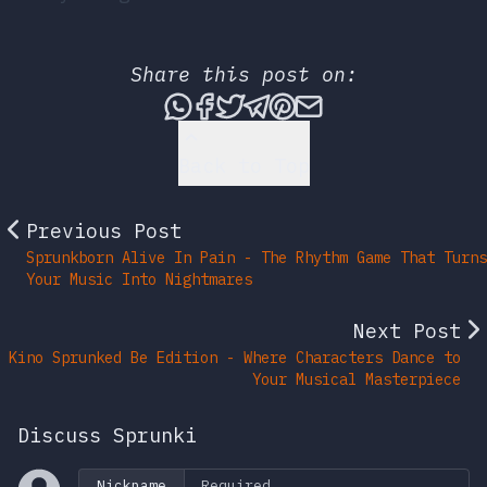
Share this post on:
Share this post via What
Share this post on Fac
Tweet this post
Share this post vi
Share this post 
Share this po
Back to Top
Previous Post
Sprunkborn Alive In Pain - The Rhythm Game That Turns
Your Music Into Nightmares
Next Post
Kino Sprunked Be Edition - Where Characters Dance to
Your Musical Masterpiece
Discuss Sprunki
Nickname