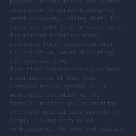
players. Hidden tracks and subtle
references to series highlights
await discovery, adding depth for
those who take time to experiment.
The refined interface makes
accessing these secrets natural
and intuitive, never disrupting
the creative flow.
This final release stands as both
a celebration of what made
Sprunked Retake special and a
meaningful evolution of its
formula. Whether you’re crafting
intricate musical arrangements or
simply playing with sound
combinations, the expanded toolset