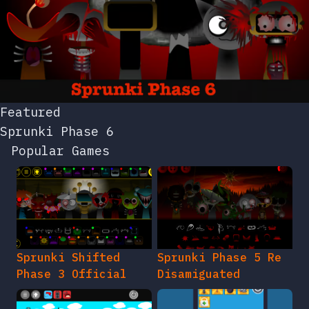
Featured
Sprunki Phase 6
Popular Games
Sprunki Shifted
Sprunki Phase 5 Re
Phase 3 Official
Disamiguated