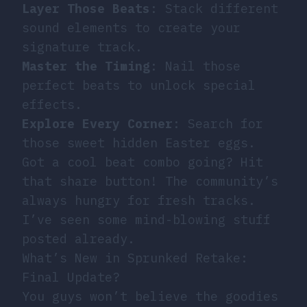
Layer Those Beats
: Stack different
sound elements to create your
signature track.
Master the Timing
: Nail those
perfect beats to unlock special
effects.
Explore Every Corner
: Search for
those sweet hidden Easter eggs.
Got a cool beat combo going? Hit
that share button! The community’s
always hungry for fresh tracks.
I’ve seen some mind-blowing stuff
posted already.
What’s New in Sprunked Retake:
Final Update?
You guys won’t believe the goodies