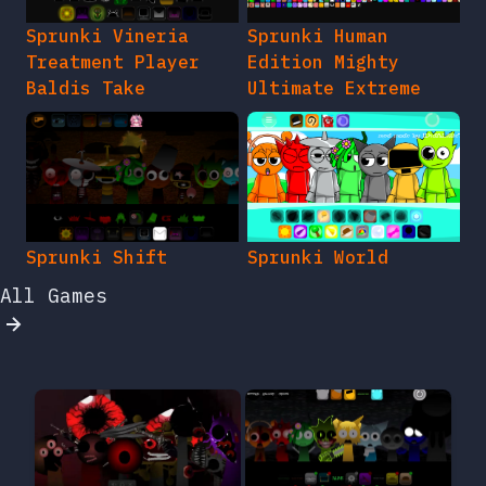
Sprunki Vineria
Sprunki Human
Treatment Player
Edition Mighty
Baldis Take
Ultimate Extreme
Sprunki Shift
Sprunki World
All Games