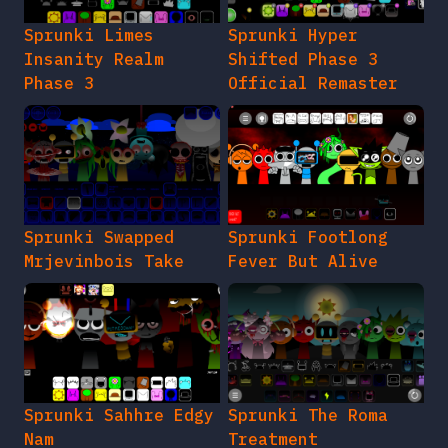
Sprunki Limes
Sprunki Hyper
Insanity Realm
Shifted Phase 3
Phase 3
Official Remaster
Sprunki Swapped
Sprunki Footlong
Mrjevinbois Take
Fever But Alive
Sprunki Sahhre Edgy
Sprunki The Roma
Nam
Treatment