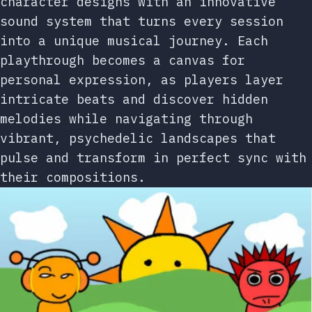
character designs with an innovative
sound system that turns every session
into a unique musical journey. Each
playthrough becomes a canvas for
personal expression, as players layer
intricate beats and discover hidden
melodies while navigating through
vibrant, psychedelic landscapes that
pulse and transform in perfect sync with
their compositions.