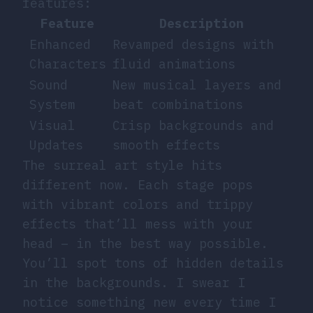
features:
Feature
Description
Enhanced
Revamped designs with
Characters
fluid animations
Sound
New musical layers and
System
beat combinations
Visual
Crisp backgrounds and
Updates
smooth effects
The surreal art style hits
different now. Each stage pops
with vibrant colors and trippy
effects that’ll mess with your
head – in the best way possible.
You’ll spot tons of hidden details
in the backgrounds. I swear I
notice something new every time I