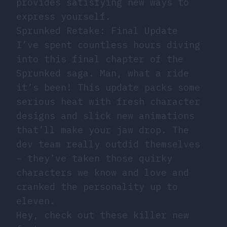
provides satisfying new ways to
express yourself.
Sprunked Retake: Final Update
I’ve spent countless hours diving
into this final chapter of the
Sprunked saga. Man, what a ride
it’s been! This update packs some
serious heat with fresh character
designs and slick new animations
that’ll make your jaw drop. The
dev team really outdid themselves
– they’ve taken those quirky
characters we know and love and
cranked the personality up to
eleven.
Hey, check out these killer new