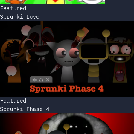
Featured
Sprunki Love
Featured
Sprunki Phase 4