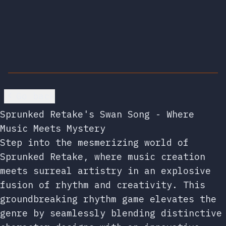
Go back
Sprunked Retake's Swan Song - Where
Music Meets Mystery
Step into the mesmerizing world of
Sprunked Retake, where music creation
meets surreal artistry in an explosive
fusion of rhythm and creativity. This
groundbreaking rhythm game elevates the
genre by seamlessly blending distinctive