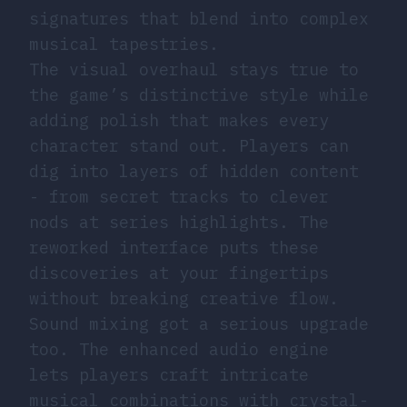
signatures that blend into complex
musical tapestries.
The visual overhaul stays true to
the game’s distinctive style while
adding polish that makes every
character stand out. Players can
dig into layers of hidden content
- from secret tracks to clever
nods at series highlights. The
reworked interface puts these
discoveries at your fingertips
without breaking creative flow.
Sound mixing got a serious upgrade
too. The enhanced audio engine
lets players craft intricate
musical combinations with crystal-