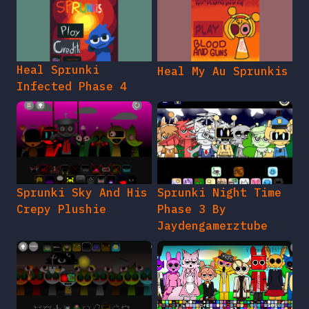
Heal Sprunki
Heal My Au Sprunkis
Infected Phase 4
Sprunki Sky And His
Sprunki Night Time
Crepy Plushie
Phase 3 By
Jaydengamerztube