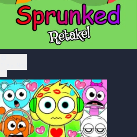
Play Now