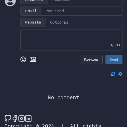
Email
Website
0/500
Preview
Send
No comment
🎮 Sprunky Game Online – Dive into Ep
🎮 Sprunky Game Online – Dive into 
🎮 Sprunky Game Online – Dive int
🎮 Sprunky Game Online – Dive 
Copyright © 2026
|
All rights