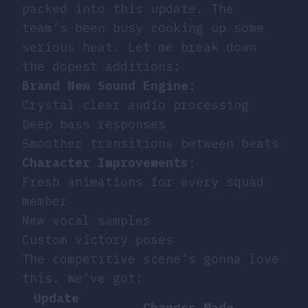
packed into this update. The
team’s been busy cooking up some
serious heat. Let me break down
the dopest additions:
Brand New Sound Engine
:
Crystal clear audio processing
Deep bass responses
Smoother transitions between beats
Character Improvements
:
Fresh animations for every squad
member
New vocal samples
Custom victory poses
The competitive scene’s gonna love
this. We’ve got:
Update
Changes Made