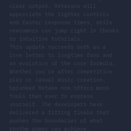
clear output. Veterans will
appreciate the tighter controls
and faster response times, while
newcomers can jump right in thanks
to intuitive tutorials.
This update succeeds both as a
love letter to longtime fans and
an evolution of the core formula.
Whether you’re after competitive
play or casual music creation,
Sprunked Retake now offers more
tools than ever to express
yourself. The developers have
delivered a fitting finale that
pushes the boundaries of what
rhythm games can achieve.