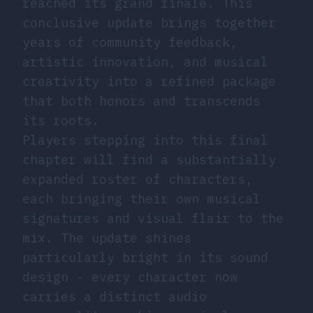
reached its grand finale. This
conclusive update brings together
years of community feedback,
artistic innovation, and musical
creativity into a refined package
that both honors and transcends
its roots.
Players stepping into this final
chapter will find a substantially
expanded roster of characters,
each bringing their own musical
signatures and visual flair to the
mix. The update shines
particularly bright in its sound
design - every character now
carries a distinct audio