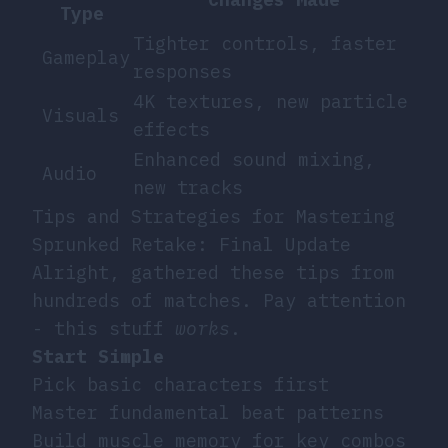
Type
Tighter controls, faster
Gameplay
responses
4K textures, new particle
Visuals
effects
Enhanced sound mixing,
Audio
new tracks
Tips and Strategies for Mastering
Sprunked Retake: Final Update
Alright, gathered these tips from
hundreds of matches. Pay attention
- this stuff
works
.
Start Simple
Pick basic characters first
Master fundamental beat patterns
Build muscle memory for key combos