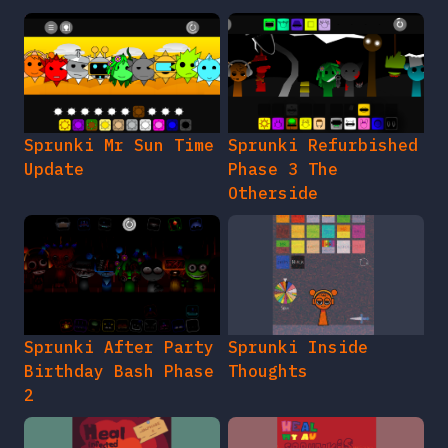
Sprunki Mr Sun Time
Sprunki Refurbished
Update
Phase 3 The
Otherside
Sprunki After Party
Sprunki Inside
Birthday Bash Phase
Thoughts
2