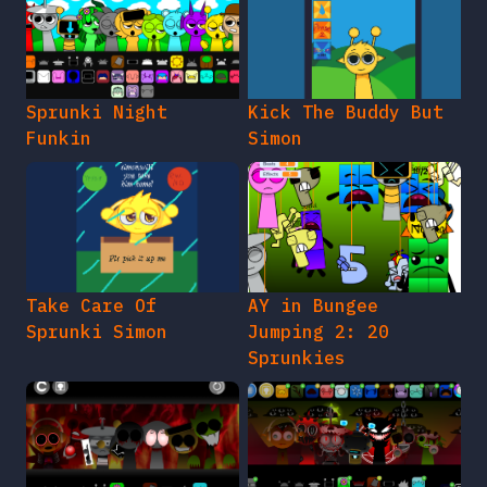
Sprunki Night
Kick The Buddy But
Funkin
Simon
Take Care Of
AY in Bungee
Sprunki Simon
Jumping 2: 20
Sprunkies