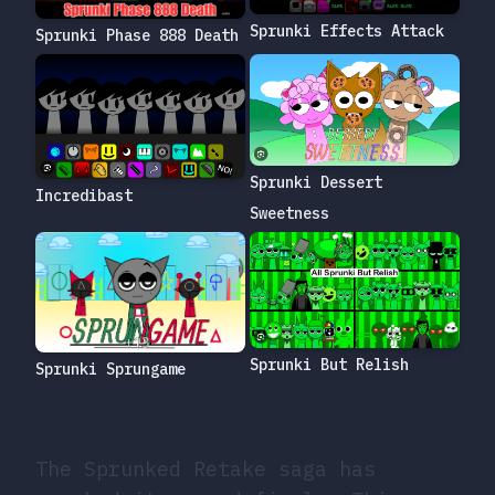
Sprunki Effects Attack
Sprunki Phase 888 Death
Sprunki Dessert
Incredibast
Sweetness
Sprunki But Relish
Sprunki Sprungame
The Sprunked Retake saga has