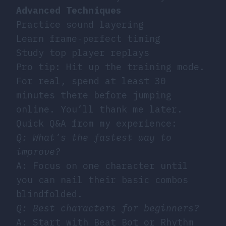
Advanced Techniques
Practice sound layering
Learn frame-perfect timing
Study top player replays
Pro tip: Hit up the training mode.
For real, spend at least 30
minutes there before jumping
online. You’ll thank me later.
Quick Q&A from my experience:
Q: What’s the fastest way to
improve?
A: Focus on one character until
you can nail their basic combos
blindfolded.
Q: Best characters for beginners?
A: Start with Beat Bot or Rhythm