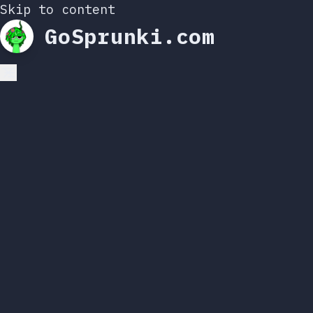
Skip to content
GoSprunki.com