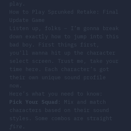
play.
How to Play Sprunked Retake: Final
Update Game
Listen up, folks – I’m gonna break
down exactly how to jump into this
bad boy. First things first,
you’ll wanna hit up the character
select screen. Trust me, take your
time here. Each character’s got
their own unique sound profile
now.
Here’s what you need to know:
Pick Your Squad
: Mix and match
characters based on their sound
styles. Some combos are straight
fire
.