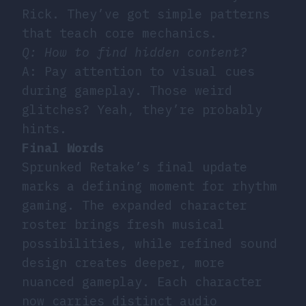
Rick. They’ve got simple patterns
that teach core mechanics.
Q: How to find hidden content?
A: Pay attention to visual cues
during gameplay. Those weird
glitches? Yeah, they’re probably
hints.
Final Words
Sprunked Retake’s final update
marks a defining moment for rhythm
gaming. The expanded character
roster brings fresh musical
possibilities, while refined sound
design creates deeper, more
nuanced gameplay. Each character
now carries distinct audio