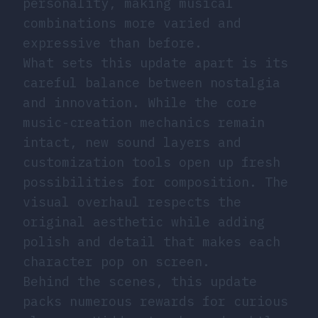
personality, making musical
combinations more varied and
expressive than before.
What sets this update apart is its
careful balance between nostalgia
and innovation. While the core
music-creation mechanics remain
intact, new sound layers and
customization tools open up fresh
possibilities for composition. The
visual overhaul respects the
original aesthetic while adding
polish and detail that makes each
character pop on screen.
Behind the scenes, this update
packs numerous rewards for curious