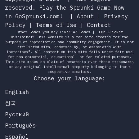
reserved.
Play the Sprunki Game Now
in GoSprunki.com!
|
About
|
Privacy
Policy
|
Terms of Use
|
Contact
Other Games you may Like:
AZ Games
|
Fun Clicker
Disclaimer: This website is a fan site created for the
purpose of appreciation and community engagement. It is not
affiliated with, endorsed by, or associated with
Incredibox®. All content on this site falls under fair use
for non-commercial, educational, or fan-related purposes.
This site makes no claim of ownership over these trademarks
or any original intellectual property belonging to their
respective creators.
Choose your language:
English
한국
Русский
Português
Español