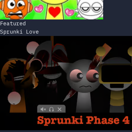
Featured
Sprunki Love