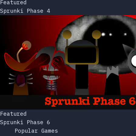
Featured
Sprunki Phase 4
Featured
Sprunki Phase 6
Popular Games