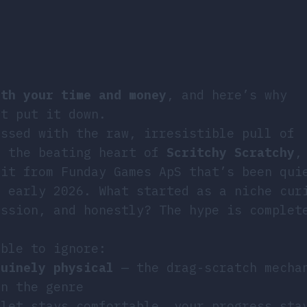
rth your time and money
, and here’s why
’t put it down.
ossed with the raw, irresistible pull of
s the beating heart of
Scritchy Scratchy
,
hit from Funday Games ApS that’s been qui
e early 2026. What started as a niche cur
ession, and honestly? The hype is complet
ible to ignore:
nuinely physical
— the drag-scratch mecha
in the genre
let stays comfortable, your progress sta