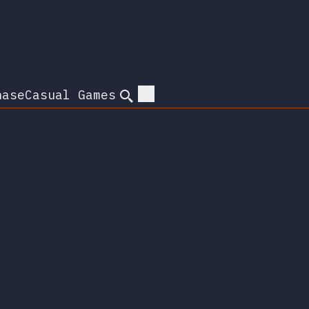
hase
Casual Games
Search