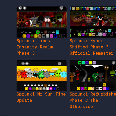
Sprunki Limes
Sprunki Hyper
Insanity Realm
Shifted Phase 3
Phase 3
Official Remaster
Sprunki Mr Sun Time
Sprunki Refurbish
Update
Phase 3 The
Otherside