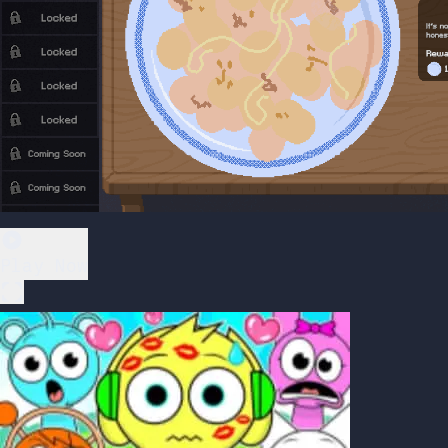
Play Now