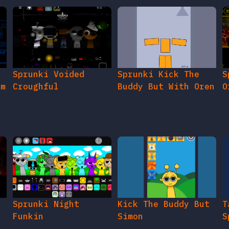
Sprunki Voided
Sprunki Kick The
S
am
Croughful
Buddy But With Oren
O
s
e
Sprunki Night
Kick The Buddy But
T
Funkin
Simon
S