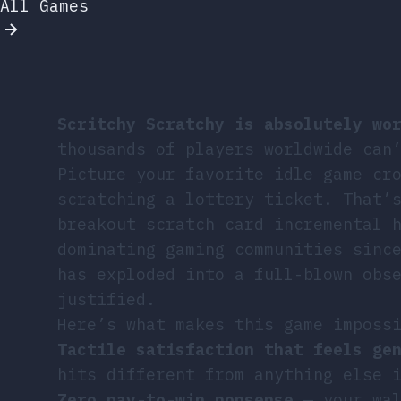
All Games
Scritchy Scratchy is absolutely wo
thousands of players worldwide can
Picture your favorite idle game cr
scratching a lottery ticket. That’
breakout scratch card incremental 
dominating gaming communities sinc
has exploded into a full-blown obs
justified.
Here’s what makes this game imposs
Tactile satisfaction that feels ge
hits different from anything else 
Zero pay-to-win nonsense
— your wal