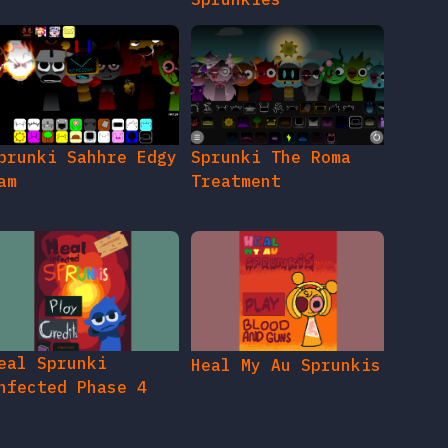
prunki Sahhre Edgy
Sprunki The Roma
am
Treatment
eal Sprunki
Heal My Au Sprunkis
nfected Phase 4