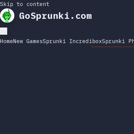
Skip to content
GoSprunki.com
Home
New Games
Sprunki Incredibox
Sprunki P