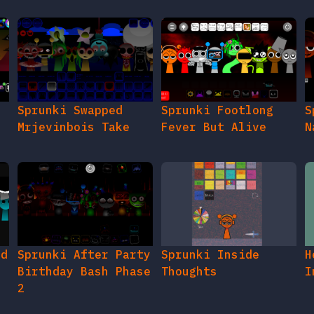
Sprunki Swapped
Sprunki Footlong
S
Mrjevinbois Take
Fever But Alive
N
ed
Sprunki After Party
Sprunki Inside
H
Birthday Bash Phase
Thoughts
I
2