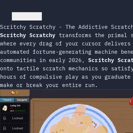
Go back
Scritchy Scratchy - The Addictive Scratc
Scritchy Scratchy
transforms the primal s
where every drag of your cursor delivers
automated fortune-generating machine ben
communities in early 2026,
Scritchy Scra
onto tactile scratch mechanics so satisf
hours of compulsive play as you graduate
make or break your entire run.