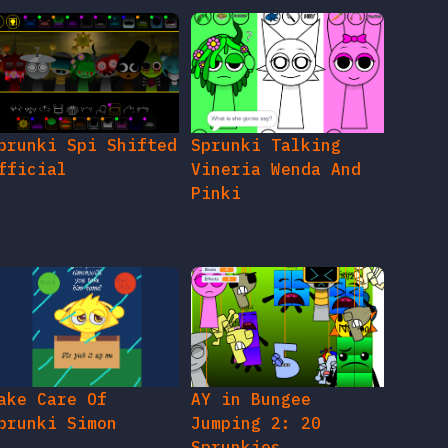
prunki Spi Shifted
Sprunki Talking
fficial
Vineria Wenda And
Pinki
ake Care Of
AY in Bungee
prunki Simon
Jumping 2: 20
Sprunkies