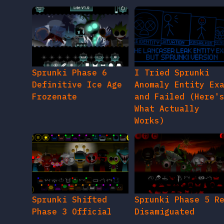
Sprunki Phase 6
I Tried Sprunki
Definitive Ice Age
Anomaly Entity Ex
Frozenate
and Failed (Here'
What Actually
Works)
Sprunki Shifted
Sprunki Phase 5 R
Phase 3 Official
Disamiguated