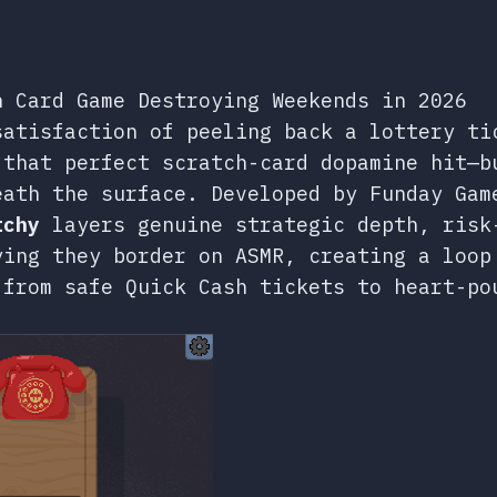
h Card Game Destroying Weekends in 2026
atisfaction of peeling back a lottery ti
 that perfect scratch-card dopamine hit—b
eath the surface. Developed by Funday Gam
tchy
layers genuine strategic depth, risk
ying they border on ASMR, creating a loop
 from safe Quick Cash tickets to heart-po