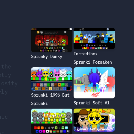
Incredibox
Sprunky Dunky
Sprunki Forsaken
 the
etly
iosity
ely
Sprunki 1996 But
Sprunki Soft V1
Sprunki
nic
ys