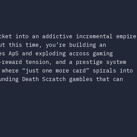
cket into an addictive incremental empire
ut this time, you’re building an
es ApS and exploding across gaming
-reward tension, and a prestige system
 where “just one more card” spirals into
unding Death Scratch gambles that can