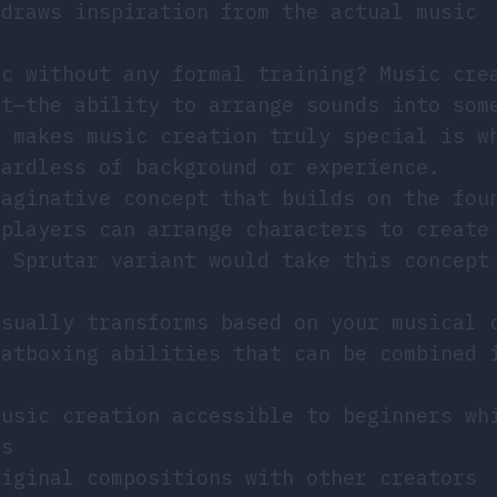
 draws inspiration from the actual music
ic without any formal training? Music cre
it—the ability to arrange sounds into som
t makes music creation truly special is w
gardless of background or experience.
maginative concept that builds on the fou
 players can arrange characters to create
l Sprutar variant would take this concept
isually transforms based on your musical 
eatboxing abilities that can be combined 
music creation accessible to beginners wh
rs
riginal compositions with other creators