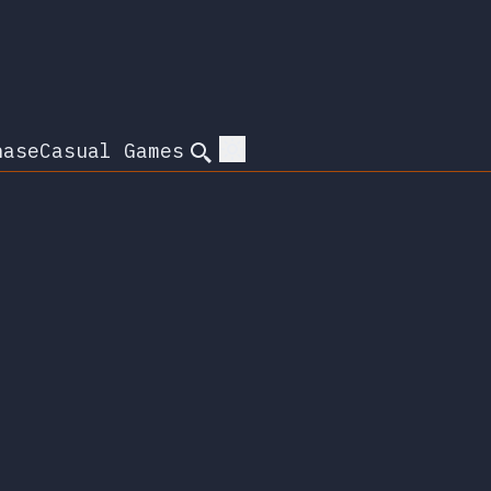
hase
Casual Games
Search