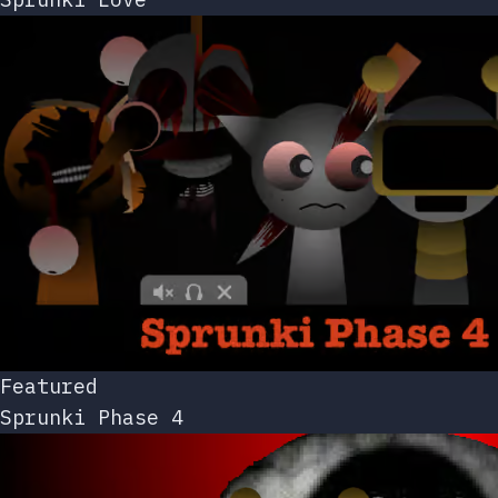
Featured
Sprunki Phase 4