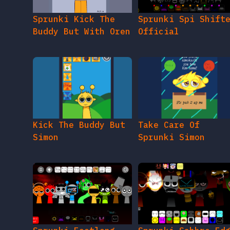
Sprunki Kick The
Sprunki Spi Shift
Buddy But With Oren
Official
Kick The Buddy But
Take Care Of
Simon
Sprunki Simon