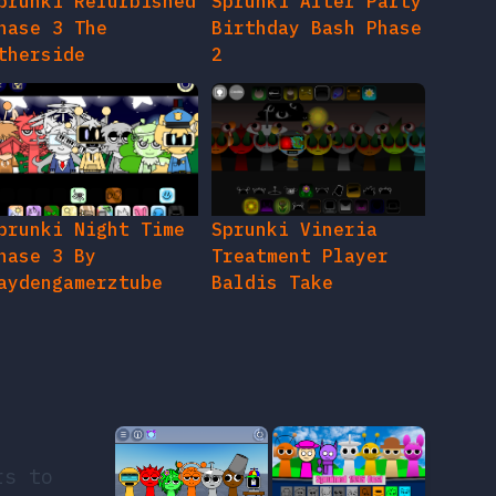
prunki Refurbished
Sprunki After Party
hase 3 The
Birthday Bash Phase
therside
2
prunki Night Time
Sprunki Vineria
hase 3 By
Treatment Player
aydengamerztube
Baldis Take
rs to