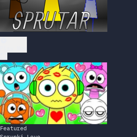
Play Now
Featured
Sprunki Love