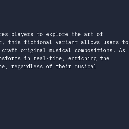
tes players to explore the art of
t, this fictional variant allows users to
 craft original musical compositions. As
nsforms in real-time, enriching the
ne, regardless of their musical