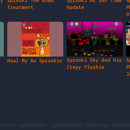
gy
Sprunki The Roma
Sprunki Mr Sun Time
S
Treatment
Update
P
O
Sprunki Sky And His
S
Heal My Au Sprunkis
Crepy Plushie
P
J
ations provided, Incredibox Sprutar appea