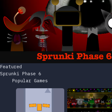
Featured
Sprunki Phase 6
Popular Games