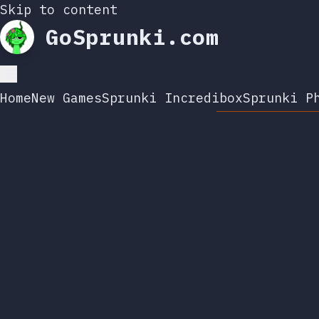
Skip to content
GoSprunki.com
Home
New Games
Sprunki Incredibox
Sprunki P