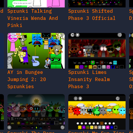
ed
Sprunki Talking
Sprunki Shifted
S
Vineria Wenda And
Phase 3 Official
D
Pinki
AY in Bungee
Sprunki Limes
S
Jumping 2: 20
Insanity Realm
S
Sprunkies
Phase 3
O