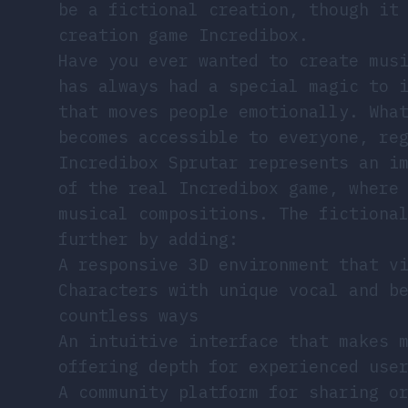
be a fictional creation, though it
creation game Incredibox.
Have you ever wanted to create mus
has always had a special magic to 
that moves people emotionally. Wha
becomes accessible to everyone, re
Incredibox Sprutar represents an i
of the real Incredibox game, where
musical compositions. The fictiona
further by adding:
A responsive 3D environment that v
Characters with unique vocal and b
countless ways
An intuitive interface that makes 
offering depth for experienced use
A community platform for sharing o