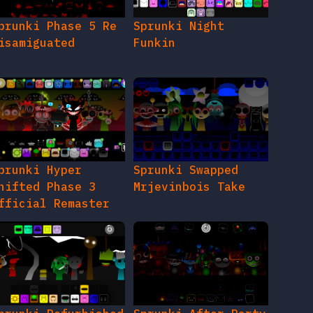
prunki Phase 5 Re
Sprunki Night
isamiguated
Funkin
prunki Hyper
Sprunki Swapped
hifted Phase 3
Mrjevinbois Take
fficial Remaster