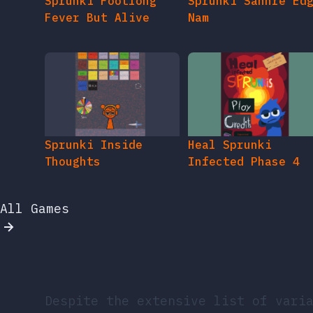
Sprunki Footlong
Sprunki Sahhre Ed
Fever But Alive
Nam
Sprunki Inside
Heal Sprunki
Thoughts
Infected Phase 4
All Games
Despite the extensive list of vari