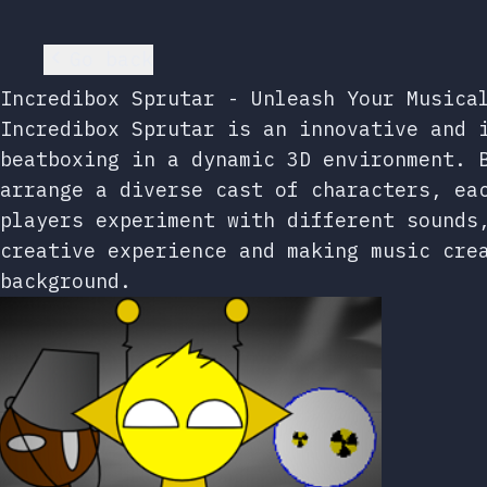
Go back
Incredibox Sprutar - Unleash Your Musica
Incredibox Sprutar is an innovative and 
beatboxing in a dynamic 3D environment. 
arrange a diverse cast of characters, ea
players experiment with different sounds
creative experience and making music cre
background.