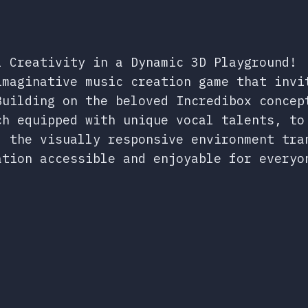
l Creativity in a Dynamic 3D Playground!
imaginative music creation game that invi
Building on the beloved Incredibox concep
ch equipped with unique vocal talents, to
, the visually responsive environment tra
ation accessible and enjoyable for everyo