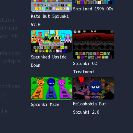
Spruined 1996 OCs
Kats But Sprunki
ation
V7.0
ething
hen it
ndation
Sprunked Upside
 unique
Sprunki OC
Down
Treatment
choices
in
Melophobia But
Sprunki Maze
ile
Sprunki 2.0