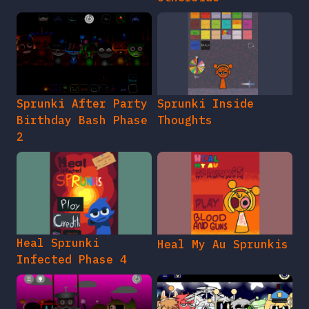
Sprunki After Party
Sprunki Inside
Birthday Bash Phase
Thoughts
2
Heal Sprunki
Heal My Au Sprunkis
Infected Phase 4