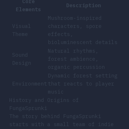
Core
Description
Elements
Mushroom-inspired
Visual
characters, spore
Theme
effects,
bioluminescent details
Natural rhythms,
Sound
forest ambience,
Design
organic percussion
Dynamic forest setting
Environment
that reacts to player
music
History and Origins of
FungaSprunki
The story behind FungaSprunki
starts with a small team of indie