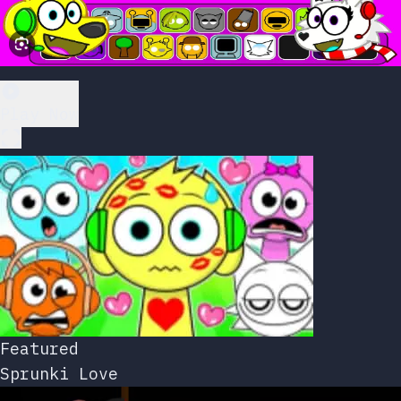
Play Now
Featured
Sprunki Love