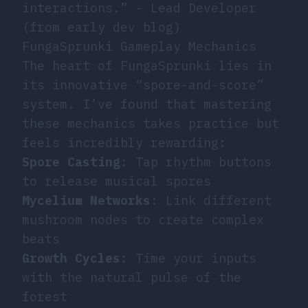
interactions.” - Lead Developer
(from early dev blog)
FungaSprunki Gameplay Mechanics
The heart of FungaSprunki lies in
its innovative “spore-and-score”
system. I’ve found that mastering
these mechanics takes practice but
feels incredibly rewarding:
Spore Casting
: Tap rhythm buttons
to release musical spores
Mycelium Networks
: Link different
mushroom nodes to create complex
beats
Growth Cycles
: Time your inputs
with the natural pulse of the
forest