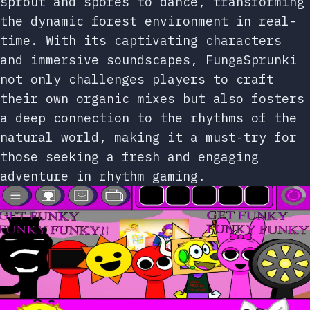
sprout and spores to dance, transforming
the dynamic forest environment in real-
time. With its captivating characters
and immersive soundscapes, FungaSprunki
not only challenges players to craft
their own organic mixes but also fosters
a deep connection to the rhythms of the
natural world, making it a must-try for
those seeking a fresh and engaging
adventure in rhythm gaming.