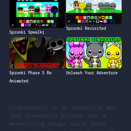
Sprunki Revisited
Sprunki Spwalki
Unleash Your Adventure
Sprunki Phase 5 Re
Animated
FungaSprunki is an innovative mod
that transports players into a
mesmerizing fungal realm where