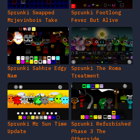
Sprunki Swapped
Sprunki Footlong
Mrjevinbois Take
Fever But Alive
Sprunki Sahhre Edgy
Sprunki The Roma
Nam
Treatment
Sprunki Mr Sun Time
Sprunki Refurbished
Update
Phase 3 The
Otherside