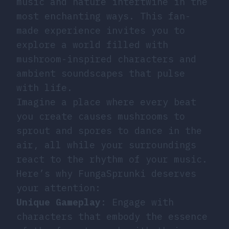
music and nature intertwine in the
most enchanting ways. This fan-
made experience invites you to
explore a world filled with
mushroom-inspired characters and
ambient soundscapes that pulse
with life.
Imagine a place where every beat
you create causes mushrooms to
sprout and spores to dance in the
air, all while your surroundings
react to the rhythm of your music.
Here’s why FungaSprunki deserves
your attention:
Unique Gameplay
: Engage with
characters that embody the essence