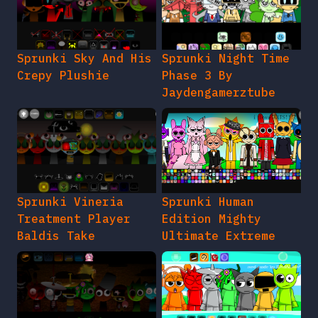
Sprunki Sky And His
Sprunki Night Time
Crepy Plushie
Phase 3 By
Jaydengamerztube
Sprunki Vineria
Sprunki Human
Treatment Player
Edition Mighty
Baldis Take
Ultimate Extreme