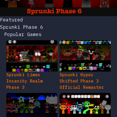
Featured
Sprunki Phase 6
Popular Games
Sprunki Limes
Sprunki Hyper
Insanity Realm
Shifted Phase 3
Phase 3
Official Remaster