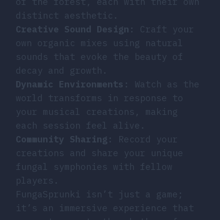
of the forest, each with their own
distinct aesthetic.
Creative Sound Design
: Craft your
own organic mixes using natural
sounds that evoke the beauty of
decay and growth.
Dynamic Environments
: Watch as the
world transforms in response to
your musical creations, making
each session feel alive.
Community Sharing
: Record your
creations and share your unique
fungal symphonies with fellow
players.
FungaSprunki isn’t just a game;
it’s an immersive experience that