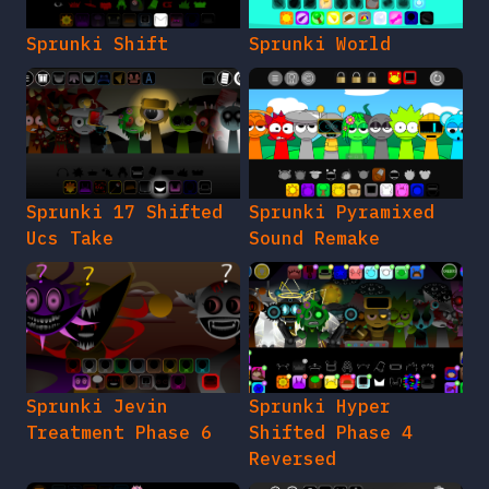
Sprunki Shift
Sprunki World
Sprunki 17 Shifted
Sprunki Pyramixed
Ucs Take
Sound Remake
Sprunki Jevin
Sprunki Hyper
Treatment Phase 6
Shifted Phase 4
Reversed