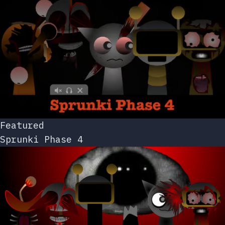
Featured
Sprunki Phase 4