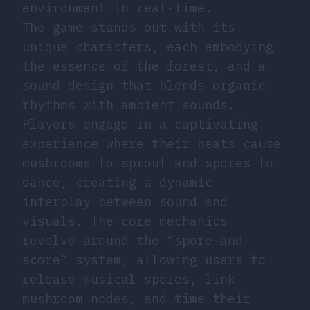
environment in real-time.
The game stands out with its
unique characters, each embodying
the essence of the forest, and a
sound design that blends organic
rhythms with ambient sounds.
Players engage in a captivating
experience where their beats cause
mushrooms to sprout and spores to
dance, creating a dynamic
interplay between sound and
visuals. The core mechanics
revolve around the “spore-and-
score” system, allowing users to
release musical spores, link
mushroom nodes, and time their