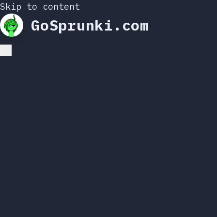
Skip to content
GoSprunki.com