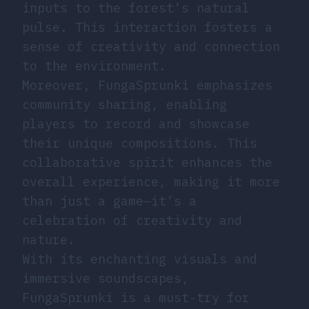
inputs to the forest’s natural
pulse. This interaction fosters a
sense of creativity and connection
to the environment.
Moreover, FungaSprunki emphasizes
community sharing, enabling
players to record and showcase
their unique compositions. This
collaborative spirit enhances the
overall experience, making it more
than just a game—it’s a
celebration of creativity and
nature.
With its enchanting visuals and
immersive soundscapes,
FungaSprunki is a must-try for