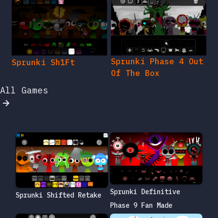
Sprunki Phase 4 Out
Sprunki Sh1Ft
Of The Box
All Games
Sprunki Definitive
Sprunki Shifted Retake
Phase 9 Fan Made