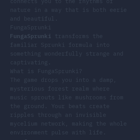
connects you to the rhythms of
nature in a way that is both eerie
and beautiful.
FungaSprunki
FungaSprunki
transforms the
familiar Sprunki formula into
something wonderfully strange and
captivating.
What is FungaSprunki?
The game drops you into a damp,
mysterious forest realm where
music sprouts like mushrooms from
the ground. Your beats create
ripples through an invisible
mycelium network, making the whole
environment pulse with life.