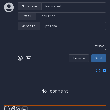
Nickname
Email
Website
0/500
Preview
Send
No comment
🎮 Sprunky Game Online – Dive into Ep
🎮 Sprunky Game Online – Dive into 
🎮 Sprunky Game Online – Dive int
🎮 Sprunky Game Online – Dive 