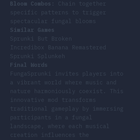
Bloom Combos
: Chain together
specific patterns to trigger
spectacular fungal blooms
Similar Games
Sprunki But Broken
Incredibox Banana Remastered
Sprunki Splunkeh
Final Words
FungaSprunki invites players into
a vibrant world where music and
nature harmoniously coexist. This
innovative mod transforms
traditional gameplay by immersing
participants in a fungal
landscape, where each musical
creation influences the