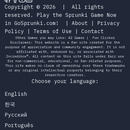
Copyright © 2026
|
All rights
reserved.
Play the Sprunki Game Now
in GoSprunki.com!
|
About
|
Privacy
Policy
|
Terms of Use
|
Contact
Other Games you may Like:
AZ Games
|
Fun Clicker
Disclaimer: This website is a fan site created for the
purpose of appreciation and community engagement. It is not
affiliated with, endorsed by, or associated with
Incredibox®. All content on this site falls under fair use
for non-commercial, educational, or fan-related purposes.
This site makes no claim of ownership over these trademarks
or any original intellectual property belonging to their
respective creators.
Choose your language:
English
한국
Русский
Português