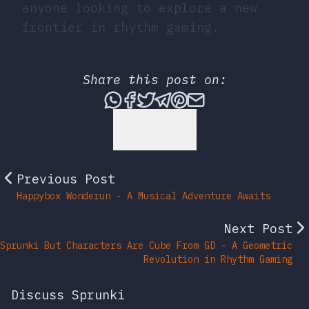
anyone looking to explore a new
frontier in rhythm gaming.
Share this post on:
Share this post via What
Share this post on Fac
Tweet this post
Share this post vi
Share this post 
Share this po
Back to Top
Previous Post
Happybox Wonderun - A Musical Adventure Awaits
Next Post
Sprunki But Characters Are Cube From GD - A Geometric
Revolution in Rhythm Gaming
Discuss Sprunki