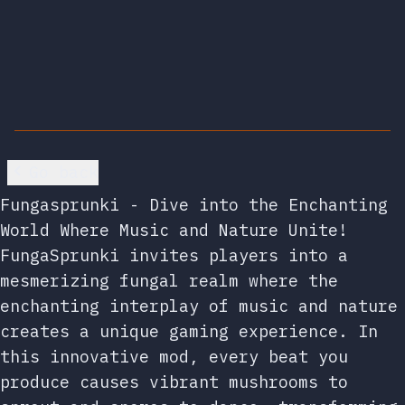
Go back
Fungasprunki - Dive into the Enchanting
World Where Music and Nature Unite!
FungaSprunki invites players into a
mesmerizing fungal realm where the
enchanting interplay of music and nature
creates a unique gaming experience. In
this innovative mod, every beat you
produce causes vibrant mushrooms to