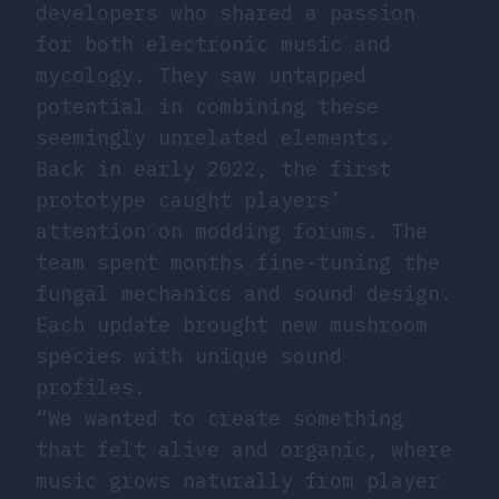
developers who shared a passion
for both electronic music and
mycology. They saw untapped
potential in combining these
seemingly unrelated elements.
Back in early 2022, the first
prototype caught players’
attention on modding forums. The
team spent months fine-tuning the
fungal mechanics and sound design.
Each update brought new mushroom
species with unique sound
profiles.
“We wanted to create something
that felt alive and organic, where
music grows naturally from player