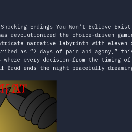
 Shocking Endings You Won't Believe Exist
as revolutionized the choice-driven gami
ntricate narrative labyrinth with eleven 
cribed as “2 days of pain and agony,” thi
s where every decision—from the timing of
if Brud ends the night peacefully dreamin