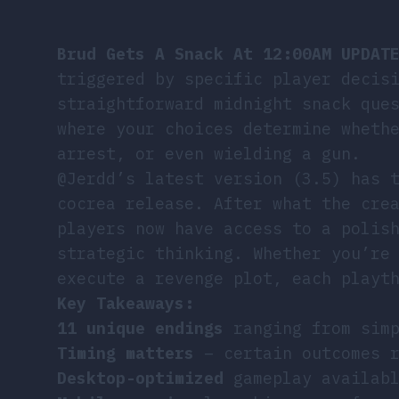
Brud Gets A Snack At 12:00AM UPDAT
triggered by specific player decis
straightforward midnight snack que
where your choices determine wheth
arrest, or even wielding a gun.
@Jerdd’s latest version (3.5) has 
cocrea release. After what the cre
players now have access to a polis
strategic thinking. Whether you’re
execute a revenge plot, each playt
Key Takeaways:
11 unique endings
ranging from simp
Timing matters
– certain outcomes r
Desktop-optimized
gameplay availabl