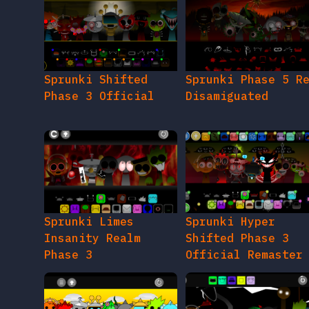
Sprunki Shifted
Sprunki Phase 5 R
Phase 3 Official
Disamiguated
Sprunki Limes
Sprunki Hyper
Insanity Realm
Shifted Phase 3
Phase 3
Official Remaster