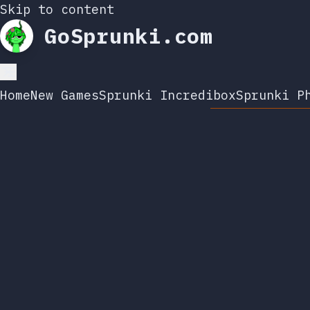
Skip to content
GoSprunki.com
Home
New Games
Sprunki Incredibox
Sprunki P