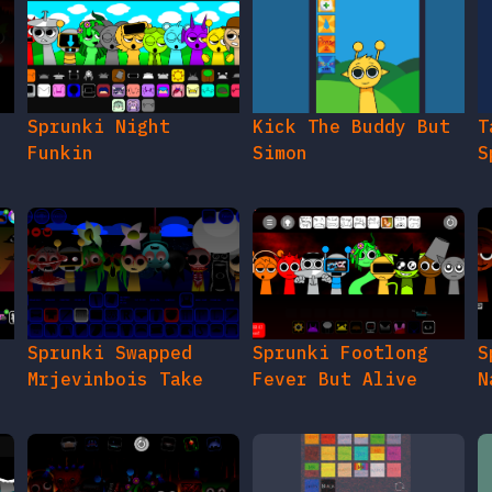
e
Sprunki Night
Kick The Buddy But
T
Funkin
Simon
S
Sprunki Swapped
Sprunki Footlong
S
Mrjevinbois Take
Fever But Alive
N