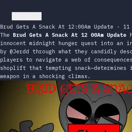
Go back
Brud Gets A Snack At 12:00Am Update - 11
The
Brud Gets A Snack At 12 00Am Update
h
innocent midnight hunger quest into an i
by @Jerdd through what they candidly des
players to navigate a web of consequence
shoplift that tempting snack—determines 
weapon in a shocking climax.