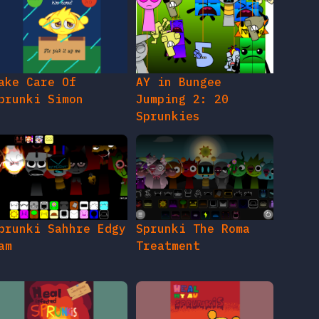
ake Care Of
AY in Bungee
prunki Simon
Jumping 2: 20
Sprunkies
prunki Sahhre Edgy
Sprunki The Roma
am
Treatment