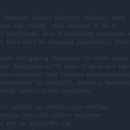
E
features eleven distinct endings, each
ions and timing. What appears to be a
st transforms into a branching narrative 
er Brud ends up sleeping peacefully, faci
taken the gaming community by storm since
ator describes as “2 days of pain and ago
hed experience that rewards experimentati
 attempting to shoplift, escape a hospita
hrough offers fresh surprises.
le (sleep) to complex (gun ending)
equire specific action sequences
e now on GoSprunki.com