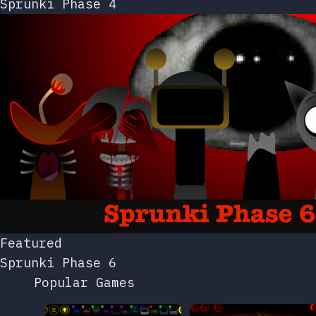
Sprunki Phase 4
Featured
Sprunki Phase 6
Popular Games