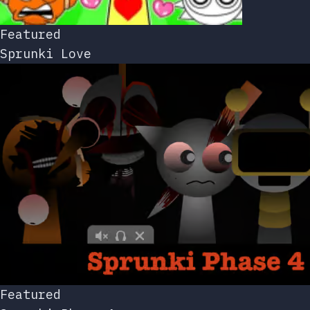
Featured
Sprunki Love
Featured