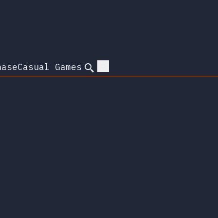
hase
Casual Games
Search