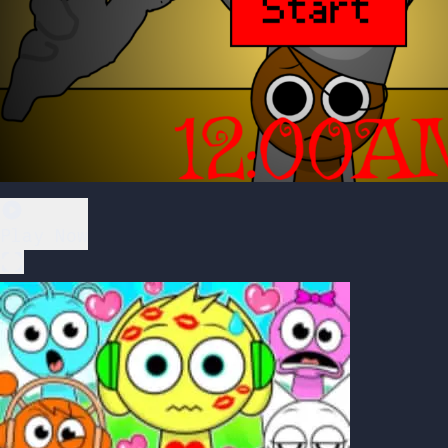
Play Now