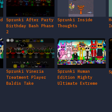
ed
Sprunki After Party
Sprunki Inside
H
Birthday Bash Phase
Thoughts
I
2
e
Sprunki Vineria
Sprunki Human
S
Treatment Player
Edition Mighty
Baldis Take
Ultimate Extreme