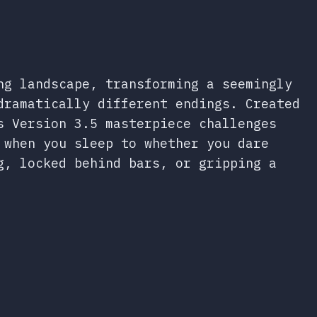
ng landscape, transforming a seemingly
dramatically different endings. Created
s Version 3.5 masterpiece challenges
 when you sleep to whether you dare
g, locked behind bars, or gripping a