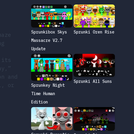
Sprunkibox Skys
Sprunki Oren Rise
maze
Massacre V2.7
ng
Update
 its
ny,”
on and
Sprunki All Suns
l, or
Sprunkey Night
Time Human
Edition