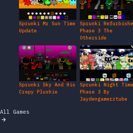
Sprunki Mr Sun Time
Sprunki Refurbish
Update
Phase 3 The
Otherside
Sprunki Sky And His
Sprunki Night Tim
Crepy Plushie
Phase 3 By
Jaydengamerztube
All Games