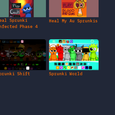
eal Sprunki
Heal My Au Sprunkis
nfected Phase 4
prunki Shift
Sprunki World