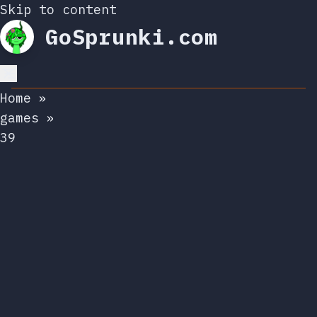
Skip to content
GoSprunki.com
Home
»
games
»
39