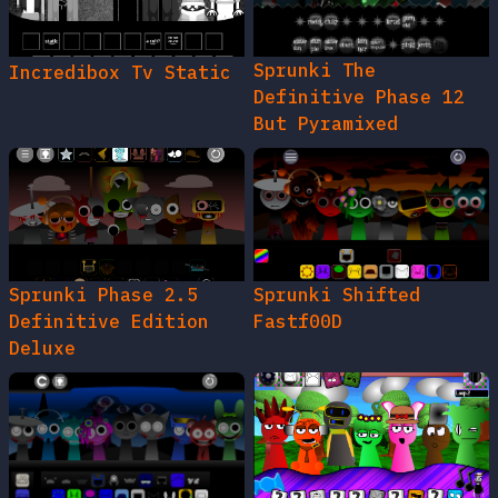
Sprunki The
Incredibox Tv Static
Definitive Phase 12
But Pyramixed
Sprunki Phase 2.5
Sprunki Shifted
Definitive Edition
Fastf00D
Deluxe