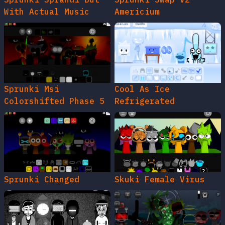
With Actual Music
Americium
Sprunki Msi
Cool As Ice
Colorshifted Phase 5
Refrigerated
Sprunki Changed
Skuki Female Virus