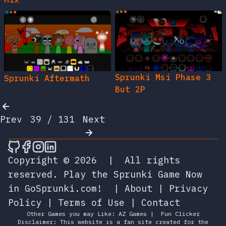
Sprunki Msi Phase 3
Sprunki Aftermath
But 2P
Prev
39 / 131
Next
🎮 Sprunky Game Online – Dive into Ep
🎮 Sprunky Game Online – Dive into 
🎮 Sprunky Game Online – Dive int
🎮 Sprunky Game Online – Dive 
Copyright © 2026
|
All rights
reserved.
Play the Sprunki Game Now
in GoSprunki.com!
|
About
|
Privacy
Policy
|
Terms of Use
|
Contact
Other Games you may Like:
AZ Games
|
Fun Clicker
Disclaimer: This website is a fan site created for the