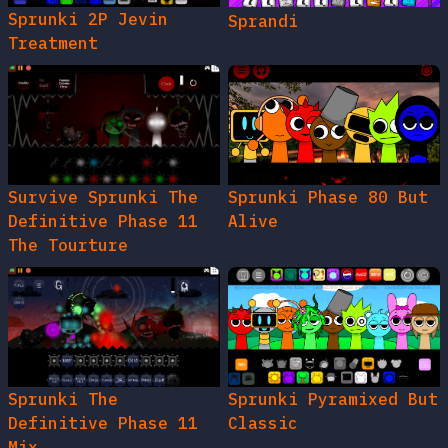
Sprunki 2P Jevin
Sprandi
Treatment
Survive Sprunki The
Sprunki Phase 80 But
Definitive Phase 11
Alive
The Tourture
Sprunki The
Sprunki Pyramixed But
Definitive Phase 11
Classic
Mix