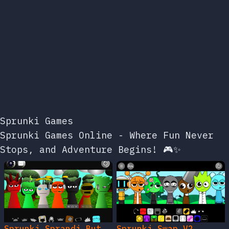
Sprunki Games
Sprunki Games Online - Where Fun Never
Stops, and Adventure Begins! 🎮✨
Sprunki Sprandi But
Sprunki Swap V2