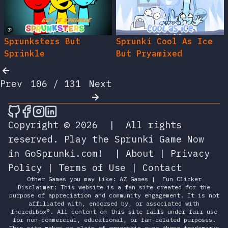
Sprunksters But
Sprunki Cool As Ice
Sprinkle
But Pryamixed
Prev
106 / 131
Next
🎮 Sprunky Game Online – Dive into Ep
🎮 Sprunky Game Online – Dive into 
🎮 Sprunky Game Online – Dive int
🎮 Sprunky Game Online – Dive 
Copyright © 2026
|
All rights
reserved.
Play the Sprunki Game Now
in GoSprunki.com!
|
About
|
Privacy
Policy
|
Terms of Use
|
Contact
Other Games you may Like:
AZ Games
|
Fun Clicker
Disclaimer: This website is a fan site created for the
purpose of appreciation and community engagement. It is not
affiliated with, endorsed by, or associated with
Incredibox®. All content on this site falls under fair use
for non-commercial, educational, or fan-related purposes.
This site makes no claim of ownership over these trademarks