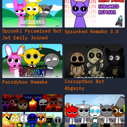
Sprunki Pyramixed But
Sprunked Remake 3.0
Jet Emily Joined
Corruptbox But
Parodybox Remake
Abgerny