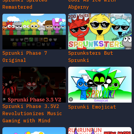
Remastered
Abgerny
Sprunki Phase 7
Sprunksters But
Original
Sprunki
Sprunki Phase 3.5V2
Sprunki Emojicat
Revolutionizes Music
Gaming with Mind