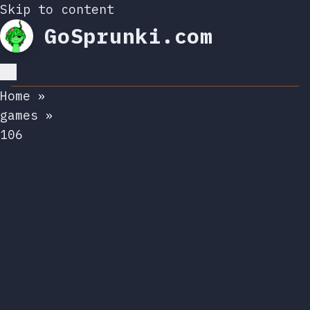
Skip to content
GoSprunki.com
Home
»
games
»
106