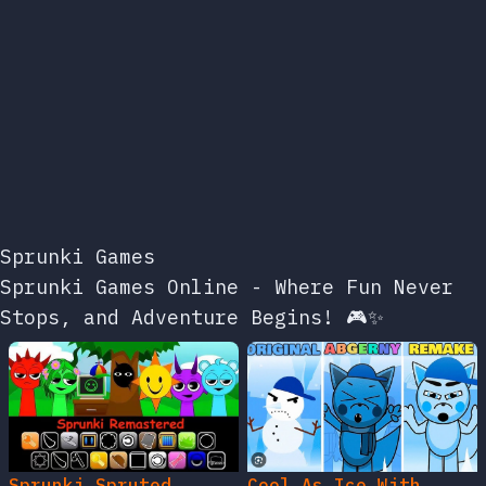
Sprunki Games
Sprunki Games Online - Where Fun Never
Stops, and Adventure Begins! 🎮✨
Sprunki Spruted
Cool As Ice With