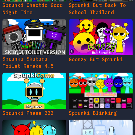
Sprunki Chaotic Good
Sprunki But Back To
Night Time
School Thailand
Sprunki Skibidi
Goonzy But Sprunki
Toilet Remake 4.5
Sprunki Phase 222
Sprunki Blinking