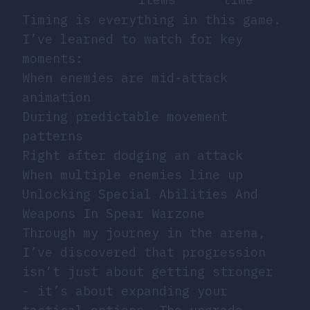
Timing is everything in this game.
I’ve learned to watch for key
moments:
When enemies are mid-attack
animation
During predictable movement
patterns
Right after dodging an attack
When multiple enemies line up
Unlocking Special Abilities And
Weapons In Spear Warzone
Through my journey in the arena,
I’ve discovered that progression
isn’t just about getting stronger
- it’s about expanding your