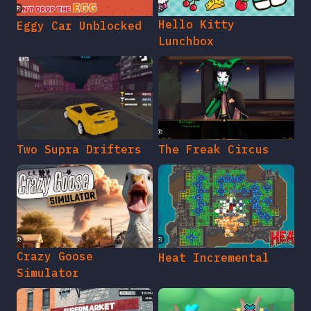
Hello Kitty
Eggy Car Unblocked
Lunchbox
Two Supra Drifters
The Freak Circus
Crazy Goose
Heat Incremental
Simulator