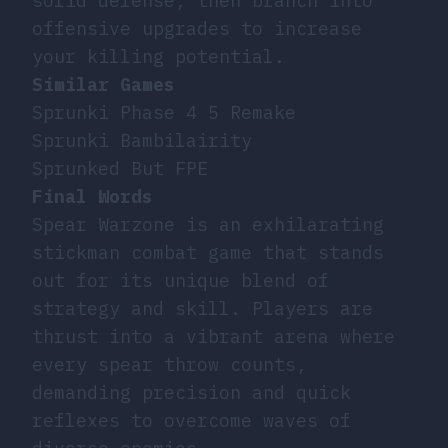
solid defense, then branch into
offensive upgrades to increase
your killing potential.
Similar Games
Sprunki Phase 4 5 Remake
Sprunki Bambilairity
Sprunked But FPE
Final Words
Spear Warzone is an exhilarating
stickman combat game that stands
out for its unique blend of
strategy and skill. Players are
thrust into a vibrant arena where
every spear throw counts,
demanding precision and quick
reflexes to overcome waves of