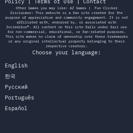
Policy
|
Terms of Use
|
Contact
Other Games you may Like:
AZ Games
|
Fun Clicker
Disclaimer: This website is a fan site created for the
purpose of appreciation and community engagement. It is not
affiliated with, endorsed by, or associated with
Incredibox®. All content on this site falls under fair use
for non-commercial, educational, or fan-related purposes.
This site makes no claim of ownership over these trademarks
or any original intellectual property belonging to their
respective creators.
Choose your language:
English
한국
Русский
Português
Español