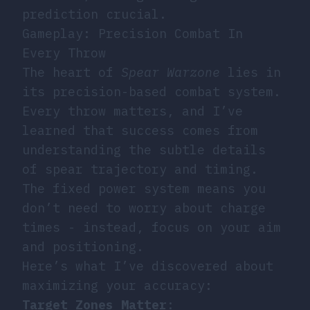
prediction crucial.
Gameplay: Precision Combat In
Every Throw
The heart of
Spear Warzone
lies in
its precision-based combat system.
Every throw matters, and I’ve
learned that success comes from
understanding the subtle details
of spear trajectory and timing.
The fixed power system means you
don’t need to worry about charge
times - instead, focus on your aim
and positioning.
Here’s what I’ve discovered about
maximizing your accuracy:
Target Zones Matter
: