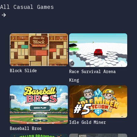
All Casual Games
Block Slide
Race Survival Arena
King
Idle Gold Miner
Baseball Bros