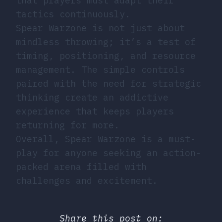
that players must adapt their
tactics continuously.
Spear Warzone is not just about
mindless throwing; it’s a test of
timing, positioning, and resource
management. The simple controls
paired with the need for strategic
thinking create an addictive
experience that keeps players
returning for more.
Overall, Spear Warzone is a must-
play for anyone seeking an action-
packed arena filled with
challenges and excitement.
Share this post on: