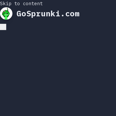
Skip to content
GoSprunki.com