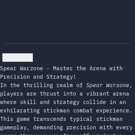
Go back
Spear Warzone - Master the Arena with
Precision and Strategy!
In the thrilling realm of
Spear Warzone
,
players are thrust into a vibrant arena
where skill and strategy collide in an
exhilarating stickman combat experience.
This game transcends typical stickman
gameplay, demanding precision with every