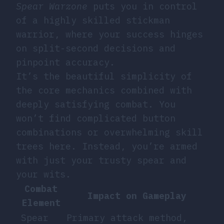
Spear Warzone
puts you in control
of a highly skilled stickman
warrior, where your success hinges
on split-second decisions and
pinpoint accuracy.
It’s the beautiful simplicity of
the core mechanics combined with
deeply satisfying combat. You
won’t find complicated button
combinations or overwhelming skill
trees here. Instead, you’re armed
with just your trusty spear and
your wits.
Combat
Impact on Gameplay
Element
Spear
Primary attack method,