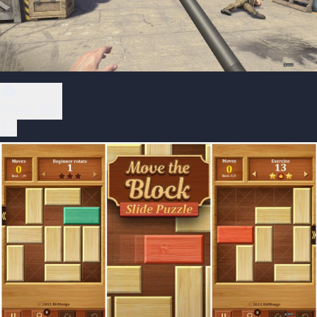
Play Now