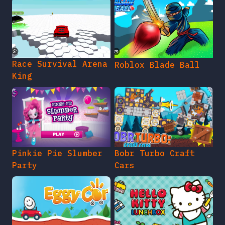
Race Survival Arena
Roblox Blade Ball
King
Pinkie Pie Slumber
Bobr Turbo Craft
Party
Cars