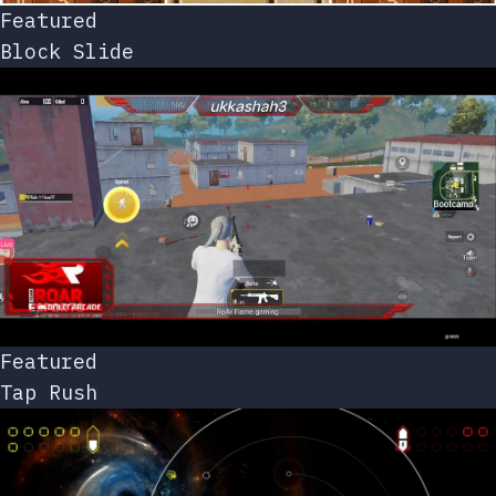
Featured
Block Slide
Featured
Tap Rush