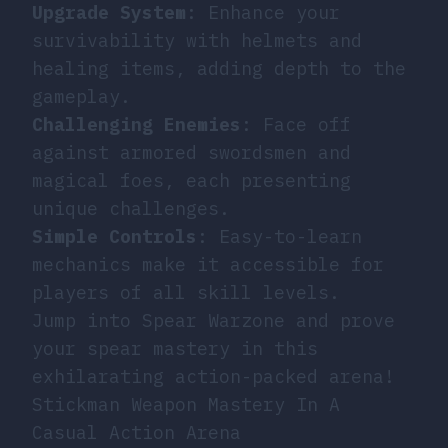
Upgrade System
: Enhance your
survivability with helmets and
healing items, adding depth to the
gameplay.
Challenging Enemies
: Face off
against armored swordsmen and
magical foes, each presenting
unique challenges.
Simple Controls
: Easy-to-learn
mechanics make it accessible for
players of all skill levels.
Jump into Spear Warzone and prove
your spear mastery in this
exhilarating action-packed arena!
Stickman Weapon Mastery In A
Casual Action Arena