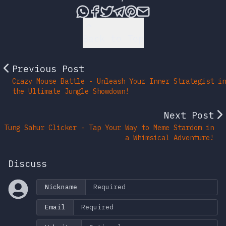
Share this post via What
Share this post on Fac
Tweet this post
Share this post vi
Share this post 
Share this po
Back to Top
Previous Post
Crazy Mouse Battle - Unleash Your Inner Strategist in
the Ultimate Jungle Showdown!
Next Post
Tung Sahur Clicker - Tap Your Way to Meme Stardom in
a Whimsical Adventure!
Discuss
Nickname
Email