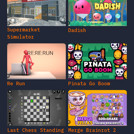
Supermarket
Dadish
Simulator
Re Run
Pinata Go Boom
Last Chess Standing
Merge Brainrot 2