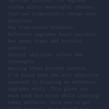
tactical options. The upgrade
system offers meaningful choices
that can dramatically change your
playstyle.
Key Progression Elements
:
Defensive upgrades boost survival
New spear types add tactical
options
Special abilities unlock new
strategies
Healing items provide sustain
I’ve found that the most effective
approach is focusing on defensive
upgrades early. This gives you
more room for error while learning
enemy patterns. Once you’ve got