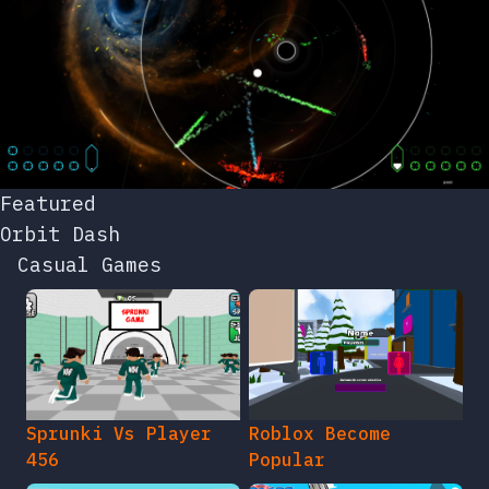
Featured
Orbit Dash
Casual Games
Sprunki Vs Player
Roblox Become
456
Popular