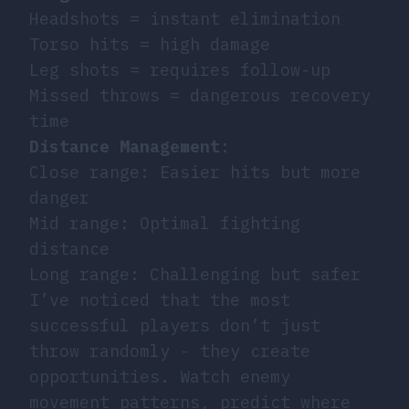
Headshots = instant elimination
Torso hits = high damage
Leg shots = requires follow-up
Missed throws = dangerous recovery
time
Distance Management
:
Close range: Easier hits but more
danger
Mid range: Optimal fighting
distance
Long range: Challenging but safer
I’ve noticed that the most
successful players don’t just
throw randomly - they create
opportunities. Watch enemy
movement patterns, predict where