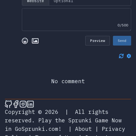
Website
0/500
Preview
Send
No comment
🎮 Sprunky Game Online – Dive into Ep
🎮 Sprunky Game Online – Dive into 
🎮 Sprunky Game Online – Dive int
🎮 Sprunky Game Online – Dive 
Copyright © 2026
|
All rights
reserved.
Play the Sprunki Game Now
in GoSprunki.com!
|
About
|
Privacy