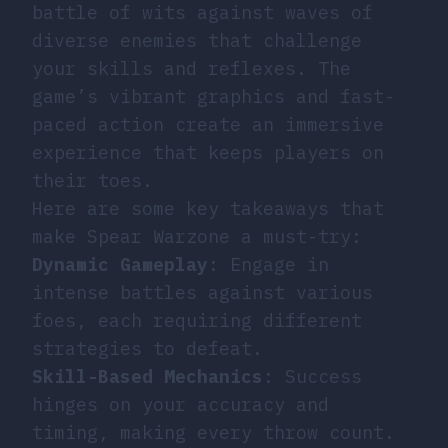
battle of wits against waves of
diverse enemies that challenge
your skills and reflexes. The
game’s vibrant graphics and fast-
paced action create an immersive
experience that keeps players on
their toes.
Here are some key takeaways that
make Spear Warzone a must-try:
Dynamic Gameplay
: Engage in
intense battles against various
foes, each requiring different
strategies to defeat.
Skill-Based Mechanics
: Success
hinges on your accuracy and
timing, making every throw count.