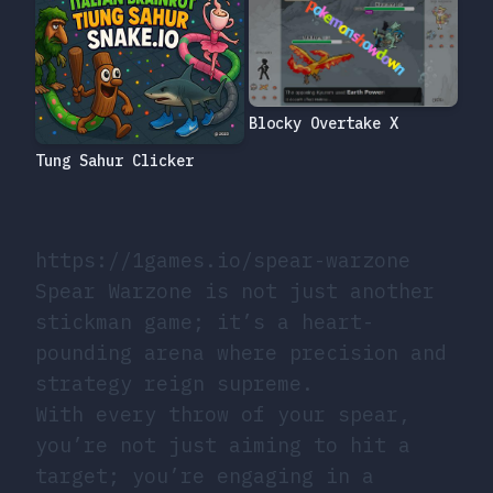
Blocky Overtake X
Tung Sahur Clicker
https://1games.io/spear-warzone
Spear Warzone is not just another
stickman game; it’s a heart-
pounding arena where precision and
strategy reign supreme.
With every throw of your spear,
you’re not just aiming to hit a
target; you’re engaging in a