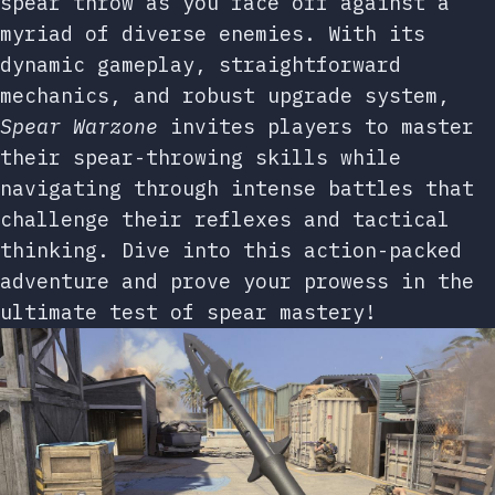
spear throw as you face off against a
myriad of diverse enemies. With its
dynamic gameplay, straightforward
mechanics, and robust upgrade system,
Spear Warzone
invites players to master
their spear-throwing skills while
navigating through intense battles that
challenge their reflexes and tactical
thinking. Dive into this action-packed
adventure and prove your prowess in the
ultimate test of spear mastery!