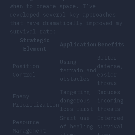
when to create space. I’ve
developed several key approaches
that have dramatically improved my
survival rate:
Strategic
Application
Benefits
Element
Better
Using
Position
defense,
terrain and
Control
easier
obstacles
throws
Targeting
Reduces
Enemy
dangerous
incoming
Prioritization
foes first
threats
Smart use
Extended
Resource
of healing
survival
Management
items
time