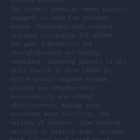
diverse enemies.
The dynamic gameplay keeps players
engaged, as each foe presents
unique challenges that require
tailored strategies for defeat.
The game’s mechanics are
straightforward yet deeply
rewarding, allowing players of all
skill levels to dive right in.
With a robust upgrade system,
players can enhance their
survivability and combat
effectiveness, making each
encounter more thrilling. The
variety of enemies, from armored
warriors to magical foes, ensures