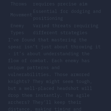
Throws
requires precise aim
Essential for dodging and
Movement
positioning
Enemy
Varied threats requiring
Types
different strategies
I’ve found that mastering the
spear isn’t just about throwing it
- it’s about understanding the
flow of combat. Each enemy has
unique patterns and
vulnerabilities. Those armored
knights? They might seem tough,
but a well-placed headshot will
drop them instantly. The agile
archers? They’ll keep their
distance, making timing and