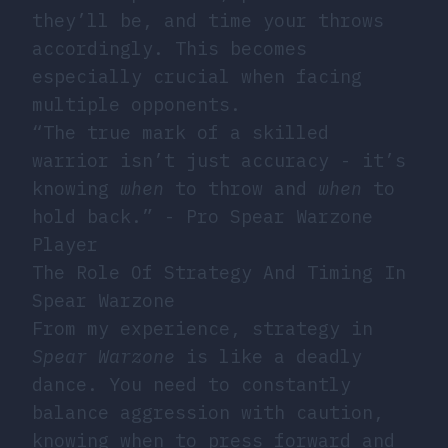
they’ll be, and time your throws
accordingly. This becomes
especially crucial when facing
multiple opponents.
“The true mark of a skilled
warrior isn’t just accuracy - it’s
knowing
when
to throw and
when
to
hold back.” - Pro Spear Warzone
Player
The Role Of Strategy And Timing In
Spear Warzone
From my experience, strategy in
Spear Warzone
is like a deadly
dance. You need to constantly
balance aggression with caution,
knowing when to press forward and