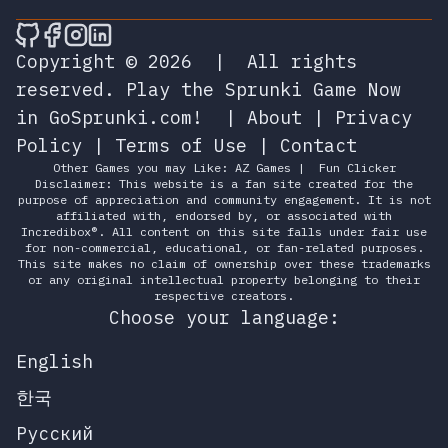
🎮 Sprunky Game Online – Dive into Ep
🎮 Sprunky Game Online – Dive into 
🎮 Sprunky Game Online – Dive int
🎮 Sprunky Game Online – Dive 
Copyright © 2026
|
All rights
reserved.
Play the Sprunki Game Now
in GoSprunki.com!
|
About
|
Privacy
Policy
|
Terms of Use
|
Contact
Other Games you may Like:
AZ Games
|
Fun Clicker
Disclaimer: This website is a fan site created for the
purpose of appreciation and community engagement. It is not
affiliated with, endorsed by, or associated with
Incredibox®. All content on this site falls under fair use
for non-commercial, educational, or fan-related purposes.
This site makes no claim of ownership over these trademarks
or any original intellectual property belonging to their
respective creators.
Choose your language:
English
한국
Русский