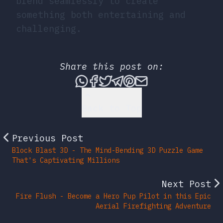
blend seamlessly to create
something both entertaining and
challenging.
Share this post on:
Share this post via What
Share this post on Fac
Tweet this post
Share this post vi
Share this post 
Share this po
Back to Top
Previous Post
Block Blast 3D - The Mind-Bending 3D Puzzle Game
That's Captivating Millions
Next Post
Fire Flush - Become a Hero Pup Pilot in this Epic
Aerial Firefighting Adventure