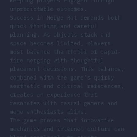
keeping players engaged through
unpredictable outcomes.
Success in Merge Rot demands both
quick thinking and careful
planning. As objects stack and
space becomes limited, players
must balance the thrill of rapid-
fire merging with thoughtful
placement decisions. This balance,
combined with the game’s quirky
aesthetic and cultural references,
creates an experience that
resonates with casual gamers and
meme enthusiasts alike.
The game proves that innovative
mechanics and internet culture can