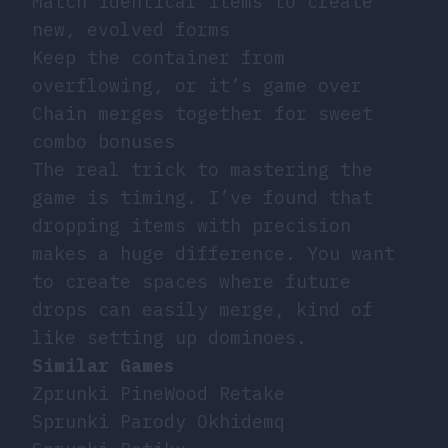
Match identical items to create
new, evolved forms
Keep the container from
overflowing, or it’s game over
Chain merges together for sweet
combo bonuses
The real trick to mastering the
game is timing. I’ve found that
dropping items with precision
makes a huge difference. You want
to create spaces where future
drops can easily merge, kind of
like setting up dominoes.
Similar Games
Zprunki PineWood Retake
Sprunki Parody Okhidemq