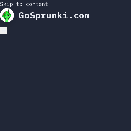
Skip to content
GoSprunki.com