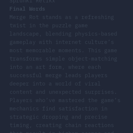
Sprunki Retikx
Final Words
Merge Rot stands as a refreshing
twist in the puzzle game
landscape, blending physics-based
gameplay with internet culture’s
most memorable moments. This game
transforms simple object-matching
into an art form, where each
successful merge leads players
deeper into a world of viral
content and unexpected surprises.
Players who’ve mastered the game’s
mechanics find satisfaction in
strategic dropping and precise
timing, creating chain reactions