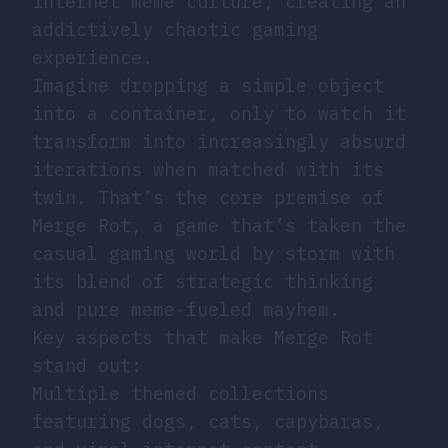
internet meme culture, creating an
addictively chaotic gaming
experience.
Imagine dropping a simple object
into a container, only to watch it
transform into increasingly absurd
iterations when matched with its
twin. That’s the core premise of
Merge Rot, a game that’s taken the
casual gaming world by storm with
its blend of strategic thinking
and pure meme-fueled mayhem.
Key aspects that make Merge Rot
stand out:
Multiple themed collections
featuring dogs, cats, capybaras,