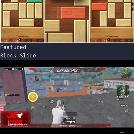
Featured
Block Slide