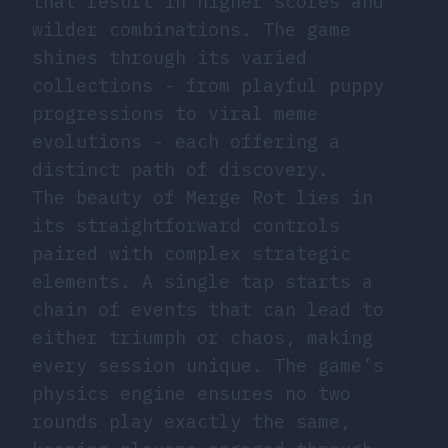
that result in higher scores and
wilder combinations. The game
shines through its varied
collections - from playful puppy
progressions to viral meme
evolutions - each offering a
distinct path of discovery.
The beauty of Merge Rot lies in
its straightforward controls
paired with complex strategic
elements. A single tap starts a
chain of events that can lead to
either triumph or chaos, making
every session unique. The game’s
physics engine ensures no two
rounds play exactly the same,