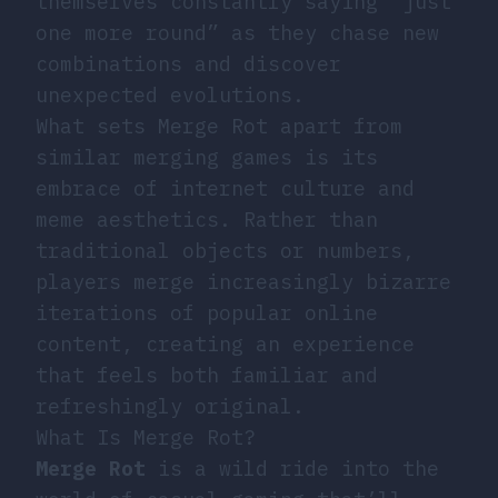
themselves constantly saying “just
one more round” as they chase new
combinations and discover
unexpected evolutions.
What sets Merge Rot apart from
similar merging games is its
embrace of internet culture and
meme aesthetics. Rather than
traditional objects or numbers,
players merge increasingly bizarre
iterations of popular online
content, creating an experience
that feels both familiar and
refreshingly original.
What Is Merge Rot?
Merge Rot
is a wild ride into the