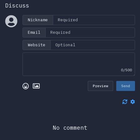
Discuss
Nickname
Email
Website
0/500
Preview
Send
No comment