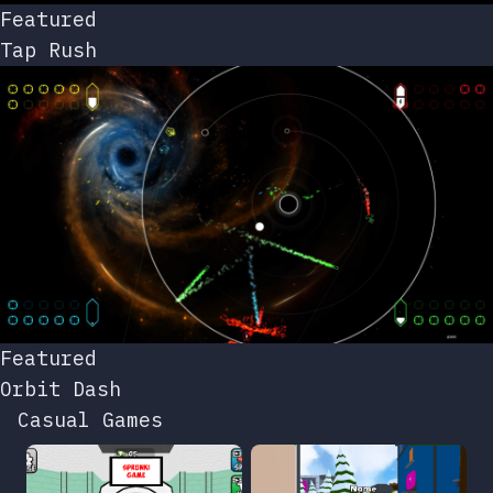
Featured
Tap Rush
Featured
Orbit Dash
Casual Games