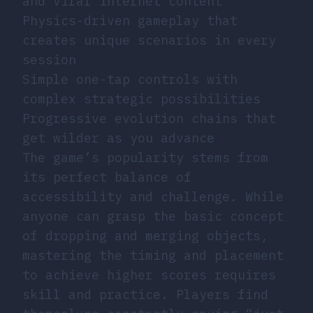
and viral internet content
Physics-driven gameplay that
creates unique scenarios in every
session
Simple one-tap controls with
complex strategic possibilities
Progressive evolution chains that
get wilder as you advance
The game’s popularity stems from
its perfect balance of
accessibility and challenge. While
anyone can grasp the basic concept
of dropping and merging objects,
mastering the timing and placement
to achieve higher scores requires
skill and practice. Players find