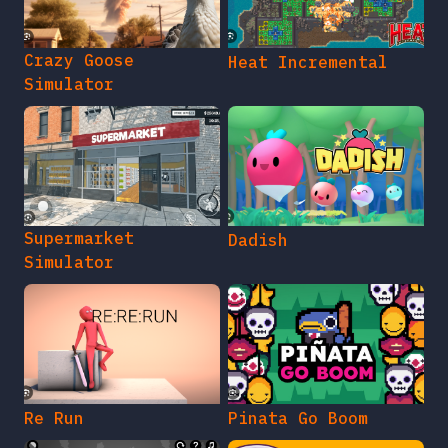
Crazy Goose
Heat Incremental
Simulator
Supermarket
Dadish
Simulator
Re Run
Pinata Go Boom