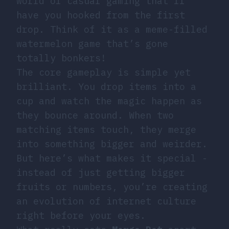
world of casual gaming that’ll
have you hooked from the first
drop. Think of it as a meme-filled
watermelon game that’s gone
totally bonkers!
The core gameplay is simple yet
brilliant. You drop items into a
cup and watch the magic happen as
they bounce around. When two
matching items touch, they merge
into something bigger and weirder.
But here’s what makes it special -
instead of just getting bigger
fruits or numbers, you’re creating
an evolution of internet culture
right before your eyes.