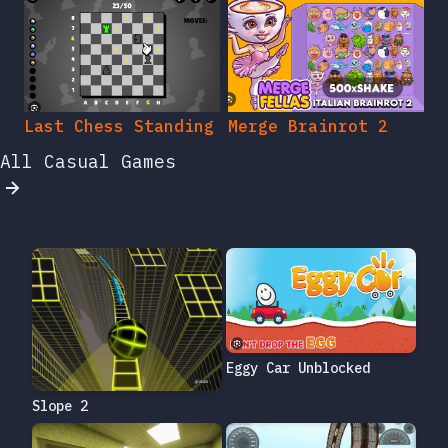
Last Chess Standing
Merge Brainrot 2
All Casual Games
Eggy Car Unblocked
Slope 2