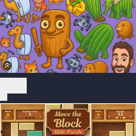
Play Now