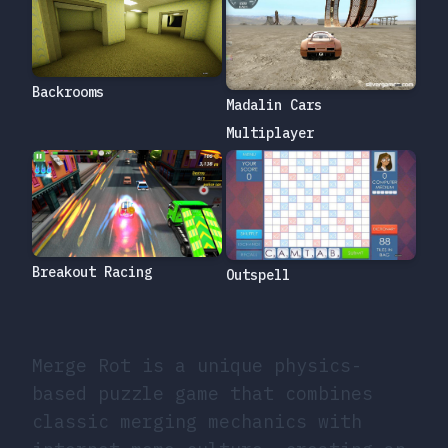
Backrooms
Madalin Cars
Multiplayer
Breakout Racing
Outspell
Merge Rot is a unique physics-
based puzzle game that combines
classic merging mechanics with