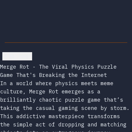
Go back
Merge Rot - The Viral Physics Puzzle
Game That's Breaking the Internet
In a world where physics meets meme
culture, Merge Rot emerges as a
brilliantly chaotic puzzle game that’s
taking the casual gaming scene by storm.
This addictive masterpiece transforms
the simple act of dropping and matching