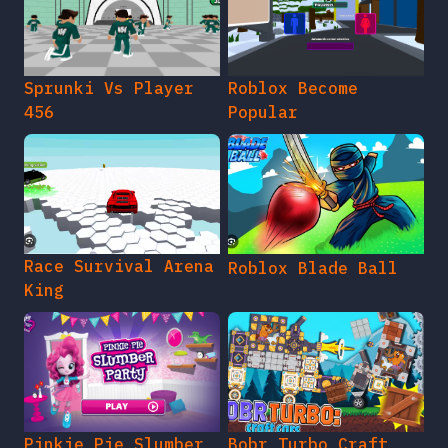
Sprunki Vs Player
Roblox Become
456
Popular
Race Survival Arena
Roblox Blade Ball
King
Pinkie Pie Slumber
Bobr Turbo Craft