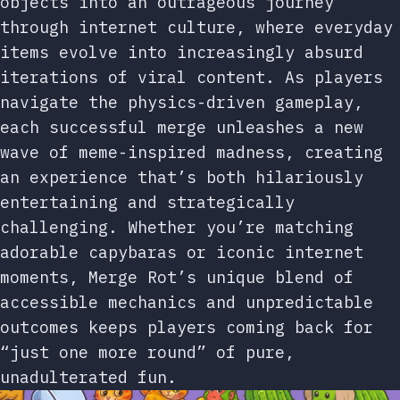
objects into an outrageous journey
through internet culture, where everyday
items evolve into increasingly absurd
iterations of viral content. As players
navigate the physics-driven gameplay,
each successful merge unleashes a new
wave of meme-inspired madness, creating
an experience that’s both hilariously
entertaining and strategically
challenging. Whether you’re matching
adorable capybaras or iconic internet
moments, Merge Rot’s unique blend of
accessible mechanics and unpredictable
outcomes keeps players coming back for
“just one more round” of pure,
unadulterated fun.