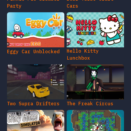
Party
Cars
Hello Kitty
Eggy Car Unblocked
Lunchbox
Two Supra Drifters
The Freak Circus