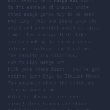
What really sets
Merge Rot
apart
is its embrace of chaos. While
other merge games try to be neat
and tidy, this one leans into the
weird and wonderful world of viral
memes. Every merge feels like
you’re cooking up a new piece of
internet history, and trust me,
the results are hilarious.
How to Play Merge Rot
Pick your theme first - you’ve got
options from Dogs to Italian Memes
Tap anywhere above the container
to drop your item
Watch as physics takes over,
making items bounce and slide