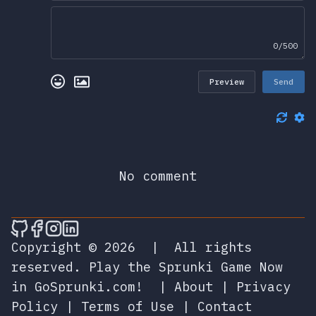
0/500
Preview
Send
No comment
🎮 Sprunky Game Online – Dive into Ep
🎮 Sprunky Game Online – Dive into 
🎮 Sprunky Game Online – Dive int
🎮 Sprunky Game Online – Dive 
Copyright © 2026
|
All rights
reserved.
Play the Sprunki Game Now
in GoSprunki.com!
|
About
|
Privacy
Policy
|
Terms of Use
|
Contact