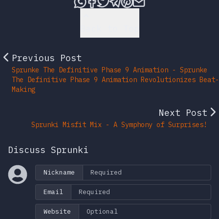
Share this post via What
Share this post on Fac
Tweet this post
Share this post vi
Share this post 
Share this po
Back to Top
Previous Post
Sprunke The Definitive Phase 9 Animation - Sprunke
The Definitive Phase 9 Animation Revolutionizes Beat-
Making
Next Post
Sprunki Misfit Mix - A Symphony of Surprises!
Discuss Sprunki
Nickname
Email
Website