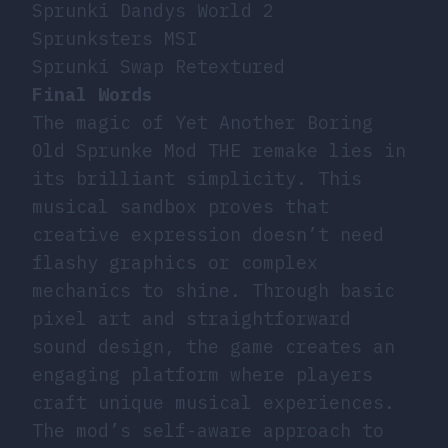
Sprunki Dandys World 2
Sprunksters MSI
Sprunki Swap Retextured
Final Words
The magic of Yet Another Boring
Old Sprunke Mod THE remake lies in
its brilliant simplicity. This
musical sandbox proves that
creative expression doesn’t need
flashy graphics or complex
mechanics to shine. Through basic
pixel art and straightforward
sound design, the game creates an
engaging platform where players
craft unique musical experiences.
The mod’s self-aware approach to