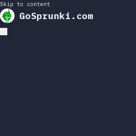
Skip to content
GoSprunki.com