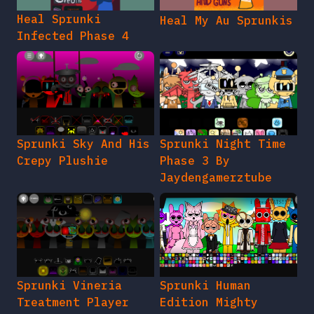
Heal Sprunki
Heal My Au Sprunkis
Infected Phase 4
Sprunki Sky And His
Sprunki Night Time
Crepy Plushie
Phase 3 By
Jaydengamerztube
Sprunki Vineria
Sprunki Human
Treatment Player
Edition Mighty