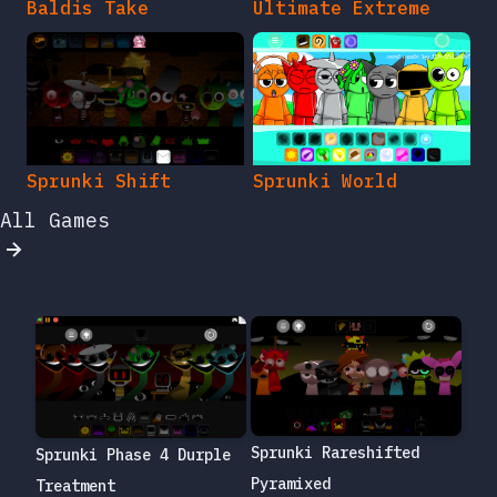
Baldis Take
Ultimate Extreme
Sprunki Shift
Sprunki World
All Games
Sprunki Rareshifted
Sprunki Phase 4 Durple
Pyramixed
Treatment