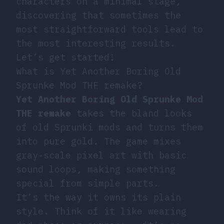
characters on a minimal stage,
discovering that sometimes the
most straightforward tools lead to
the most interesting results.
Let’s get started!
What is Yet Another Boring Old
Sprunke Mod THE remake?
Yet Another Boring Old Sprunke Mod
THE remake
takes the bland looks
of old Sprunki mods and turns them
into pure gold. The game mixes
gray-scale pixel art with basic
sound loops, making something
special from simple parts.
It’s the way it owns its plain
style. Think of it like wearing