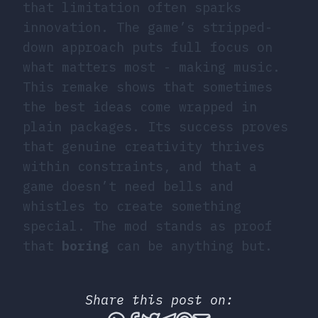
that limitation often sparks
innovation. The game’s stripped-
down approach puts full focus on
what matters most - making music.
This remake shows that sometimes
the best ideas come wrapped in
plain packages. Its success proves
that genuine creativity thrives
within constraints, and that a
game doesn’t need bells and
whistles to create something
special. The mod stands as proof
that
boring
can be anything but.
Share this post on: