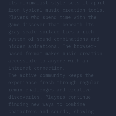
its minimalist style sets it apart
from typical music creation tools.
Players who spend time with the
game discover that beneath its
gray-scale surface lies a rich
system of sound combinations and
hidden animations. The browser-
based format makes music creation
accessible to anyone with an
internet connection.
The active community keeps the
experience fresh through regular
remix challenges and creative
discoveries. Players continue
finding new ways to combine
characters and sounds, showing