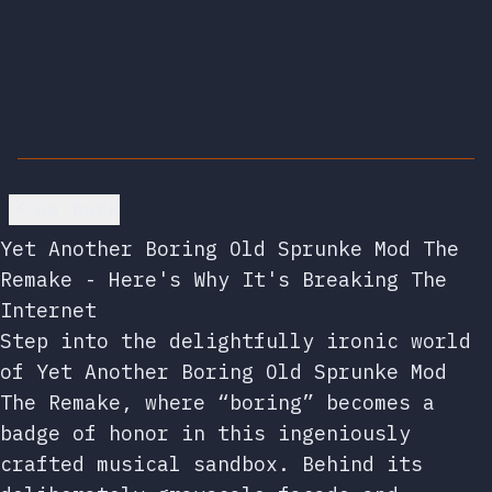
Go back
Yet Another Boring Old Sprunke Mod The
Remake - Here's Why It's Breaking The
Internet
Step into the delightfully ironic world
of Yet Another Boring Old Sprunke Mod
The Remake, where “boring” becomes a
badge of honor in this ingeniously
crafted musical sandbox. Behind its