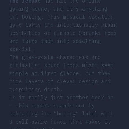
THE remake
has hit the online
gaming scene, and it’s anything
but boring. This musical creation
game takes the intentionally plain
aesthetics of classic Sprunki mods
and turns them into something
special.
The gray-scale characters and
minimalist sound loops might seem
simple at first glance, but they
hide layers of clever design and
surprising depth.
Is it really just another mod? No
- this remake stands out by
embracing its “boring” label with
a self-aware humor that makes it