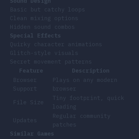
Sound Design
Basic but catchy loops
Clean mixing options
Hidden sound combos
Special Effects
Quirky character animations
Glitch-style visuals
Secret movement patterns
Feature
Description
Browser
Plays on any modern
Support
browser
Tiny footprint, quick
File Size
loading
Regular community
Updates
patches
Similar Games