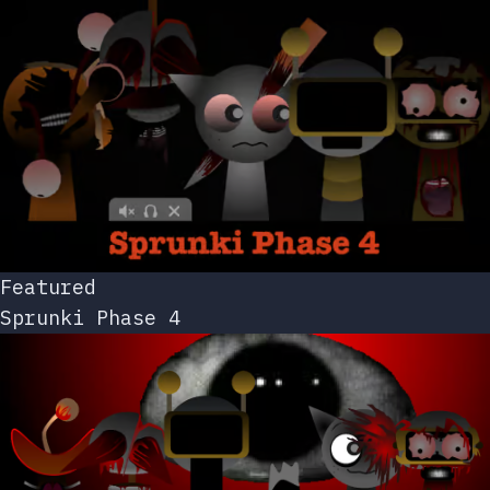
Featured
Sprunki Phase 4