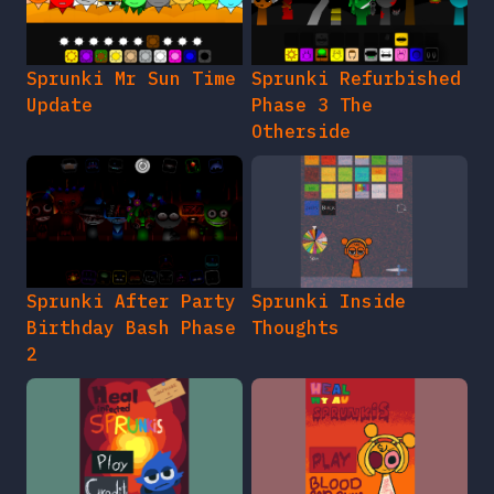
Sprunki Mr Sun Time
Sprunki Refurbished
Update
Phase 3 The
Otherside
Sprunki After Party
Sprunki Inside
Birthday Bash Phase
Thoughts
2