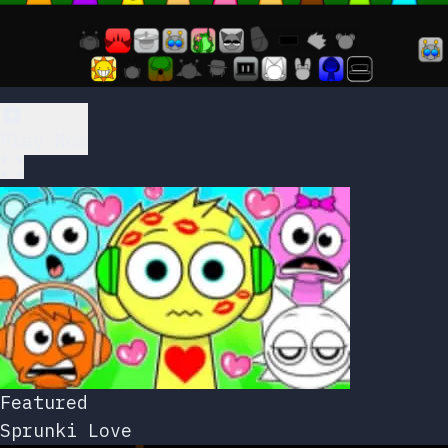
Play Now
Featured
Sprunki Love