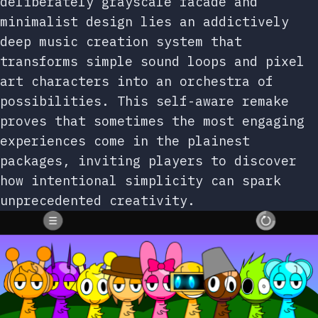
deliberately grayscale facade and
minimalist design lies an addictively
deep music creation system that
transforms simple sound loops and pixel
art characters into an orchestra of
possibilities. This self-aware remake
proves that sometimes the most engaging
experiences come in the plainest
packages, inviting players to discover
how intentional simplicity can spark
unprecedented creativity.