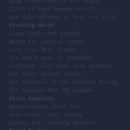
Drag characters to the stage
Click to turn sounds on/off
Use solo buttons to hear one track
Creating Music
Layer different sounds
Watch for special combos
Save your best tracks
You don’t need to download
anything. Just open your browser
and start making tunes.
Key Features of Yet Another Boring
Old Sprunke Mod THE remake
Retro Graphics
Hand-crafted pixel art
Gray-scale color scheme
Simple but charming sprites