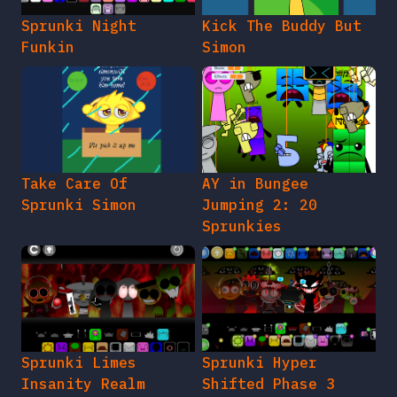
Sprunki Night
Kick The Buddy But
Funkin
Simon
Take Care Of
AY in Bungee
Sprunki Simon
Jumping 2: 20
Sprunkies
Sprunki Limes
Sprunki Hyper
Insanity Realm
Shifted Phase 3