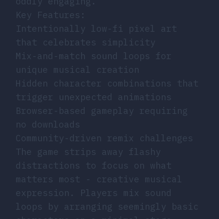
oddly engaging.
Key Features:
Intentionally low-fi pixel art
that celebrates simplicity
Mix-and-match sound loops for
unique musical creation
Hidden character combinations that
trigger unexpected animations
Browser-based gameplay requiring
no downloads
Community-driven remix challenges
The game strips away flashy
distractions to focus on what
matters most - creative musical
expression. Players mix sound
loops by arranging seemingly basic