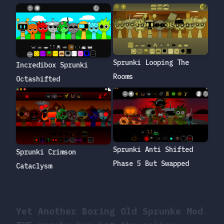
Sprunki Looping The
Incredibox Sprunki
Rooms
Octashifted
Sprunki Anti Shifted
Sprunki Crimson
Phase 5 But Swapped
Cataclysm
Yet Another Boring Old Sprunke Mod