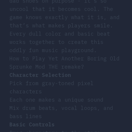
dad shoes on purpose - it’s so
uncool that it becomes cool. The
game knows exactly what it is, and
that’s what makes players smile.
Every dull color and basic beat
works together to create this
oddly fun music playground.
How to Play Yet Another Boring Old
Sprunke Mod THE remake?
Character Selection
Pick from gray-toned pixel
characters
Each one makes a unique sound
Mix drum beats, vocal loops, and
bass lines
Basic Controls