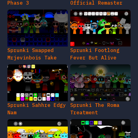
Phase 3
Official Remaster
Sprunki Swapped
Sprunki Footlong
Mrjevinbois Take
Fever But Alive
Sprunki Sahhre Edgy
Sprunki The Roma
Nam
Treatment