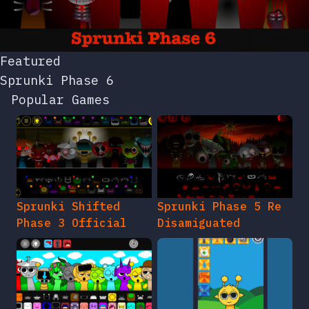
Featured
Sprunki Phase 6
Popular Games
Sprunki Shifted
Sprunki Phase 5 Re
Phase 3 Official
Disamiguated