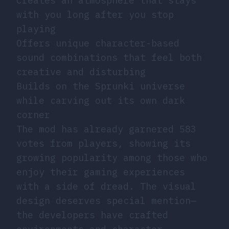
Creates an atmosphere that stays
with you long after you stop
playing
Offers unique character-based
sound combinations that feel both
creative and disturbing
Builds on the Sprunki universe
while carving out its own dark
corner
The mod has already garnered 583
votes from players, showing its
growing popularity among those who
enjoy their gaming experiences
with a side of dread. The visual
design deserves special mention—
the developers have crafted