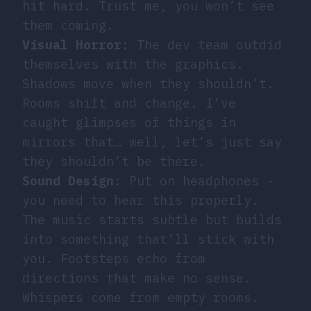
hit hard. Trust me, you won’t see
them coming.
Visual Horror
: The dev team outdid
themselves with the graphics.
Shadows move when they shouldn’t.
Rooms shift and change. I’ve
caught glimpses of things in
mirrors that… well, let’s just say
they shouldn’t be there.
Sound Design
: Put on headphones -
you need to hear this properly.
The music starts subtle but builds
into something that’ll stick with
you. Footsteps echo from
directions that make no sense.
Whispers come from empty rooms.