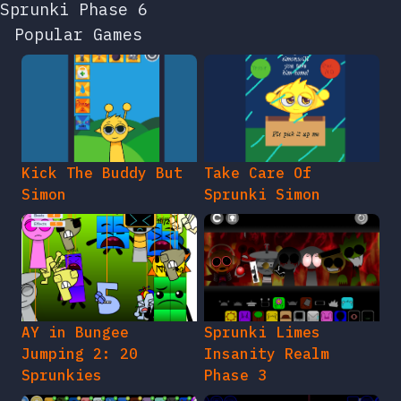
Sprunki Phase 6
Popular Games
Kick The Buddy But
Take Care Of
Simon
Sprunki Simon
AY in Bungee
Sprunki Limes
Jumping 2: 20
Insanity Realm
Sprunkies
Phase 3