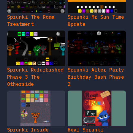
Sprunki The Roma
Sprunki Mr Sun Time
Treatment
Update
Sprunki Refurbished
Sprunki After Party
Phase 3 The
Birthday Bash Phase
Otherside
2
Sprunki Inside
Heal Sprunki