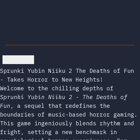
Go back
Sprunki Yubin Niiku 2 The Deaths of Fun
- Takes Horror to New Heights!
Welcome to the chilling depths of
Sprunki Yubin Niiku 2 - The Deaths of
Fun
, a sequel that redefines the
boundaries of music-based horror gaming.
This game ingeniously blends rhythm and
fright, setting a new benchmark in