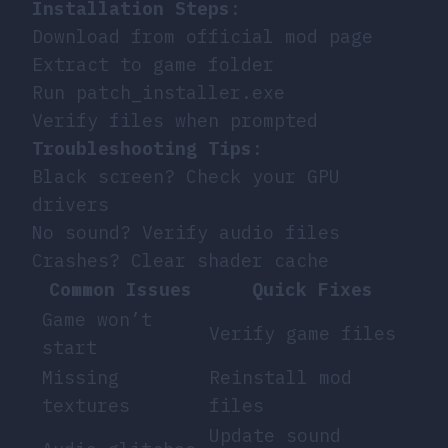
Installation Steps
:
Download from official mod page
Extract to game folder
Run patch_installer.exe
Verify files when prompted
Troubleshooting Tips
:
Black screen? Check your GPU
drivers
No sound? Verify audio files
Crashes? Clear shader cache
Common Issues
Quick Fixes
Game won’t
Verify game files
start
Missing
Reinstall mod
textures
files
Update sound