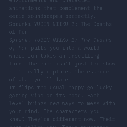
environments and character
animations that complement the
eerie soundscapes perfectly.
Sprunki YUBIN NIIKU 2: The Deaths
of Fun
Sprunki YUBIN NIIKU 2: The Deaths
of Fun
pulls you into a world
where fun takes an unsettling
turn. The name isn’t just for show
- it really captures the essence
of what you’ll face.
It flips the usual happy-go-lucky
gaming vibe on its head. Each
level brings new ways to mess with
your mind. The characters you
knew? They’re different now. Their