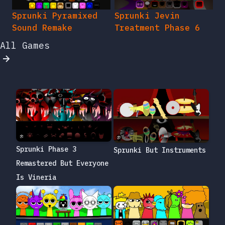
Sprunki Pyramixed
Sprunki Jevin
Sound Remake
Treatment Phase 6
All Games
Sprunki Phase 3
Sprunki But Instruments
Remastered But Everyone
Is Vineria