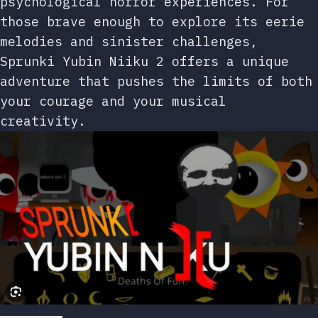
psychological horror experiences. For
those brave enough to explore its eerie
melodies and sinister challenges,
Sprunki Yubin Niiku 2 offers a unique
adventure that pushes the limits of both
your courage and your musical
creativity.