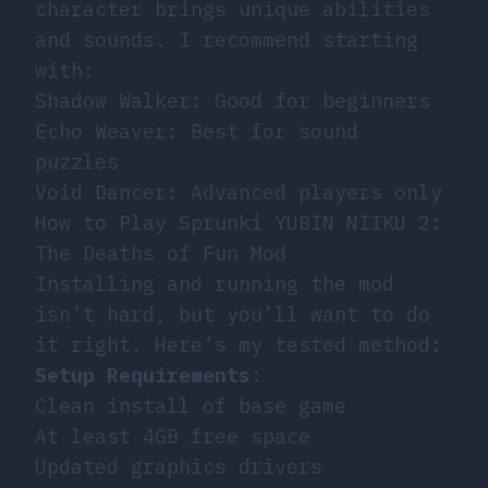
character brings unique abilities
and sounds. I recommend starting
with:
Shadow Walker: Good for beginners
Echo Weaver: Best for sound
puzzles
Void Dancer: Advanced players only
How to Play Sprunki YUBIN NIIKU 2:
The Deaths of Fun Mod
Installing and running the mod
isn’t hard, but you’ll want to do
it right. Here’s my tested method:
Setup Requirements
:
Clean install of base game
At least 4GB free space
Updated graphics drivers