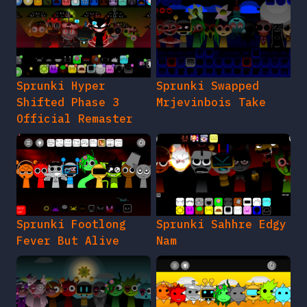
Sprunki Hyper
Sprunki Swapped
Shifted Phase 3
Mrjevinbois Take
Official Remaster
Sprunki Footlong
Sprunki Sahhre Edgy
Fever But Alive
Nam