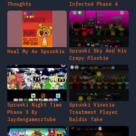
Thoughts
Infected Phase 4
Sprunki Sky And His
Heal My Au Sprunkis
Crepy Plushie
Sprunki Night Time
Sprunki Vineria
Phase 3 By
Treatment Player
Jaydengamerztube
Baldis Take