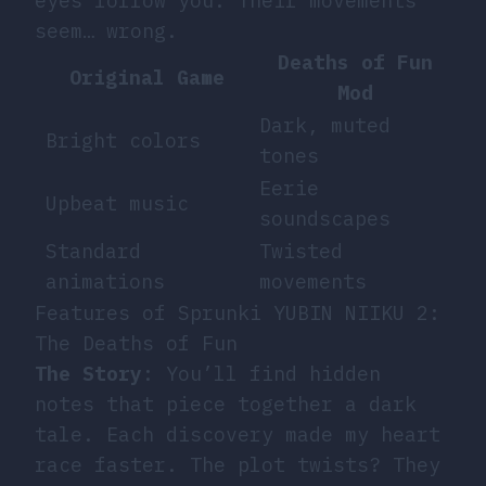
eyes follow you. Their movements
seem… wrong.
Deaths of Fun
Original Game
Mod
Dark, muted
Bright colors
tones
Eerie
Upbeat music
soundscapes
Standard
Twisted
animations
movements
Features of Sprunki YUBIN NIIKU 2:
The Deaths of Fun
The Story
: You’ll find hidden
notes that piece together a dark
tale. Each discovery made my heart
race faster. The plot twists? They