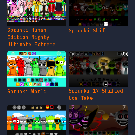
Sprunki Human
Sprunki Shift
Edition Mighty
Ultimate Extreme
Sprunki 17 Shifted
Sprunki World
Ucs Take