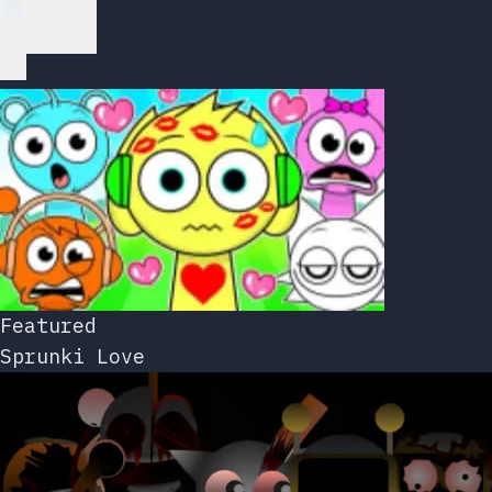
Play Now
Featured
Sprunki Love