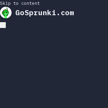
Skip to content
GoSprunki.com