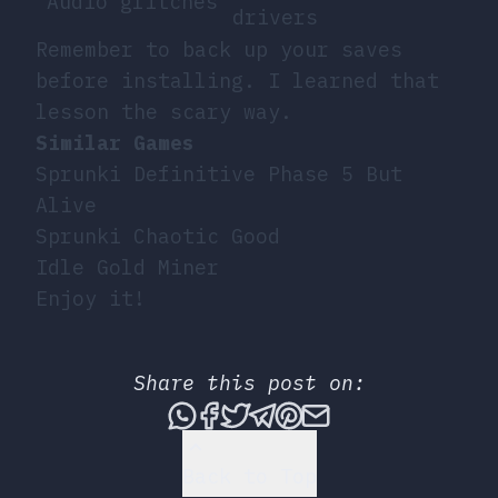
Audio glitches
drivers
Remember to back up your saves
before installing. I learned that
lesson the scary way.
Similar Games
Sprunki Definitive Phase 5 But
Alive
Sprunki Chaotic Good
Idle Gold Miner
Enjoy it!
Share this post on:
Share this post via What
Share this post on Fac
Tweet this post
Share this post vi
Share this post 
Share this po
Back to Top