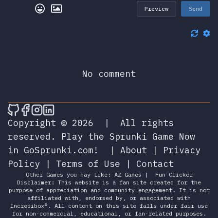
Preview
Send
No comment
🎮 Sprunky Game Online – Dive into Ep
🎮 Sprunky Game Online – Dive into 
🎮 Sprunky Game Online – Dive int
🎮 Sprunky Game Online – Dive 
Copyright © 2026
|
All rights
reserved.
Play the Sprunki Game Now
in GoSprunki.com!
|
About
|
Privacy
Policy
|
Terms of Use
|
Contact
Other Games you may Like:
AZ Games
|
Fun Clicker
Disclaimer: This website is a fan site created for the
purpose of appreciation and community engagement. It is not
affiliated with, endorsed by, or associated with
Incredibox®. All content on this site falls under fair use
for non-commercial, educational, or fan-related purposes.