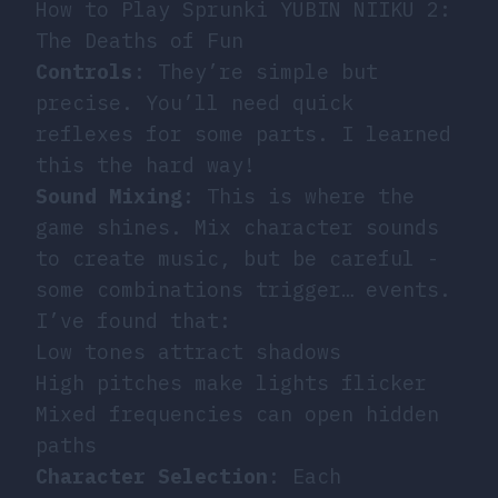
How to Play Sprunki YUBIN NIIKU 2:
The Deaths of Fun
Controls
: They’re simple but
precise. You’ll need quick
reflexes for some parts. I learned
this the hard way!
Sound Mixing
: This is where the
game shines. Mix character sounds
to create music, but be careful -
some combinations trigger… events.
I’ve found that:
Low tones attract shadows
High pitches make lights flicker
Mixed frequencies can open hidden
paths
Character Selection
: Each