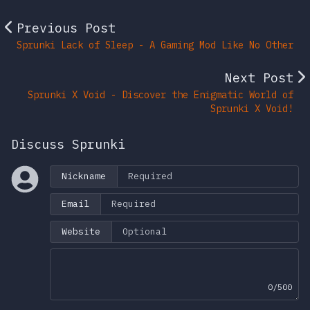
Previous Post
Sprunki Lack of Sleep - A Gaming Mod Like No Other
Next Post
Sprunki X Void - Discover the Enigmatic World of
Sprunki X Void!
Discuss Sprunki
Nickname
Email
Website
0/500