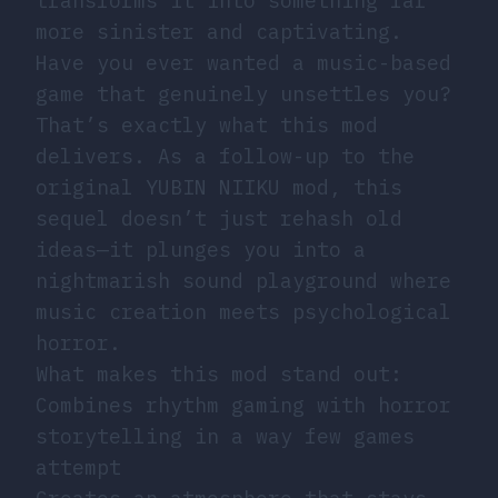
transforms it into something far
more sinister and captivating.
Have you ever wanted a music-based
game that genuinely unsettles you?
That’s exactly what this mod
delivers. As a follow-up to the
original YUBIN NIIKU mod, this
sequel doesn’t just rehash old
ideas—it plunges you into a
nightmarish sound playground where
music creation meets psychological
horror.
What makes this mod stand out:
Combines rhythm gaming with horror
storytelling in a way few games
attempt