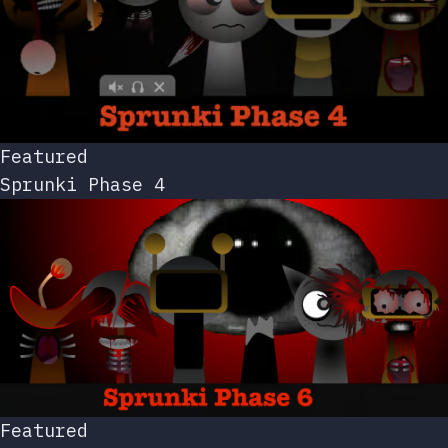
Featured
Sprunki Phase 4
Featured