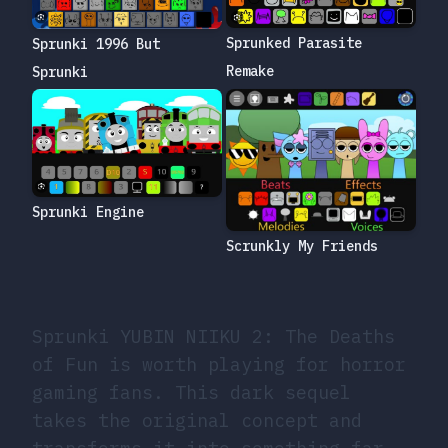
Sprunked Parasite
Sprunki 1996 But
Remake
Sprunki
Sprunki Engine
Scrunkly My Friends
Sprunki YUBIN NIIKU 2: The Deaths
of Fun is worth playing for horror
gaming fans. This dark sequel
takes the original concept and