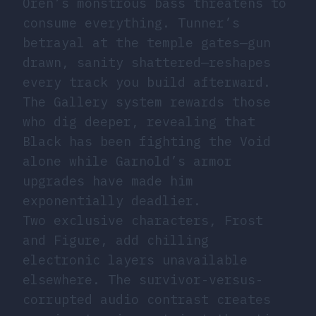
Oren’s monstrous bass threatens to
consume everything. Tunner’s
betrayal at the temple gates—gun
drawn, sanity shattered—reshapes
every track you build afterward.
The Gallery system rewards those
who dig deeper, revealing that
Black has been fighting the Void
alone while Garnold’s armor
upgrades have made him
exponentially deadlier.
Two exclusive characters, Frost
and Figure, add chilling
electronic layers unavailable
elsewhere. The survivor-versus-
corrupted audio contrast creates