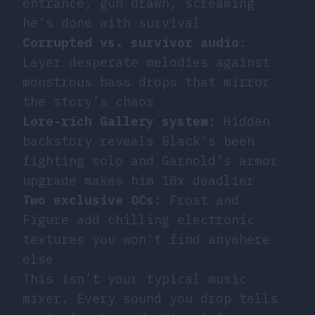
entrance, gun drawn, screaming
he’s done with survival
Corrupted vs. survivor audio
:
Layer desperate melodies against
monstrous bass drops that mirror
the story’s chaos
Lore-rich Gallery system
: Hidden
backstory reveals Black’s been
fighting solo and Garnold’s armor
upgrade makes him 10x deadlier
Two exclusive OCs
: Frost and
Figure add chilling electronic
textures you won’t find anywhere
else
This isn’t your typical music
mixer. Every sound you drop tells