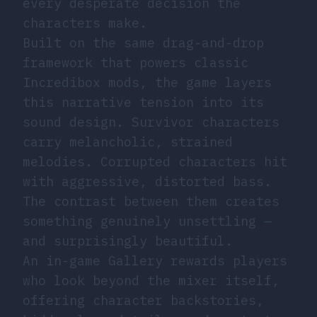
every desperate decision the
characters make.
Built on the same drag-and-drop
framework that powers classic
Incredibox mods, the game layers
this narrative tension into its
sound design. Survivor characters
carry melancholic, strained
melodies. Corrupted characters hit
with aggressive, distorted bass.
The contrast between them creates
something genuinely unsettling —
and surprisingly beautiful.
An in-game Gallery rewards players
who look beyond the mixer itself,
offering character backstories,