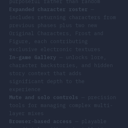
purposeful rather than random
Expanded character roster
—
includes returning characters from
previous phases plus two new
Original Characters, Frost and
Figure, each contributing
exclusive electronic textures
In-game Gallery
— unlocks lore,
character backstories, and hidden
story context that adds
significant depth to the
experience
Mute and solo controls
— precision
tools for managing complex multi-
layer mixes
Browser-based access
— playable