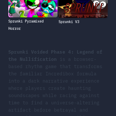
Sprunki Pyramixed
Sprunki V3
Horror
Sprunki Voided Phase 4: Legend of
the Nullification
is a browser-
based rhythm game that transforms
the familiar Incredibox formula
into a dark narrative experience
where players create haunting
soundscapes while racing against
time to find a universe-altering
artifact before betrayal and