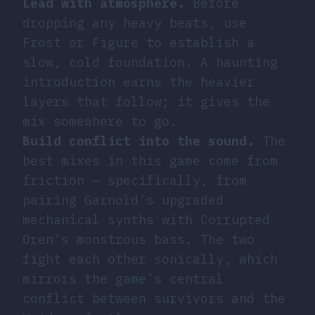
Lead with atmosphere.
Before
dropping any heavy beats, use
Frost or Figure to establish a
slow, cold foundation. A haunting
introduction earns the heavier
layers that follow; it gives the
mix somewhere to go.
Build conflict into the sound.
The
best mixes in this game come from
friction — specifically, from
pairing Garnold’s upgraded
mechanical synths with Corrupted
Oren’s monstrous bass. The two
fight each other sonically, which
mirrors the game’s central
conflict between survivors and the