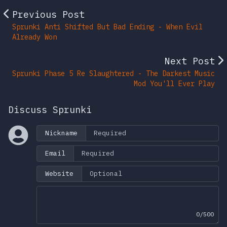
Previous Post
Sprunki Anti Shifted But Bad Ending - When Evil
Already Won
Next Post
Sprunki Phase 5 Re Slaughtered - The Darkest Music
Mod You'll Ever Play
Discuss Sprunki
Nickname
Email
Website
0/500