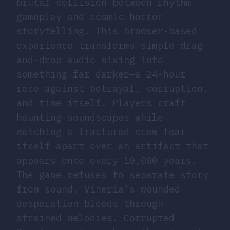
brutal collision between rhythm
gameplay and cosmic horror
storytelling. This browser-based
experience transforms simple drag-
and-drop audio mixing into
something far darker—a 24-hour
race against betrayal, corruption,
and time itself. Players craft
haunting soundscapes while
watching a fractured crew tear
itself apart over an artifact that
appears once every 10,000 years.
The game refuses to separate story
from sound. Vineria’s wounded
desperation bleeds through
strained melodies. Corrupted