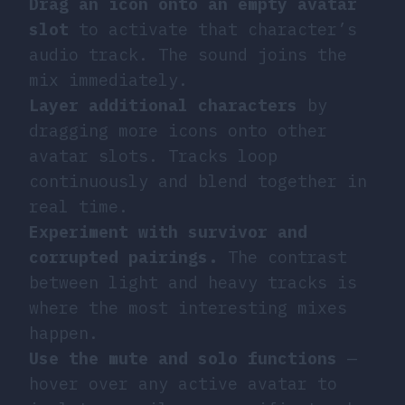
Drag an icon onto an empty avatar
slot
to activate that character’s
audio track. The sound joins the
mix immediately.
Layer additional characters
by
dragging more icons onto other
avatar slots. Tracks loop
continuously and blend together in
real time.
Experiment with survivor and
corrupted pairings.
The contrast
between light and heavy tracks is
where the most interesting mixes
happen.
Use the mute and solo functions
—
hover over any active avatar to