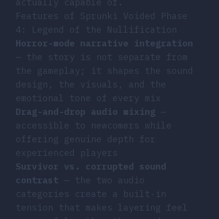
actually capable of.
Features of Sprunki Voided Phase
4: Legend of the Nullification
Horror-mode narrative integration
— the story is not separate from
the gameplay; it shapes the sound
design, the visuals, and the
emotional tone of every mix
Drag-and-drop audio mixing
—
accessible to newcomers while
offering genuine depth for
experienced players
Survivor vs. corrupted sound
contrast
— the two audio
categories create a built-in
tension that makes layering feel