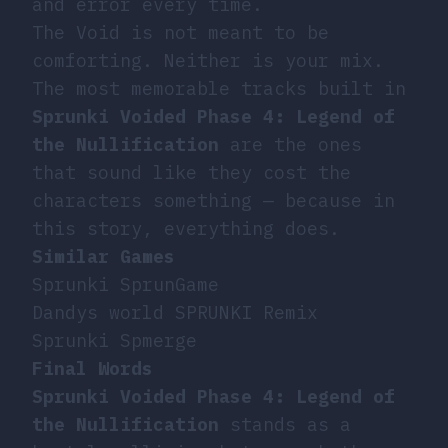
and error every time.
The Void is not meant to be
comforting. Neither is your mix.
The most memorable tracks built in
Sprunki Voided Phase 4: Legend of
the Nullification
are the ones
that sound like they cost the
characters something — because in
this story, everything does.
Similar Games
Sprunki SprunGame
Dandys world SPRUNKI Remix
Sprunki Spmerge
Final Words
Sprunki Voided Phase 4: Legend of
the Nullification
stands as a