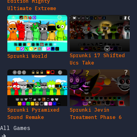
Edition Mighty
Ultimate Extreme
Sprunki 17 Shifted
Sprunki World
Ucs Take
Sprunki Pyramixed
Sprunki Jevin
Sound Remake
Treatment Phase 6
All Games