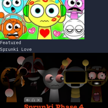
Featured
Sprunki Love