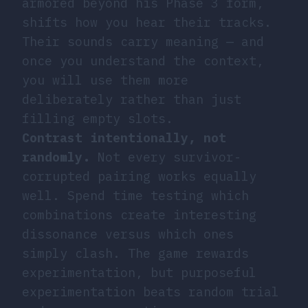
armored beyond his Phase 3 form,
shifts how you hear their tracks.
Their sounds carry meaning — and
once you understand the context,
you will use them more
deliberately rather than just
filling empty slots.
Contrast intentionally, not
randomly.
Not every survivor-
corrupted pairing works equally
well. Spend time testing which
combinations create interesting
dissonance versus which ones
simply clash. The game rewards
experimentation, but purposeful
experimentation beats random trial