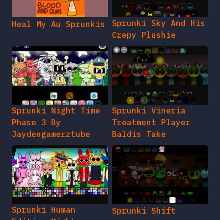
Sprunki Sky And His
Heal My Au Sprunkis
Crepy Plushie
Sprunki Night Time
Sprunki Vineria
Phase 3 By
Treatment Player
Jaydengamerztube
Baldis Take
Sprunki Human
Sprunki Shift