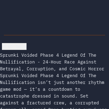
Go back
Sprunki Voided Phase 4 Legend Of The
Nullification - 24-Hour Race Against
Betrayal, Corruption, and Cosmic Horror
Sprunki Voided Phase 4 Legend Of The
Nullification isn’t just another rhythm
game mod — it’s a countdown to
catastrophe dressed in sound. Set
against a fractured crew, a corrupted