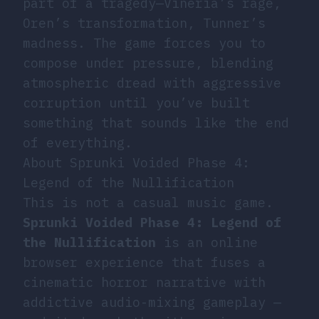
part of a tragedy—Vineria’s rage,
Oren’s transformation, Tunner’s
madness. The game forces you to
compose under pressure, blending
atmospheric dread with aggressive
corruption until you’ve built
something that sounds like the end
of everything.
About Sprunki Voided Phase 4:
Legend of the Nullification
This is not a casual music game.
Sprunki Voided Phase 4: Legend of
the Nullification
is an online
browser experience that fuses a
cinematic horror narrative with
addictive audio-mixing gameplay —