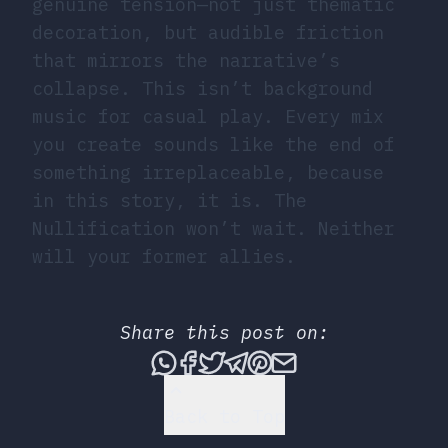
genuine tension—not just thematic
decoration, but audible friction
that mirrors the narrative’s
collapse. This isn’t background
music for casual play. Every mix
you create sounds like the end of
something irreplaceable, because
in this story, it is. The
Nullification won’t wait. Neither
will your former allies.
Share this post on:
Share this post via What
Share this post on Fac
Tweet this post
Share this post vi
Share this post 
Share this po
Back to Top