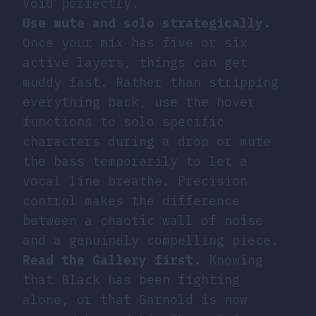
Void perfectly.
Use mute and solo strategically.
Once your mix has five or six
active layers, things can get
muddy fast. Rather than stripping
everything back, use the hover
functions to solo specific
characters during a drop or mute
the bass temporarily to let a
vocal line breathe. Precision
control makes the difference
between a chaotic wall of noise
and a genuinely compelling piece.
Read the Gallery first.
Knowing
that Black has been fighting
alone, or that Garnold is now