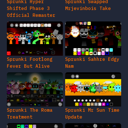
Sprunki Hyper
Sprunki Swapped
Shifted Phase 3
Mrjevinbois Take
Official Remaster
Sprunki Footlong
Sprunki Sahhre Edgy
Fever But Alive
Nam
Sprunki The Roma
Sprunki Mr Sun Time
Treatment
Update