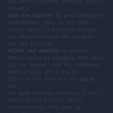
isolate or silence specific tracks
mid-mix.
Open the Gallery
to read character
backstories. This is not just
flavor text; it directly informs
why certain sounds are designed
the way they are.
Adjust and rebuild
as needed.
Remove icons by dragging them back
off the avatar, and try different
combinations until the mix
reflects the tone you are going
for.
The game rewards patience. A mix
built in two minutes rarely
captures what this game is