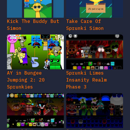
Kick The Buddy But
Take Care Of
Simon
Sprunki Simon
AY in Bungee
Sprunki Limes
Jumping 2: 20
Insanity Realm
Sprunkies
Phase 3