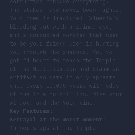
corruption consume everything.
The stakes have never been higher.
Your crew is fractured, Vineria’s
bleeding out with a ruined eye,
and a corrupted monster that used
to be your friend Oren is hunting
you through the shadows. You’ve
got 24 hours to reach the Temple
of the Nullification and claim an
artifact so rare it only appears
once every 10,000 years—with odds
of one in a quintillion. Miss your
window, and the Void wins.
Key Features:
Betrayal at the worst moment
:
Tunner snaps at the temple