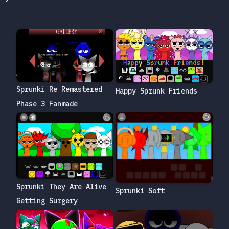
Sprunki Re Remastered
Happy Sprunk Friends
Phase 3 Fanmade
Sprunki They Are Alive
Sprunki Soft
Getting Surgery