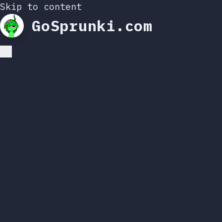
Skip to content
GoSprunki.com