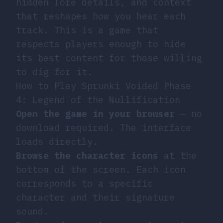
hidden lore details, and context
that reshapes how you hear each
track. This is a game that
respects players enough to hide
its best content for those willing
to dig for it.
How to Play Sprunki Voided Phase
4: Legend of the Nullification
Open the game in your browser
— no
download required. The interface
loads directly.
Browse the character icons
at the
bottom of the screen. Each icon
corresponds to a specific
character and their signature
sound.