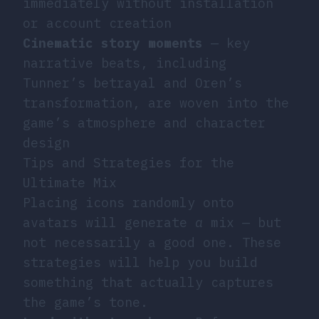
immediately without installation
or account creation
Cinematic story moments
— key
narrative beats, including
Tunner’s betrayal and Oren’s
transformation, are woven into the
game’s atmosphere and character
design
Tips and Strategies for the
Ultimate Mix
Placing icons randomly onto
avatars will generate
a
mix — but
not necessarily a good one. These
strategies will help you build
something that actually captures
the game’s tone.