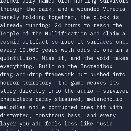
former ally named Oren hunting survivors
through the dark, and a wounded Vineria
barely holding together, the clock is
already running: 24 hours to reach the
Temple of the Nullification and claim a
cosmic artifact so rare it surfaces once
every 10,000 years with odds of one in a
quintillion. Miss it, and the Void takes
everything. Built on the Incredibox
drag-and-drop framework but pushed into
horror territory, the game weaves its
story directly into the audio — survivor
characters carry strained, melancholic
melodies while corrupted ones hit with
distorted, monstrous bass, and every
layer you add feels less like music-