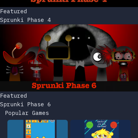
Featured
Sprunki Phase 4
Featured
Sprunki Phase 6
Popular Games