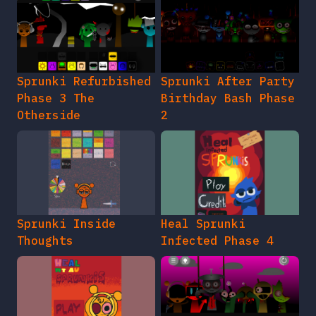
Sprunki Refurbished
Sprunki After Party
Phase 3 The
Birthday Bash Phase
Otherside
2
Sprunki Inside
Heal Sprunki
Thoughts
Infected Phase 4