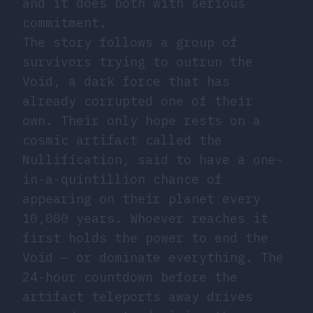
and it does both with serious
commitment.
The story follows a group of
survivors trying to outrun the
Void, a dark force that has
already corrupted one of their
own. Their only hope rests on a
cosmic artifact called the
Nullification, said to have a one-
in-a-quintillion chance of
appearing on their planet every
10,000 years. Whoever reaches it
first holds the power to end the
Void — or dominate everything. The
24-hour countdown before the
artifact teleports away drives