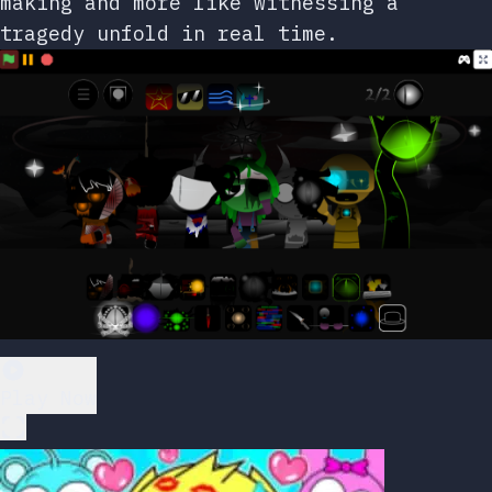
making and more like witnessing a
tragedy unfold in real time.
Play Now