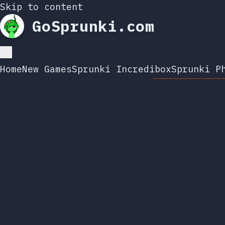
Skip to content
GoSprunki.com
Home
New Games
Sprunki Incredibox
Sprunki P