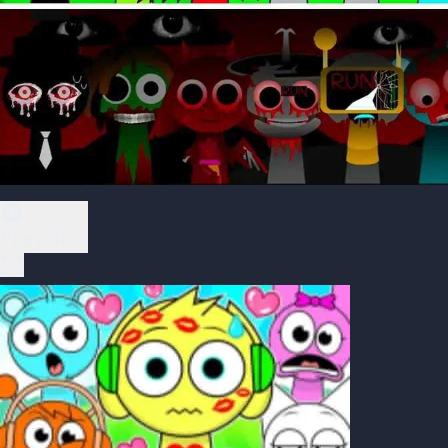
Play Now