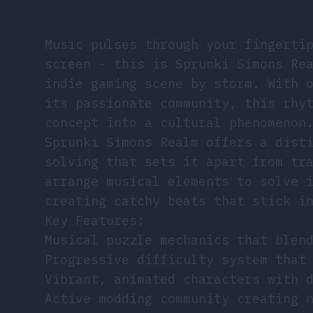
Music pulses through your fingerti
screen - this is Sprunki Simons Re
indie gaming scene by storm. With 
its passionate community, this rhy
concept into a cultural phenomenon
Sprunki Simons Realm offers a dist
solving that sets it apart from tr
arrange musical elements to solve 
creating catchy beats that stick i
Key Features:
Musical puzzle mechanics that blen
Progressive difficulty system that
Vibrant, animated characters with 
Active modding community creating 