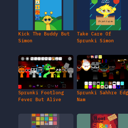
Kick The Buddy But
Take Care Of
Simon
Sprunki Simon
Sprunki Footlong
Sprunki Sahhre Ed
Fever But Alive
Nam