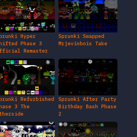
prunki Hyper
Sprunki Swapped
hifted Phase 3
Mrjevinbois Take
fficial Remaster
prunki Refurbished
Sprunki After Party
hase 3 The
Birthday Bash Phase
therside
2