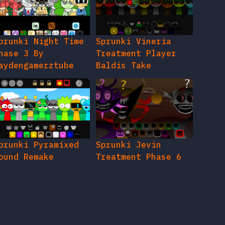
prunki Night Time
Sprunki Vineria
hase 3 By
Treatment Player
aydengamerztube
Baldis Take
prunki Pyramixed
Sprunki Jevin
ound Remake
Treatment Phase 6