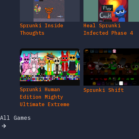
Sprunki Inside
Heal Sprunki
Thoughts
Infected Phase 4
Sprunki Human
Sprunki Shift
Edition Mighty
Ultimate Extreme
All Games