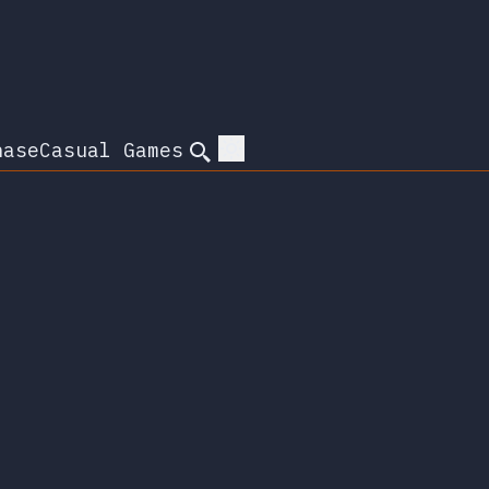
hase
Casual Games
Search