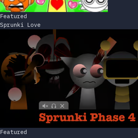
Featured
Sprunki Love
Featured