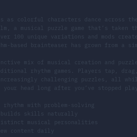
ps as colorful characters dance across th
alm, a musical puzzle game that’s taken t
over 100 unique variations and mods creat
thm-based brainteaser has grown from a si
.
inctive mix of musical creation and puzzl
aditional rhythm games. Players tap, drag
increasingly challenging puzzles, all whi
n your head long after you’ve stopped pla
d rhythm with problem-solving
 builds skills naturally
distinct musical personalities
new content daily