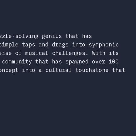
zzle-solving genius that has
simple taps and drags into symphonic
erse of musical challenges. With its
 community that has spawned over 100
oncept into a cultural touchstone that