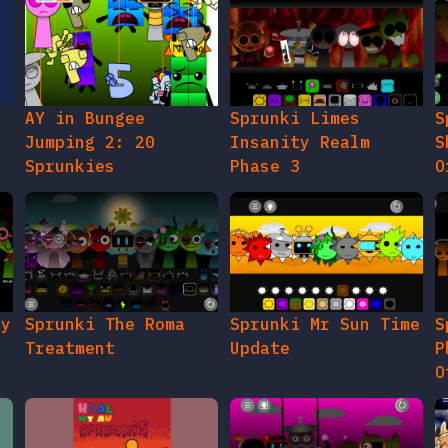
AY in Bungee
Sprunki Limes
S
Jumping 2: 20
Insanity Realm
S
Sprunkies
Phase 3
O
gy
Sprunki The Roma
Sprunki Mr Sun Time
S
Treatment
Update
P
O