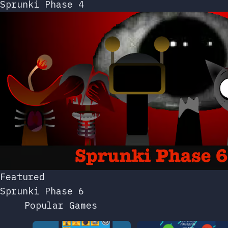
Sprunki Phase 4
Featured
Sprunki Phase 6
Popular Games