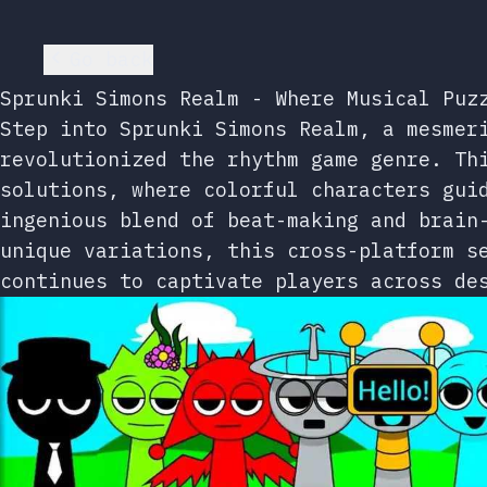
Go back
Sprunki Simons Realm - Where Musical Puz
Step into Sprunki Simons Realm, a mesmer
revolutionized the rhythm game genre. Th
solutions, where colorful characters gui
ingenious blend of beat-making and brain
unique variations, this cross-platform s
continues to captivate players across de