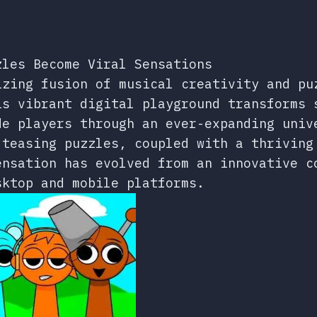
zles Become Viral Sensations
izing fusion of musical creativity and pu
is vibrant digital playground transforms 
de players through an ever-expanding univ
-teasing puzzles, coupled with a thriving
ensation has evolved from an innovative c
sktop and mobile platforms.