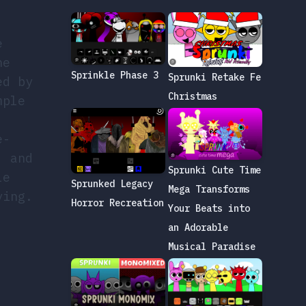
e
he
Sprinkle Phase 3
Sprunki Retake Fe
ed by
Christmas
mple
e-
, and
Sprunki Cute Time
le
Sprunked Legacy
Mega Transforms
ying.
Horror Recreation
Your Beats into
an Adorable
Musical Paradise