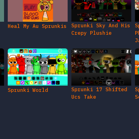
Sprunki Sky And His
S
Heal My Au Sprunkis
Crepy Plushie
P
J
Sprunki 17 Shifted
S
Sprunki World
Ucs Take
S