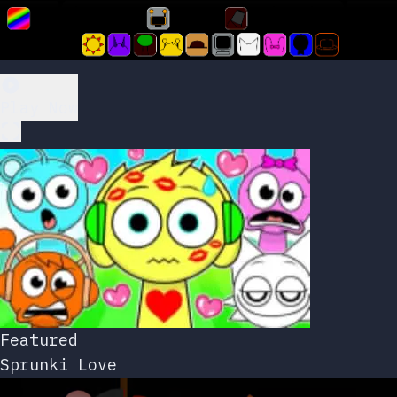
Play Now
Featured
Sprunki Love