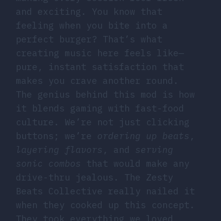
and exciting. You know that
feeling when you bite into a
perfect burger? That’s what
creating music here feels like—
pure, instant satisfaction that
makes you crave another round.
The genius behind this mod is how
it blends gaming with fast-food
culture. We’re not just clicking
buttons; we’re
ordering up beats
,
layering flavors
, and
serving
sonic combos
that would make any
drive-thru jealous. The Zesty
Beats Collective really nailed it
when they cooked up this concept.
They took everything we loved