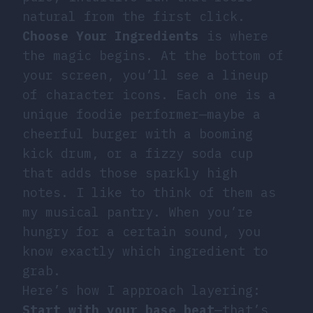
natural from the first click.
Choose Your Ingredients
is where
the magic begins. At the bottom of
your screen, you’ll see a lineup
of character icons. Each one is a
unique foodie performer—maybe a
cheerful burger with a booming
kick drum, or a fizzy soda cup
that adds those sparkly high
notes. I like to think of them as
my musical pantry. When you’re
hungry for a certain sound, you
know exactly which ingredient to
grab.
Here’s how I approach layering:
Start with your base beat
—that’s