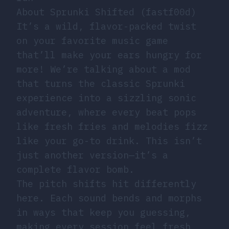
About Sprunki Shifted (fastf00d)
It’s a wild, flavor-packed twist
on your favorite music game
that’ll make your ears hungry for
more! We’re talking about a mod
that turns the classic Sprunki
experience into a sizzling sonic
adventure, where every beat pops
like fresh fries and melodies fizz
like your go-to drink. This isn’t
just another version—it’s a
complete flavor bomb.
The pitch shifts hit differently
here. Each sound bends and morphs
in ways that keep you guessing,
making every session feel fresh