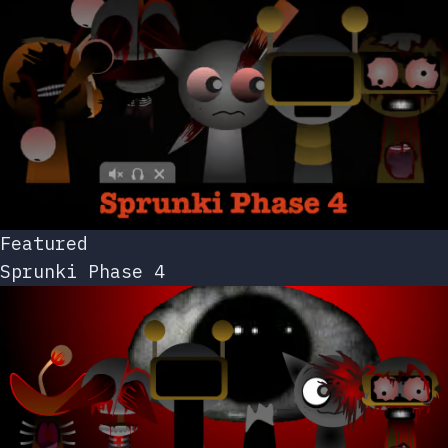
Featured
Sprunki Phase 4