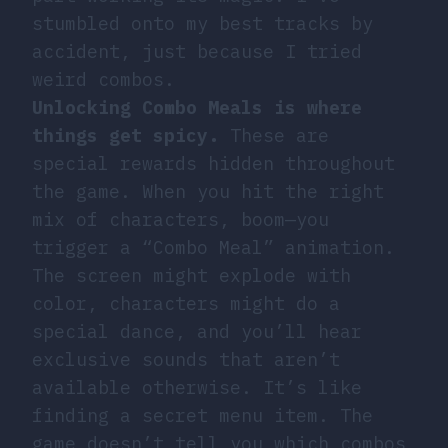
stumbled onto my best tracks by
accident, just because I tried
weird combos.
Unlocking Combo Meals is where
things get spicy.
These are
special rewards hidden throughout
the game. When you hit the right
mix of characters, boom—you
trigger a “Combo Meal” animation.
The screen might explode with
color, characters might do a
special dance, and you’ll hear
exclusive sounds that aren’t
available otherwise. It’s like
finding a secret menu item. The
game doesn’t tell you which combos