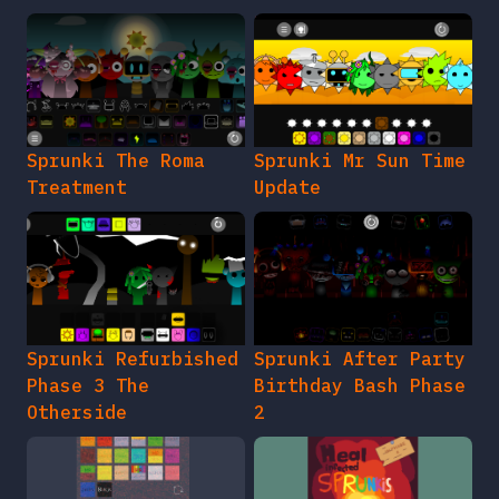
Sprunki The Roma
Sprunki Mr Sun Time
Treatment
Update
Sprunki Refurbished
Sprunki After Party
Phase 3 The
Birthday Bash Phase
Otherside
2