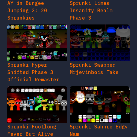
AY in Bungee
Sprunki Limes
Jumping 2: 20
Insanity Realm
Sprunkies
Phase 3
Sprunki Hyper
Sprunki Swapped
Shifted Phase 3
Mrjevinbois Take
Official Remaster
Sprunki Footlong
Sprunki Sahhre Edgy
Fever But Alive
Nam