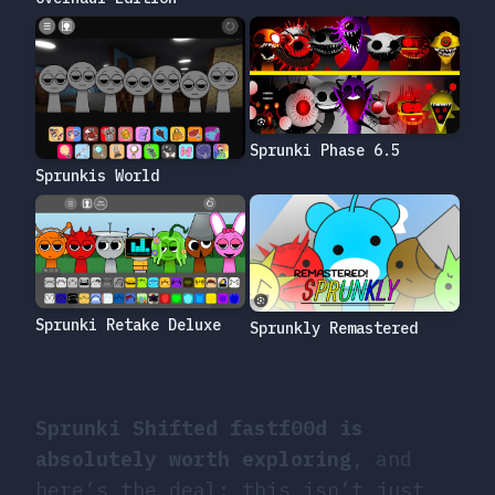
Sprunki Phase 6.5
Sprunkis World
Sprunki Retake Deluxe
Sprunkly Remastered
Sprunki Shifted fastf00d is
absolutely worth exploring
, and
here’s the deal: this isn’t just