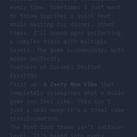
every time. Sometimes I just want
to throw together a quick beat
while waiting for dinner. Other
times, I’ll spend ages perfecting
a complex track with multiple
layers. The game accommodates both
moods perfectly.
Features of Sprunki Shifted
fastf00d
First up:
A Zesty New Vibe
that
completely reimagines what a music
game can feel like. This isn’t
just a skin swap—it’s a total vibe
transformation.
The fast-food theme isn’t surface-
level. It’s baked into every