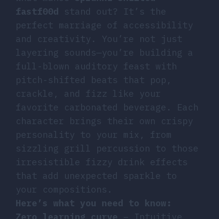
fastf00d
stand out? It’s the
perfect marriage of accessibility
and creativity. You’re not just
layering sounds—you’re building a
full-blown auditory feast with
pitch-shifted beats that pop,
crackle, and fizz like your
favorite carbonated beverage. Each
character brings their own crispy
personality to your mix, from
sizzling grill percussion to those
irresistible fizzy drink effects
that add unexpected sparkle to
your compositions.
Here’s what you need to know:
Zero learning curve
– Intuitive