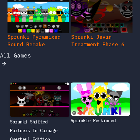
Sprunki Pyramixed
Sprunki Jevin
Sound Remake
Treatment Phase 6
All Games
Sprinkle Reskinned
Sprunki Shifted
Partners In Carnage
Overhaul Edition