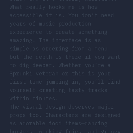
What really hooks me is how
accessible it is. You don’t need
years of music production
experience to create something
amazing. The interface is as
simple as ordering from a menu,
but the depth is there if you want
to dig deeper. Whether you’re a
Sprunki veteran or this is your
first time jumping in, you’ll find
yourself creating tasty tracks
within minutes.
The visual design deserves major
props too. Characters are designed
as adorable food items—dancing
burgers, winking fries, and groovy