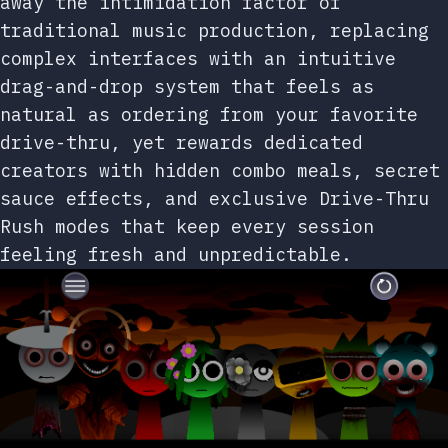
away the intimidation factor of
traditional music production, replacing
complex interfaces with an intuitive
drag-and-drop system that feels as
natural as ordering from your favorite
drive-thru, yet rewards dedicated
creators with hidden combo meals, secret
sauce effects, and exclusive Drive-Thru
Rush modes that keep every session
feeling fresh and unpredictable.