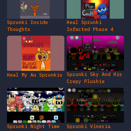
Sprunki Inside
Heal Sprunki
Thoughts
Infected Phase 4
Sprunki Sky And His
Heal My Au Sprunkis
Crepy Plushie
Sprunki Night Time
Sprunki Vineria