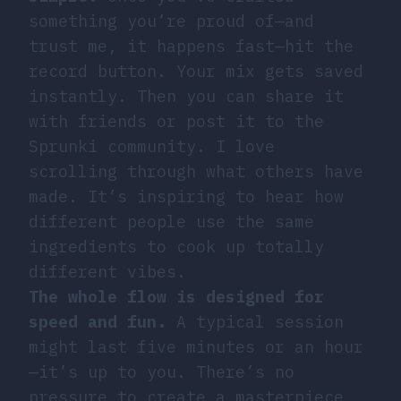
something you’re proud of—and
trust me, it happens fast—hit the
record button. Your mix gets saved
instantly. Then you can share it
with friends or post it to the
Sprunki community. I love
scrolling through what others have
made. It’s inspiring to hear how
different people use the same
ingredients to cook up totally
different vibes.
The whole flow is designed for
speed and fun.
A typical session
might last five minutes or an hour
—it’s up to you. There’s no
pressure to create a masterpiece