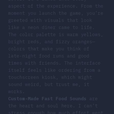
aspect of the experience. From the
moment you launch the game, you’re
greeted with visuals that look
like a neon diner came to life.
The color palette is warm yellows,
bright reds, and fizzy oranges—
colors that make you think of
late-night food runs and good
times with friends. The interface
itself feels like ordering from a
touchscreen kiosk, which might
sound weird, but trust me, it
works.
Custom-Made Fast Food Sounds
are
the heart and soul here. I can’t
stress enough how much effort went