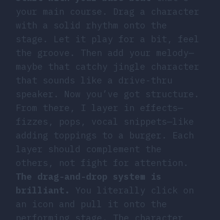
your main course. Drag a character
with a solid rhythm onto the
stage. Let it play for a bit, feel
the groove. Then add your melody—
maybe that catchy jingle character
that sounds like a drive-thru
speaker. Now you’ve got structure.
From there, I layer in effects—
fizzes, pops, vocal snippets—like
adding toppings to a burger. Each
layer should complement the
others, not fight for attention.
The drag-and-drop system is
brilliant.
You literally click on
an icon and pull it onto the
performing stage. The character