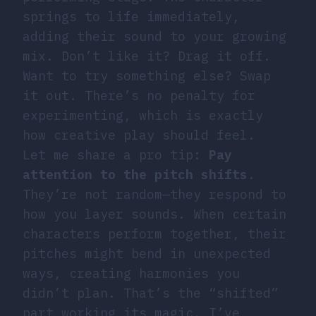
springs to life immediately,
adding their sound to your growing
mix. Don’t like it? Drag it off.
Want to try something else? Swap
it out. There’s no penalty for
experimenting, which is exactly
how creative play should feel.
Let me share a pro tip:
Pay
attention to the pitch shifts
.
They’re not random—they respond to
how you layer sounds. When certain
characters perform together, their
pitches might bend in unexpected
ways, creating harmonies you
didn’t plan. That’s the “shifted”
part working its magic. I’ve