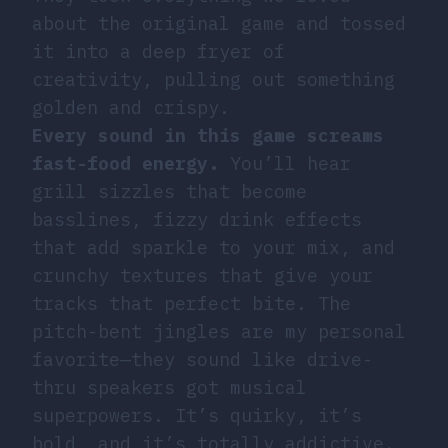
about the original game and tossed
it into a deep fryer of
creativity, pulling out something
golden and crispy.
Every sound in this game screams
fast-food energy.
You’ll hear
grill sizzles that become
basslines, fizzy drink effects
that add sparkle to your mix, and
crunchy textures that give your
tracks that perfect bite. The
pitch-bent jingles are my personal
favorite—they sound like drive-
thru speakers got musical
superpowers. It’s quirky, it’s
bold, and it’s totally addictive.