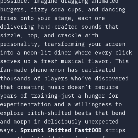
possible. Imagine dragging animated
burgers, fizzy soda cups, and dancing
fries onto your stage, each one
delivering hand-crafted sounds that
sizzle, pop, and crackle with
personality, transforming your screen
into a neon-lit diner where every click
serves up a fresh musical flavor. This
fan-made phenomenon has captivated
thousands of players who’ve discovered
that creating music doesn’t require
years of training—just a hunger for
experimentation and a willingness to
explore pitch-shifted beats that bend
and morph in deliciously unexpected
ways.
Sprunki Shifted Fastf00D
strips