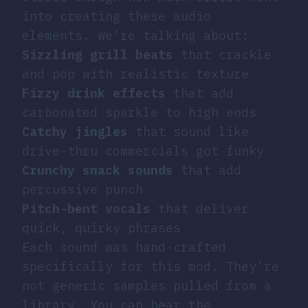
into creating these audio
elements. We’re talking about:
Sizzling grill beats
that crackle
and pop with realistic texture
Fizzy drink effects
that add
carbonated sparkle to high ends
Catchy jingles
that sound like
drive-thru commercials got funky
Crunchy snack sounds
that add
percussive punch
Pitch-bent vocals
that deliver
quick, quirky phrases
Each sound was hand-crafted
specifically for this mod. They’re
not generic samples pulled from a
library. You can hear the