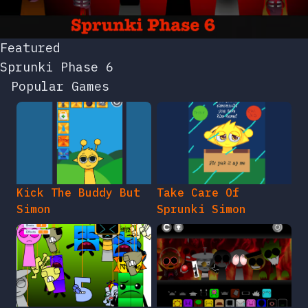
Featured
Sprunki Phase 6
Popular Games
Kick The Buddy But
Take Care Of
Simon
Sprunki Simon