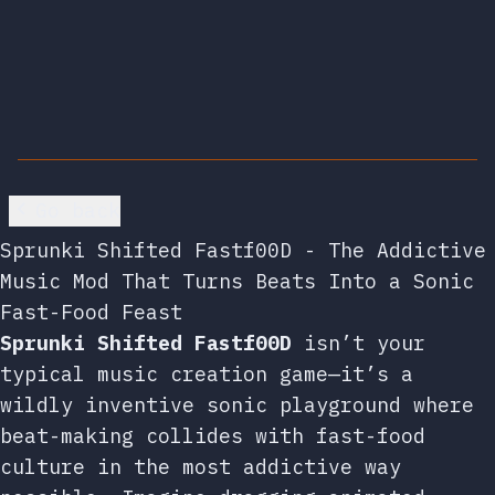
Go back
Sprunki Shifted Fastf00D - The Addictive
Music Mod That Turns Beats Into a Sonic
Fast-Food Feast
Sprunki Shifted Fastf00D
isn’t your
typical music creation game—it’s a
wildly inventive sonic playground where
beat-making collides with fast-food
culture in the most addictive way