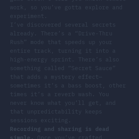
work, so you’ve gotta explore and
experiment.
I’ve discovered several secrets
already. There’s a “Drive-Thru
Rush” mode that speeds up your
entire track, turning it into a
high-energy sprint. There’s also
something called “Secret Sauce”
that adds a mystery effect—
sometimes it’s a bass boost, other
times it’s a reverb wash. You
never know what you’ll get, and
that unpredictability keeps
sessions exciting.
Recording and sharing is dead
simple.
Once you’ve crafted