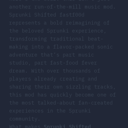
another run-of-the-mill music mod.
Sprunki Shifted fastf00d
represents a bold reimagining of
the beloved Sprunki experience,
transforming traditional beat-
making into a flavor-packed sonic
adventure that’s part music
studio, part fast-food fever
dream. With over thousands of
players already creating and
sharing their own sizzling tracks,
this mod has quickly become one of
the most talked-about fan-created
experiences in the Sprunki
community.
What makes
Sprunki Shifted