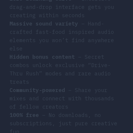
drag-and-drop interface gets you
creating within seconds
Massive sound variety
– Hand-
crafted fast-food inspired audio
elements you won’t find anywhere
else
Hidden bonus content
– Secret
combos unlock exclusive “Drive-
Thru Rush” modes and rare audio
treats
Community-powered
– Share your
mixes and connect with thousands
of fellow creators
100% free
– No downloads, no
subscriptions, just pure creative
fun