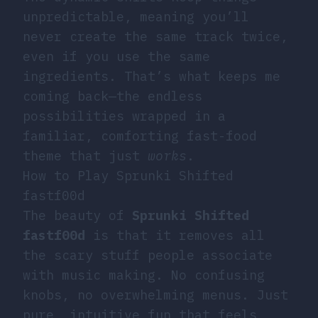
unpredictable, meaning you’ll
never create the same track twice,
even if you use the same
ingredients. That’s what keeps me
coming back—the endless
possibilities wrapped in a
familiar, comforting fast-food
theme that just
works
.
How to Play Sprunki Shifted
fastf00d
The beauty of
Sprunki Shifted
fastf00d
is that it removes all
the scary stuff people associate
with music making. No confusing
knobs, no overwhelming menus. Just
pure, intuitive fun that feels