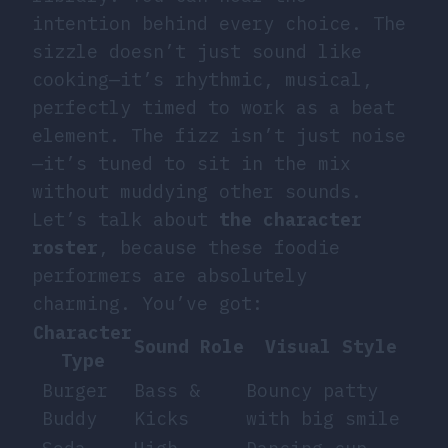
intention behind every choice. The
sizzle doesn’t just sound like
cooking—it’s rhythmic, musical,
perfectly timed to work as a beat
element. The fizz isn’t just noise
—it’s tuned to sit in the mix
without muddying other sounds.
Let’s talk about
the character
roster
, because these foodie
performers are absolutely
charming. You’ve got:
Character
Sound Role
Visual Style
Type
Burger
Bass &
Bouncy patty
Buddy
Kicks
with big smile