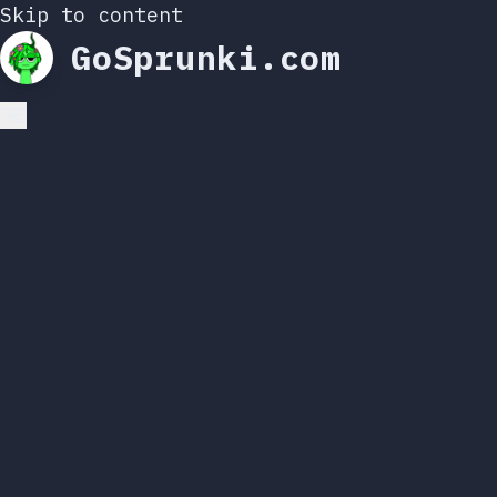
Skip to content
GoSprunki.com