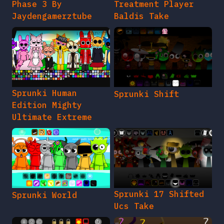
Phase 3 By
Treatment Player
Jaydengamerztube
Baldis Take
Sprunki Human
Sprunki Shift
Edition Mighty
Ultimate Extreme
Sprunki 17 Shifted
Sprunki World
Ucs Take