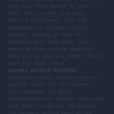
soda cups that bounce to your
beat. They’re not just cute;
they’re functional. Each one
represents a different sound
element, making it easy to
remember what does what. Plus,
watching them perform together
when you’ve nailed a combo? That’s
pure joy right there.
Sprunki Shifted fastf00d
transforms music creation into a
playful feast for your senses.
It’s designed for quick
satisfaction but rewards those who
take time to explore its layers.
The dynamic shifts keep things