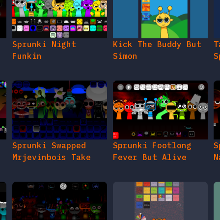
e
Sprunki Night
Kick The Buddy But
T
Funkin
Simon
S
Sprunki Swapped
Sprunki Footlong
S
Mrjevinbois Take
Fever But Alive
N