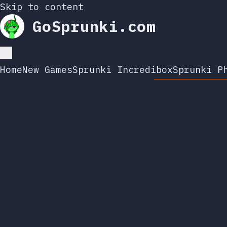
Skip to content
GoSprunki.com
Home
New Games
Sprunki Incredibox
Sprunki P