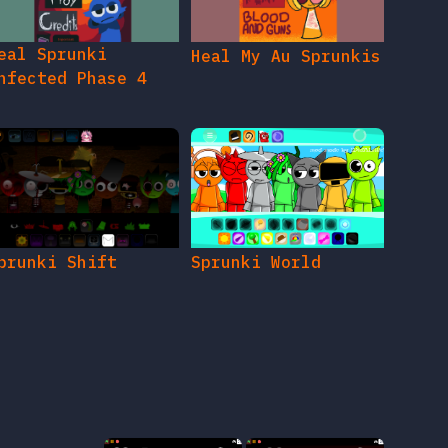
eal Sprunki
Heal My Au Sprunkis
nfected Phase 4
prunki Shift
Sprunki World