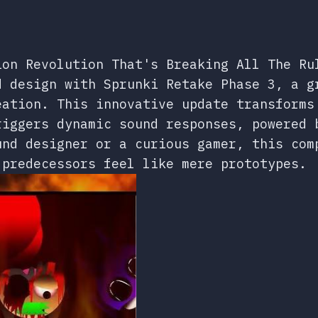
ion Revolution That's Breaking All The Ru
d design with Sprunki Retake Phase 3, a g
eation. This innovative update transforms
riggers dynamic sound responses, powered 
und designer or a curious gamer, this com
 predecessors feel like mere prototypes.