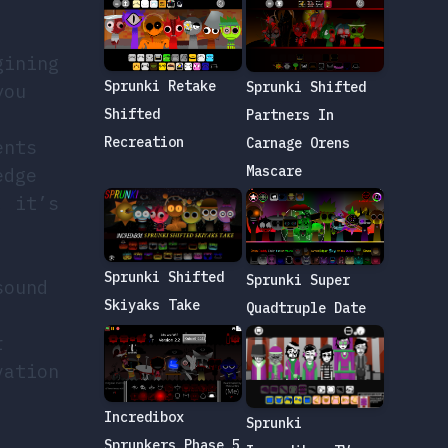
gining
Sprunki Retake
Sprunki Shifted
you
Shifted
Partners In
Recreation
Carnage Orens
ents
Mascare
edge
; it’s
Sprunki Shifted
Sprunki Super
sound
Skiyaks Take
Quadtruple Date
r
vation
Incredibox
Sprunki
Sprunkers Phase 5