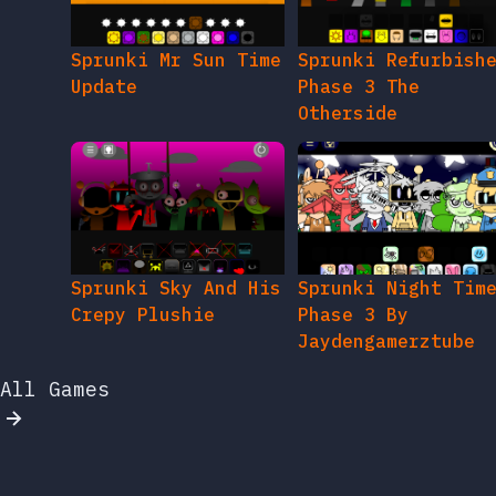
Sprunki Mr Sun Time
Sprunki Refurbish
Update
Phase 3 The
Otherside
Sprunki Sky And His
Sprunki Night Tim
Crepy Plushie
Phase 3 By
Jaydengamerztube
All Games