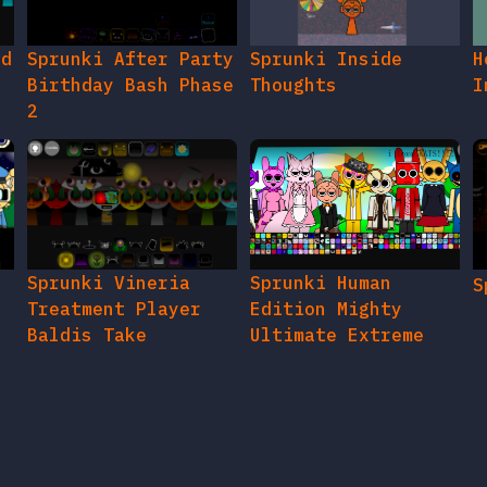
ed
Sprunki After Party
Sprunki Inside
H
Birthday Bash Phase
Thoughts
I
2
e
Sprunki Vineria
Sprunki Human
S
Treatment Player
Edition Mighty
Baldis Take
Ultimate Extreme