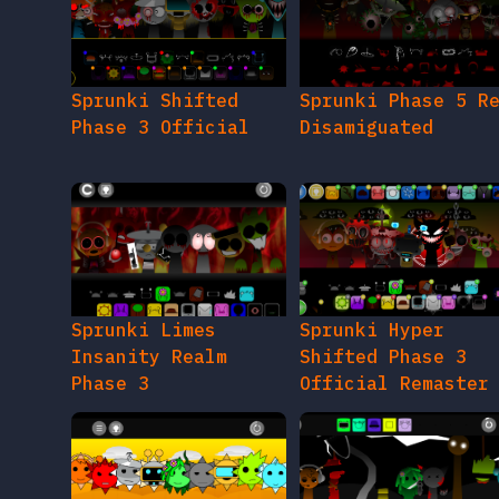
Sprunki Shifted
Sprunki Phase 5 R
Phase 3 Official
Disamiguated
Sprunki Limes
Sprunki Hyper
Insanity Realm
Shifted Phase 3
Phase 3
Official Remaster