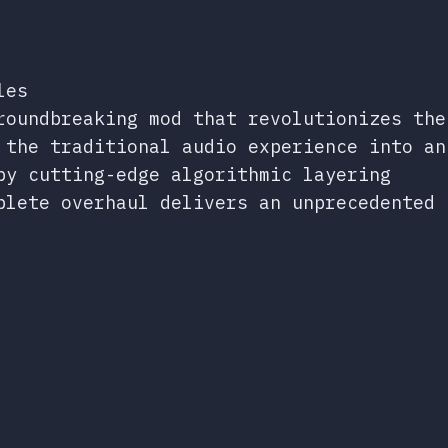
les
roundbreaking mod that revolutionizes the
 the traditional audio experience into an
by cutting-edge algorithmic layering
plete overhaul delivers an unprecedented