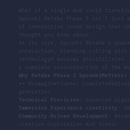
What if a single mod could transfo
Sprunki Retake Phase 3 isn’t just 
of interactive sound design that c
thought you knew about.
At its core, Sprunki Retake a quan
interaction, blending cutting with
technologyd musical possibilities.
a complete reconstruction of the m
Why Retake Phase 3 SprunkiMatters:
** Reimagination**: CompleteRadica
generation
Technical Precision
: Advanced algo
Immersive Experience creativity
: S
Community-Driven Development
: Resp
creative exploration mod transc