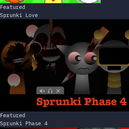
Featured
Sprunki Love
Featured
Sprunki Phase 4