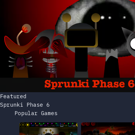
Featured
Sprunki Phase 6
Popular Games