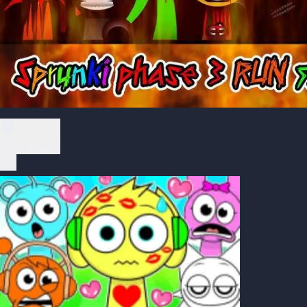
Play Now