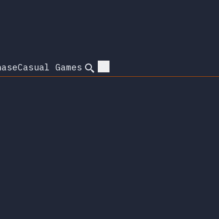
hase
Casual Games
Search