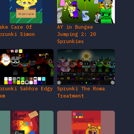
ake Care Of
AY in Bungee
prunki Simon
Jumping 2: 20
Sprunkies
prunki Sahhre Edgy
Sprunki The Roma
am
Treatment