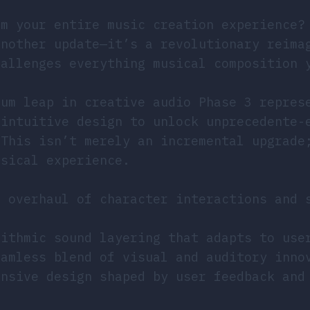
rm your entire music creation experience?
another update—it’s a revolutionary reima
hallenges everything musical composition 
tum leap in creative audio Phase 3 repres
 intuitive design to unlock unprecedente-
 This isn’t merely an incremental upgrade
usical experience.
l overhaul of character interactions and 
rithmic sound layering that adapts to use
eamless blend of visual and auditory inno
onsive design shaped by user feedback and