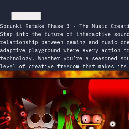
Go back
Sprunki Retake Phase 3 - The Music Creat
Step into the future of interactive soun
relationship between gaming and music cr
adaptive playground where every action t
technology. Whether you’re a seasoned so
level of creative freedom that makes its