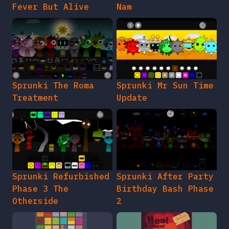
Fever But Alive
Nam
Sprunki The Roma
Sprunki Mr Sun Time
Treatment
Update
Sprunki Refurbished
Sprunki After Party
Phase 3 The
Birthday Bash Phase
Otherside
2