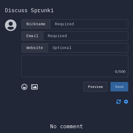
Discuss Sprunki
Nickname
Email
Website
0/500
Preview
Send
No comment