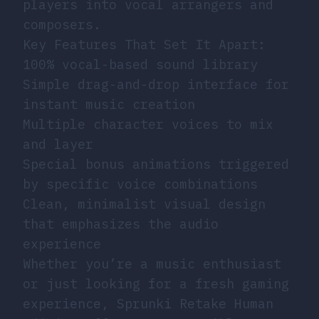
players into vocal arrangers and
composers.
Key Features That Set It Apart:
100% vocal-based sound library
Simple drag-and-drop interface for
instant music creation
Multiple character voices to mix
and layer
Special bonus animations triggered
by specific voice combinations
Clean, minimalist visual design
that emphasizes the audio
experience
Whether you’re a music enthusiast
or just looking for a fresh gaming
experience, Sprunki Retake Human