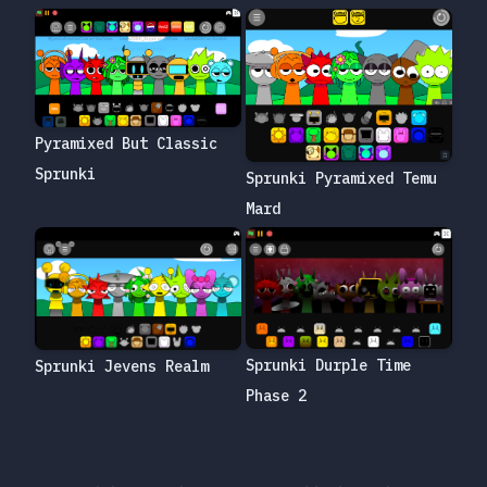
Pyramixed But Classic
Sprunki
Sprunki Pyramixed Temu
Mard
Sprunki Durple Time
Sprunki Jevens Realm
Phase 2