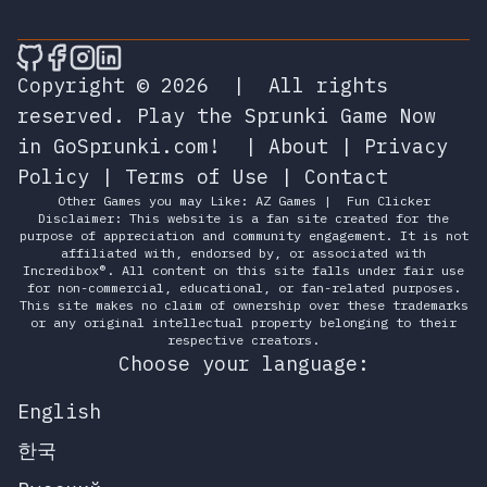
🎮 Sprunky Game Online – Dive into Ep
🎮 Sprunky Game Online – Dive into 
🎮 Sprunky Game Online – Dive int
🎮 Sprunky Game Online – Dive 
Copyright © 2026
|
All rights
reserved.
Play the Sprunki Game Now
in GoSprunki.com!
|
About
|
Privacy
Policy
|
Terms of Use
|
Contact
Other Games you may Like:
AZ Games
|
Fun Clicker
Disclaimer: This website is a fan site created for the
purpose of appreciation and community engagement. It is not
affiliated with, endorsed by, or associated with
Incredibox®. All content on this site falls under fair use
for non-commercial, educational, or fan-related purposes.
This site makes no claim of ownership over these trademarks
or any original intellectual property belonging to their
respective creators.
Choose your language:
English
한국