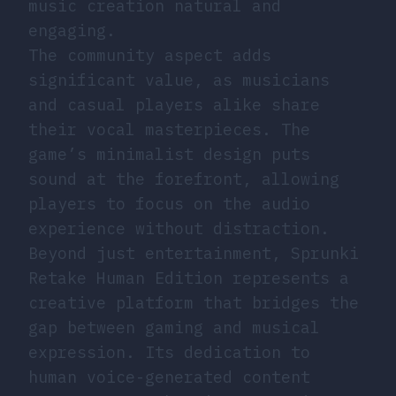
music creation natural and
engaging.
The community aspect adds
significant value, as musicians
and casual players alike share
their vocal masterpieces. The
game’s minimalist design puts
sound at the forefront, allowing
players to focus on the audio
experience without distraction.
Beyond just entertainment, Sprunki
Retake Human Edition represents a
creative platform that bridges the
gap between gaming and musical
expression. Its dedication to
human voice-generated content