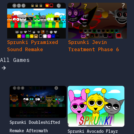
Sprunki Pyramixed
Sprunki Jevin
Sound Remake
Treatment Phase 6
All Games
Sprunki Doubleshifted
Remake Aftermath
Sprunki Avocado Playz