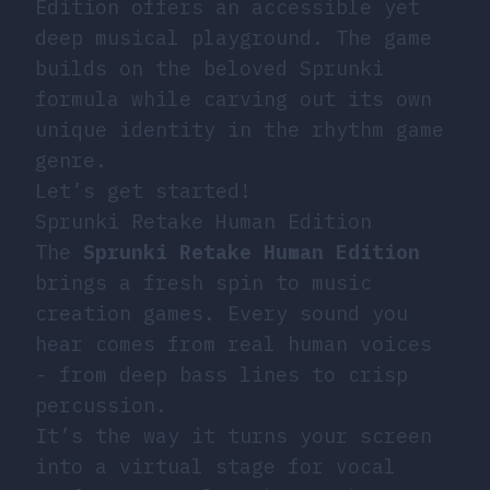
Edition offers an accessible yet
deep musical playground. The game
builds on the beloved Sprunki
formula while carving out its own
unique identity in the rhythm game
genre.
Let’s get started!
Sprunki Retake Human Edition
The
Sprunki Retake Human Edition
brings a fresh spin to music
creation games. Every sound you
hear comes from real human voices
- from deep bass lines to crisp
percussion.
It’s the way it turns your screen
into a virtual stage for vocal