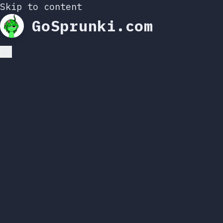
Skip to content
GoSprunki.com