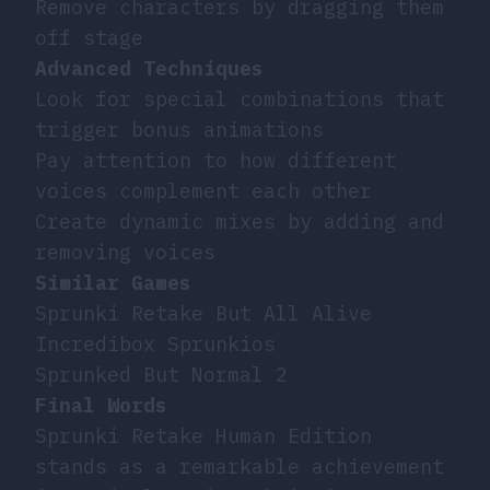
Remove characters by dragging them
off stage
Advanced Techniques
Look for special combinations that
trigger bonus animations
Pay attention to how different
voices complement each other
Create dynamic mixes by adding and
removing voices
Similar Games
Sprunki Retake But All Alive
Incredibox Sprunkios
Sprunked But Normal 2
Final Words
Sprunki Retake Human Edition
stands as a remarkable achievement