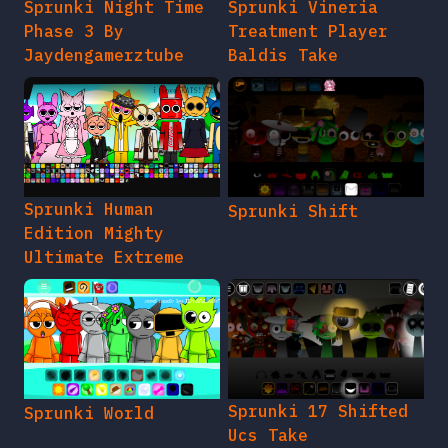
Sprunki Night Time
Sprunki Vineria
Phase 3 By
Treatment Player
Jaydengamerztube
Baldis Take
Sprunki Human
Sprunki Shift
Edition Mighty
Ultimate Extreme
Sprunki 17 Shifted
Sprunki World
Ucs Take