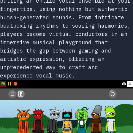
putting an entire vocal ensemble at your
fingertips, using nothing but authentic
human-generated sounds. From intricate
beatboxing rhythms to soaring harmonies,
players become virtual conductors in an
immersive musical playground that
bridges the gap between gaming and
artistic expression, offering an
unprecedented way to craft and
experience vocal music.