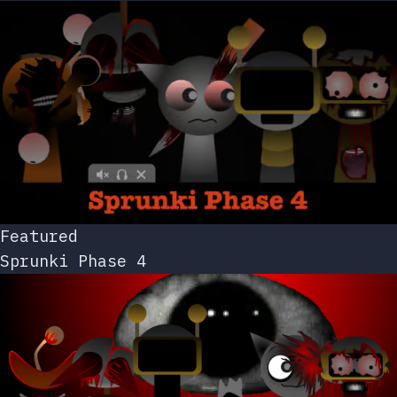
Featured
Sprunki Phase 4