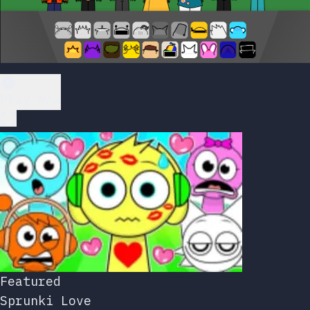
Play Now
Featured
Sprunki Love