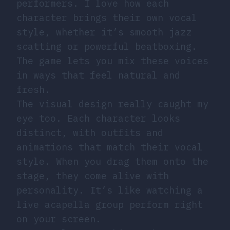
performers. I love how each
character brings their own vocal
style, whether it’s smooth jazz
scatting or powerful beatboxing.
The game lets you mix these voices
in ways that feel natural and
fresh.
The visual design really caught my
eye too. Each character looks
distinct, with outfits and
animations that match their vocal
style. When you drag them onto the
stage, they come alive with
personality. It’s like watching a
live acapella group perform right
on your screen.