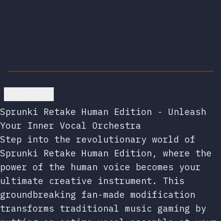
Go back
Sprunki Retake Human Edition - Unleash
Your Inner Vocal Orchestra
Step into the revolutionary world of
Sprunki Retake Human Edition, where the
power of the human voice becomes your
ultimate creative instrument. This
groundbreaking fan-made modification
transforms traditional music gaming by