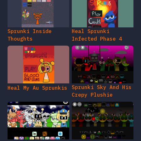
Sprunki Inside
Heal Sprunki
Thoughts
Infected Phase 4
Sprunki Sky And His
Heal My Au Sprunkis
Crepy Plushie