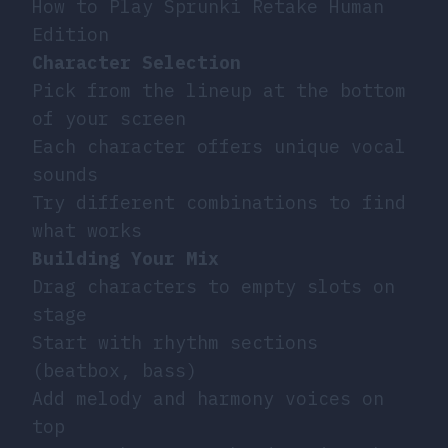
How to Play Sprunki Retake Human
Edition
Character Selection
Pick from the lineup at the bottom
of your screen
Each character offers unique vocal
sounds
Try different combinations to find
what works
Building Your Mix
Drag characters to empty slots on
stage
Start with rhythm sections
(beatbox, bass)
Add melody and harmony voices on
top