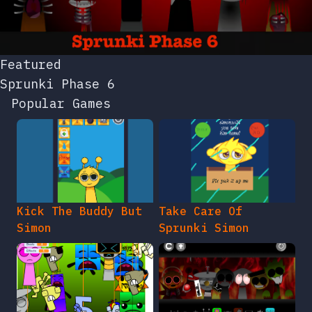
Featured
Sprunki Phase 6
Popular Games
Kick The Buddy But
Take Care Of
Simon
Sprunki Simon