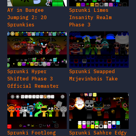
AY in Bungee
Sprunki Limes
Jumping 2: 20
Insanity Realm
Sprunkies
Phase 3
Sprunki Hyper
Sprunki Swapped
Shifted Phase 3
Mrjevinbois Take
Official Remaster
Sprunki Footlong
Sprunki Sahhre Edgy