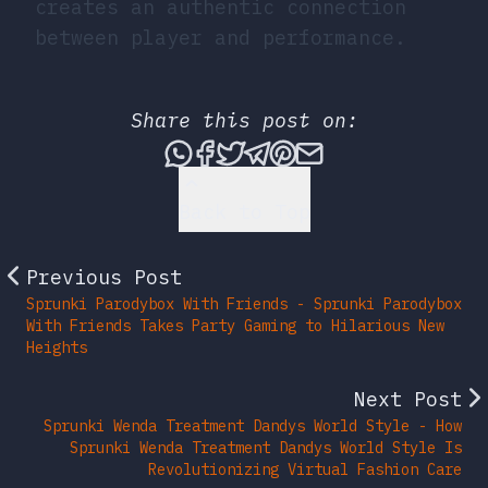
creates an authentic connection
between player and performance.
Share this post on:
Share this post via What
Share this post on Fac
Tweet this post
Share this post vi
Share this post 
Share this po
Back to Top
Previous Post
Sprunki Parodybox With Friends - Sprunki Parodybox
With Friends Takes Party Gaming to Hilarious New
Heights
Next Post
Sprunki Wenda Treatment Dandys World Style - How
Sprunki Wenda Treatment Dandys World Style Is
Revolutionizing Virtual Fashion Care