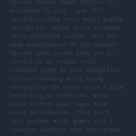
Sprunki Retake Human Edition is
available to play - and it’s
revolutionizing vocal music gaming
through its unique focus on human
voice-generated sounds. This fan-
made modification of the popular
Sprunki game series puts you in
control of an entire vocal
ensemble right at your fingertips.
Picture creating music using
nothing but the human voice - from
beatboxing to harmonies, every
sound in this game comes from
vocal performances. This isn’t
just another music game; it’s a
creative platform that transforms