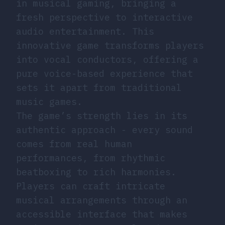
in musical gaming, bringing a
fresh perspective to interactive
audio entertainment. This
innovative game transforms players
into vocal conductors, offering a
pure voice-based experience that
sets it apart from traditional
music games.
The game’s strength lies in its
authentic approach - every sound
comes from real human
performances, from rhythmic
beatboxing to rich harmonies.
Players can craft intricate
musical arrangements through an
accessible interface that makes