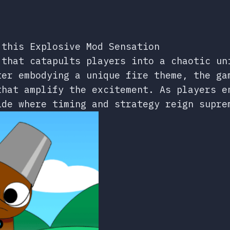
 this Explosive Mod Sensation
 that catapults players into a chaotic un
ter embodying a unique fire theme, the ga
that amplify the excitement. As players e
ide where timing and strategy reign supre