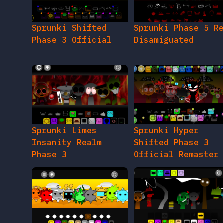
Sprunki Shifted
Sprunki Phase 5 R
Phase 3 Official
Disamiguated
Sprunki Limes
Sprunki Hyper
Insanity Realm
Shifted Phase 3
Phase 3
Official Remaster