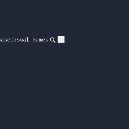
hase
Casual Games
Search