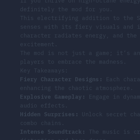
If you thrive on high-octane energ
definitely the mod for you.
This electrifying addition to the 
senses with its fiery visuals and 
character radiates energy, and the
excitement.
The mod is not just a game; it’s a
players to embrace the madness.
Key Takeaways:
Fiery Character Designs:
Each chara
enhancing the chaotic atmosphere.
Explosive Gameplay:
Engage in dynam
audio effects.
Hidden Surprises:
Unlock secret cha
combo chains.
Intense Soundtrack:
The music is cr