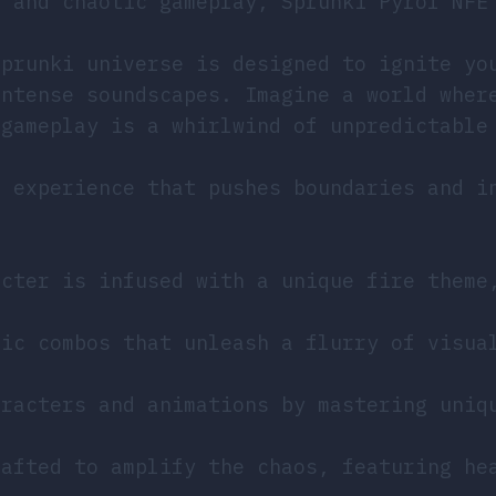
y and chaotic gameplay, Sprunki Pyrof NFE
Sprunki universe is designed to ignite yo
intense soundscapes. Imagine a world wher
 gameplay is a whirlwind of unpredictable
n experience that pushes boundaries and i
cter is infused with a unique fire theme
ic combos that unleash a flurry of visua
racters and animations by mastering uniq
afted to amplify the chaos, featuring he