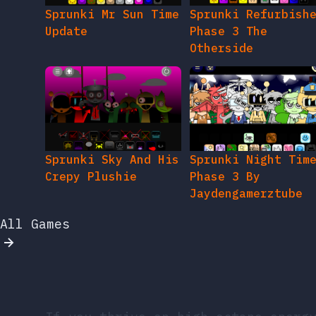
Sprunki Mr Sun Time
Sprunki Refurbish
Update
Phase 3 The
Otherside
Sprunki Sky And His
Sprunki Night Tim
Crepy Plushie
Phase 3 By
Jaydengamerztube
All Games