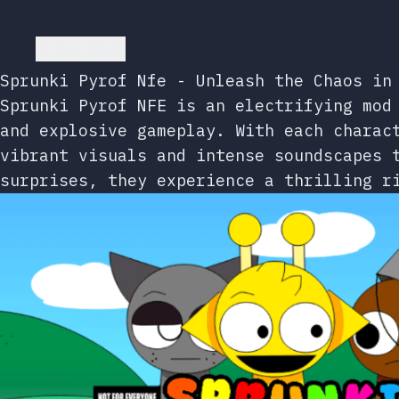
Go back
Sprunki Pyrof Nfe - Unleash the Chaos in
Sprunki Pyrof NFE is an electrifying mod
and explosive gameplay. With each charac
vibrant visuals and intense soundscapes 
surprises, they experience a thrilling r