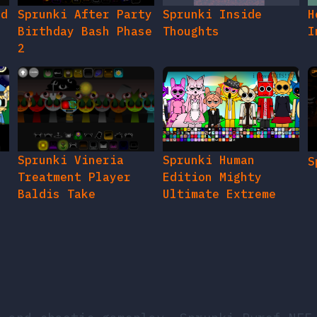
ed
Sprunki After Party
Sprunki Inside
H
Birthday Bash Phase
Thoughts
I
2
e
Sprunki Vineria
Sprunki Human
S
Treatment Player
Edition Mighty
Baldis Take
Ultimate Extreme