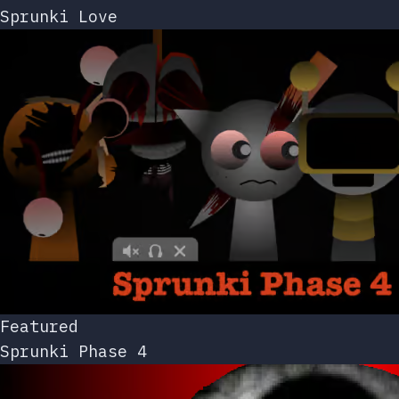
Sprunki Love
Featured
Sprunki Phase 4