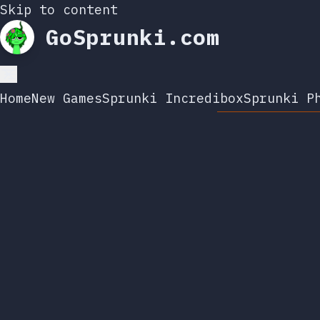
Skip to content
GoSprunki.com
Home
New Games
Sprunki Incredibox
Sprunki P