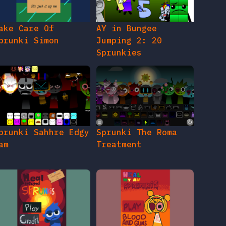
ake Care Of
AY in Bungee
prunki Simon
Jumping 2: 20
Sprunkies
prunki Sahhre Edgy
Sprunki The Roma
am
Treatment