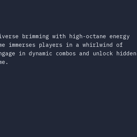
iverse brimming with high-octane energy
me immerses players in a whirlwind of
ngage in dynamic combos and unlock hidden
me.