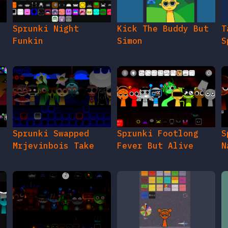
e
Sprunki Night
Kick The Buddy But
T
Funkin
Simon
S
Sprunki Swapped
Sprunki Footlong
S
Mrjevinbois Take
Fever But Alive
N