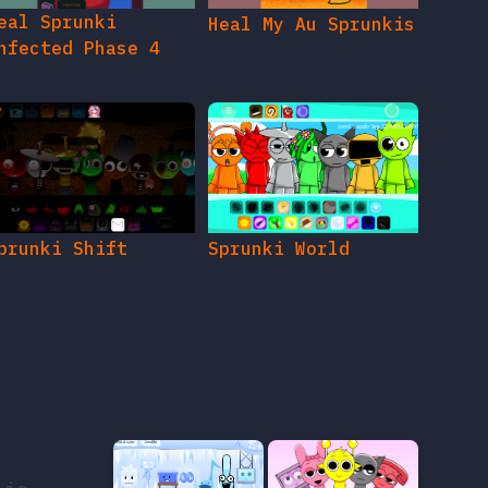
eal Sprunki
Heal My Au Sprunkis
nfected Phase 4
prunki Shift
Sprunki World