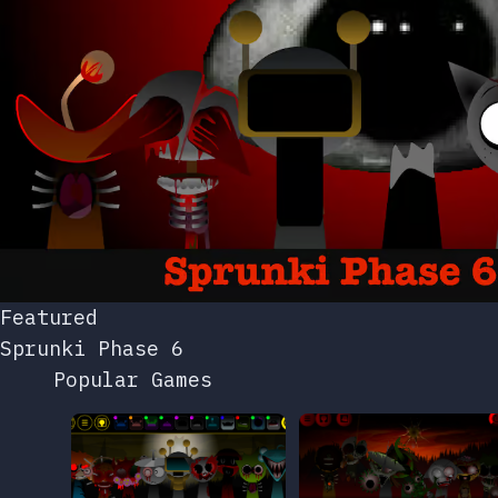
Featured
Sprunki Phase 6
Popular Games