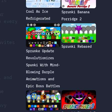
 is
Cool As Ice
Sprunki Banana
ur
Refrigerated
Porridge 2
e every
nvites
Sprunki Rebased
Sprunke Update
Revolutionizes
,
Spunki With Mind-
Blowing Durple
l and
Animations and
Epic Boss Battles
ue
avy