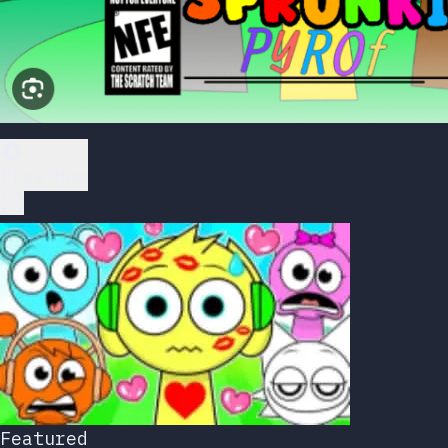
Play Now
Featured