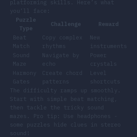
platforming skills. Here’s what
you’ll face:
Puzzle
Challenge
Reward
Type
Beat
Copy complex
New
Match
rhythms
instruments
Sound
Navigate by
Power
Maze
echo
crystals
Harmony
Create chord
Level
Gates
patterns
shortcuts
The difficulty ramps up smoothly.
Start with simple beat matching,
then tackle the tricky sound
mazes. Pro tip: Use headphones -
some puzzles hide clues in stereo
sound!