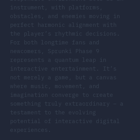
instrument, with platforms,
obstacles, and enemies moving in
perfect harmonic alignment with
the player’s rhythmic decisions.
For both longtime fans and
newcomers, Sprunki Phase 9
represents a quantum leap in
interactive entertainment. It’s
not merely a game, but a canvas
where music, movement, and
imagination converge to create
something truly extraordinary – a
testament to the evolving
potential of interactive digital
experiences.