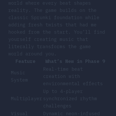
world where every beat shapes
reality. The game builds on the
classic Sprunki foundation while
adding fresh twists that had me
hooked from the start. You’ll find
yourself creating music that
literally transforms the game
world around you.
Feature
What’s New in Phase 9
Real-time beat
Music
creation with
System
environmental effects
Up to 4-player
Multiplayer
synchronized rhythm
challenges
Visual
Dynamic neon-infused