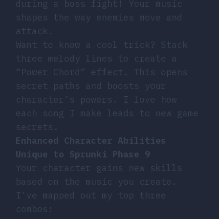
during a boss fight! Your music
shapes the way enemies move and
attack.
Want to know a cool trick? Stack
three melody lines to create a
“Power Chord” effect. This opens
secret paths and boosts your
character’s powers. I love how
each song I make leads to new game
secrets.
Enhanced Character Abilities
Unique to Sprunki Phase 9
Your character gains new skills
based on the music you create.
I’ve mapped out my top three
combos: