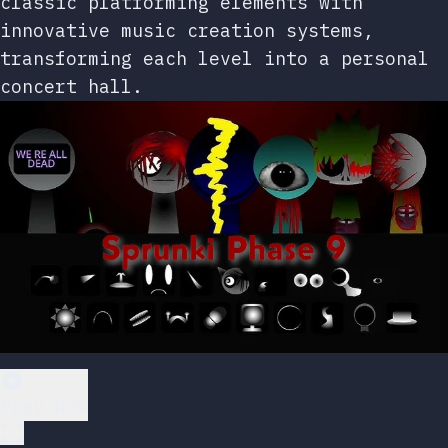
classic platforming elements with
innovative music creation systems,
transforming each level into a personal
concert hall.
Play Now