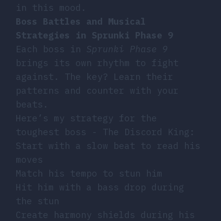
in this mood.
Boss Battles and Musical
Strategies in Sprunki Phase 9
Each boss in
Sprunki Phase 9
brings its own rhythm to fight
against. The key? Learn their
patterns and counter with your
beats.
Here’s my strategy for the
toughest boss - The Discord King:
Start with a slow beat to read his
moves
Match his tempo to stun him
Hit him with a bass drop during
the stun
Create harmony shields during his