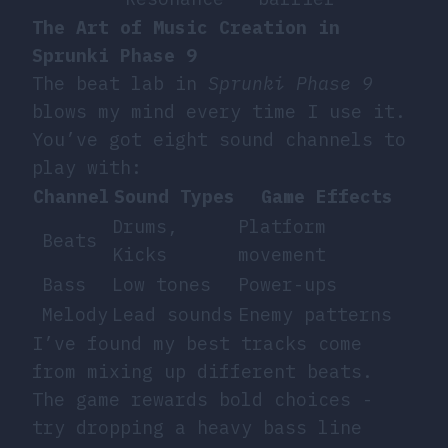
The Art of Music Creation in
Sprunki Phase 9
The beat lab in
Sprunki Phase 9
blows my mind every time I use it.
You’ve got eight sound channels to
play with:
Channel
Sound Types
Game Effects
Drums,
Platform
Beats
Kicks
movement
Bass
Low tones
Power-ups
Melody
Lead sounds
Enemy patterns
I’ve found my best tracks come
from mixing up different beats.
The game rewards bold choices -
try dropping a heavy bass line