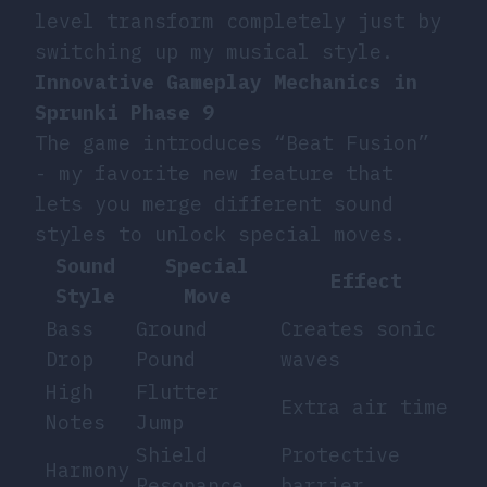
level transform completely just by
switching up my musical style.
Innovative Gameplay Mechanics in
Sprunki Phase 9
The game introduces “Beat Fusion”
- my favorite new feature that
lets you merge different sound
styles to unlock special moves.
Sound
Special
Effect
Style
Move
Bass
Ground
Creates sonic
Drop
Pound
waves
High
Flutter
Extra air time
Notes
Jump
Shield
Protective
Harmony
Resonance
barrier