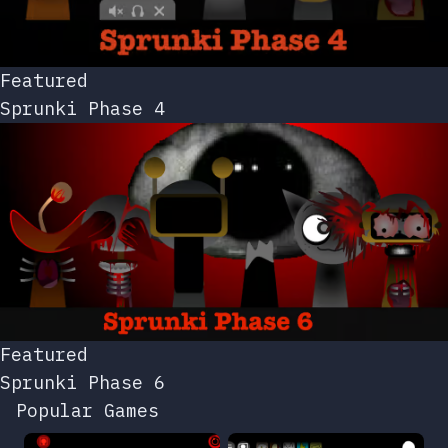
Featured
Sprunki Phase 4
Featured
Sprunki Phase 6
Popular Games