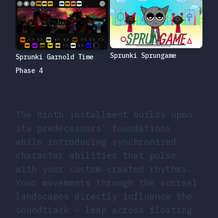
Sprunki Sprungame
Sprunki Garnold Time
Phase 4
The ninth installment builds upon
its predecessors’ foundations
while introducing synchronized
character abilities that pulse
with your custom-created rhythms.
Your movements through the surreal
landscapes directly influence the
soundtrack – leap across floating