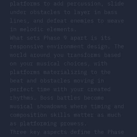
platforms to add percussion, slide
under obstacles to layer in bass
lines, and defeat enemies to weave
in melodic elements.
What sets Phase 9 apart is its
responsive environment design. The
world around you transforms based
on your musical choices, with
platforms materializing to the
beat and obstacles moving in
perfect time with your created
rhythms. Boss battles become
musical showdowns where timing and
composition skills matter as much
as platforming prowess.
Three key aspects define the Phase