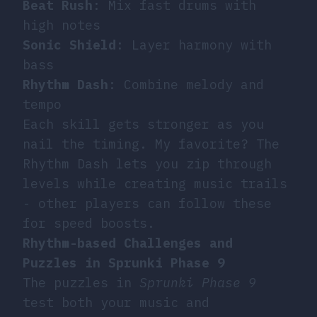
Beat Rush
: Mix fast drums with
high notes
Sonic Shield
: Layer harmony with
bass
Rhythm Dash
: Combine melody and
tempo
Each skill gets stronger as you
nail the timing. My favorite? The
Rhythm Dash lets you zip through
levels while creating music trails
- other players can follow these
for speed boosts.
Rhythm-based Challenges and
Puzzles in Sprunki Phase 9
The puzzles in
Sprunki Phase 9
test both your music and