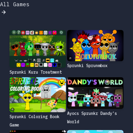
All Games
Sprunki Sprunmbox
Sprunki Kuru Treatment
Ayocs Sprunkr Dandy's
Sprunki Coloring Book
World
Game