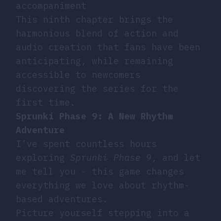
accompaniment
This ninth chapter brings the
harmonious blend of action and
audio creation that fans have been
anticipating, while remaining
accessible to newcomers
discovering the series for the
first time.
Sprunki Phase 9: A New Rhythm
Adventure
I’ve spent countless hours
exploring
Sprunki Phase 9
, and let
me tell you - this game changes
everything we love about rhythm-
based adventures.
Picture yourself stepping into a