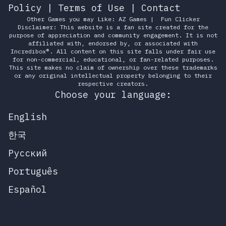
Policy
|
Terms of Use
|
Contact
Other Games you may Like:
AZ Games
|
Fun Clicker
Disclaimer: This website is a fan site created for the
purpose of appreciation and community engagement. It is not
affiliated with, endorsed by, or associated with
Incredibox®. All content on this site falls under fair use
for non-commercial, educational, or fan-related purposes.
This site makes no claim of ownership over these trademarks
or any original intellectual property belonging to their
respective creators.
Choose your language:
English
한국
Русский
Português
Español