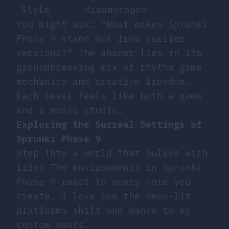
Style
dreamscapes
You might ask: “What makes
Sprunki
Phase 9
stand out from earlier
versions?” The answer lies in its
groundbreaking mix of
rhythm game
mechanics
and creative freedom.
Each level feels like both a game
and a music studio.
Exploring the Surreal Settings of
Sprunki Phase 9
Step into a world that pulses with
life! The environments in
Sprunki
Phase 9
react to every note you
create. I love how the neon-lit
platforms shift and dance to my
custom beats.