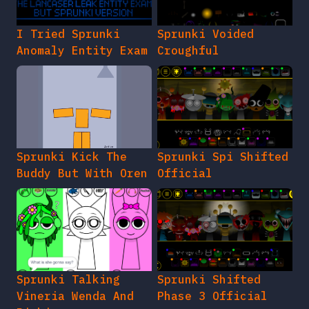
I Tried Sprunki
Sprunki Voided
Anomaly Entity Exam
Croughful
Sprunki Kick The
Sprunki Spi Shifted
Buddy But With Oren
Official
Sprunki Talking
Sprunki Shifted
Vineria Wenda And
Phase 3 Official