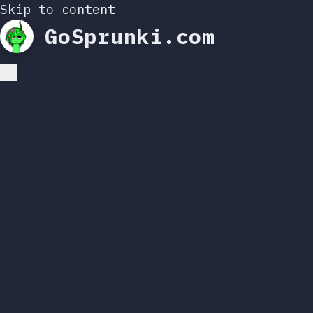
Skip to content
GoSprunki.com