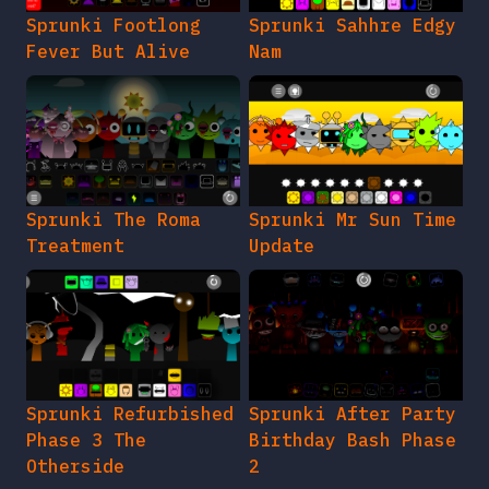
Sprunki Footlong
Sprunki Sahhre Edgy
Fever But Alive
Nam
Sprunki The Roma
Sprunki Mr Sun Time
Treatment
Update
Sprunki Refurbished
Sprunki After Party
Phase 3 The
Birthday Bash Phase
Otherside
2