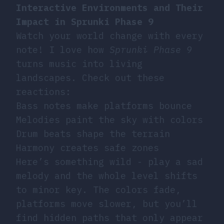
Interactive Environments and Their
Impact in Sprunki Phase 9
Watch your world change with every
note! I love how
Sprunki Phase 9
turns music into living
landscapes. Check out these
reactions:
Bass notes make platforms bounce
Melodies paint the sky with colors
Drum beats shape the terrain
Harmony creates safe zones
Here’s something wild - play a sad
melody and the whole level shifts
to minor key. The colors fade,
platforms move slower, but you’ll
find hidden paths that only appear