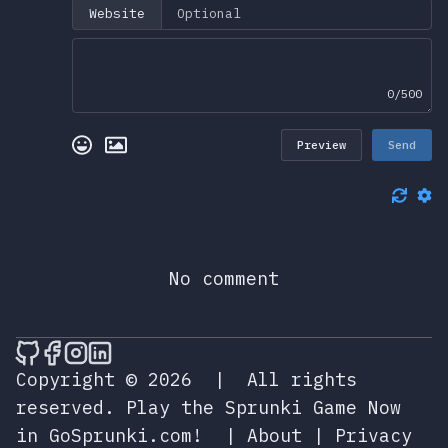
Website
0/500
Preview
Send
No comment
🎮 Sprunky Game Online – Dive into Ep
🎮 Sprunky Game Online – Dive into 
🎮 Sprunky Game Online – Dive int
🎮 Sprunky Game Online – Dive 
Copyright © 2026
|
All rights
reserved.
Play the Sprunki Game Now
in GoSprunki.com!
|
About
|
Privacy