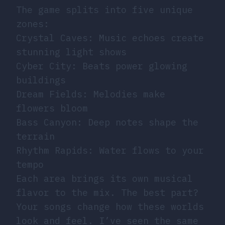
The game splits into five unique
zones:
Crystal Caves: Music echoes create
stunning light shows
Cyber City: Beats power glowing
buildings
Dream Fields: Melodies make
flowers bloom
Bass Canyon: Deep notes shape the
terrain
Rhythm Rapids: Water flows to your
tempo
Each area brings its own musical
flavor to the mix. The best part?
Your songs change how these worlds
look and feel. I’ve seen the same