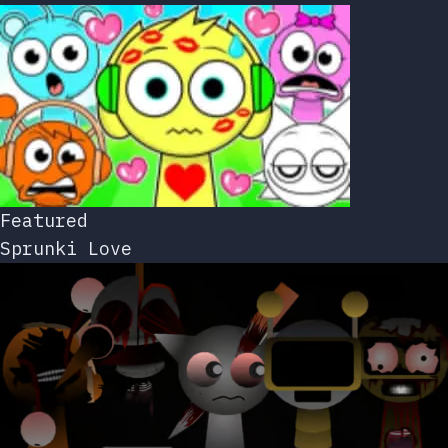
Featured
Sprunki Love