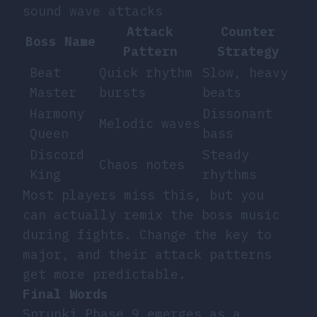
sound wave attacks
Attack
Counter
Boss Name
Pattern
Strategy
Beat
Quick rhythm
Slow, heavy
Master
bursts
beats
Harmony
Dissonant
Melodic waves
Queen
bass
Discord
Steady
Chaos notes
King
rhythms
Most players miss this, but you
can actually remix the boss music
during fights. Change the key to
major, and their attack patterns
get more predictable.
Final Words
Sprunki Phase 9 emerges as a