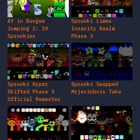
AY in Bungee
Sprunki Limes
Jumping 2: 20
Insanity Realm
Sprunkies
Phase 3
Sprunki Hyper
Sprunki Swapped
Shifted Phase 3
Mrjevinbois Take
Official Remaster