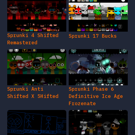
Sprunki 4 Shifted
Sprunki 17 Bucks
Remastered
Sprunki Anti
Sprunki Phase 6
Shifted X 5Hifted
Definitive Ice Age
Frozenate