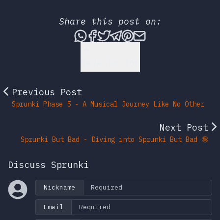
Share this post on:
Share this post via What
Share this post on Fac
Tweet this post
Share this post vi
Share this post 
Share this po
Back to Top
Previous Post
Sprunki Phase 5 - A Musical Journey Like No Other
Next Post
Sprunki But Bad - Diving into Sprunki But Bad 🤪
Discuss Sprunki
Nickname
Email