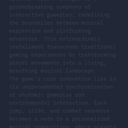
groundbreaking symphony of
interactive gameplay, redefining
the boundaries between musical
expression and platforming
adventure. This extraordinary
installment transcends traditional
gaming experiences by transforming
player movements into a living,
breathing musical landscape.
The game’s core innovation lies in
its unprecedented synchronization
of rhythmic gameplay and
environmental interaction. Each
jump, slide, and combat sequence
becomes a note in a personalized
musical composition, where players