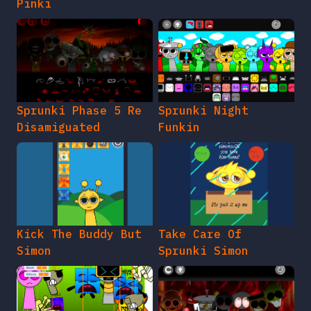
Pinki
Sprunki Phase 5 Re
Sprunki Night
Disamiguated
Funkin
Kick The Buddy But
Take Care Of
Simon
Sprunki Simon