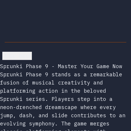
Go back
Sprunki Phase 9 - Master Your Game Now
Sprunki Phase 9 stands as a remarkable
fusion of musical creativity and
platforming action in the beloved
Sprunki series. Players step into a
neon-drenched dreamscape where every
jump, dash, and slide contributes to an
evolving symphony. The game merges