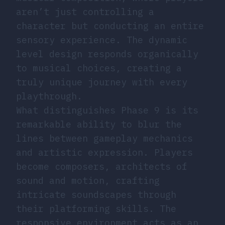
aren’t just controlling a
character but conducting an entire
sensory experience. The dynamic
level design responds organically
to musical choices, creating a
truly unique journey with every
playthrough.
What distinguishes Phase 9 is its
remarkable ability to blur the
lines between gameplay mechanics
and artistic expression. Players
become composers, architects of
sound and motion, crafting
intricate soundscapes through
their platforming skills. The
responsive environment acts as an