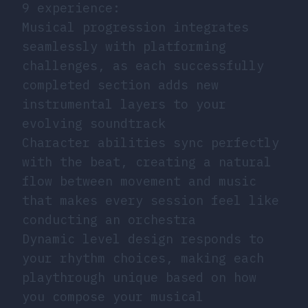
9 experience:
Musical progression integrates
seamlessly with platforming
challenges, as each successfully
completed section adds new
instrumental layers to your
evolving soundtrack
Character abilities sync perfectly
with the beat, creating a natural
flow between movement and music
that makes every session feel like
conducting an orchestra
Dynamic level design responds to
your rhythm choices, making each
playthrough unique based on how
you compose your musical