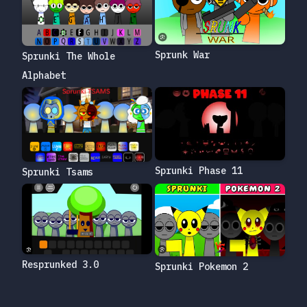
Sprunk War
Sprunki The Whole
Alphabet
Sprunki Phase 11
Sprunki Tsams
Resprunked 3.0
Sprunki Pokemon 2