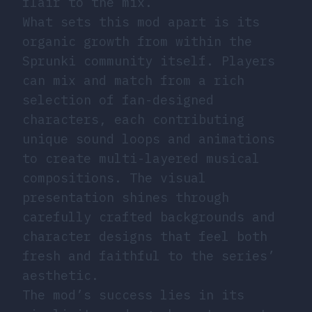
flair to the mix.
What sets this mod apart is its
organic growth from within the
Sprunki community itself. Players
can mix and match from a rich
selection of fan-designed
characters, each contributing
unique sound loops and animations
to create multi-layered musical
compositions. The visual
presentation shines through
carefully crafted backgrounds and
character designs that feel both
fresh and faithful to the series’
aesthetic.
The mod’s success lies in its