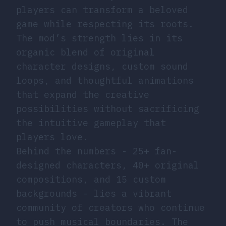
players can transform a beloved
game while respecting its roots.
The mod’s strength lies in its
organic blend of original
character designs, custom sound
loops, and thoughtful animations
that expand the creative
possibilities without sacrificing
the intuitive gameplay that
players love.
Behind the numbers - 25+ fan-
designed characters, 40+ original
compositions, and 15 custom
backgrounds - lies a vibrant
community of creators who continue
to push musical boundaries. The