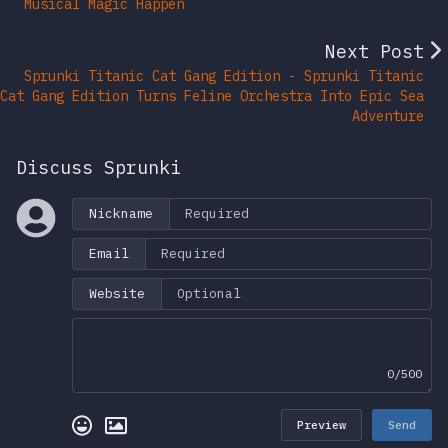
Musical Magic Happen
Next Post
Sprunki Titanic Cat Gang Edition - Sprunki Titanic
Cat Gang Edition Turns Feline Orchestra Into Epic Sea
Adventure
Discuss Sprunki
Nickname
Email
Website
0/500
Preview
Send