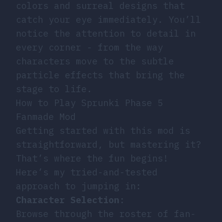
colors and surreal designs that
catch your eye immediately. You’ll
notice the attention to detail in
every corner - from the way
characters move to the subtle
particle effects that bring the
stage to life.
How to Play Sprunki Phase 5
Fanmade Mod
Getting started with this mod is
straightforward, but mastering it?
That’s where the fun begins!
Here’s my tried-and-tested
approach to jumping in:
Character Selection
:
Browse through the roster of fan-