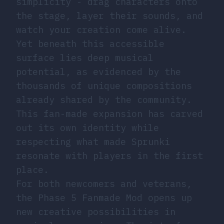
simplicity - drag characters onto
the stage, layer their sounds, and
watch your creation come alive.
Yet beneath this accessible
surface lies deep musical
potential, as evidenced by the
thousands of unique compositions
already shared by the community.
This fan-made expansion has carved
out its own identity while
respecting what made Sprunki
resonate with players in the first
place.
For both newcomers and veterans,
the Phase 5 Fanmade Mod opens up
new creative possibilities in