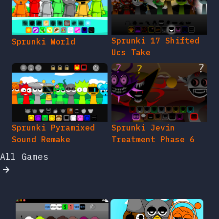
Sprunki 17 Shifted
Sprunki World
Ucs Take
Sprunki Pyramixed
Sprunki Jevin
Sound Remake
Treatment Phase 6
All Games