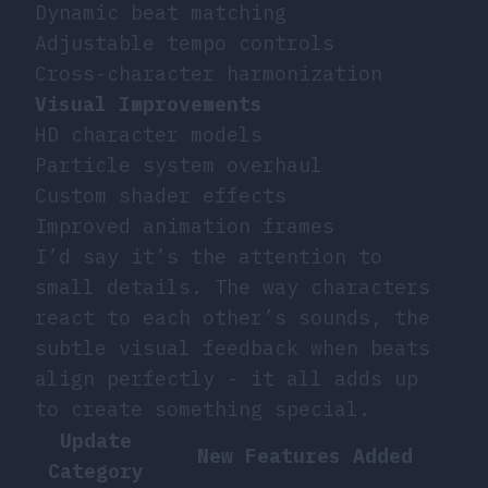
Dynamic beat matching
Adjustable tempo controls
Cross-character harmonization
Visual Improvements
HD character models
Particle system overhaul
Custom shader effects
Improved animation frames
I’d say it’s the attention to
small details. The way characters
react to each other’s sounds, the
subtle visual feedback when beats
align perfectly - it all adds up
to create something special.
Update
New Features Added
Category