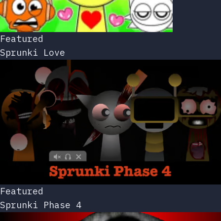
Featured
Sprunki Love
Featured
Sprunki Phase 4