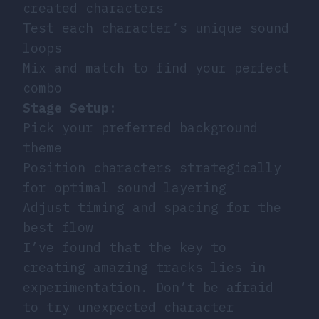
created characters
Test each character’s unique sound
loops
Mix and match to find your perfect
combo
Stage Setup
:
Pick your preferred background
theme
Position characters strategically
for optimal sound layering
Adjust timing and spacing for the
best flow
I’ve found that the key to
creating amazing tracks lies in
experimentation. Don’t be afraid
to try unexpected character