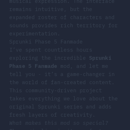
musical expression. The interface
remains intuitive, but the
expanded roster of characters and
sounds provides rich territory for
experimentation.
Sprunki Phase 5 Fanmade
I’ve spent countless hours
exploring the incredible
Sprunki
Phase 5 Fanmade
mod, and let me
tell you - it’s a game-changer in
the world of fan-created content.
This community-driven project
takes everything we love about the
original Sprunki series and adds
fresh layers of creativity.
What makes this mod so special?