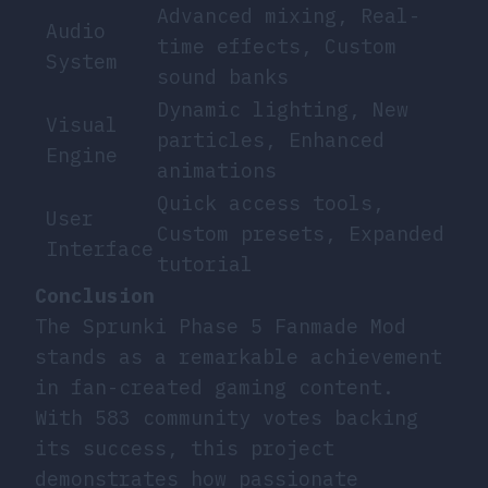
Advanced mixing, Real-
Audio
time effects, Custom
System
sound banks
Dynamic lighting, New
Visual
particles, Enhanced
Engine
animations
Quick access tools,
User
Custom presets, Expanded
Interface
tutorial
Conclusion
The Sprunki Phase 5 Fanmade Mod
stands as a remarkable achievement
in fan-created gaming content.
With 583 community votes backing
its success, this project
demonstrates how passionate