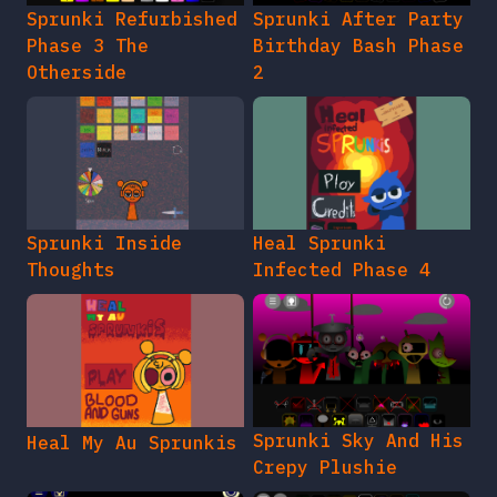
Sprunki Refurbished
Sprunki After Party
Phase 3 The
Birthday Bash Phase
Otherside
2
Sprunki Inside
Heal Sprunki
Thoughts
Infected Phase 4
Sprunki Sky And His
Heal My Au Sprunkis
Crepy Plushie