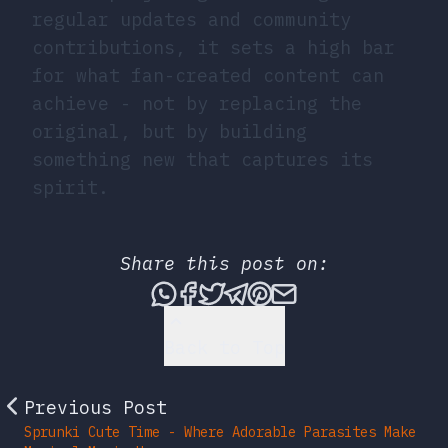
regular updates and community
contributions, it sets a high bar
for what fan-created content can
achieve - not by replacing the
original, but by building
something new that captures its
spirit.
Share this post on:
Share this post via What
Share this post on Fac
Tweet this post
Share this post vi
Share this post 
Share this po
Back to Top
Previous Post
Sprunki Cute Time - Where Adorable Parasites Make