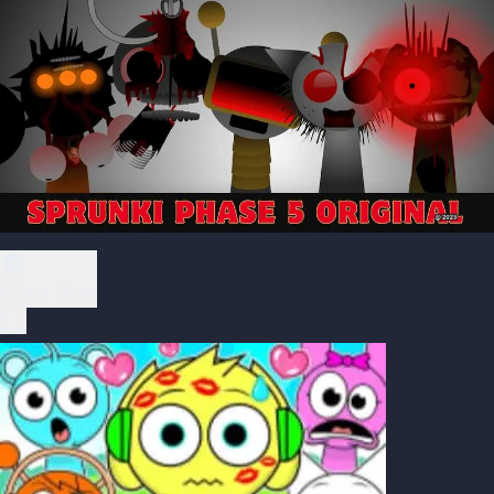
Play Now