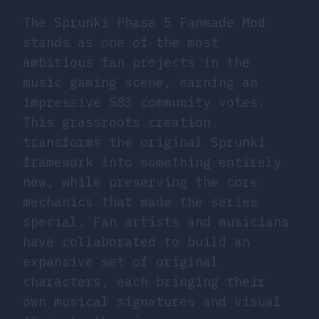
The Sprunki Phase 5 Fanmade Mod
stands as one of the most
ambitious fan projects in the
music gaming scene, earning an
impressive 583 community votes.
This grassroots creation
transforms the original Sprunki
framework into something entirely
new, while preserving the core
mechanics that made the series
special. Fan artists and musicians
have collaborated to build an
expansive set of original
characters, each bringing their
own musical signatures and visual