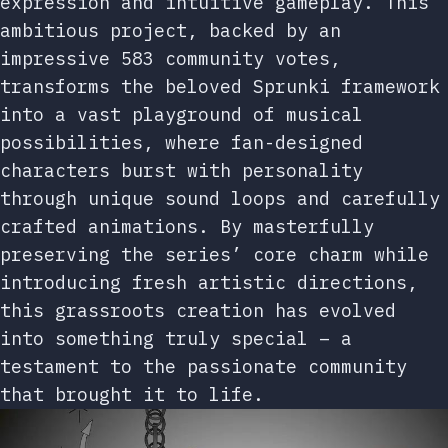
expression and intuitive gameplay. This
ambitious project, backed by an
impressive 583 community votes,
transforms the beloved Sprunki framework
into a vast playground of musical
possibilities, where fan-designed
characters burst with personality
through unique sound loops and carefully
crafted animations. By masterfully
preserving the series’ core charm while
introducing fresh artistic directions,
this grassroots creation has evolved
into something truly special – a
testament to the passionate community
that brought it to life.