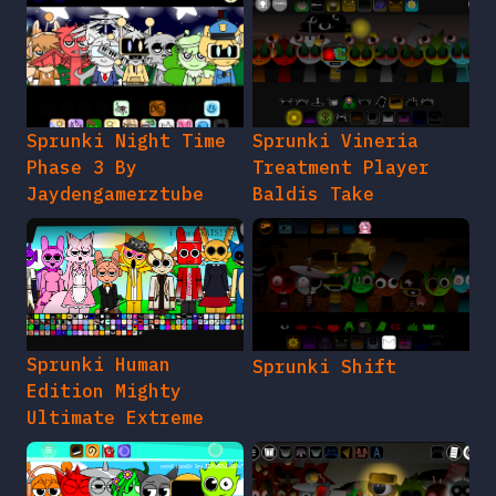
Sprunki Night Time
Sprunki Vineria
Phase 3 By
Treatment Player
Jaydengamerztube
Baldis Take
Sprunki Human
Sprunki Shift
Edition Mighty
Ultimate Extreme