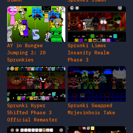
AY in Bungee
Sprunki Limes
Jumping 2: 20
Insanity Realm
Sprunkies
Phase 3
Sprunki Hyper
Sprunki Swapped
Shifted Phase 3
Mrjevinbois Take
Official Remaster