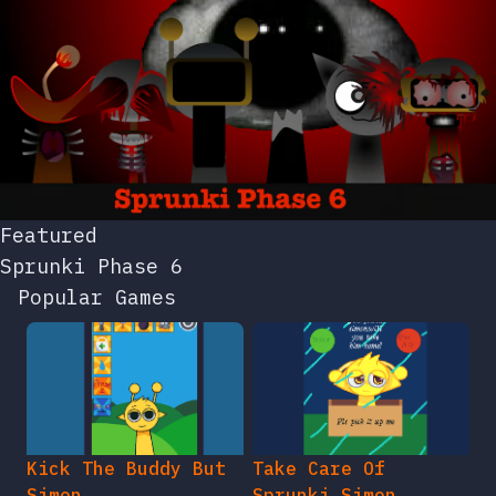
Featured
Sprunki Phase 6
Popular Games
Kick The Buddy But
Take Care Of
Simon
Sprunki Simon