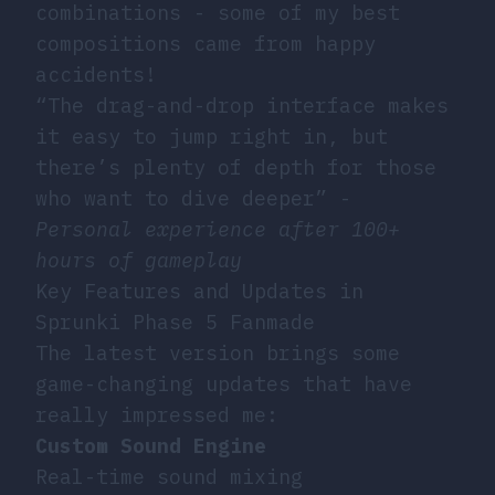
combinations - some of my best
compositions came from happy
accidents!
“The drag-and-drop interface makes
it easy to jump right in, but
there’s plenty of depth for those
who want to dive deeper” -
Personal experience after 100+
hours of gameplay
Key Features and Updates in
Sprunki Phase 5 Fanmade
The latest version brings some
game-changing updates that have
really impressed me:
Custom Sound Engine
Real-time sound mixing