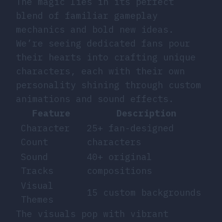
The magic lies in its perfect
blend of familiar gameplay
mechanics and bold new ideas.
We’re seeing dedicated fans pour
their hearts into crafting unique
characters, each with their own
personality shining through custom
animations and sound effects.
Feature
Description
Character
25+ fan-designed
Count
characters
Sound
40+ original
Tracks
compositions
Visual
15 custom backgrounds
Themes
The visuals pop with vibrant