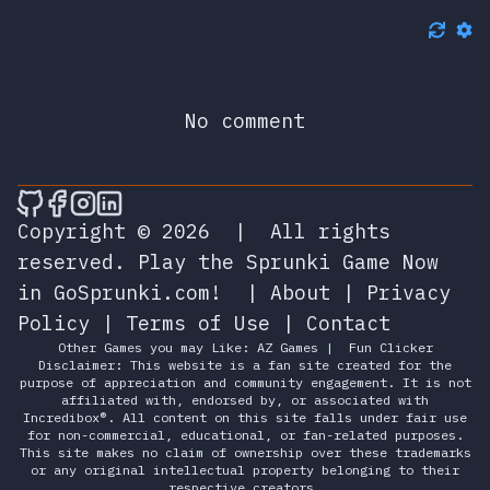
No comment
🎮 Sprunky Game Online – Dive into Ep
🎮 Sprunky Game Online – Dive into 
🎮 Sprunky Game Online – Dive int
🎮 Sprunky Game Online – Dive 
Copyright © 2026
|
All rights
reserved.
Play the Sprunki Game Now
in GoSprunki.com!
|
About
|
Privacy
Policy
|
Terms of Use
|
Contact
Other Games you may Like:
AZ Games
|
Fun Clicker
Disclaimer: This website is a fan site created for the
purpose of appreciation and community engagement. It is not
affiliated with, endorsed by, or associated with
Incredibox®. All content on this site falls under fair use
for non-commercial, educational, or fan-related purposes.
This site makes no claim of ownership over these trademarks
or any original intellectual property belonging to their
respective creators.