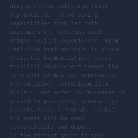
drag-and-drop interface masks
sophisticated sound-mixing
capabilities that let both
newcomers and veterans craft
unique musical experiences. From
real-time beat matching to cross-
character harmonization, every
technical advancement serves the
core goal of musical expression.
The sustained enthusiasm from
players, reflected in thousands of
shared compositions, proves that
Sprunki Phase 5 Fanmade has hit
the sweet spot between
accessibility and depth.
As the project grows through