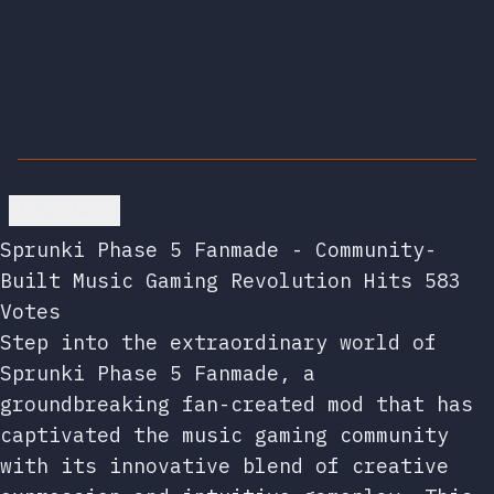
Go back
Sprunki Phase 5 Fanmade - Community-
Built Music Gaming Revolution Hits 583
Votes
Step into the extraordinary world of
Sprunki Phase 5 Fanmade, a
groundbreaking fan-created mod that has
captivated the music gaming community
with its innovative blend of creative