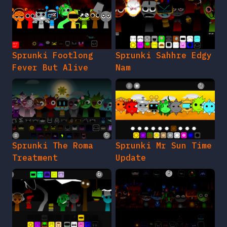
Sprunki Footlong
Sprunki Sahhre Edgy
Fever But Alive
Nam
Sprunki The Roma
Sprunki Mr Sun Time
Treatment
Update