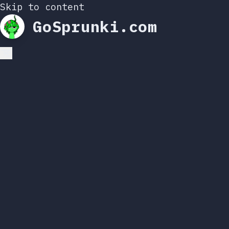
Skip to content
GoSprunki.com