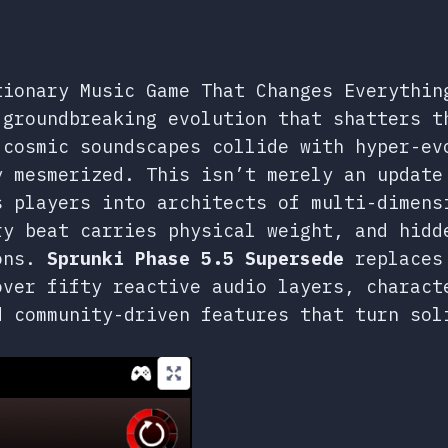
tionary Music Game That Changes Everythin
groundbreaking evolution that shatters t
 cosmic soundscapes collide with hyper-ev
y mesmerized. This isn’t merely an update
s players into architects of multi-dimens
ry beat carries physical weight, and hidd
ions.
Sprunki Phase 5.5 Supersede
replaces 
over fifty reactive audio layers, charact
d community-driven features that turn sol