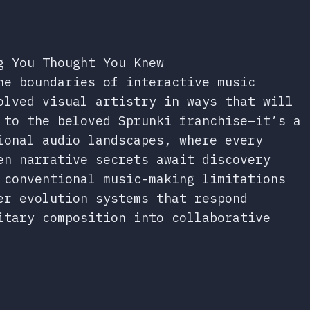
g You Thought You Knew
he boundaries of interactive music
olved visual artistry in ways that will
 to the beloved Sprunki franchise—it’s a
ional audio landscapes, where every
en narrative secrets await discovery
conventional music-making limitations
er evolution systems that respond
itary composition into collaborative