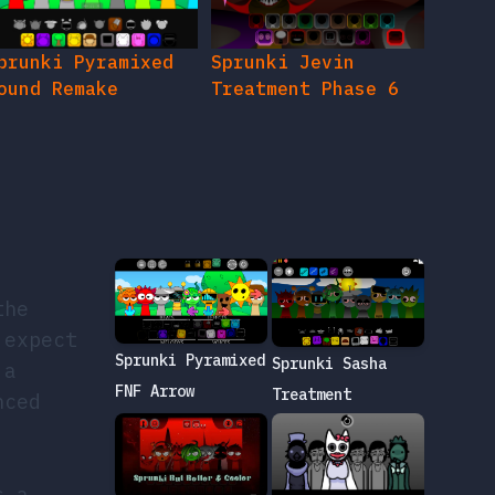
prunki Pyramixed
Sprunki Jevin
ound Remake
Treatment Phase 6
the
 expect
Sprunki Pyramixed
Sprunki Sasha
 a
FNF Arrow
Treatment
nced
s a