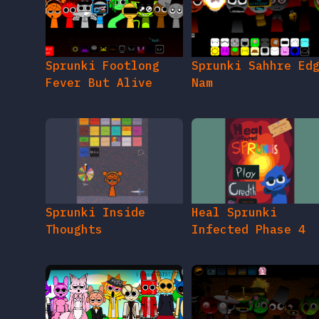
Sprunki Footlong
Sprunki Sahhre Ed
Fever But Alive
Nam
Sprunki Inside
Heal Sprunki
Thoughts
Infected Phase 4