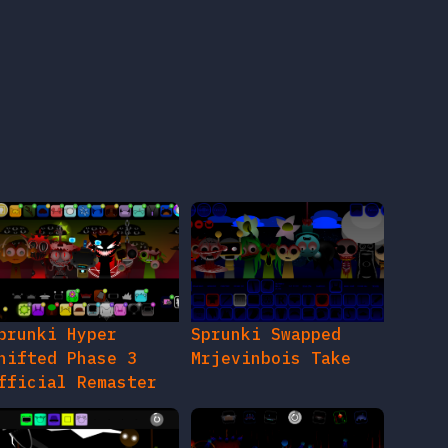
prunki Hyper
Sprunki Swapped
hifted Phase 3
Mrjevinbois Take
fficial Remaster