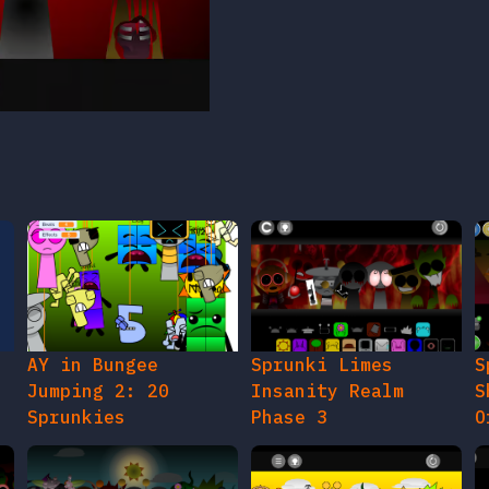
AY in Bungee
Sprunki Limes
S
Jumping 2: 20
Insanity Realm
S
Sprunkies
Phase 3
O