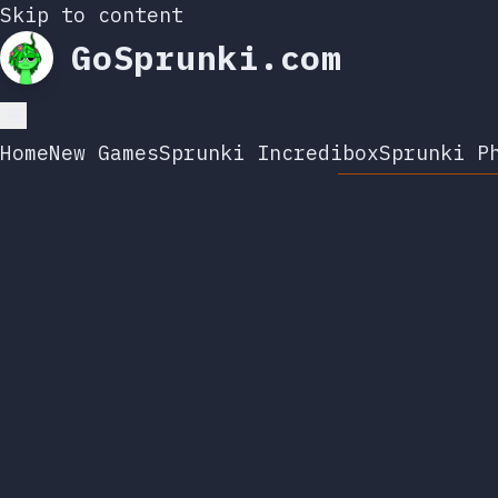
Skip to content
GoSprunki.com
Home
New Games
Sprunki Incredibox
Sprunki P