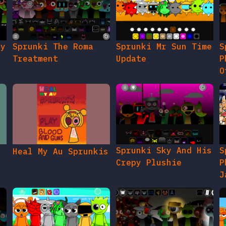
gy
Sprunki The Roma
Sprunki Mr Sun Time
S
Treatment
Update
P
O
Sprunki Sky And His
S
Heal My Au Sprunkis
Crepy Plushie
P
J