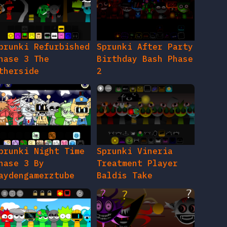
prunki Refurbished
Sprunki After Party
hase 3 The
Birthday Bash Phase
therside
2
prunki Night Time
Sprunki Vineria
hase 3 By
Treatment Player
aydengamerztube
Baldis Take