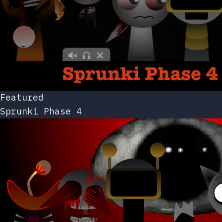
Featured
Sprunki Phase 4