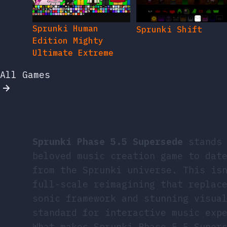
Sprunki Human
Sprunki Shift
Edition Mighty
Ultimate Extreme
All Games
Sprunki Phase 5.5 Supersede
stands 
beloved music creation game to dat
from the Sprunki universe. This is
full-scale reimagining that replac
sonic framework and stunning visua
standard for interactive music exp
What makes Sprunki Phase 5.5 Super