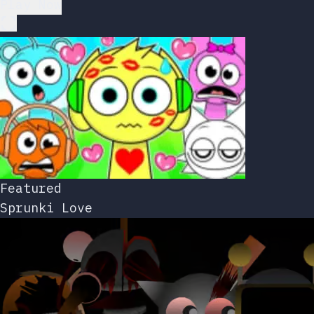
Play Now
Featured
Sprunki Love