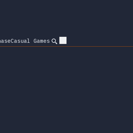
hase
Casual Games
Search