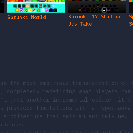
Sprunki 17 Shifted
S
Sprunki World
Ucs Take
S
as the most ambitious transformation of 
e, completely redefining what players can
n’t just another incremental update; it’s
es previous limitations with a hyper-adva
l architecture that sets an entirely new
eriences.
sede so revolutionary? This mod introduce