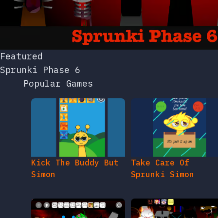
Featured
Sprunki Phase 6
Popular Games
Kick The Buddy But
Take Care Of
Simon
Sprunki Simon