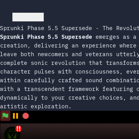
Go back
Sprunki Phase 5.5 Supersede - The Revolu
Sprunki Phase 5.5 Supersede
emerges as a 
creation, delivering an experience where
leave both newcomers and veterans utterl
complete sonic revolution that transform
character pulses with consciousness, eve
within carefully crafted sound combinat
with a transcendent framework featuring 
dynamically to your creative choices, an
artistic exploration.