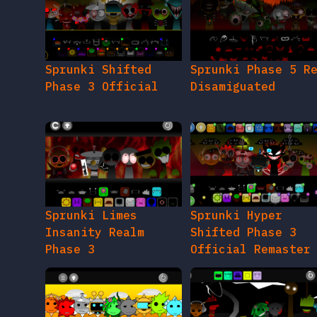
Sprunki Shifted
Sprunki Phase 5 R
Phase 3 Official
Disamiguated
Sprunki Limes
Sprunki Hyper
Insanity Realm
Shifted Phase 3
Phase 3
Official Remaster