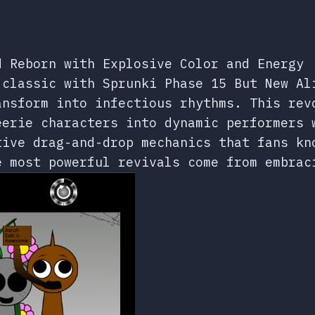
d Reborn with Explosive Color and Energy
 classic with Sprunki Phase 15 But New Al
ansform into infectious rhythms. This rev
eerie characters into dynamic performers 
tive drag-and-drop mechanics that fans kn
e most powerful revivals come from embrac