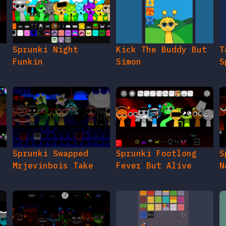
e
Sprunki Night
Kick The Buddy But
T
Funkin
Simon
S
Sprunki Swapped
Sprunki Footlong
S
Mrjevinbois Take
Fever But Alive
N