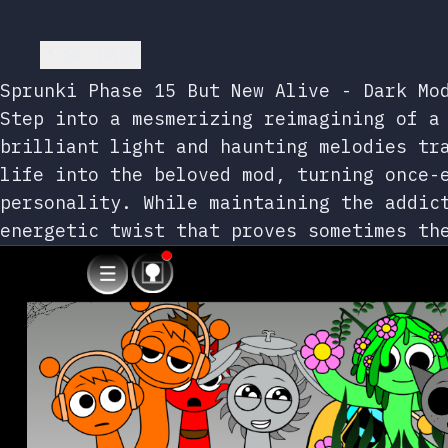
Go back
Sprunki Phase 15 But New Alive - Dark Mo
Step into a mesmerizing reimagining of a
brilliant light and haunting melodies tr
life into the beloved mod, turning once-
personality. While maintaining the addic
energetic twist that proves sometimes th