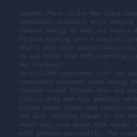
Sprunki Phase 15 But New Alive tra
completely different while keeping
vibrant energy to what was once a 
Picture walking into a familiar ro
that’s what this update feels like
15 and turns them into something s
Key Features:
Revitalized characters with new an
Completely reworked sound design f
Updated visual effects that pop wi
Classic drag-and-drop gameplay mec
Hidden bonus tracks and combinatio
The most striking change is how th
Where they once moved with eerie, 
with genuine personality. The soun