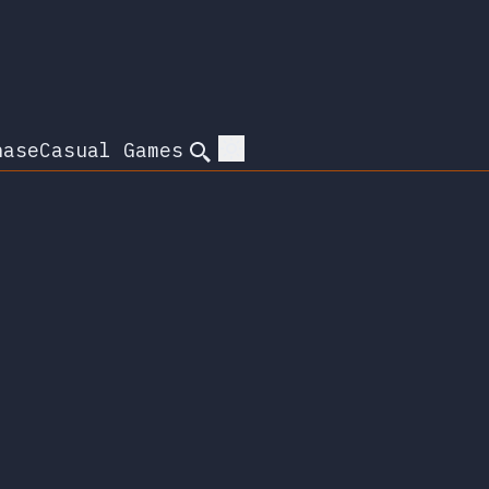
hase
Casual Games
Search