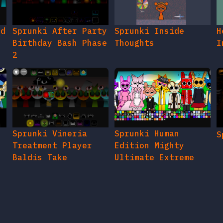
ed
Sprunki After Party
Sprunki Inside
H
Birthday Bash Phase
Thoughts
I
2
e
Sprunki Vineria
Sprunki Human
S
Treatment Player
Edition Mighty
Baldis Take
Ultimate Extreme