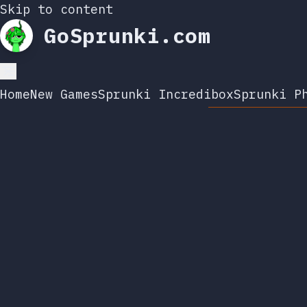
Skip to content
GoSprunki.com
Home
New Games
Sprunki Incredibox
Sprunki P