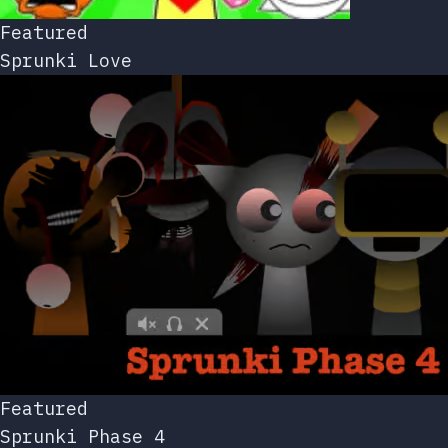
Featured
Sprunki Love
Featured
Sprunki Phase 4