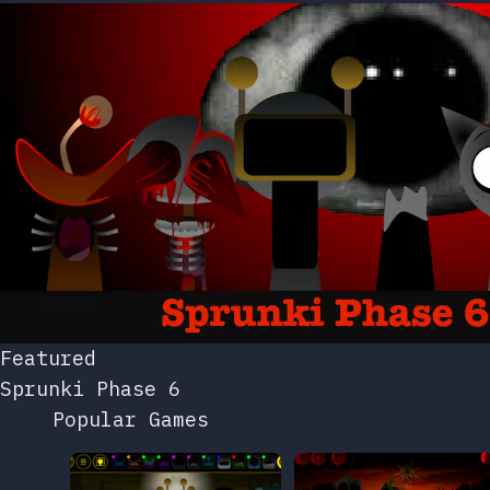
Featured
Sprunki Phase 6
Popular Games