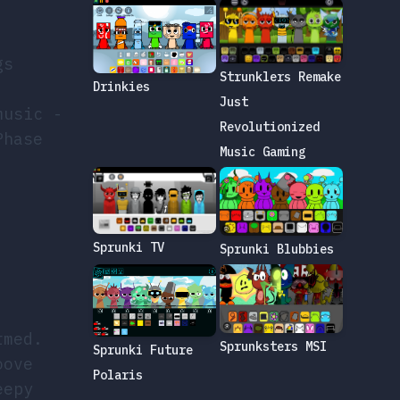
gs
Strunklers Remake
Drinkies
Just
music -
Revolutionized
Phase
Music Gaming
Sprunki TV
Sprunki Blubbies
rmed.
Sprunksters MSI
Sprunki Future
oove
Polaris
eepy