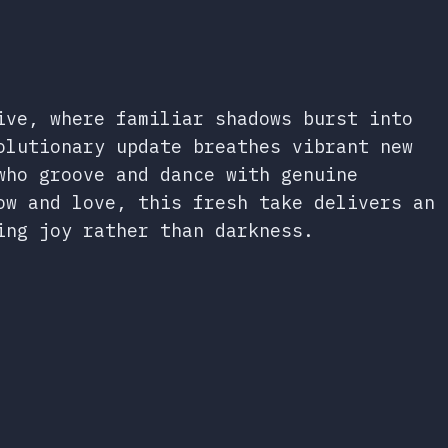
ive, where familiar shadows burst into
olutionary update breathes vibrant new
who groove and dance with genuine
ow and love, this fresh take delivers an
ing joy rather than darkness.