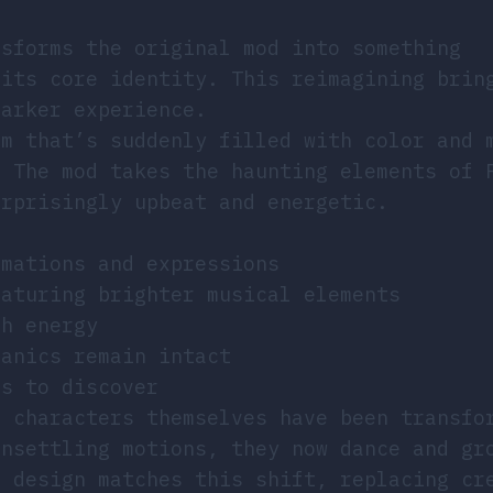
nsforms the original mod into something
 its core identity. This reimagining brin
darker experience.
om that’s suddenly filled with color and 
. The mod takes the haunting elements of 
urprisingly upbeat and energetic.
imations and expressions
eaturing brighter musical elements
th energy
hanics remain intact
ns to discover
e characters themselves have been transfo
unsettling motions, they now dance and gr
d design matches this shift, replacing cr