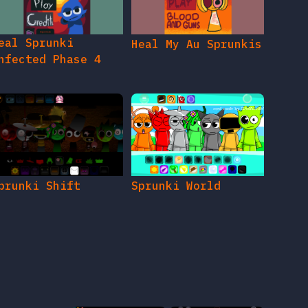
eal Sprunki
Heal My Au Sprunkis
nfected Phase 4
prunki Shift
Sprunki World