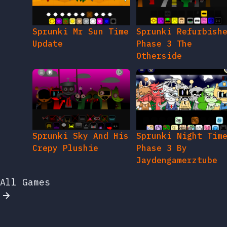
Sprunki Mr Sun Time
Sprunki Refurbish
Update
Phase 3 The
Otherside
Sprunki Sky And His
Sprunki Night Tim
Crepy Plushie
Phase 3 By
Jaydengamerztube
All Games