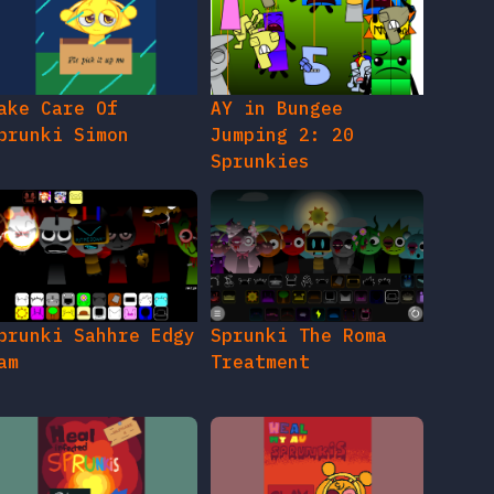
ake Care Of
AY in Bungee
prunki Simon
Jumping 2: 20
Sprunkies
prunki Sahhre Edgy
Sprunki The Roma
am
Treatment