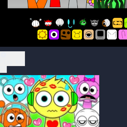
Play Now