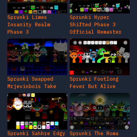
Sprunki Limes
Sprunki Hyper
Insanity Realm
Shifted Phase 3
Phase 3
Official Remaster
Sprunki Swapped
Sprunki Footlong
Mrjevinbois Take
Fever But Alive
Sprunki Sahhre Edgy
Sprunki The Roma