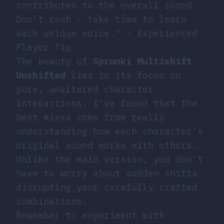
contributes to the overall sound.
Don’t rush - take time to learn
each unique voice.” - Experienced
Player Tip
The beauty of
Sprunki Multishift
Unshifted
lies in its focus on
pure, unaltered character
interactions. I’ve found that the
best mixes come from really
understanding how each character’s
original sound works with others.
Unlike the main version, you don’t
have to worry about sudden shifts
disrupting your carefully crafted
combinations.
Remember to experiment with