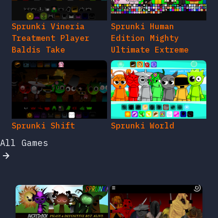
Sprunki Vineria
Sprunki Human
Treatment Player
Edition Mighty
Baldis Take
Ultimate Extreme
Sprunki Shift
Sprunki World
All Games