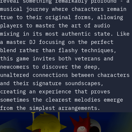
reveal something remarkably profound - a
musical journey where characters remain
true to their original forms, allowing
players to master the art of audio
mixing in its most authentic state. Like
a master DJ focusing on the perfect
blend rather than flashy techniques,
this game invites both veterans and
newcomers to discover the deep,
unaltered connections between characters
and their signature soundscapes,
creating an experience that proves
sometimes the clearest melodies emerge
from the simplest arrangements.