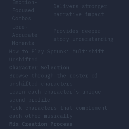
Emotion-
Delivers stronger
Focused
narrative impact
Combos
Lore-
Provides deeper
Accurate
story understanding
Moments
How to Play Sprunki Multishift
Unshifted
Character Selection
Browse through the roster of
unshifted characters
Learn each character’s unique
sound profile
Pick characters that complement
each other musically
Mix Creation Process