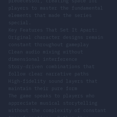
predecessor, creating space for
players to master the fundamental
elements that made the series
special.
Key Features That Set It Apart:
Original character designs remain
constant throughout gameplay
Clean audio mixing without
dimensional interference
Story-driven combinations that
follow clear narrative paths
High-fidelity sound layers that
maintain their pure form
The game speaks to players who
appreciate musical storytelling
without the complexity of constant