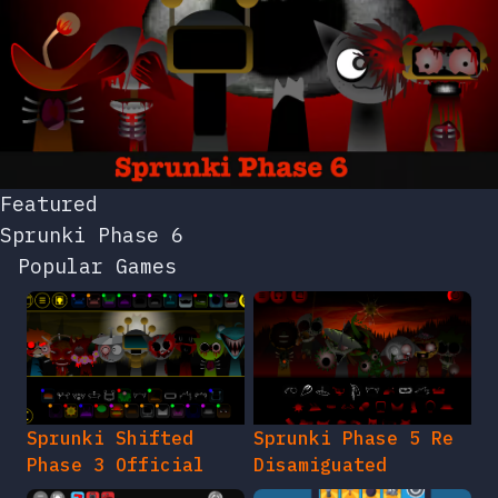
Featured
Sprunki Phase 6
Popular Games
Sprunki Shifted
Sprunki Phase 5 Re
Phase 3 Official
Disamiguated