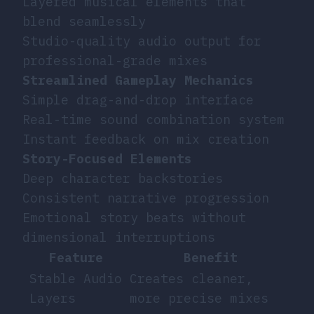
Layered musical elements that
blend seamlessly
Studio-quality audio output for
professional-grade mixes
Streamlined Gameplay Mechanics
Simple drag-and-drop interface
Real-time sound combination system
Instant feedback on mix creation
Story-Focused Elements
Deep character backstories
Consistent narrative progression
Emotional story beats without
dimensional interruptions
Feature
Benefit
Stable Audio
Creates cleaner,
Layers
more precise mixes