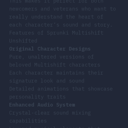
This makes it perfect for both
newcomers and veterans who want to
really understand the heart of
each character’s sound and story.
Features of Sprunki Multishift
Unshifted
Original Character Designs
Pure, unaltered versions of
beloved Multishift characters
Each character maintains their
signature look and sound
Detailed animations that showcase
personality traits
Enhanced Audio System
Crystal-clear sound mixing
capabilities