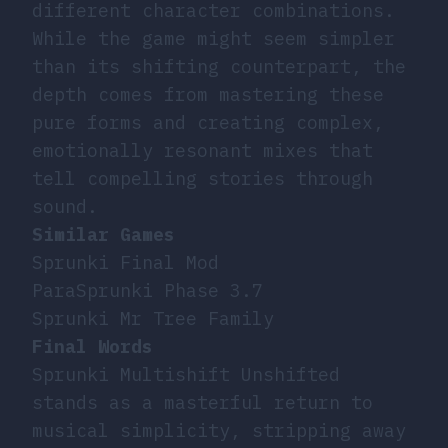
different character combinations.
While the game might seem simpler
than its shifting counterpart, the
depth comes from mastering these
pure forms and creating complex,
emotionally resonant mixes that
tell compelling stories through
sound.
Similar Games
Sprunki Final Mod
ParaSprunki Phase 3.7
Sprunki Mr Tree Family
Final Words
Sprunki Multishift Unshifted
stands as a masterful return to
musical simplicity, stripping away