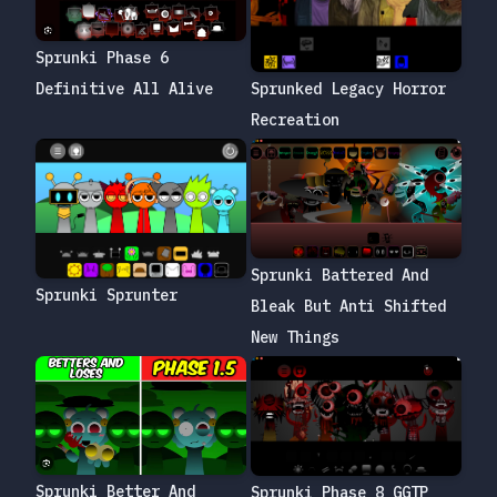
Sprunki Phase 6
Definitive All Alive
Sprunked Legacy Horror
Recreation
Sprunki Battered And
Sprunki Sprunter
Bleak But Anti Shifted
New Things
Sprunki Better And
Sprunki Phase 8 GGTP