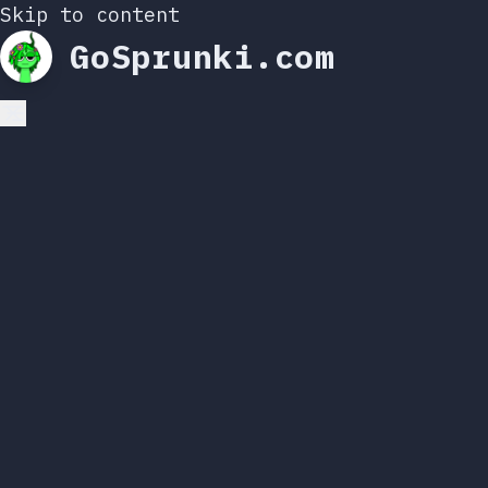
Skip to content
GoSprunki.com