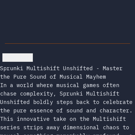
Go back
Sprunki Multishift Unshifted - Master
the Pure Sound of Musical Mayhem
In a world where musical games often
chase complexity, Sprunki Multishift
Unshifted boldly steps back to celebrate
the pure essence of sound and character.
This innovative take on the Multishift
series strips away dimensional chaos to