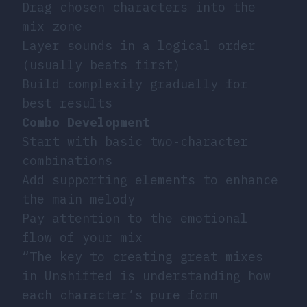
Drag chosen characters into the
mix zone
Layer sounds in a logical order
(usually beats first)
Build complexity gradually for
best results
Combo Development
Start with basic two-character
combinations
Add supporting elements to enhance
the main melody
Pay attention to the emotional
flow of your mix
“The key to creating great mixes
in Unshifted is understanding how
each character’s pure form