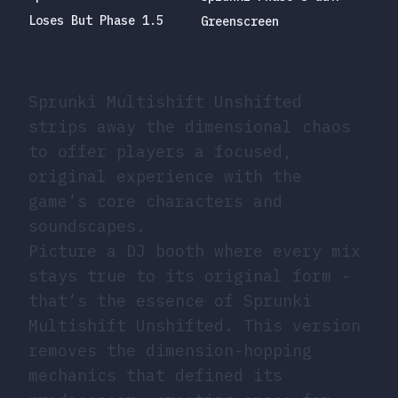
Loses But Phase 1.5
Greenscreen
Sprunki Multishift Unshifted
strips away the dimensional chaos
to offer players a focused,
original experience with the
game’s core characters and
soundscapes.
Picture a DJ booth where every mix
stays true to its original form -
that’s the essence of Sprunki
Multishift Unshifted. This version
removes the dimension-hopping
mechanics that defined its