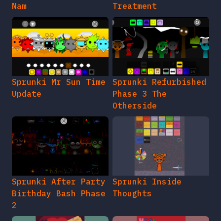
Nam
Treatment
Sprunki Mr Sun Time
Sprunki Refurbished
Update
Phase 3 The
Otherside
Sprunki After Party
Sprunki Inside
Birthday Bash Phase
Thoughts
2