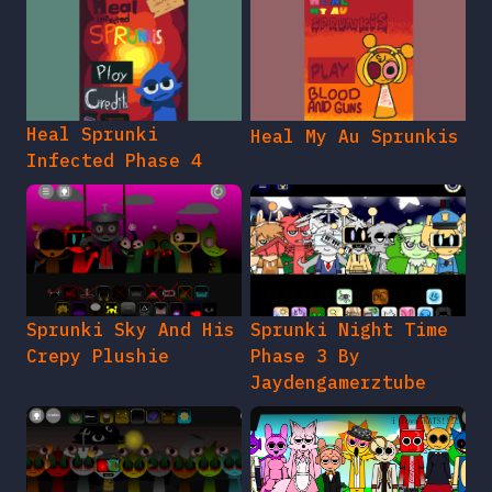
Heal Sprunki
Heal My Au Sprunkis
Infected Phase 4
Sprunki Sky And His
Sprunki Night Time
Crepy Plushie
Phase 3 By
Jaydengamerztube