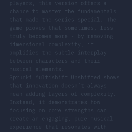
players, this version offers a
chance to master the fundamentals
that made the series special. The
game proves that sometimes, less
truly becomes more - by removing
dimensional complexity, it
amplifies the subtle interplay
between characters and their
musical elements.
Sprunki Multishift Unshifted shows
that innovation doesn’t always
mean adding layers of complexity.
Instead, it demonstrates how
focusing on core strengths can
create an engaging, pure musical
experience that resonates with