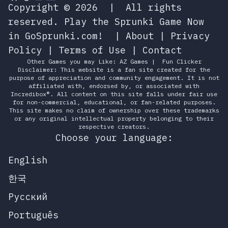
Copyright © 2026
|
All rights
reserved.
Play the Sprunki Game Now
in GoSprunki.com!
|
About
|
Privacy
Policy
|
Terms of Use
|
Contact
Other Games you may Like:
AZ Games
|
Fun Clicker
Disclaimer: This website is a fan site created for the
purpose of appreciation and community engagement. It is not
affiliated with, endorsed by, or associated with
Incredibox®. All content on this site falls under fair use
for non-commercial, educational, or fan-related purposes.
This site makes no claim of ownership over these trademarks
or any original intellectual property belonging to their
respective creators.
Choose your language:
English
한국
Русский
Português