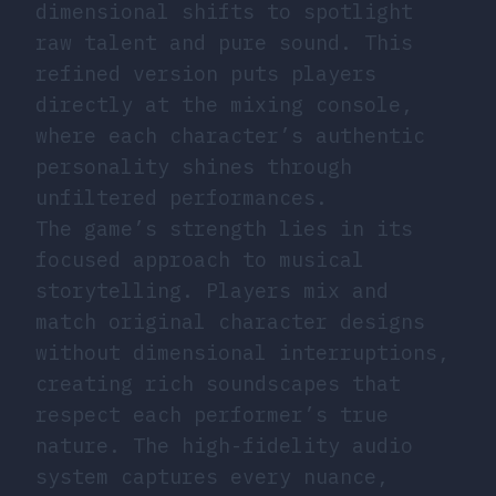
dimensional shifts to spotlight
raw talent and pure sound. This
refined version puts players
directly at the mixing console,
where each character’s authentic
personality shines through
unfiltered performances.
The game’s strength lies in its
focused approach to musical
storytelling. Players mix and
match original character designs
without dimensional interruptions,
creating rich soundscapes that
respect each performer’s true
nature. The high-fidelity audio
system captures every nuance,