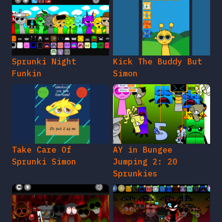
Sprunki Night
Kick The Buddy But
Funkin
Simon
Take Care Of
AY in Bungee
Sprunki Simon
Jumping 2: 20
Sprunkies