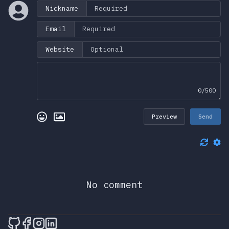
Nickname
Email
Website
0/500
Preview
Send
No comment
🎮 Sprunky Game Online – Dive into Ep
🎮 Sprunky Game Online – Dive into 
🎮 Sprunky Game Online – Dive int
🎮 Sprunky Game Online – Dive 