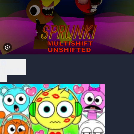
Play Now