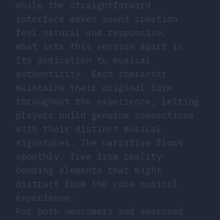
while the straightforward
interface makes sound creation
feel natural and responsive.
What sets this version apart is
its dedication to musical
authenticity. Each character
maintains their original form
throughout the experience, letting
players build genuine connections
with their distinct musical
signatures. The narrative flows
smoothly, free from reality-
bending elements that might
distract from the core musical
experience.
For both newcomers and seasoned