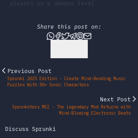
players on a deeper level.
Share this post on:
Share this post via What
Share this post on Fac
Tweet this post
Share this post vi
Share this post 
Share this po
Back to Top
Previous Post
Sprunki 2025 Edition - Create Mind-Bending Music
Puzzles With 50+ Sonic Characters
Next Post
Sprunksters MSI - The Legendary Mod Returns with
Mind-Blowing Electronic Beats
Discuss Sprunki