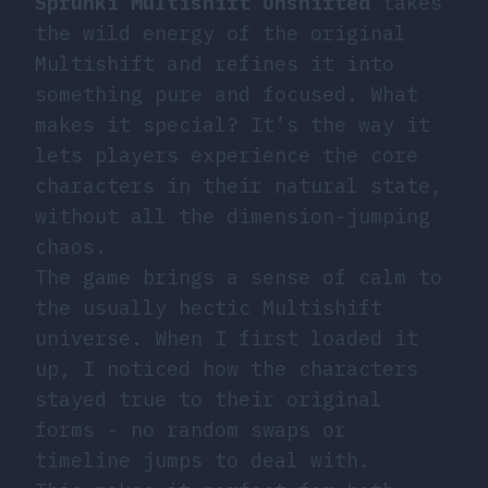
Sprunki Multishift Unshifted
takes
the wild energy of the original
Multishift and refines it into
something pure and focused. What
makes it special? It’s the way it
lets players experience the core
characters in their natural state,
without all the dimension-jumping
chaos.
The game brings a sense of calm to
the usually hectic Multishift
universe. When I first loaded it
up, I noticed how the characters
stayed true to their original
forms - no random swaps or
timeline jumps to deal with.