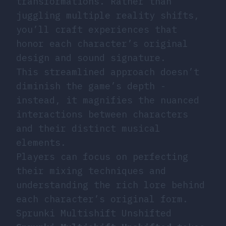
transformations. Rather than
juggling multiple reality shifts,
you’ll craft experiences that
honor each character’s original
design and sound signature.
This streamlined approach doesn’t
diminish the game’s depth -
instead, it magnifies the nuanced
interactions between characters
and their distinct musical
elements.
Players can focus on perfecting
their mixing techniques and
understanding the rich lore behind
each character’s original form.
Sprunki Multishift Unshifted