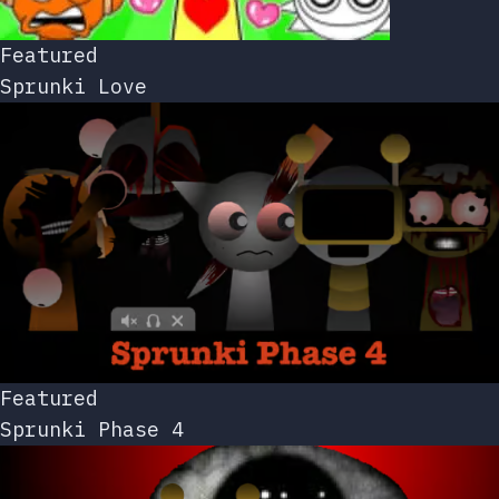
Featured
Sprunki Love
Featured
Sprunki Phase 4