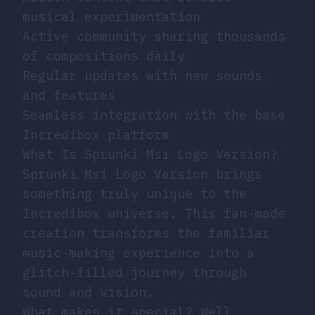
musical experimentation
Active community sharing thousands
of compositions daily
Regular updates with new sounds
and features
Seamless integration with the base
Incredibox platform
What Is Sprunki Msi Logo Version?
Sprunki Msi Logo Version brings
something truly unique to the
Incredibox universe. This fan-made
creation transforms the familiar
music-making experience into a
glitch-filled journey through
sound and vision.
What makes it special? Well,