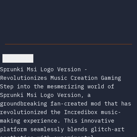
Go back
Sprunki Msi Logo Version -
Revolutionizes Music Creation Gaming
Step into the mesmerizing world of
Sprunki Msi Logo Version, a
groundbreaking fan-created mod that has
revolutionized the Incredibox music-
making experience. This innovative
platform seamlessly blends glitch-art