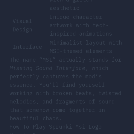
aesthetic
Unique character
Visual
artwork with tech-
Design
inspired animations
Minimalist layout with
Interface
MSI-themed elements
The name “MSI” actually stands for
Missing Sound Interface
, which
perfectly captures the mod’s
essence. You’ll find yourself
working with broken beats, twisted
melodies, and fragments of sound
that somehow come together in
beautiful chaos.
How To Play Sprunki Msi Logo