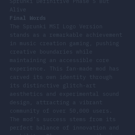
Sprunki Definitive Phase 5 But
Alive
Final Words
The Sprunki MSI Logo Version
stands as a remarkable achievement
in music creation gaming, pushing
creative boundaries while
maintaining an accessible core
experience. This fan-made mod has
carved its own identity through
its distinctive glitch-art
aesthetics and experimental sound
design, attracting a vibrant
community of over 50,000 users.
The mod’s success stems from its
perfect balance of innovation and