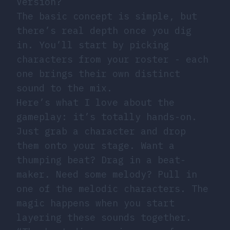
Version?
The basic concept is simple, but
there’s real depth once you dig
in. You’ll start by picking
characters from your roster - each
one brings their own distinct
sound to the mix.
Here’s what I love about the
gameplay: it’s totally hands-on.
Just grab a character and drop
them onto your stage. Want a
thumping beat? Drag in a beat-
maker. Need some melody? Pull in
one of the melodic characters. The
magic happens when you start
layering these sounds together.