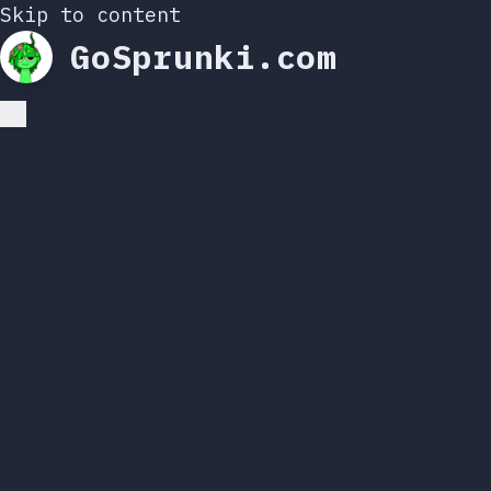
Skip to content
GoSprunki.com