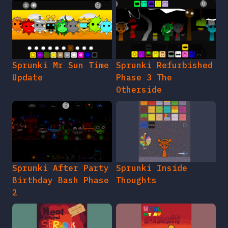
Sprunki Mr Sun Time
Sprunki Refurbished
Update
Phase 3 The
Otherside
Sprunki After Party
Sprunki Inside
Birthday Bash Phase
Thoughts
2