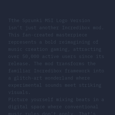
Tthe Sprunki MSI Logo Version
isn’t just another Incredibox mod.
This fan-created masterpiece
represents a bold reimagining of
music creation gaming, attracting
over 50,000 active users since its
release. The mod transforms the
familiar Incredibox framework into
a glitch-art wonderland where
experimental sounds meet striking
visuals.
Picture yourself mixing beats in a
digital space where conventional
music rules don’t apply. That’s