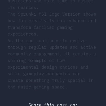
musicians who take time to master
its nuances.
The Sprunki MSI Logo Version shows
how fan creativity can enhance and
transform familiar gaming
experiences.
As the mod continues to evolve
through regular updates and active
community engagement, it remains a
shining example of how
experimental design choices and
solid gameplay mechanics can
create something truly special in
the music gaming space.
Share this post on: