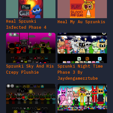
Heal Sprunki
Heal My Au Sprunkis
Infected Phase 4
Sprunki Sky And His
Sprunki Night Time
Crepy Plushie
Phase 3 By
Jaydengamerztube