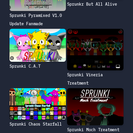
Sprunkr But All Alive
Sprunki Pyramixed V1.0
Update Fanmade
Sprunki C.A.T
Sprunki Vineria
Treatment
Sprunki Chaos Starfall
Sprunki Moch Treatment