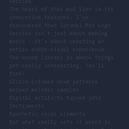
Version
The heart of this mod lies in its
innovative features. I’ve
discovered that Sprunki Msi Logo
Version isn’t just about making
music - it’s about creating an
entire audio-visual experience.
The sound library is where things
get really interesting. You’ll
find:
Glitch-infused drum patterns
Warped melodic samples
Digital artifacts turned into
instruments
Synthetic vocal elements
But what really sets it apart is