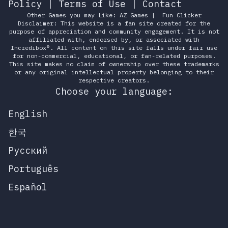
Policy
|
Terms of Use
|
Contact
Other Games you may Like:
AZ Games
|
Fun Clicker
Disclaimer: This website is a fan site created for the
purpose of appreciation and community engagement. It is not
affiliated with, endorsed by, or associated with
Incredibox®. All content on this site falls under fair use
for non-commercial, educational, or fan-related purposes.
This site makes no claim of ownership over these trademarks
or any original intellectual property belonging to their
respective creators.
Choose your language:
English
한국
Русский
Português
Español