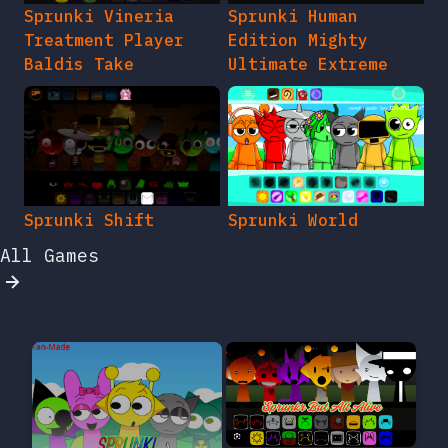
Sprunki Vineria
Sprunki Human
Treatment Player
Edition Mighty
Baldis Take
Ultimate Extreme
Sprunki Shift
Sprunki World
All Games