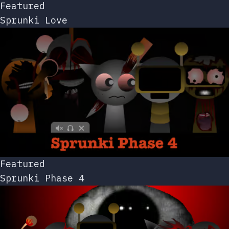
Featured
Sprunki Love
Featured
Sprunki Phase 4