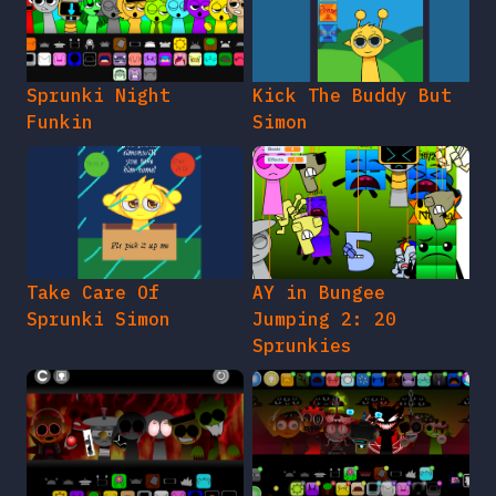
Sprunki Night
Kick The Buddy But
Funkin
Simon
Take Care Of
AY in Bungee
Sprunki Simon
Jumping 2: 20
Sprunkies