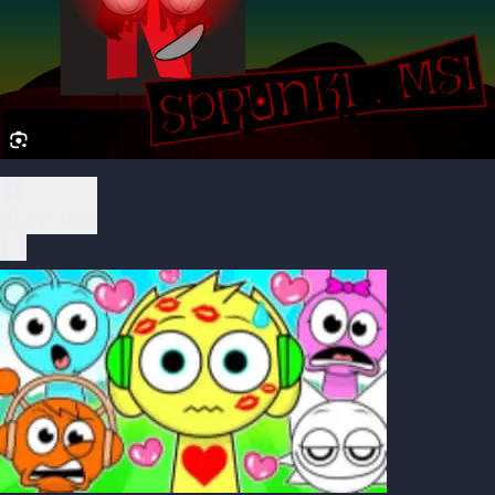
Play Now