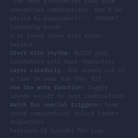
“The best discoveries come from
unexpected combinations. Don’t be
afraid to experiment!” -
SPRUNKI
Community Guide
I’ve found these tips super
helpful:
Start with rhythm
: Build your
foundation with beat characters
Layer carefully
: Add sounds one at
a time to hear how they fit
Use the mute function
: Toggle
sounds on/off to test combinations
Watch for special triggers
: Some
sound combinations unlock hidden
animations
Features Of Sprunki Msi Logo