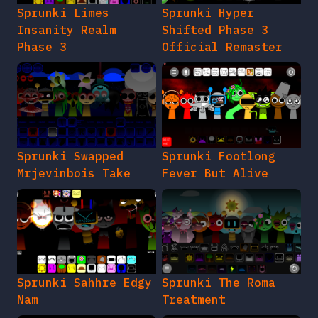
Sprunki Limes
Sprunki Hyper
Insanity Realm
Shifted Phase 3
Phase 3
Official Remaster
Sprunki Swapped
Sprunki Footlong
Mrjevinbois Take
Fever But Alive
Sprunki Sahhre Edgy
Sprunki The Roma
Nam
Treatment