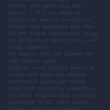
exactly what makes this mod
special - it’s not bound by
traditional musical constraints.
Players have generated more than
100,000 unique compositions using
its distinctive sound library and
visual elements.
Key aspects that set Sprunki MSI
Logo Version apart:
Original sound library featuring
custom-made beats and effects
Distinctive glitch-art visual
style with responsive animations
Intuitive drag-and-drop interface
accessible to all skill levels
Hidden content that rewards