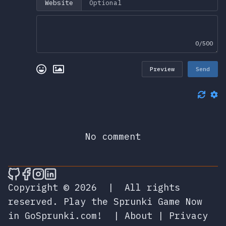
Website
0/500
Preview
Send
No comment
🎮 Sprunky Game Online – Dive into Ep
🎮 Sprunky Game Online – Dive into 
🎮 Sprunky Game Online – Dive int
🎮 Sprunky Game Online – Dive 
Copyright © 2026
|
All rights
reserved.
Play the Sprunki Game Now
in GoSprunki.com!
|
About
|
Privacy