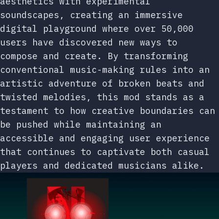
aesthetics with experimental
soundscapes, creating an immersive
digital playground where over 50,000
users have discovered new ways to
compose and create. By transforming
conventional music-making rules into an
artistic adventure of broken beats and
twisted melodies, this mod stands as a
testament to how creative boundaries can
be pushed while maintaining an
accessible and engaging user experience
that continues to captivate both casual
players and dedicated musicians alike.