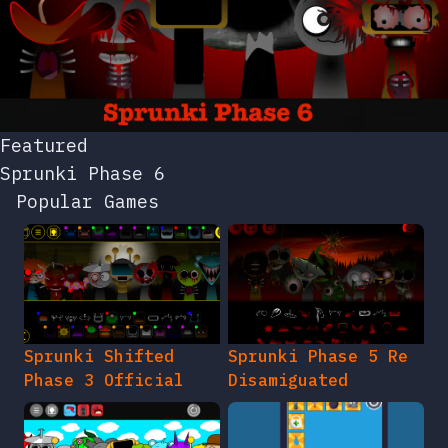
Featured
Sprunki Phase 6
Popular Games
Sprunki Shifted
Sprunki Phase 5 Re
Phase 3 Official
Disamiguated