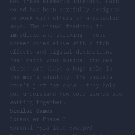
how these elements interact. Each
sound has been carefully designed
to work with others in unexpected
ways. The visual feedback is
immediate and striking - your
screen comes alive with glitch
effects and digital distortions
that match your musical choices.
Glitch art
plays a huge role in
the mod’s identity. The visuals
aren’t just for show - they help
you understand how your sounds are
working together.
Similar Games
Sprankler Phase 3
Sprunki Pyramixed Swapped