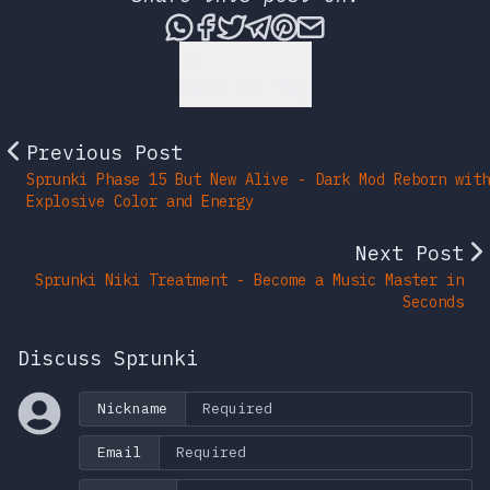
Share this post via What
Share this post on Fac
Tweet this post
Share this post vi
Share this post 
Share this po
Back to Top
Previous Post
Sprunki Phase 15 But New Alive - Dark Mod Reborn with
Explosive Color and Energy
Next Post
Sprunki Niki Treatment - Become a Music Master in
Seconds
Discuss Sprunki
Nickname
Email