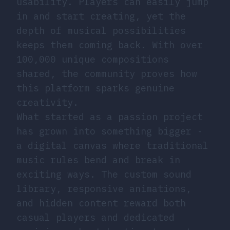
usability. Players can easily jump
in and start creating, yet the
depth of musical possibilities
keeps them coming back. With over
100,000 unique compositions
shared, the community proves how
this platform sparks genuine
creativity.
What started as a passion project
has grown into something bigger -
a digital canvas where traditional
music rules bend and break in
exciting ways. The custom sound
library, responsive animations,
and hidden content reward both
casual players and dedicated