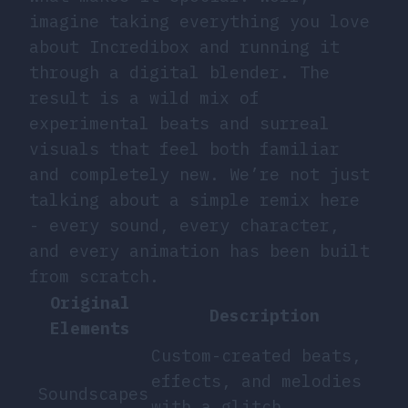
imagine taking everything you love
about Incredibox and running it
through a digital blender. The
result is a wild mix of
experimental beats and surreal
visuals that feel both familiar
and completely new. We’re not just
talking about a simple remix here
- every sound, every character,
and every animation has been built
from scratch.
Original
Description
Elements
Custom-created beats,
effects, and melodies
Soundscapes
with a glitch