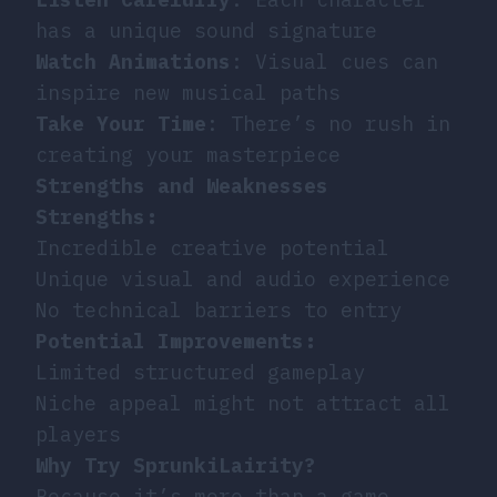
has a unique sound signature
Watch Animations
: Visual cues can
inspire new musical paths
Take Your Time
: There’s no rush in
creating your masterpiece
Strengths and Weaknesses
Strengths:
Incredible creative potential
Unique visual and audio experience
No technical barriers to entry
Potential Improvements:
Limited structured gameplay
Niche appeal might not attract all
players
Why Try SprunkiLairity?
Because it’s more than a game -