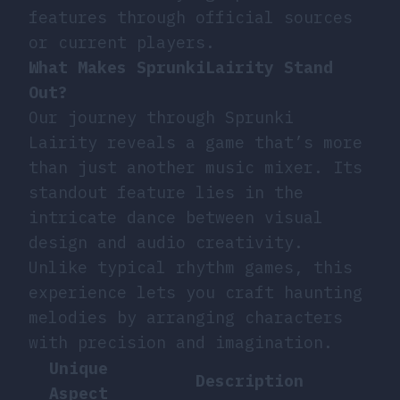
features through official sources
or current players.
What Makes SprunkiLairity Stand
Out?
Our journey through Sprunki
Lairity reveals a game that’s more
than just another music mixer. Its
standout feature lies in the
intricate dance between visual
design and audio creativity.
Unlike typical rhythm games, this
experience lets you craft haunting
melodies by arranging characters
with precision and imagination.
Unique
Description
Aspect