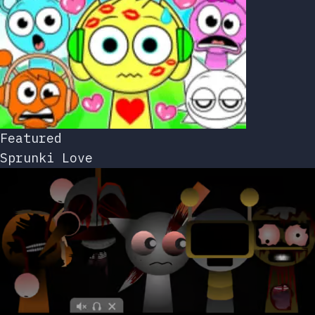
Featured
Sprunki Love