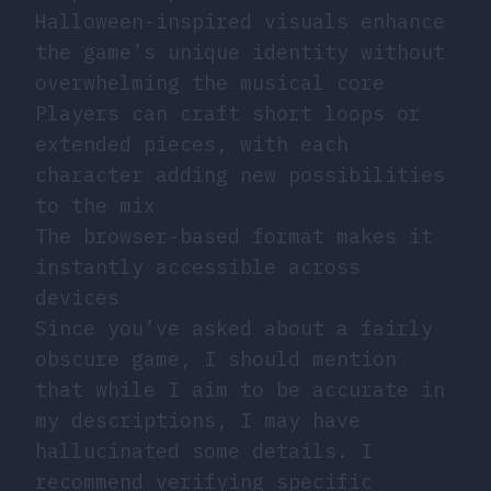
Halloween-inspired visuals enhance
the game’s unique identity without
overwhelming the musical core
Players can craft short loops or
extended pieces, with each
character adding new possibilities
to the mix
The browser-based format makes it
instantly accessible across
devices
Since you’ve asked about a fairly
obscure game, I should mention
that while I aim to be accurate in
my descriptions, I may have
hallucinated some details. I
recommend verifying specific