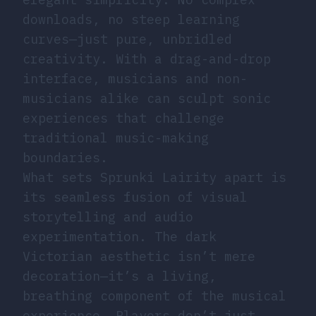
downloads, no steep learning
curves—just pure, unbridled
creativity. With a drag-and-drop
interface, musicians and non-
musicians alike can sculpt sonic
experiences that challenge
traditional music-making
boundaries.
What sets Sprunki Lairity apart is
its seamless fusion of visual
storytelling and audio
experimentation. The dark
Victorian aesthetic isn’t mere
decoration—it’s a living,
breathing component of the musical
experience. Players don’t just