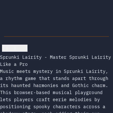
Go back
Sprunki Lairity - Master Sprunki Lairity
Like a Pro
Music meets mystery in Sprunki Lairity,
a rhythm game that stands apart through
its haunted harmonies and Gothic charm.
This browser-based musical playground
lets players craft eerie melodies by
positioning spooky characters across a