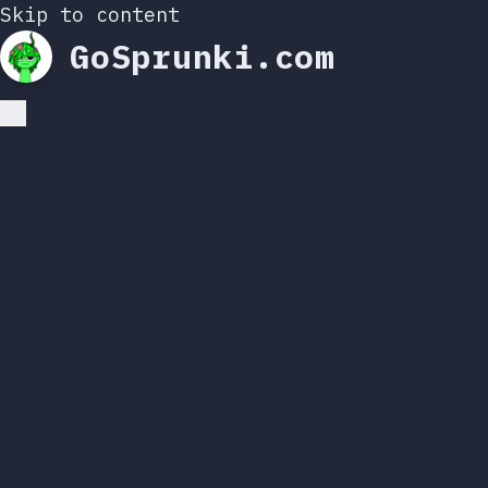
Skip to content
GoSprunki.com