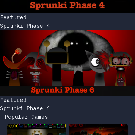
Featured
Sprunki Phase 4
Featured
Sprunki Phase 6
Popular Games