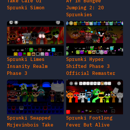
Take Care Of
AY in Bungee
Sprunki Simon
Jumping 2: 20
Sprunkies
Sprunki Limes
Sprunki Hyper
Insanity Realm
Shifted Phase 3
Phase 3
Official Remaster
Sprunki Swapped
Sprunki Footlong
Mrjevinbois Take
Fever But Alive