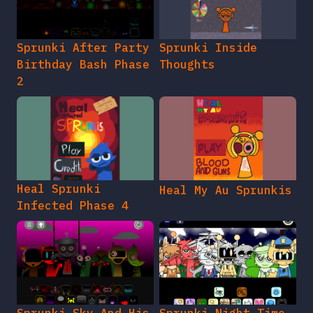
Sprunki After Party
Sprunki Inside
Birthday Bash Phase
Thoughts
2
Heal Sprunki
Heal My Au Sprunkis
Infected Phase 4
Sprunki Sky And His
Sprunki Night Time