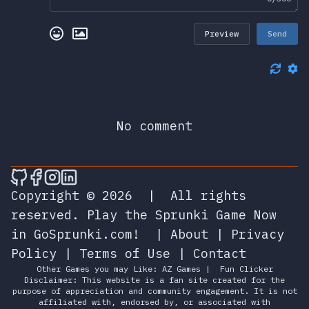
Preview
Send
No comment
🎮 Sprunky Game Online – Dive into Ep
🎮 Sprunky Game Online – Dive into 
🎮 Sprunky Game Online – Dive int
🎮 Sprunky Game Online – Dive 
Copyright © 2026
|
All rights
reserved.
Play the Sprunki Game Now
in GoSprunki.com!
|
About
|
Privacy
Policy
|
Terms of Use
|
Contact
Other Games you may Like:
AZ Games
|
Fun Clicker
Disclaimer: This website is a fan site created for the
purpose of appreciation and community engagement. It is not
affiliated with, endorsed by, or associated with