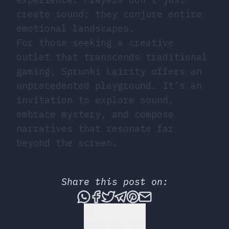
create sound; they conjure entire
emotional landscapes.
For those seeking a creative
outlet that transcends traditional
gaming, Sprunki Lairity offers an
unprecedented playground. It’s an
invitation to explore sound,
embrace mystery, and compose
narratives that resonate far
beyond the screen.
Share this post on:
Share this post via What
Share this post on Fac
Tweet this post
Share this post vi
Share this post 
Share this po
Back to Top