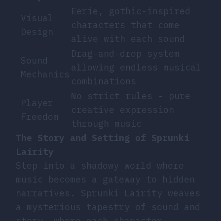
Eerie, gothic-inspired
Visual
characters that come
Design
alive with each sound
Drag-and-drop system
Sound
allowing endless musical
Mechanics
combinations
No strict rules - pure
Player
creative expression
Freedom
through music
The Story and Setting of Sprunki
Lairity
Step into a shadowy world where
music becomes a gateway to hidden
narratives. Sprunki Lairity weaves
a mysterious tapestry of sound and
story, where each character