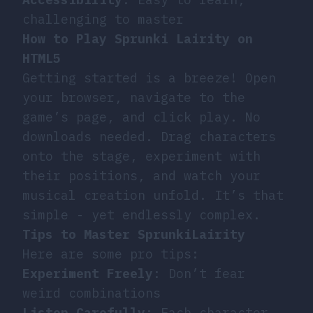
challenging to master
How to Play Sprunki Lairity on
HTML5
Getting started is a breeze! Open
your browser, navigate to the
game’s page, and click play. No
downloads needed. Drag characters
onto the stage, experiment with
their positions, and watch your
musical creation unfold. It’s that
simple - yet endlessly complex.
Tips to Master SprunkiLairity
Here are some pro tips:
Experiment Freely
: Don’t fear
weird combinations
Listen Carefully
: Each character