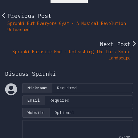
Previous Post
Sprunki But Everyone Gyat - A Musical Revolution
Unleashed
Next Post
Sprunki Parasite Mod - Unleashing the Dark Sonic
Landscape
Discuss Sprunki
Nickname
Email
Website
0/500