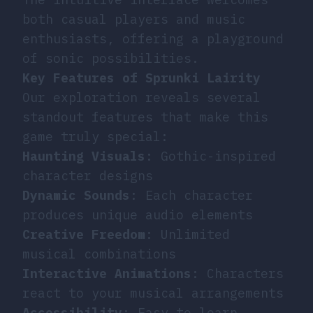
both casual players and music
enthusiasts, offering a playground
of sonic possibilities.
Key Features of Sprunki Lairity
Our exploration reveals several
standout features that make this
game truly special:
Haunting Visuals
: Gothic-inspired
character designs
Dynamic Sounds
: Each character
produces unique audio elements
Creative Freedom
: Unlimited
musical combinations
Interactive Animations
: Characters
react to your musical arrangements
Accessibility
: Easy to learn,