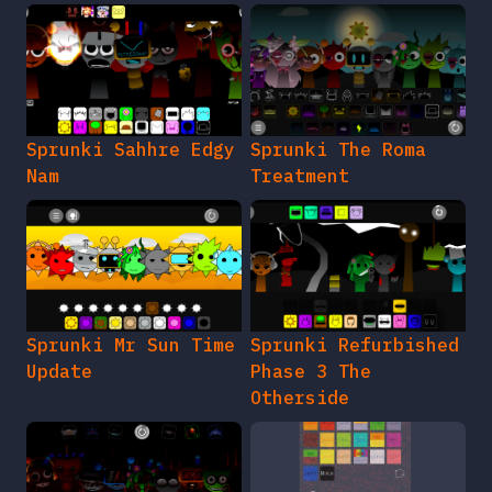
Sprunki Sahhre Edgy
Sprunki The Roma
Nam
Treatment
Sprunki Mr Sun Time
Sprunki Refurbished
Update
Phase 3 The
Otherside