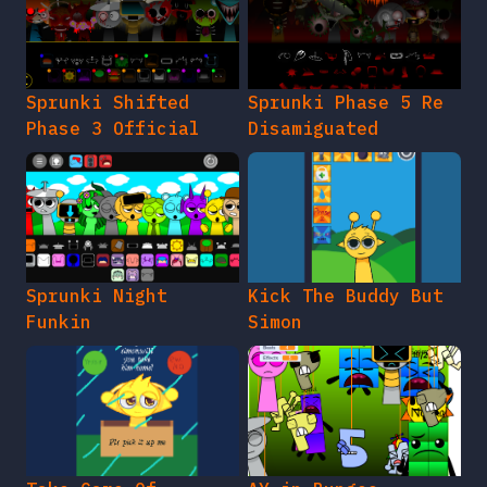
Sprunki Shifted
Sprunki Phase 5 Re
Phase 3 Official
Disamiguated
Sprunki Night
Kick The Buddy But
Funkin
Simon