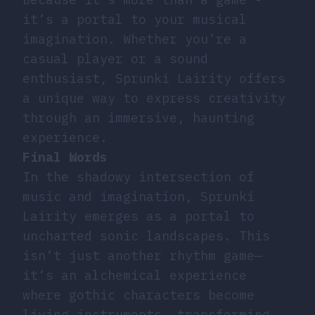
it’s a portal to your musical
imagination. Whether you’re a
casual player or a sound
enthusiast, Sprunki Lairity offers
a unique way to express creativity
through an immersive, haunting
experience.
Final Words
In the shadowy intersection of
music and imagination, Sprunki
Lairity emerges as a portal to
uncharted sonic landscapes. This
isn’t just another rhythm game—
it’s an alchemical experience
where gothic characters become
living instruments, transforming