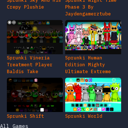
Crepy Plushie
Phase 3 By
Jaydengamerztube
Sprunki Vineria
Sprunki Human
Treatment Player
Edition Mighty
Baldis Take
Ultimate Extreme
Sprunki Shift
Sprunki World
All Games