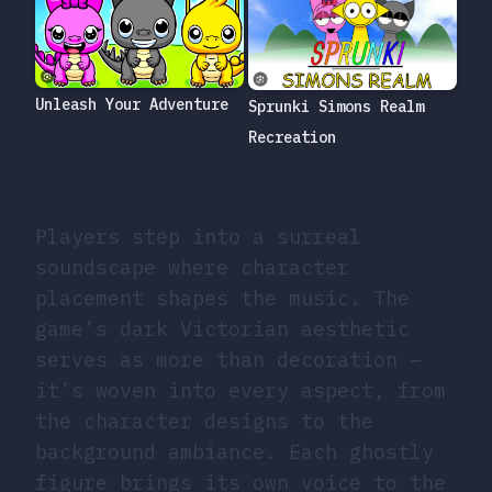
Unleash Your Adventure
Sprunki Simons Realm
Recreation
Players step into a surreal
soundscape where character
placement shapes the music. The
game’s dark Victorian aesthetic
serves as more than decoration –
it’s woven into every aspect, from
the character designs to the
background ambiance. Each ghostly
figure brings its own voice to the