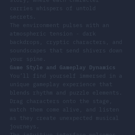
carries whispers of untold
secrets.
The environment pulses with an
atmospheric tension - dark
backdrops, cryptic characters, and
soundscapes that send shivers down
your spine.
Game Style and Gameplay Dynamics
You’ll find yourself immersed in a
unique gameplay experience that
blends rhythm and puzzle elements.
Drag characters onto the stage,
watch them come alive, and listen
as they create unexpected musical
journeys.
The intuitive interface welcomes