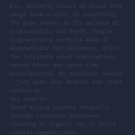
mix, building layers of sound that
range from playful to unsettling.
The game shines in its balance of
accessibility and depth. Simple
drag-and-drop controls make it
approachable for newcomers, while
the intricate sound combinations
reward those who spend time
experimenting. No downloads needed
– just open your browser and start
composing.
Key aspects:
Sound mixing happens naturally
through character placement,
creating an organic way to build
complex compositions