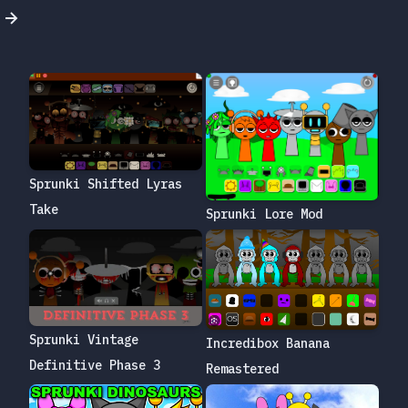
Sprunki Shifted Lyras
Take
Sprunki Lore Mod
Sprunki Vintage
Incredibox Banana
Definitive Phase 3
Remastered