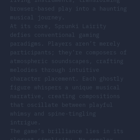
browser-based play into a haunting
musical journey.
At its core, Sprunki Lairity
defies conventional gaming
paradigms. Players aren’t merely
participants; they’re composers of
atmospheric soundscapes, crafting
melodies through intuitive
character placement. Each ghostly
figure whispers a unique musical
narrative, creating compositions
that oscillate between playful
whimsy and spine-tingling
intrigue.
The game’s brilliance lies in its
elegant simplicity. No complex