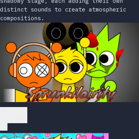
shadowy stage, each adding their own
distinct sounds to create atmospheric
compositions.
Play Now