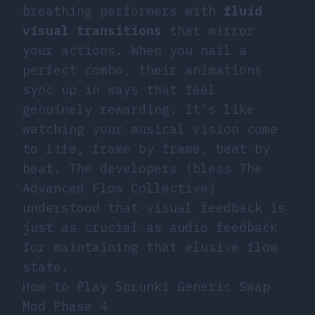
breathing performers with
fluid
visual transitions
that mirror
your actions. When you nail a
perfect combo, their animations
sync up in ways that feel
genuinely rewarding. It’s like
watching your musical vision come
to life, frame by frame, beat by
beat. The developers (bless The
Advanced Flow Collective)
understood that visual feedback is
just as crucial as audio feedback
for maintaining that elusive flow
state.
How to Play Sprunki Generic Swap
Mod Phase 4