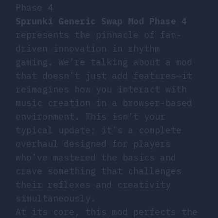
Phase 4
Sprunki Generic Swap Mod Phase 4
represents the pinnacle of fan-
driven innovation in rhythm
gaming. We’re talking about a mod
that doesn’t just add features—it
reimagines how you interact with
music creation in a browser-based
environment. This isn’t your
typical update; it’s a complete
overhaul designed for players
who’ve mastered the basics and
crave something that challenges
their reflexes and creativity
simultaneously.
At its core, this mod perfects the