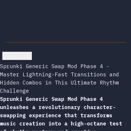
Go back
Sprunki Generic Swap Mod Phase 4 -
Master Lightning-Fast Transitions and
Hidden Combos in This Ultimate Rhythm
Challenge
Sprunki Generic Swap Mod Phase 4
unleashes a revolutionary character-
swapping experience that transforms
music creation into a high-octane test