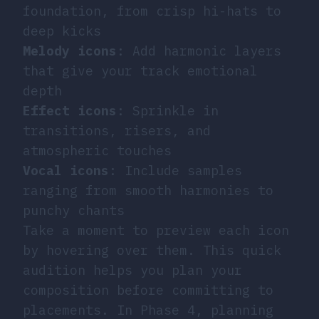
foundation, from crisp hi-hats to
deep kicks
Melody icons
: Add harmonic layers
that give your track emotional
depth
Effect icons
: Sprinkle in
transitions, risers, and
atmospheric touches
Vocal icons
: Include samples
ranging from smooth harmonies to
punchy chants
Take a moment to preview each icon
by hovering over them. This quick
audition helps you plan your
composition before committing to
placements. In Phase 4, planning