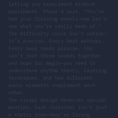
letting you experiment without
punishment. Phase 4 says, “You’ve
had your training wheels—now let’s
see what you’re really made of.”
The difficulty curve isn’t unfair;
it’s
precise
. Every beat matters.
Every swap needs purpose. You
can’t just throw sounds together
and hope for magic—you need to
understand rhythm theory, layering
techniques, and how different
audio elements complement each
other.
The visual design deserves special
mention. Each character isn’t just
a static icon—they’re living,