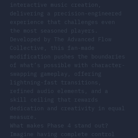
interactive music creation,
delivering a precision-engineered
experience that challenges even
the most seasoned players.
Developed by The Advanced Flow
Collective, this fan-made
modification pushes the boundaries
of what’s possible with character-
swapping gameplay, offering
lightning-fast transitions,
refined audio elements, and a
skill ceiling that rewards
dedication and creativity in equal
measure.
What makes Phase 4 stand out?
Imagine having complete control