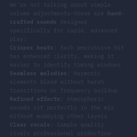
We’re not talking about simple
volume adjustments—these are
hand-
crafted sounds
designed
specifically for rapid, advanced
play:
Crisper beats
: Each percussive hit
has enhanced clarity, making it
easier to identify timing windows
Seamless melodies
: Harmonic
elements blend without harsh
transitions or frequency buildup
Refined effects
: Atmospheric
sounds sit perfectly in the mix
without muddying other layers
Clear vocals
: Sample quality
rivals professional production