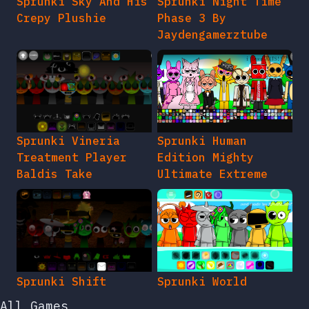
Sprunki Sky And His
Sprunki Night Time
Crepy Plushie
Phase 3 By
Jaydengamerztube
Sprunki Vineria
Sprunki Human
Treatment Player
Edition Mighty
Baldis Take
Ultimate Extreme
Sprunki Shift
Sprunki World
All Games