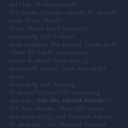
willing to experiment.
Try these starter combos to unlock
your first bonus:
Stack three beat icons in
ascending pitch order
Swap between two melody icons four
times in rapid succession
Layer a vocal icon over a
sustained melody icon for eight
beats
Recording and Sharing
Once you’ve crafted something
special,
hit the record button
in
the top corner. Your mix saves
automatically, and you can replay
it anytime. The sharing feature