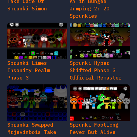
Take Care Of
AY in Bungee
Sprunki Simon
Jumping 2: 20
Sprunkies
Sprunki Limes
Sprunki Hyper
Insanity Realm
Shifted Phase 3
Phase 3
Official Remaster
Sprunki Swapped
Sprunki Footlong
Mrjevinbois Take
Fever But Alive