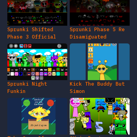
Sprunki Shifted
Sprunki Phase 5 Re
Phase 3 Official
Disamiguated
Sprunki Night
Kick The Buddy But
Funkin
Simon