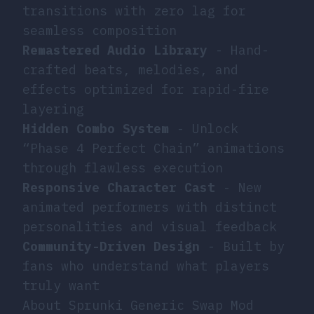
transitions with zero lag for
seamless composition
Remastered Audio Library
- Hand-
crafted beats, melodies, and
effects optimized for rapid-fire
layering
Hidden Combo System
- Unlock
“Phase 4 Perfect Chain” animations
through flawless execution
Responsive Character Cast
- New
animated performers with distinct
personalities and visual feedback
Community-Driven Design
- Built by
fans who understand what players
truly want
About Sprunki Generic Swap Mod