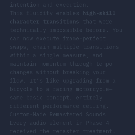
intention and execution.
This fluidity enables
high-skill
character transitions
that were
technically impossible before. You
can now execute frame-perfect
swaps, chain multiple transitions
within a single measure, and
maintain momentum through tempo
changes without breaking your
flow. It’s like upgrading from a
bicycle to a racing motorcycle—
same basic concept, entirely
different performance ceiling.
Custom-Made Remastered Sounds
Every audio element in Phase 4
received the remaster treatment.