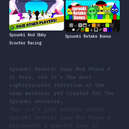
Sprunki And Obby
Sprunki Retake Bonus
Scooter Racing
Sprunki Generic Swap Mod Phase 4
is here, and it’s the most
sophisticated iteration of the
swap mechanic yet created for the
Sprunki universe.
This isn’t just another update—
Sprunki Generic Swap Mod Phase 4
represents a quantum leap in