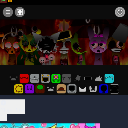
Play Now