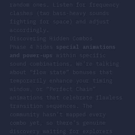
random ones. Listen for frequency
clashes (two bass-heavy sounds
fighting for space) and adjust
accordingly.
Discovering Hidden Combos
Phase 4 hides
special animations
and power-ups
within specific
sound combinations. We’re talking
about “flow state” bonuses that
temporarily enhance your timing
window, or “Perfect Chain”
animations that celebrate flawless
transition sequences. The
community hasn’t mapped every
combo yet, so there’s genuine
discovery waiting for explorers