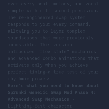
over every beat, melody, and vocal
sample with millisecond precision.
The re-engineered swap system
responds to your every command,
allowing you to layer complex
soundscapes that were previously
impossible. This version
introduces “flow state” mechanics
and advanced combo animations that
activate only when you achieve
perfect timing—a true test of your
rhythmic prowess.
Here’s what you need to know about
Sprunki Generic Swap Mod Phase 4:
Advanced Swap Mechanics
-
Lightning-fast character