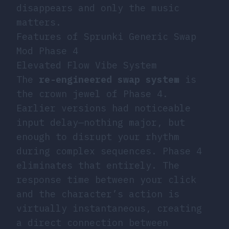
disappears and only the music
matters.
Features of Sprunki Generic Swap
Mod Phase 4
Elevated Flow Vibe System
The
re-engineered swap system
is
the crown jewel of Phase 4.
Earlier versions had noticeable
input delay—nothing major, but
enough to disrupt your rhythm
during complex sequences. Phase 4
eliminates that entirely. The
response time between your click
and the character’s action is
virtually instantaneous, creating
a direct connection between