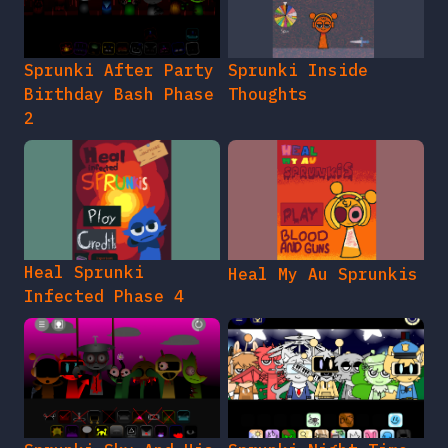
Sprunki After Party
Sprunki Inside
Birthday Bash Phase
Thoughts
2
Heal Sprunki
Heal My Au Sprunkis
Infected Phase 4