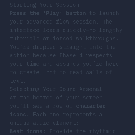
Starting Your Session
Press the ‘Play’ button
to launch
your advanced flow session. The
interface loads quickly—no lengthy
tutorials or forced walkthroughs.
You’re dropped straight into the
action because Phase 4 respects
your time and assumes you’re here
to create, not to read walls of
text.
Selecting Your Sound Arsenal
At the bottom of your screen,
you’ll see a row of
character
icons
. Each one represents a
unique audio element:
Beat icons
: Provide the rhythmic