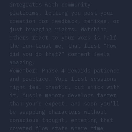
integrates with community
platforms, letting you post your
creation for feedback, remixes, or
just bragging rights. Watching
others react to your work is half
the fun—trust me, that first “How
did you do that?” comment feels
amazing.
Remember: Phase 4 rewards patience
and practice. Your first sessions
might feel chaotic, but stick with
it. Muscle memory develops faster
than you’d expect, and soon you’ll
be swapping characters without
conscious thought, entering that
coveted flow state where time