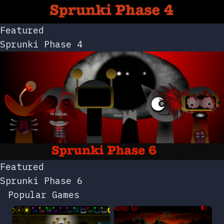
Featured
Sprunki Phase 4
Featured
Sprunki Phase 6
Popular Games