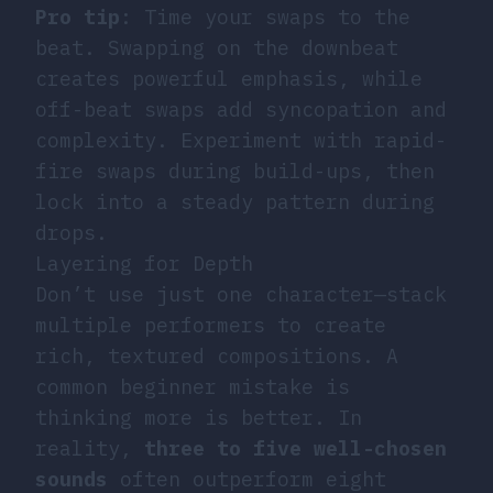
Pro tip
: Time your swaps to the
beat. Swapping on the downbeat
creates powerful emphasis, while
off-beat swaps add syncopation and
complexity. Experiment with rapid-
fire swaps during build-ups, then
lock into a steady pattern during
drops.
Layering for Depth
Don’t use just one character—stack
multiple performers to create
rich, textured compositions. A
common beginner mistake is
thinking more is better. In
reality,
three to five well-chosen
sounds
often outperform eight