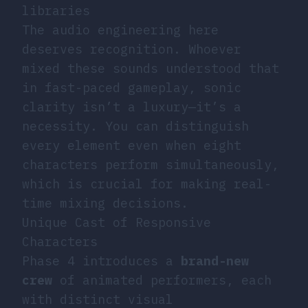
libraries
The audio engineering here
deserves recognition. Whoever
mixed these sounds understood that
in fast-paced gameplay, sonic
clarity isn’t a luxury—it’s a
necessity. You can distinguish
every element even when eight
characters perform simultaneously,
which is crucial for making real-
time mixing decisions.
Unique Cast of Responsive
Characters
Phase 4 introduces a
brand-new
crew
of animated performers, each
with distinct visual