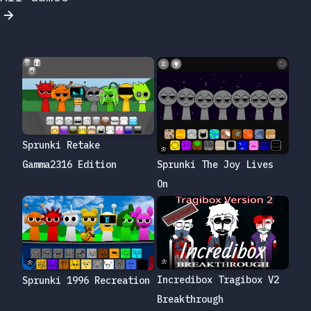
Sprunki Retake
Gamma2316 Edition
Sprunki The Joy Lives
On
Incredibox Tragibox V2
Sprunki 1996 Recreation
Breakthrough