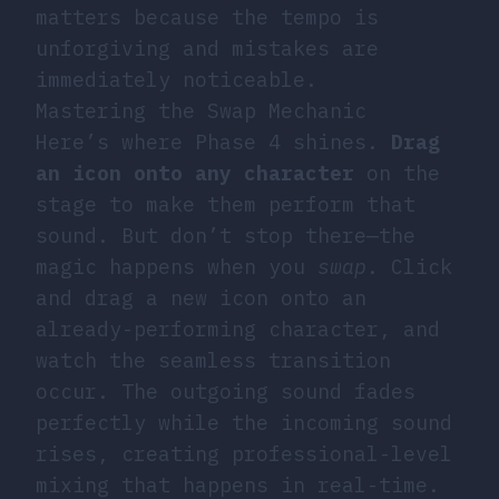
matters because the tempo is
unforgiving and mistakes are
immediately noticeable.
Mastering the Swap Mechanic
Here’s where Phase 4 shines.
Drag
an icon onto any character
on the
stage to make them perform that
sound. But don’t stop there—the
magic happens when you
swap
. Click
and drag a new icon onto an
already-performing character, and
watch the seamless transition
occur. The outgoing sound fades
perfectly while the incoming sound
rises, creating professional-level
mixing that happens in real-time.