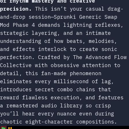
of rhythm mastery and creative
precision.
This isn’t your casual drag-
and-drop session—Sprunki Generic Swap
Mod Phase 4 demands lightning reflexes,
strategic layering, and an intimate
understanding of how beats, melodies,
and effects interlock to create sonic
perfection. Crafted by The Advanced Flow
Collective with obsessive attention to
detail, this fan-made phenomenon
eliminates every millisecond of lag,
introduces secret combo chains that
reward flawless execution, and features
a remastered audio library so crisp
you’ll hear every nuance even during
chaotic eight-character compositions.