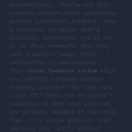
personalities. They’re not just
cosmetic changes—their animations
provide functional feedback. When
a character struggles with a
difficult transition, you’ll see
it in their movement. When they
nail a perfect combo, their
celebration is unmistakable.
This
visual feedback system
helps
you identify mistakes without
stopping playback. Did that swap
sound off? Check the character’s
animation—if they look confused,
you probably swapped at the wrong
time. It’s subtle guidance that
improves your skills without