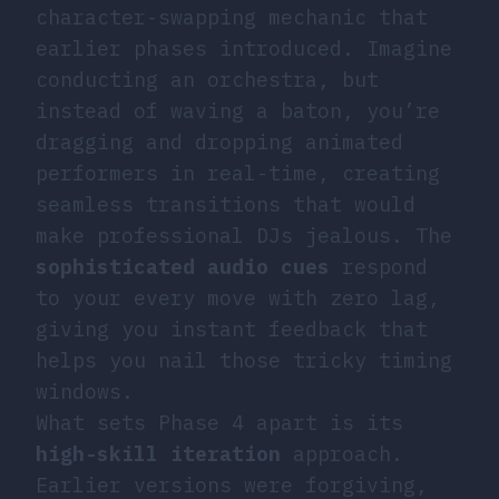
character-swapping mechanic that
earlier phases introduced. Imagine
conducting an orchestra, but
instead of waving a baton, you’re
dragging and dropping animated
performers in real-time, creating
seamless transitions that would
make professional DJs jealous. The
sophisticated audio cues
respond
to your every move with zero lag,
giving you instant feedback that
helps you nail those tricky timing
windows.
What sets Phase 4 apart is its
high-skill iteration
approach.
Earlier versions were forgiving,