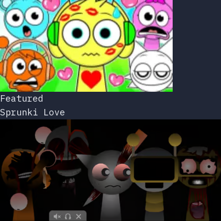
Featured
Sprunki Love