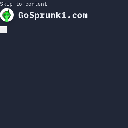
Skip to content
GoSprunki.com