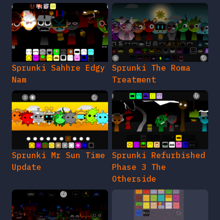
Sprunki Sahhre Edgy
Sprunki The Roma
Nam
Treatment
Sprunki Mr Sun Time
Sprunki Refurbished
Update
Phase 3 The
Otherside