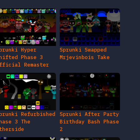
prunki Hyper
Sprunki Swapped
hifted Phase 3
Mrjevinbois Take
fficial Remaster
prunki Refurbished
Sprunki After Party
hase 3 The
Birthday Bash Phase
therside
2