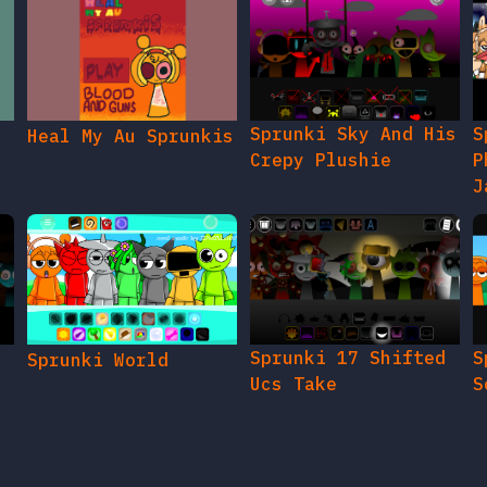
Sprunki Sky And His
S
Heal My Au Sprunkis
Crepy Plushie
P
J
Sprunki 17 Shifted
S
Sprunki World
Ucs Take
S