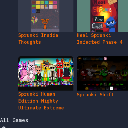
Sprunki Inside
Heal Sprunki
Thoughts
Infected Phase 4
Sprunki Human
Sprunki Shift
Edition Mighty
Ultimate Extreme
All Games