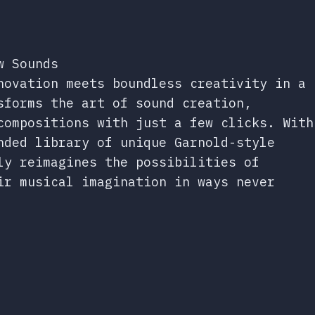
w Sounds
novation meets boundless creativity in a
sforms the art of sound creation,
compositions with just a few clicks. With
nded library of unique Garnold-style
ly reimagines the possibilities of
ir musical imagination in ways never