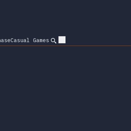
hase
Casual Games
Search