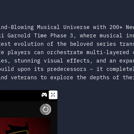
ind-Blowing Musical Universe with 200+ Ne
ki Garnold Time Phase 3, where musical in
test evolution of the beloved series tran
re players can orchestrate multi-layered 
ies, stunning visual effects, and an expa
build upon its predecessors – it complete
and veterans to explore the depths of the