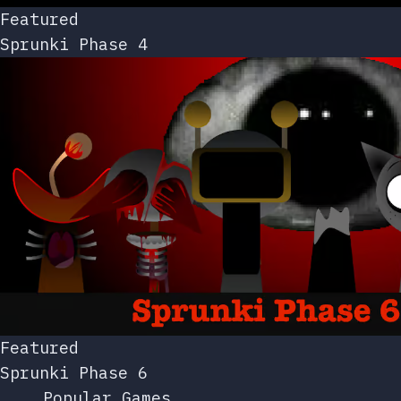
Featured
Sprunki Phase 4
Featured
Sprunki Phase 6
Popular Games