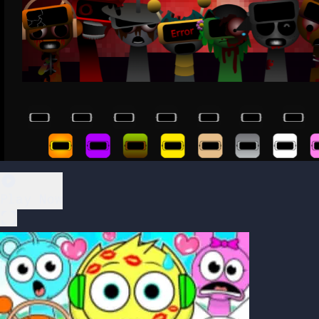
Play Now