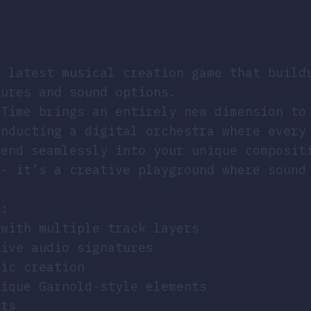
e latest musical creation game that build
tures and sound options.
 Time brings an entirely new dimension to
onducting a digital orchestra where every
lend seamlessly into your unique composit
 - it’s a creative playground where sound
t:
 with multiple track layers
tive audio signatures
sic creation
nique Garnold-style elements
cts