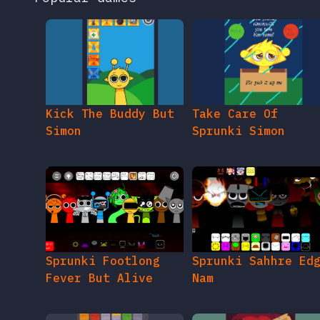
Kick The Buddy But
Take Care Of
Simon
Sprunki Simon
Sprunki Footlong
Sprunki Sahhre Ed
Fever But Alive
Nam