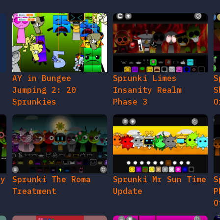
AY in Bungee
Sprunki Limes
S
Jumping 2: 20
Insanity Realm
S
Sprunkies
Phase 3
O
gy
Sprunki The Roma
Sprunki Mr Sun Time
S
Treatment
Update
P
O