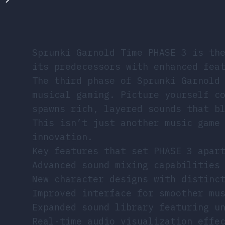
Sprunki Garnold Time PHASE 3 is th
its predecessors with enhanced fea
The third phase of Sprunki Garnold
musical gaming. Picture yourself c
spawns rich, layered sounds that b
This isn’t just another music game
innovation.
Key features that set PHASE 3 apar
Advanced sound mixing capabilities
New character designs with distinc
Improved interface for smoother mu
Expanded sound library featuring u
Real-time audio visualization effe