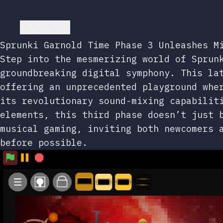
Go back
Sprunki Garnold Time Phase 3 Unleashes M
Step into the mesmerizing world of Sprun
groundbreaking digital symphony. This la
offering an unprecedented playground whe
its revolutionary sound-mixing capabilit
elements, this third phase doesn’t just 
musical gaming, inviting both newcomers 
before possible.