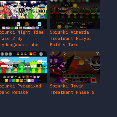
prunki Night Time
Sprunki Vineria
hase 3 By
Treatment Player
aydengamerztube
Baldis Take
prunki Pyramixed
Sprunki Jevin
ound Remake
Treatment Phase 6