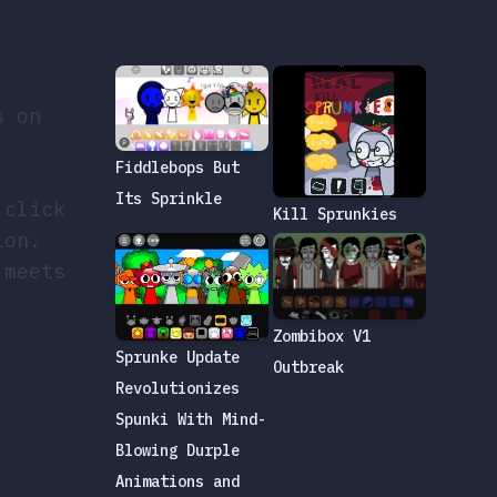
s on
Fiddlebops But
Its Sprinkle
 click
Kill Sprunkies
ion.
 meets
Zombibox V1
Sprunke Update
Outbreak
Revolutionizes
Spunki With Mind-
Blowing Durple
Animations and