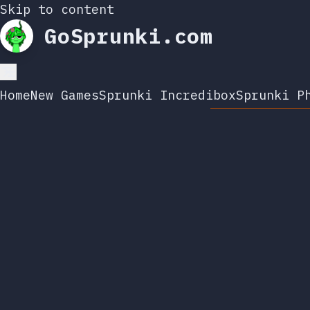
Skip to content
GoSprunki.com
Home
New Games
Sprunki Incredibox
Sprunki P