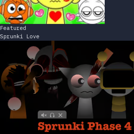
Featured
Sprunki Love