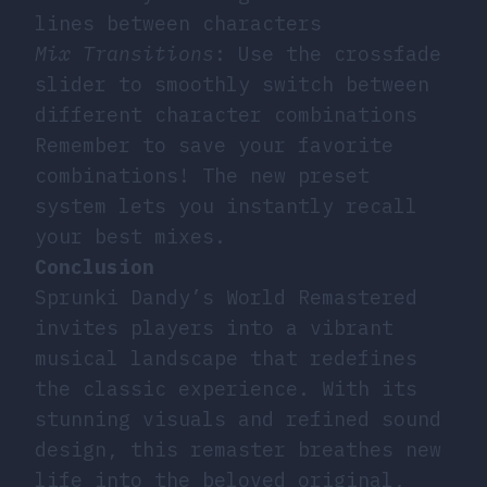
lines between characters
Mix Transitions
: Use the crossfade
slider to smoothly switch between
different character combinations
Remember to save your favorite
combinations! The new preset
system lets you instantly recall
your best mixes.
Conclusion
Sprunki Dandy’s World Remastered
invites players into a vibrant
musical landscape that redefines
the classic experience. With its
stunning visuals and refined sound
design, this remaster breathes new
life into the beloved original,