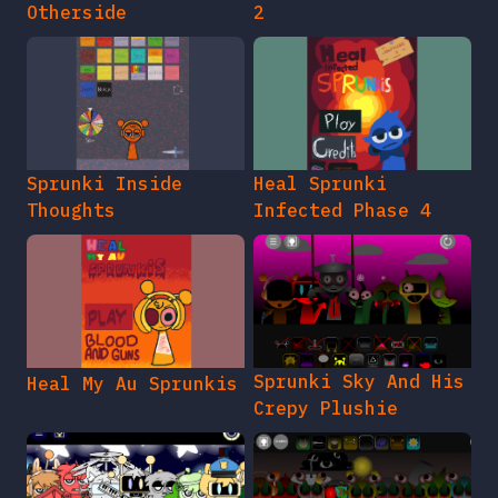
Otherside
2
Sprunki Inside
Heal Sprunki
Thoughts
Infected Phase 4
Sprunki Sky And His
Heal My Au Sprunkis
Crepy Plushie