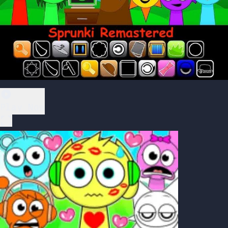
Play Now