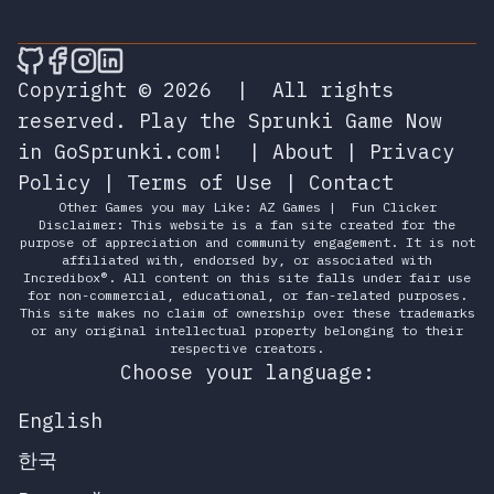
🎮 Sprunky Game Online – Dive into Ep
🎮 Sprunky Game Online – Dive into 
🎮 Sprunky Game Online – Dive int
🎮 Sprunky Game Online – Dive 
Copyright © 2026
|
All rights
reserved.
Play the Sprunki Game Now
in GoSprunki.com!
|
About
|
Privacy
Policy
|
Terms of Use
|
Contact
Other Games you may Like:
AZ Games
|
Fun Clicker
Disclaimer: This website is a fan site created for the
purpose of appreciation and community engagement. It is not
affiliated with, endorsed by, or associated with
Incredibox®. All content on this site falls under fair use
for non-commercial, educational, or fan-related purposes.
This site makes no claim of ownership over these trademarks
or any original intellectual property belonging to their
respective creators.
Choose your language:
English
한국