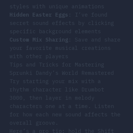
styles with unique animations
Hidden Easter Eggs
: I’ve found
secret sound effects by clicking
specific background elements
Custom Mix Sharing
: Save and share
your favorite musical creations
with other players
Tips and Tricks for Mastering
Sprunki Dandy’s World Remastered
Try starting your mix with a
rhythm character like Drumbot
3000, then layer in melody
characters one at a time. Listen
for how each new sound affects the
overall groove.
Here’s a pro tip: hold the Shift