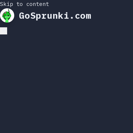
Skip to content
GoSprunki.com