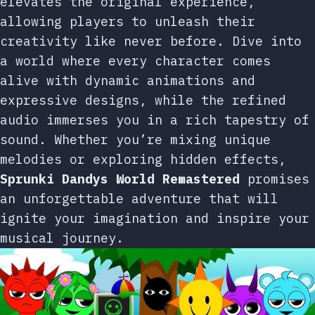
elevates the original experience,
allowing players to unleash their
creativity like never before. Dive into
a world where every character comes
alive with dynamic animations and
expressive designs, while the refined
audio immerses you in a rich tapestry of
sound. Whether you’re mixing unique
melodies or exploring hidden effects,
Sprunki Dandys World Remastered
promises
an unforgettable adventure that will
ignite your imagination and inspire your
musical journey.