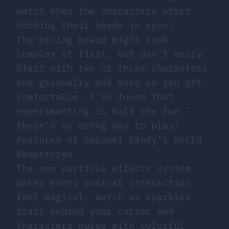
match when the characters start
bobbing their heads in sync!
The mixing board might look
complex at first, but don’t worry.
Start with two or three characters
and gradually add more as you get
comfortable. I’ve found that
experimenting is half the fun -
there’s no wrong way to play!
Features of Sprunki Dandy’s World
Remastered
The new particle effects system
makes every musical interaction
feel magical. Watch as sparkles
trail behind your cursor and
characters pulse with colorful