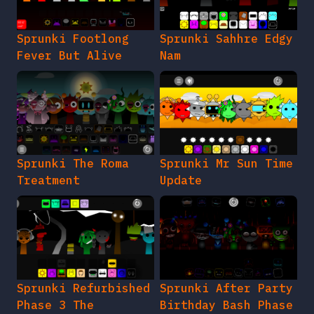
Sprunki Footlong
Sprunki Sahhre Edgy
Fever But Alive
Nam
Sprunki The Roma
Sprunki Mr Sun Time
Treatment
Update
Sprunki Refurbished
Sprunki After Party
Phase 3 The
Birthday Bash Phase