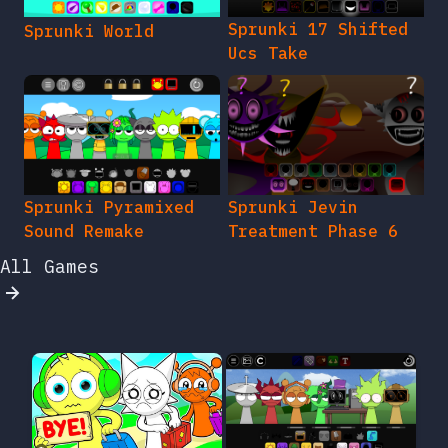
Sprunki 17 Shifted
Sprunki World
Ucs Take
Sprunki Pyramixed
Sprunki Jevin
Sound Remake
Treatment Phase 6
All Games