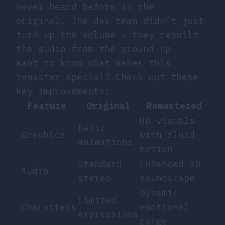
never heard before in the
original. The dev team didn’t just
turn up the volume - they rebuilt
the audio from the ground up.
Want to know what makes this
remaster special? Check out these
key improvements:
Feature
Original
Remastered
HD visuals
Basic
Graphics
with fluid
animations
motion
Standard
Enhanced 3D
Audio
stereo
soundscape
Dynamic
Limited
Characters
emotional
expressions
range