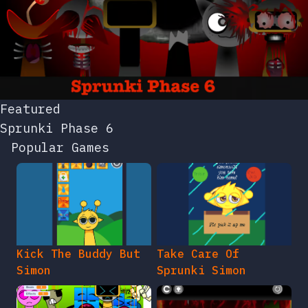
Featured
Sprunki Phase 6
Popular Games
Kick The Buddy But
Take Care Of
Simon
Sprunki Simon