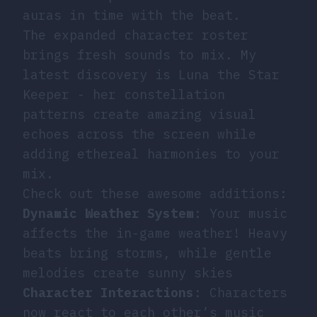
auras in time with the beat.
The expanded character roster
brings fresh sounds to mix. My
latest discovery is Luna the Star
Keeper - her constellation
patterns create amazing visual
echoes across the screen while
adding ethereal harmonies to your
mix.
Check out these awesome additions:
Dynamic Weather System
: Your music
affects the in-game weather! Heavy
beats bring storms, while gentle
melodies create sunny skies
Character Interactions
: Characters
now react to each other’s music