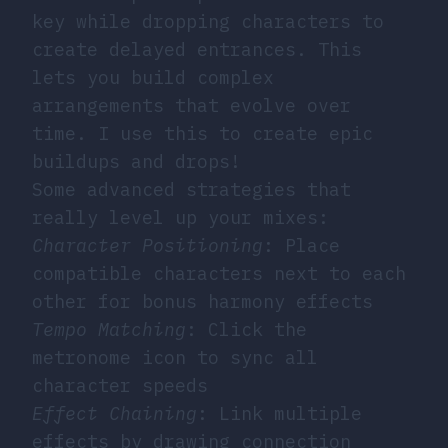
key while dropping characters to
create delayed entrances. This
lets you build complex
arrangements that evolve over
time. I use this to create epic
buildups and drops!
Some advanced strategies that
really level up your mixes:
Character Positioning
: Place
compatible characters next to each
other for bonus harmony effects
Tempo Matching
: Click the
metronome icon to sync all
character speeds
Effect Chaining
: Link multiple
effects by drawing connection