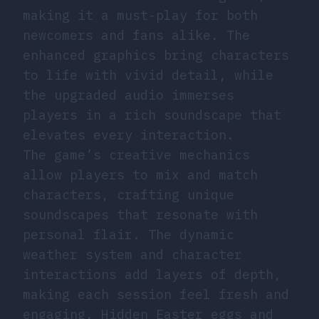
making it a must-play for both
newcomers and fans alike. The
enhanced graphics bring characters
to life with vivid detail, while
the upgraded audio immerses
players in a rich soundscape that
elevates every interaction.
The game’s creative mechanics
allow players to mix and match
characters, crafting unique
soundscapes that resonate with
personal flair. The dynamic
weather system and character
interactions add layers of depth,
making each session feel fresh and
engaging. Hidden Easter eggs and