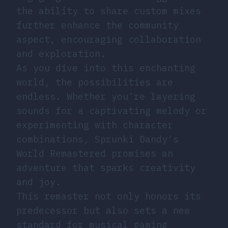
the ability to share custom mixes
further enhance the community
aspect, encouraging collaboration
and exploration.
As you dive into this enchanting
world, the possibilities are
endless. Whether you’re layering
sounds for a captivating melody or
experimenting with character
combinations, Sprunki Dandy’s
World Remastered promises an
adventure that sparks creativity
and joy.
This remaster not only honors its
predecessor but also sets a new
standard for musical gaming