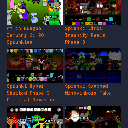
AY in Bungee
Sprunki Limes
Jumping 2: 20
Insanity Realm
Sprunkies
Phase 3
Sprunki Hyper
Sprunki Swapped
Shifted Phase 3
Mrjevinbois Take
Official Remaster