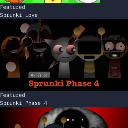
Featured
Sprunki Love
Featured
Sprunki Phase 4