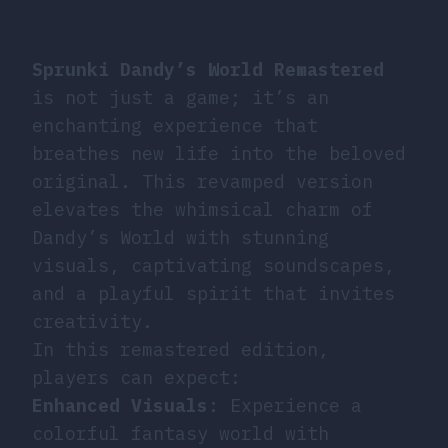
Sprunki Dandy’s World Remastered
is not just a game; it’s an
enchanting experience that
breathes new life into the beloved
original. This revamped version
elevates the whimsical charm of
Dandy’s World with stunning
visuals, captivating soundscapes,
and a playful spirit that invites
creativity.
In this remastered edition,
players can expect:
Enhanced Visuals
: Experience a
colorful fantasy world with