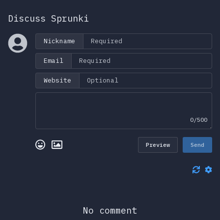
Discuss Sprunki
Nickname
Email
Website
0/500
Preview
Send
No comment