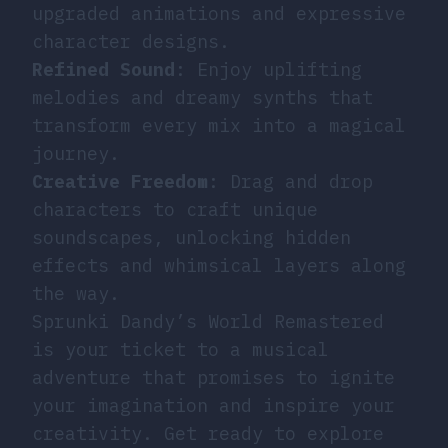
upgraded animations and expressive
character designs.
Refined Sound
: Enjoy uplifting
melodies and dreamy synths that
transform every mix into a magical
journey.
Creative Freedom
: Drag and drop
characters to craft unique
soundscapes, unlocking hidden
effects and whimsical layers along
the way.
Sprunki Dandy’s World Remastered
is your ticket to a musical
adventure that promises to ignite
your imagination and inspire your
creativity. Get ready to explore