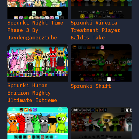
Sprunki Night Time
Sprunki Vineria
Phase 3 By
Treatment Player
Jaydengamerztube
Baldis Take
Sprunki Human
Sprunki Shift
Edition Mighty
Ultimate Extreme