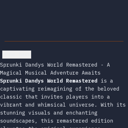
Go back
Sprunki Dandys World Remastered - A
Magical Musical Adventure Awaits
Sprunki Dandys World Remastered
is a
captivating reimagining of the beloved
classic that invites players into a
vibrant and whimsical universe. With its
stunning visuals and enchanting
soundscapes, this remastered edition