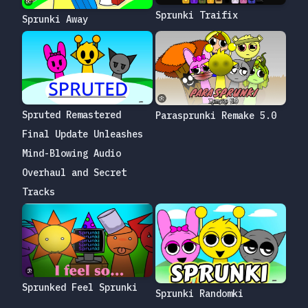
Sprunki Traifix
Sprunki Away
Spruted Remastered
Parasprunki Remake 5.0
Final Update Unleashes
Mind-Blowing Audio
Overhaul and Secret
Tracks
Sprunked Feel Sprunki
Sprunki Randomki