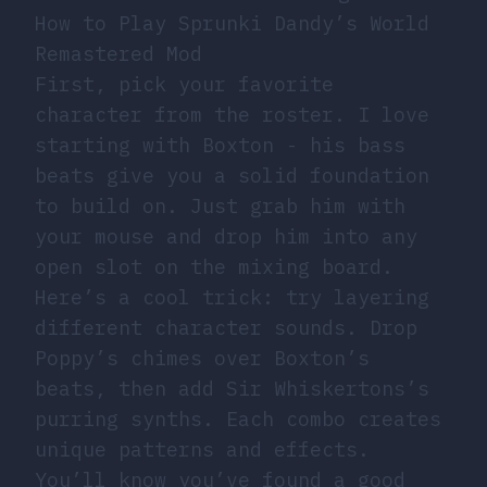
How to Play Sprunki Dandy’s World
Remastered Mod
First, pick your favorite
character from the roster. I love
starting with Boxton - his bass
beats give you a solid foundation
to build on. Just grab him with
your mouse and drop him into any
open slot on the mixing board.
Here’s a cool trick: try layering
different character sounds. Drop
Poppy’s chimes over Boxton’s
beats, then add Sir Whiskertons’s
purring synths. Each combo creates
unique patterns and effects.
You’ll know you’ve found a good