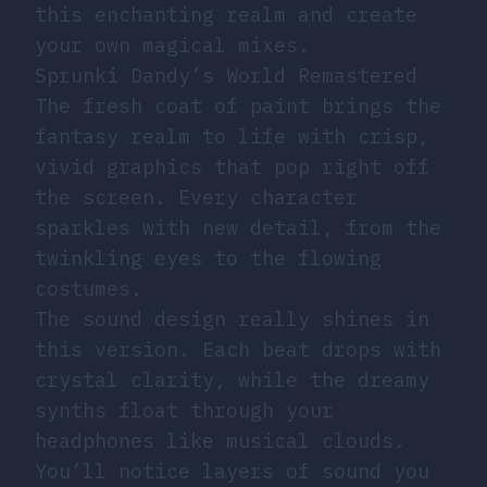
this enchanting realm and create
your own magical mixes.
Sprunki Dandy’s World Remastered
The fresh coat of paint brings the
fantasy realm to life with crisp,
vivid graphics that pop right off
the screen. Every character
sparkles with new detail, from the
twinkling eyes to the flowing
costumes.
The sound design really shines in
this version. Each beat drops with
crystal clarity, while the dreamy
synths float through your
headphones like musical clouds.
You’ll notice layers of sound you