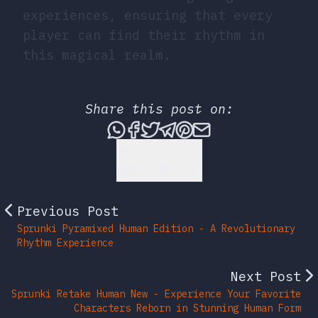
experiences, ensuring that every
player can find their rhythm in
this magical realm.
Share this post on:
Share this post via What
Share this post on Fac
Tweet this post
Share this post vi
Share this post 
Share this po
Back to Top
Previous Post
Sprunki Pyramixed Human Edition - A Revolutionary
Rhythm Experience
Next Post
Sprunki Retake Human New - Experience Your Favorite
Characters Reborn in Stunning Human Form