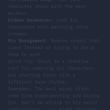
character drops with the beat
markers
Hidden Harmonies
: Look for
characters with matching color
schemes
Mix Management
: Remove sounds that
clash instead of trying to force
them to work
Quick Tip:
Stuck in a creative
rut? Try removing all characters
and starting fresh with a
different base rhythm.
Remember: The best mixes often
come from experimenting and having
fun. Don’t be afraid to try weird
combinations - you might discover