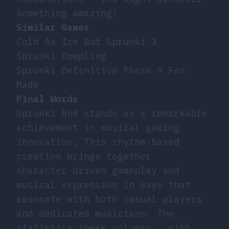
something amazing!
Similar Games
Cold As Ice But Sprunki 3
Sprunki Dumpling
Sprunki Definitive Phase 9 Fan
Made
Final Words
Sprunki BnB stands as a remarkable
achievement in musical gaming
innovation. This rhythm-based
creation brings together
character-driven gameplay and
musical expression in ways that
resonate with both casual players
and dedicated musicians. The
statistics speak volumes - with