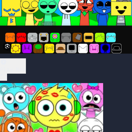
Play Now