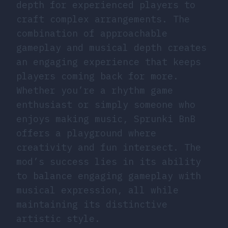
depth for experienced players to
craft complex arrangements. The
combination of approachable
gameplay and musical depth creates
an engaging experience that keeps
players coming back for more.
Whether you’re a rhythm game
enthusiast or simply someone who
enjoys making music, Sprunki BnB
offers a playground where
creativity and fun intersect. The
mod’s success lies in its ability
to balance engaging gameplay with
musical expression, all while
maintaining its distinctive
artistic style.