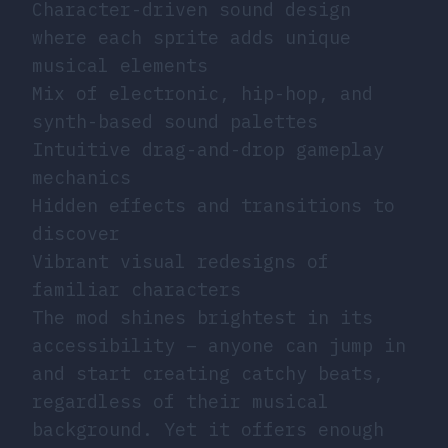
Character-driven sound design
where each sprite adds unique
musical elements
Mix of electronic, hip-hop, and
synth-based sound palettes
Intuitive drag-and-drop gameplay
mechanics
Hidden effects and transitions to
discover
Vibrant visual redesigns of
familiar characters
The mod shines brightest in its
accessibility – anyone can jump in
and start creating catchy beats,
regardless of their musical
background. Yet it offers enough