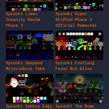
Sprunki Limes
Sprunki Hyper
Insanity Realm
Shifted Phase 3
Phase 3
Official Remaster
Sprunki Swapped
Sprunki Footlong
Mrjevinbois Take
Fever But Alive
Sprunki Sahhre Edgy
Sprunki The Roma