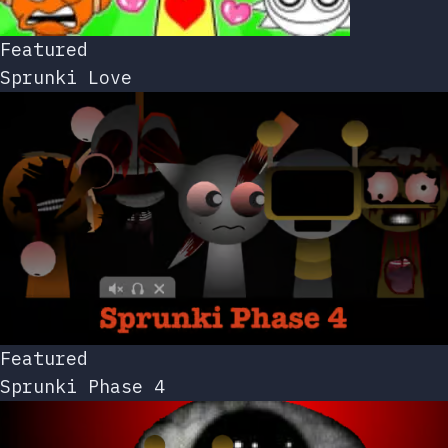
Featured
Sprunki Love
Featured
Sprunki Phase 4