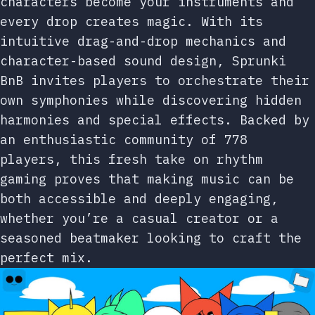
characters become your instruments and
every drop creates magic. With its
intuitive drag-and-drop mechanics and
character-based sound design, Sprunki
BnB invites players to orchestrate their
own symphonies while discovering hidden
harmonies and special effects. Backed by
an enthusiastic community of 778
players, this fresh take on rhythm
gaming proves that making music can be
both accessible and deeply engaging,
whether you’re a casual creator or a
seasoned beatmaker looking to craft the
perfect mix.