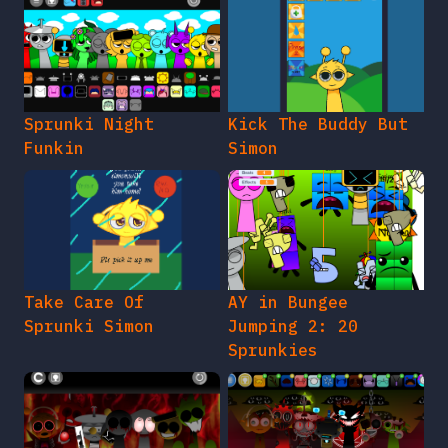
Sprunki Night
Kick The Buddy But
Funkin
Simon
Take Care Of
AY in Bungee
Sprunki Simon
Jumping 2: 20
Sprunkies