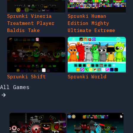
Sprunki Vineria
Sprunki Human
Treatment Player
Edition Mighty
Baldis Take
Ultimate Extreme
Sprunki Shift
Sprunki World
All Games