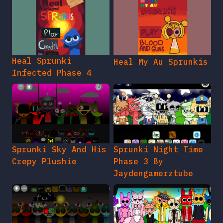
Heal Sprunki
Heal My Au Sprunkis
Infected Phase 4
Sprunki Sky And His
Sprunki Night Time
Crepy Plushie
Phase 3 By
Jaydengamerztube