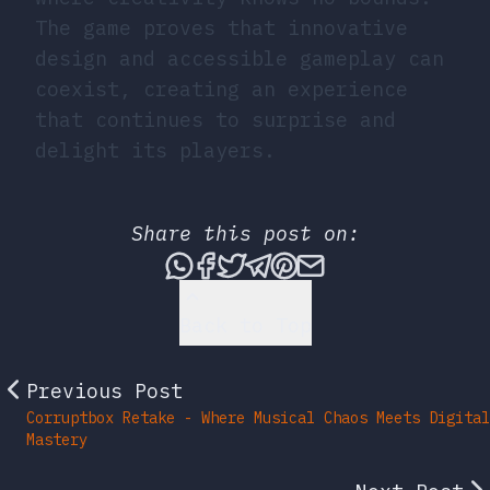
The game proves that innovative
design and accessible gameplay can
coexist, creating an experience
that continues to surprise and
delight its players.
Share this post on:
Share this post via What
Share this post on Fac
Tweet this post
Share this post vi
Share this post 
Share this po
Back to Top
Previous Post
Corruptbox Retake - Where Musical Chaos Meets Digital
Mastery