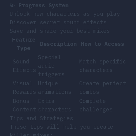
💫
Progress System
Unlock new characters as you play
Discover secret sound effects
Save and share your best mixes
Feature
Description
How to Access
Type
Special
Sound
Match specific
audio
Effects
characters
triggers
Visual
Unique
Create perfect
Rewards
animations
combos
Bonus
Extra
Complete
Content
characters
challenges
Tips and Strategies
These tips will help you create
killer mixes: