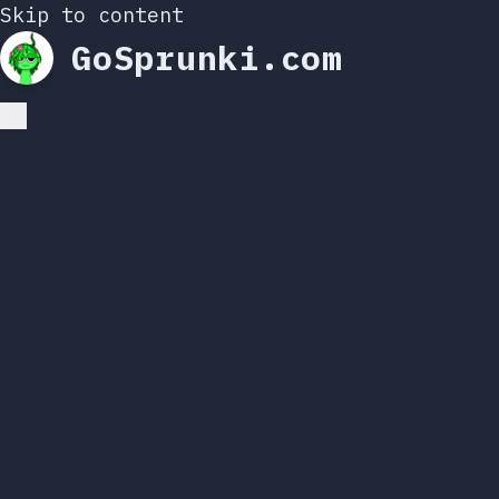
Skip to content
GoSprunki.com