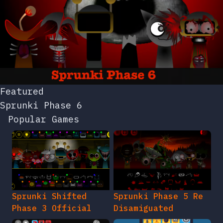
Featured
Sprunki Phase 6
Popular Games
Sprunki Shifted
Sprunki Phase 5 Re
Phase 3 Official
Disamiguated