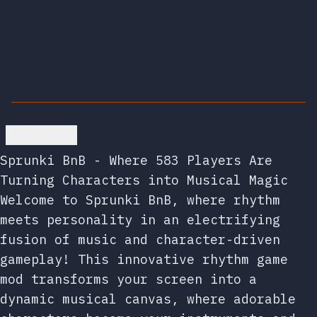
Go back
Sprunki BnB - Where 583 Players Are
Turning Characters into Musical Magic
Welcome to Sprunki BnB, where rhythm
meets personality in an electrifying
fusion of music and character-driven
gameplay! This innovative rhythm game
mod transforms your screen into a
dynamic musical canvas, where adorable