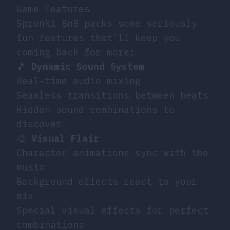
Game Features
Sprunki BnB packs some seriously
fun features that’ll keep you
coming back for more:
🎵
Dynamic Sound System
Real-time audio mixing
Seamless transitions between beats
Hidden sound combinations to
discover
🎨
Visual Flair
Character animations sync with the
music
Background effects react to your
mix
Special visual effects for perfect
combinations