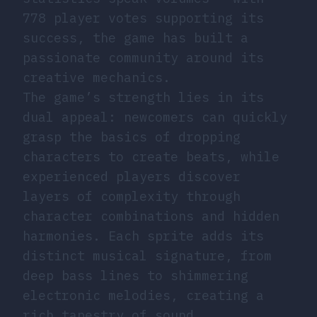
778 player votes supporting its
success, the game has built a
passionate community around its
creative mechanics.
The game’s strength lies in its
dual appeal: newcomers can quickly
grasp the basics of dropping
characters to create beats, while
experienced players discover
layers of complexity through
character combinations and hidden
harmonies. Each sprite adds its
distinct musical signature, from
deep bass lines to shimmering
electronic melodies, creating a
rich tapestry of sound