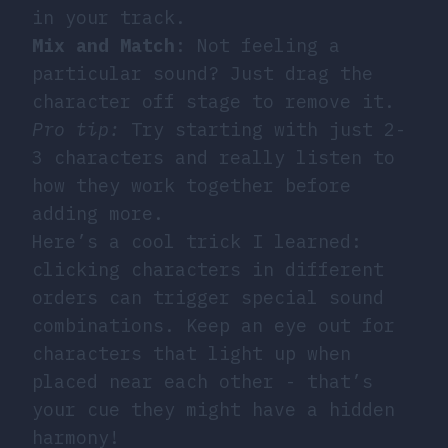
in your track.
Mix and Match
: Not feeling a
particular sound? Just drag the
character off stage to remove it.
Pro tip:
Try starting with just 2-
3 characters and really listen to
how they work together before
adding more.
Here’s a cool trick I learned:
clicking characters in different
orders can trigger special sound
combinations. Keep an eye out for
characters that light up when
placed near each other - that’s
your cue they might have a hidden
harmony!