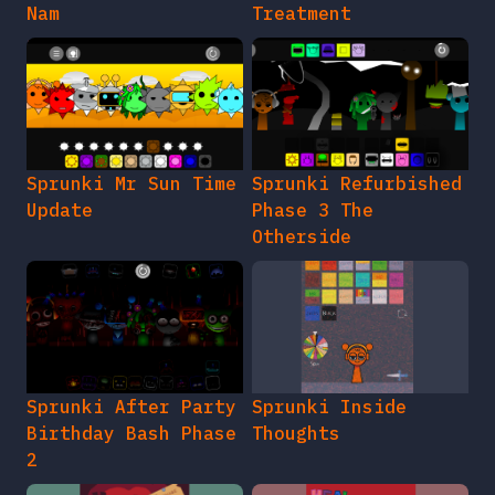
Nam
Treatment
Sprunki Mr Sun Time
Sprunki Refurbished
Update
Phase 3 The
Otherside
Sprunki After Party
Sprunki Inside
Birthday Bash Phase
Thoughts
2