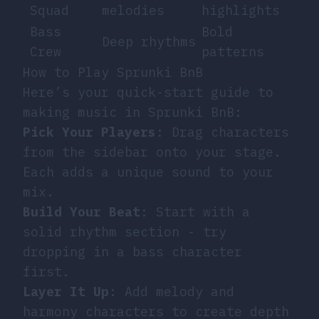
Squad
melodies
highlights
Bass
Bold
Deep rhythms
Crew
patterns
How to Play Sprunki BnB
Here’s your quick-start guide to
making music in Sprunki BnB:
Pick Your Players
: Drag characters
from the sidebar onto your stage.
Each adds a unique sound to your
mix.
Build Your Beat
: Start with a
solid rhythm section - try
dropping in a bass character
first.
Layer It Up
: Add melody and
harmony characters to create depth