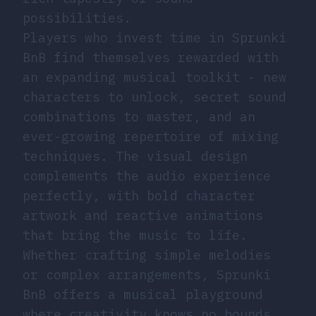
possibilities.
Players who invest time in Sprunki
BnB find themselves rewarded with
an expanding musical toolkit - new
characters to unlock, secret sound
combinations to master, and an
ever-growing repertoire of mixing
techniques. The visual design
complements the audio experience
perfectly, with bold character
artwork and reactive animations
that bring the music to life.
Whether crafting simple melodies
or complex arrangements, Sprunki
BnB offers a musical playground
where creativity knows no bounds.