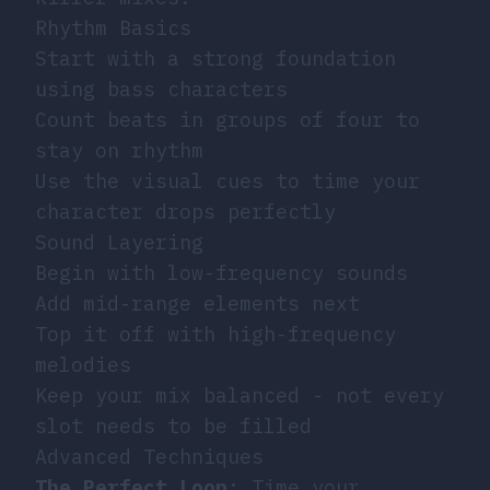
Rhythm Basics
Start with a strong foundation
using bass characters
Count beats in groups of four to
stay on rhythm
Use the visual cues to time your
character drops perfectly
Sound Layering
Begin with low-frequency sounds
Add mid-range elements next
Top it off with high-frequency
melodies
Keep your mix balanced - not every
slot needs to be filled
Advanced Techniques
The Perfect Loop
: Time your