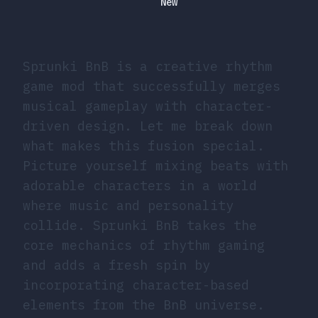
New
Sprunki BnB is a creative rhythm
game mod that successfully merges
musical gameplay with character-
driven design. Let me break down
what makes this fusion special.
Picture yourself mixing beats with
adorable characters in a world
where music and personality
collide. Sprunki BnB takes the
core mechanics of rhythm gaming
and adds a fresh spin by
incorporating character-based
elements from the BnB universe.