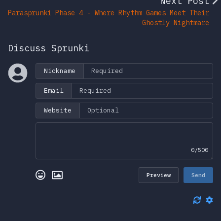
Next Post
Parasprunki Phase 4 - Where Rhythm Games Meet Their
Ghostly Nightmare
Discuss Sprunki
Nickname
Email
Website
0/500
Preview
Send