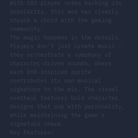
With 583 player votes backing its
popularity, this mod has clearly
struck a chord with the gaming
community.
The magic happens in the details.
Players don’t just create music –
they orchestrate a symphony of
character-driven sounds, where
each BnB-inspired sprite
contributes its own musical
signature to the mix. The visual
overhaul features bold character
designs that pop with personality,
while maintaining the game’s
signature charm.
Key Features: