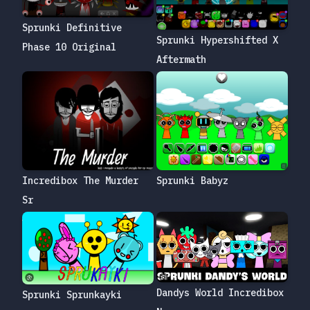
Sprunki Definitive
Sprunki Hypershifted X
Phase 10 Original
Aftermath
Sprunki Babyz
Incredibox The Murder
Sr
Dandys World Incredibox
Sprunki Sprunkayki