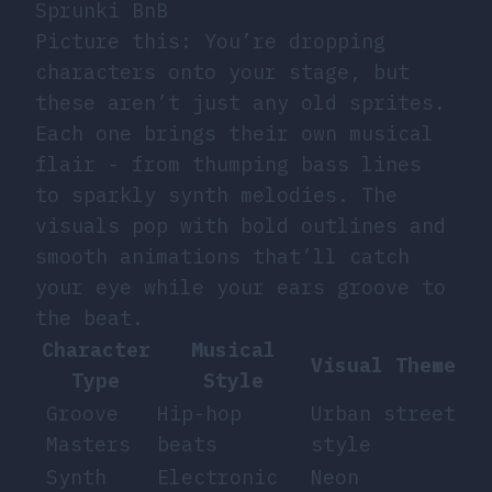
Sprunki BnB
Picture this: You’re dropping
characters onto your stage, but
these aren’t just any old sprites.
Each one brings their own musical
flair - from thumping bass lines
to sparkly synth melodies. The
visuals pop with bold outlines and
smooth animations that’ll catch
your eye while your ears groove to
the beat.
Character
Musical
Visual Theme
Type
Style
Groove
Hip-hop
Urban street
Masters
beats
style
Synth
Electronic
Neon