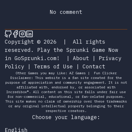
No comment
🎮 Sprunky Game Online – Dive into Ep
🎮 Sprunky Game Online – Dive into 
🎮 Sprunky Game Online – Dive int
🎮 Sprunky Game Online – Dive 
Copyright © 2026
|
All rights
reserved.
Play the Sprunki Game Now
in GoSprunki.com!
|
About
|
Privacy
Policy
|
Terms of Use
|
Contact
Other Games you may Like:
AZ Games
|
Fun Clicker
Disclaimer: This website is a fan site created for the
purpose of appreciation and community engagement. It is not
affiliated with, endorsed by, or associated with
Incredibox®. All content on this site falls under fair use
for non-commercial, educational, or fan-related purposes.
This site makes no claim of ownership over these trademarks
or any original intellectual property belonging to their
respective creators.
Choose your language:
English