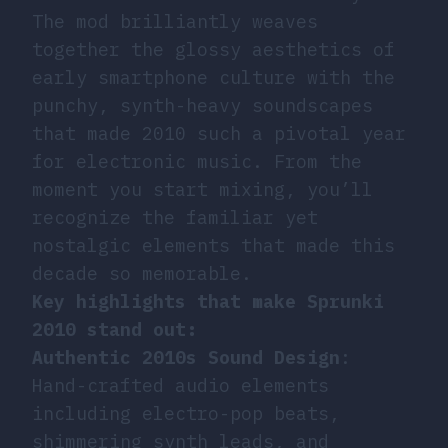
The mod brilliantly weaves
together the glossy aesthetics of
early smartphone culture with the
punchy, synth-heavy soundscapes
that made 2010 such a pivotal year
for electronic music. From the
moment you start mixing, you’ll
recognize the familiar yet
nostalgic elements that made this
decade so memorable.
Key highlights that make Sprunki
2010 stand out:
Authentic 2010s Sound Design
:
Hand-crafted audio elements
including electro-pop beats,
shimmering synth leads, and