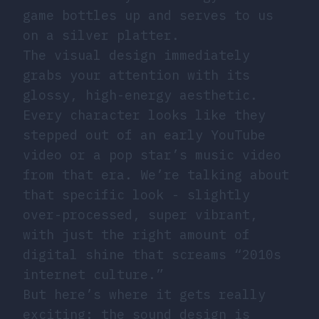
game bottles up and serves to us
on a silver platter.
The visual design immediately
grabs your attention with its
glossy, high-energy aesthetic.
Every character looks like they
stepped out of an early YouTube
video or a pop star’s music video
from that era. We’re talking about
that specific look - slightly
over-processed, super vibrant,
with just the right amount of
digital shine that screams “2010s
internet culture.”
But here’s where it gets really
exciting: the sound design is