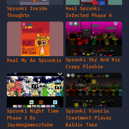
Sprunki Inside
Heal Sprunki
Thoughts
Infected Phase 4
Sprunki Sky And His
Heal My Au Sprunkis
Crepy Plushie
Sprunki Night Time
Sprunki Vineria
Phase 3 By
Treatment Player
Jaydengamerztube
Baldis Take