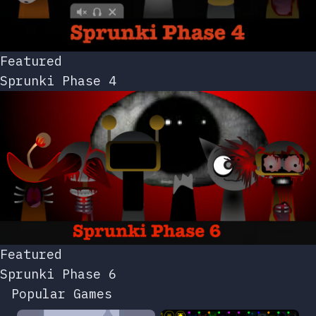
Featured
Sprunki Phase 4
Featured
Sprunki Phase 6
Popular Games