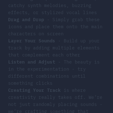
catchy synth melodies, buzzing
effects, or stylized vocal lines
Drag and Drop
- Simply grab these
icons and place them onto the main
characters on screen
Layer Your Sounds
- Build up your
track by adding multiple elements
that complement each other
Listen and Adjust
- The beauty is
in the experimentation - try
different combinations until
something clicks
Creating Your Track
is where
creativity really takes off. We’re
not just randomly placing sounds -
we’re crafting something that