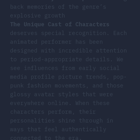
back memories of the genre’s
explosive growth
The Unique Cast of Characters
deserves special recognition. Each
animated performer has been
designed with incredible attention
to period-appropriate details. We
see influences from early social
media profile picture trends, pop-
punk fashion movements, and those
glossy avatar styles that were
everywhere online. When these
characters perform, their
personalities shine through in
ways that feel authentically
connected to the era.