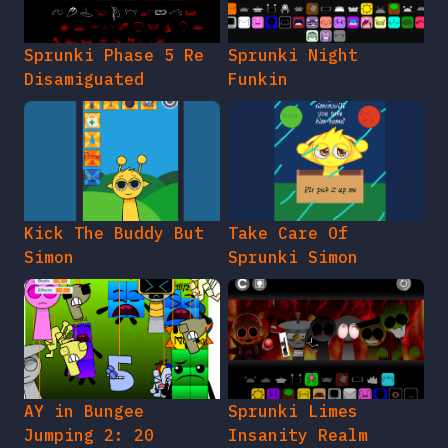
Sprunki Phase 5 Re
Sprunki Night
Disamiguated
Funkin
Kick The Buddy But
Take Care Of
Simon
Sprunki Simon
AY in Bungee
Sprunki Limes
Jumping 2: 20
Insanity Realm