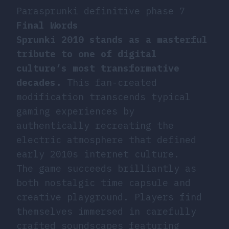
Parasprunki definitive phase 7
Final Words
Sprunki 2010 stands as a masterful
tribute to one of digital
culture’s most transformative
decades.
This fan-created
modification transcends typical
gaming experiences by
authentically recreating the
electric atmosphere that defined
early 2010s internet culture.
The game succeeds brilliantly as
both nostalgic time capsule and
creative playground. Players find
themselves immersed in carefully
crafted soundscapes featuring