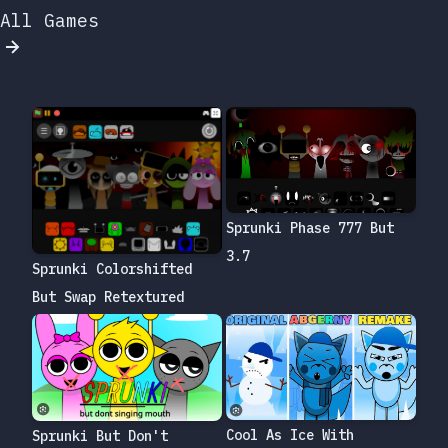
All Games
Sprunki Phase 777 But
3.7
Sprunki Colorshifted
But Swap Retextured
Cool As Ice With
Sprunki But Don't