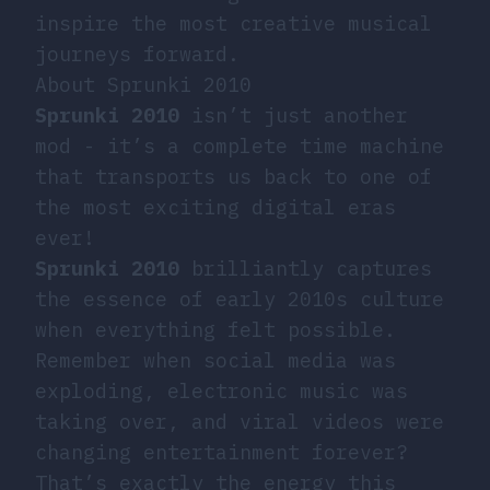
inspire the most creative musical
journeys forward.
About Sprunki 2010
Sprunki 2010
isn’t just another
mod - it’s a complete time machine
that transports us back to one of
the most exciting digital eras
ever!
Sprunki 2010
brilliantly captures
the essence of early 2010s culture
when everything felt possible.
Remember when social media was
exploding, electronic music was
taking over, and viral videos were
changing entertainment forever?
That’s exactly the energy this