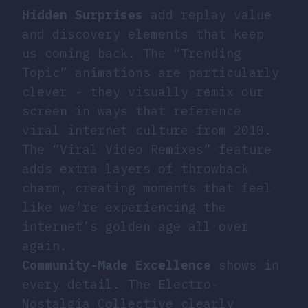
Hidden Surprises
add replay value
and discovery elements that keep
us coming back. The “Trending
Topic” animations are particularly
clever - they visually remix our
screen in ways that reference
viral internet culture from 2010.
The “Viral Video Remixes” feature
adds extra layers of throwback
charm, creating moments that feel
like we’re experiencing the
internet’s golden age all over
again.
Community-Made Excellence
shows in
every detail. The Electro-
Nostalgia Collective clearly