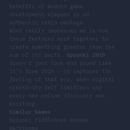
benefits of modern game
development wrapped in an
authentic retro package.
What really impresses me is how
these features work together to
create something greater than the
sum of its parts.
Sprunki 2010
doesn’t just look and sound like
it’s from 2010 - it captures the
feeling
of that era, when digital
creativity felt limitless and
every new online discovery was
exciting.
Similar Games
Sprunki Fiddlebops Remake
Backrooms