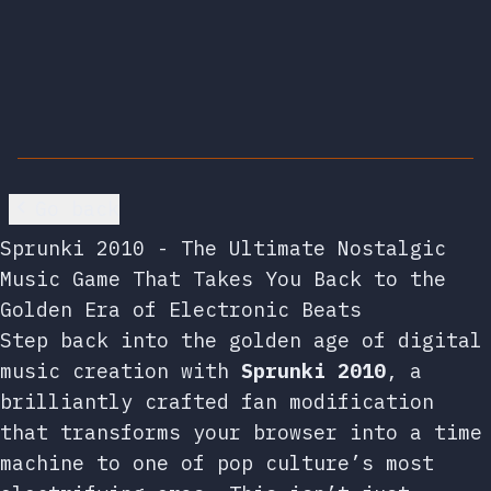
Go back
Sprunki 2010 - The Ultimate Nostalgic
Music Game That Takes You Back to the
Golden Era of Electronic Beats
Step back into the golden age of digital
music creation with
Sprunki 2010
, a
brilliantly crafted fan modification
that transforms your browser into a time
machine to one of pop culture’s most