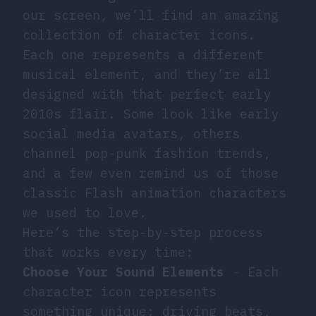
our screen, we’ll find an amazing
collection of character icons.
Each one represents a different
musical element, and they’re all
designed with that perfect early
2010s flair. Some look like early
social media avatars, others
channel pop-punk fashion trends,
and a few even remind us of those
classic Flash animation characters
we used to love.
Here’s the step-by-step process
that works every time:
Choose Your Sound Elements
- Each
character icon represents
something unique: driving beats,