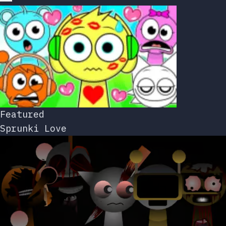
Featured
Sprunki Love