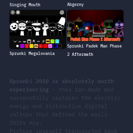
Abgerny
Singing Mouth
Sprunki Padek Man Phase
Sprunki Megalovania
2 Aftermath
Sprunki 2010 is absolutely worth
experiencing
– this fan-made mod
successfully captures the electric
energy and distinctive digital
culture that defined the early
2010s era.
Picture yourself transported back