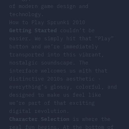
of modern game design and
technology.
How to Play Sprunki 2010
Getting Started
couldn’t be
easier. We simply hit that “Play”
button and we’re immediately
transported into this vibrant,
nostalgic soundscape. The
interface welcomes us with that
distinctive 2010s aesthetic -
everything’s glossy, colorful, and
designed to make us feel like
we’re part of that exciting
digital revolution.
Character Selection
is where the
real fun begins. At the bottom of