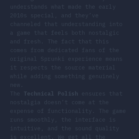
understands what made the early
2010s special, and they’ve
channeled that understanding into
a game that feels both nostalgic
and fresh. The fact that this
comes from dedicated fans of the
original Sprunki experience means
it respects the source material
while adding something genuinely
new.
The
Technical Polish
ensures that
nostalgia doesn’t come at the
expense of functionality. The game
runs smoothly, the interface is
intuitive, and the sound quality
is excellent. We get all the