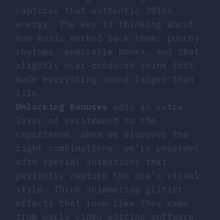
captures that authentic 2010s
energy. The key is thinking about
how music worked back then: punchy
rhythms, memorable hooks, and that
slightly over-produced shine that
made everything sound larger than
life.
Unlocking Bonuses
adds an extra
layer of excitement to the
experience. When we discover the
right combinations, we’re rewarded
with special animations that
perfectly capture the era’s visual
style. Think shimmering glitter
effects that look like they came
from early video editing software,