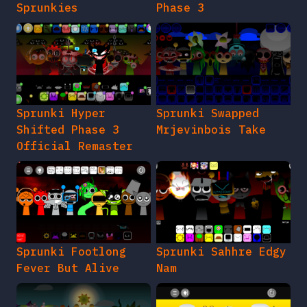
Sprunkies
Phase 3
Sprunki Hyper
Sprunki Swapped
Shifted Phase 3
Mrjevinbois Take
Official Remaster
Sprunki Footlong
Sprunki Sahhre Edgy
Fever But Alive
Nam