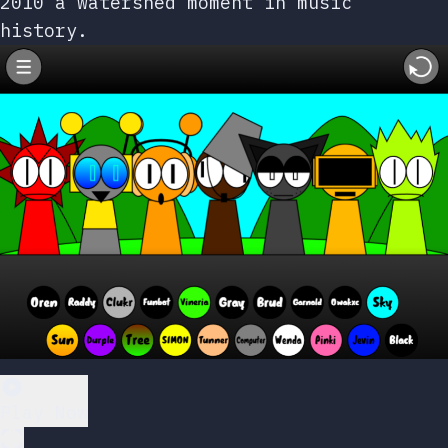
2010 a watershed moment in music
history.
Play Now