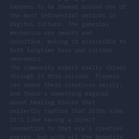
happens to be themed around one of
the most influential periods in
digital culture. The gameplay
mechanics are smooth and
intuitive, making it accessible to
both longtime fans and curious
newcomers.
The community aspect really shines
through in this version. Players
can share their creations easily,
and there’s something magical
about hearing tracks that
perfectly capture that 2010s vibe.
It’s like having a direct
connection to that era’s creative
energy, but with all the benefits