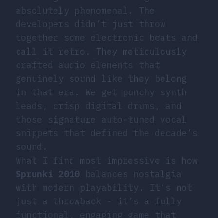
absolutely phenomenal. The
developers didn’t just throw
together some electronic beats and
call it retro. They meticulously
crafted audio elements that
genuinely sound like they belong
in that era. We get punchy synth
leads, crisp digital drums, and
those signature auto-tuned vocal
snippets that defined the decade’s
sound.
What I find most impressive is how
Sprunki 2010
balances nostalgia
with modern playability. It’s not
just a throwback - it’s a fully
functional, engaging game that