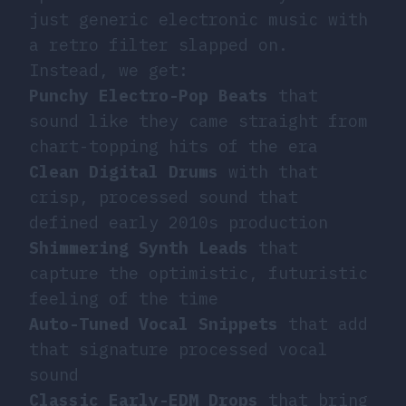
just generic electronic music with
a retro filter slapped on.
Instead, we get:
Punchy Electro-Pop Beats
that
sound like they came straight from
chart-topping hits of the era
Clean Digital Drums
with that
crisp, processed sound that
defined early 2010s production
Shimmering Synth Leads
that
capture the optimistic, futuristic
feeling of the time
Auto-Tuned Vocal Snippets
that add
that signature processed vocal
sound
Classic Early-EDM Drops
that bring