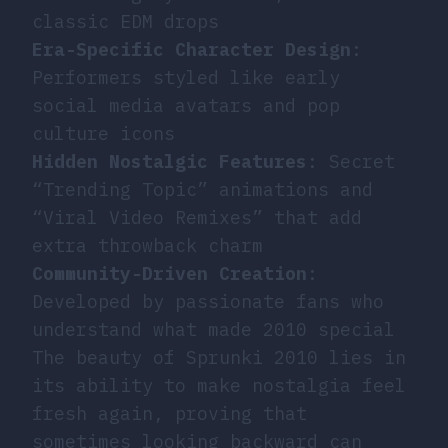
classic EDM drops
Era-Specific Character Design
:
Performers styled like early
social media avatars and pop
culture icons
Hidden Nostalgic Features
: Secret
“Trending Topic” animations and
“Viral Video Remixes” that add
extra throwback charm
Community-Driven Creation
:
Developed by passionate fans who
understand what made 2010 special
The beauty of Sprunki 2010 lies in
its ability to make nostalgia feel
fresh again, proving that
sometimes looking backward can