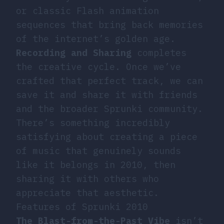
or classic Flash animation
sequences that bring back memories
of the internet’s golden age.
Recording and Sharing
completes
the creative cycle. Once we’ve
crafted that perfect track, we can
save it and share it with friends
and the broader Sprunki community.
There’s something incredibly
satisfying about creating a piece
of music that genuinely sounds
like it belongs in 2010, then
sharing it with others who
appreciate that aesthetic.
Features of Sprunki 2010
The Blast-from-the-Past Vibe
isn’t