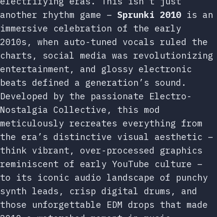
electrifying eras. This isn’t just
another rhythm game –
Sprunki 2010
is an
immersive celebration of the early
2010s, when auto-tuned vocals ruled the
charts, social media was revolutionizing
entertainment, and glossy electronic
beats defined a generation’s sound.
Developed by the passionate Electro-
Nostalgia Collective, this mod
meticulously recreates everything from
the era’s distinctive visual aesthetic –
think vibrant, over-processed graphics
reminiscent of early YouTube culture –
to its iconic audio landscape of punchy
synth leads, crisp digital drums, and
those unforgettable EDM drops that made