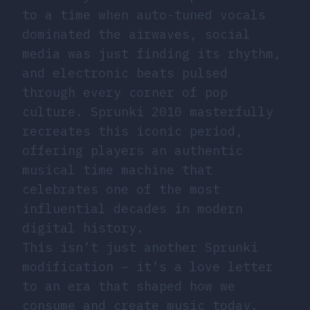
to a time when auto-tuned vocals
dominated the airwaves, social
media was just finding its rhythm,
and electronic beats pulsed
through every corner of pop
culture. Sprunki 2010 masterfully
recreates this iconic period,
offering players an authentic
musical time machine that
celebrates one of the most
influential decades in modern
digital history.
This isn’t just another Sprunki
modification – it’s a love letter
to an era that shaped how we
consume and create music today.