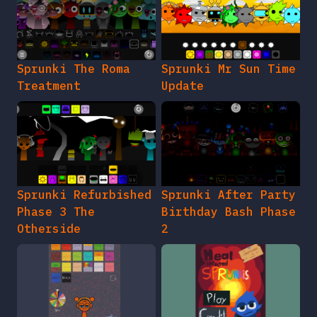
Sprunki The Roma
Sprunki Mr Sun Time
Treatment
Update
Sprunki Refurbished
Sprunki After Party
Phase 3 The
Birthday Bash Phase
Otherside
2