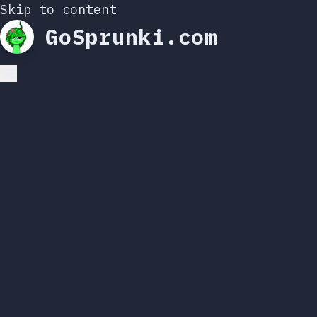
Skip to content
GoSprunki.com