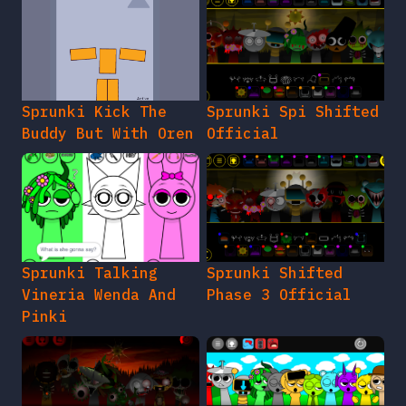
Sprunki Kick The
Sprunki Spi Shifted
Buddy But With Oren
Official
Sprunki Talking
Sprunki Shifted
Vineria Wenda And
Phase 3 Official
Pinki