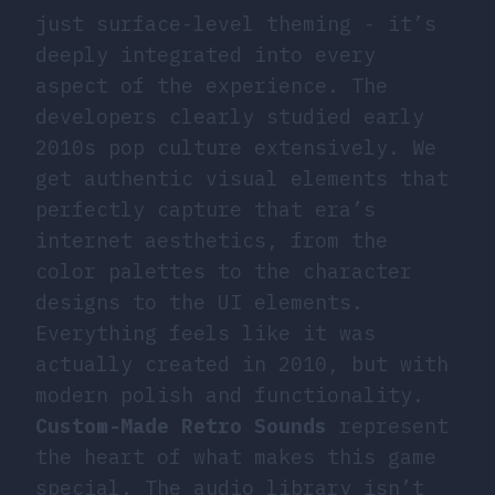
just surface-level theming - it’s
deeply integrated into every
aspect of the experience. The
developers clearly studied early
2010s pop culture extensively. We
get authentic visual elements that
perfectly capture that era’s
internet aesthetics, from the
color palettes to the character
designs to the UI elements.
Everything feels like it was
actually created in 2010, but with
modern polish and functionality.
Custom-Made Retro Sounds
represent
the heart of what makes this game
special. The audio library isn’t