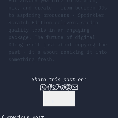
For anyone yearning to scratch,
mix, and create - from bedroom DJs
to aspiring producers - Sprinkler
Scratch Edition delivers studio-
quality tools in an engaging
package. The future of digital
DJing isn’t just about copying the
past - it’s about remixing it into
something fresh.
Share this post on:
Share this post via What
Share this post on Fac
Tweet this post
Share this post vi
Share this post 
Share this po
Back to Top
Previous Post