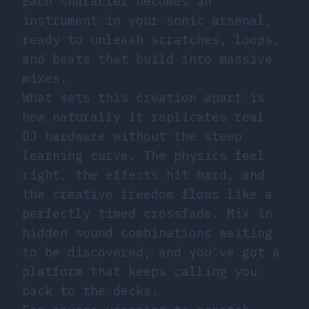
Each character becomes an
instrument in your sonic arsenal,
ready to unleash scratches, loops,
and beats that build into massive
mixes.
What sets this creation apart is
how naturally it replicates real
DJ hardware without the steep
learning curve. The physics feel
right, the effects hit hard, and
the creative freedom flows like a
perfectly timed crossfade. Mix in
hidden sound combinations waiting
to be discovered, and you’ve got a
platform that keeps calling you
back to the decks.