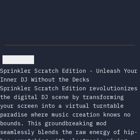
Go back
Sprinkler Scratch Edition - Unleash Your
Inner DJ Without the Decks
Sprinkler Scratch Edition revolutionizes
the digital DJ scene by transforming
your screen into a virtual turntable
paradise where music creation knows no
bounds. This groundbreaking mod
seamlessly blends the raw energy of hip-