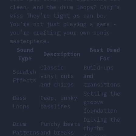
clean, and the drum loops?
Chef’s
kiss
They’re tight as can be.
You’re not just playing a game -
you’re crafting your own sonic
masterpiece.
Sound
Best Used
Description
Type
For
Classic
Build-ups
Scratch
vinyl cuts
and
Effects
and chirps
transitions
Setting the
Bass
Deep, funky
groove
Loops
basslines
foundation
Driving the
Drum
Punchy beats
rhythm
Patterns
and breaks