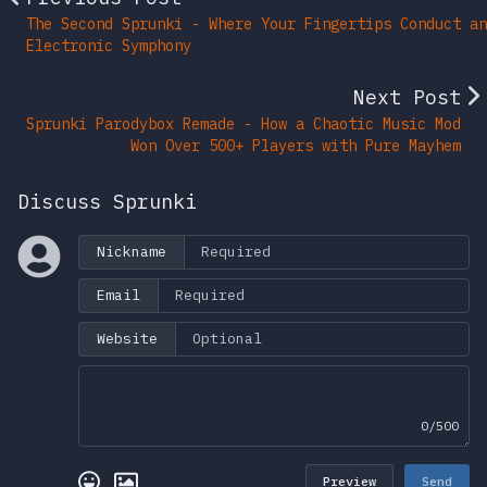
The Second Sprunki - Where Your Fingertips Conduct an
Electronic Symphony
Next Post
Sprunki Parodybox Remade - How a Chaotic Music Mod
Won Over 500+ Players with Pure Mayhem
Discuss Sprunki
Nickname
Email
Website
0/500
Preview
Send