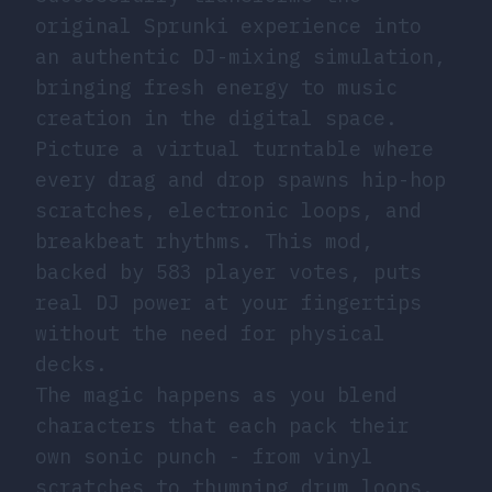
original Sprunki experience into
an authentic DJ-mixing simulation,
bringing fresh energy to music
creation in the digital space.
Picture a virtual turntable where
every drag and drop spawns hip-hop
scratches, electronic loops, and
breakbeat rhythms. This mod,
backed by 583 player votes, puts
real DJ power at your fingertips
without the need for physical
decks.
The magic happens as you blend
characters that each pack their
own sonic punch - from vinyl
scratches to thumping drum loops.