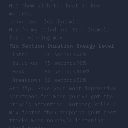
Hit them with the heat at key
moments
Leave room for dynamics
Here’s my tried-and-true formula
for a winning mix:
Mix Section
Duration
Energy Level
Intro
30 seconds
40%
Build-up
45 seconds
70%
Peak
60 seconds
100%
Breakdown
30 seconds
50%
Pro Tip:
Save your most impressive
scratches for when you’ve got the
crowd’s attention. Nothing kills a
mix faster than dropping your best
tricks when nobody’s listening!