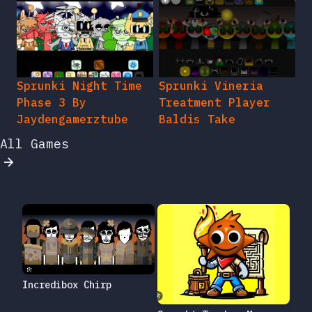
Sprunki Night Time
Sprunki Vineria
Phase 3 By
Treatment Player
Jaydengamerztube
Baldis Take
All Games
Incredibox Chirp