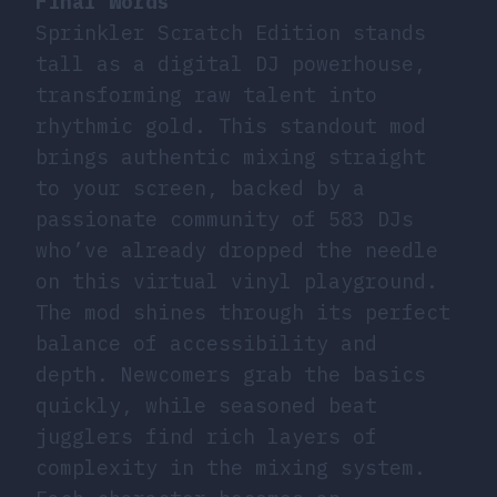
Final Words
Sprinkler Scratch Edition stands
tall as a digital DJ powerhouse,
transforming raw talent into
rhythmic gold. This standout mod
brings authentic mixing straight
to your screen, backed by a
passionate community of 583 DJs
who’ve already dropped the needle
on this virtual vinyl playground.
The mod shines through its perfect
balance of accessibility and
depth. Newcomers grab the basics
quickly, while seasoned beat
jugglers find rich layers of
complexity in the mixing system.