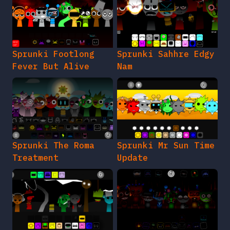
Sprunki Footlong
Sprunki Sahhre Edgy
Fever But Alive
Nam
Sprunki The Roma
Sprunki Mr Sun Time
Treatment
Update