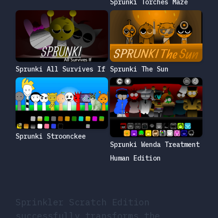
Sprunki Torches Maze
Sprunki The Sun
Sprunki All Survives If
Sprunki Stroonckee
Sprunki Wenda Treatment
Human Edition
Sprinkler Scratch Edition
successfully transforms the