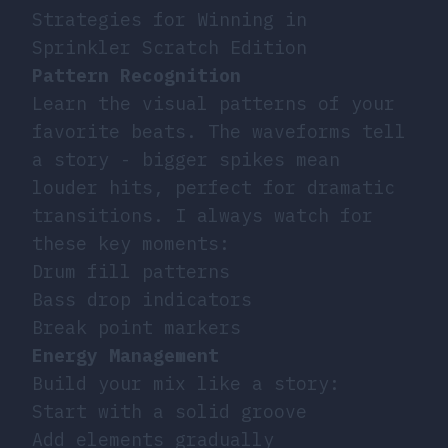
Strategies for Winning in
Sprinkler Scratch Edition
Pattern Recognition
Learn the visual patterns of your
favorite beats. The waveforms tell
a story - bigger spikes mean
louder hits, perfect for dramatic
transitions. I always watch for
these key moments:
Drum fill patterns
Bass drop indicators
Break point markers
Energy Management
Build your mix like a story:
Start with a solid groove
Add elements gradually