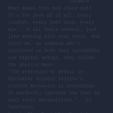
forward
What makes this mod stand out?
It’s the
feel
of it all. Every
scratch, every beat drop, every
mix - it all feels natural, just
like working with real vinyl. And
trust me, as someone who’s
scratched on both real turntables
and digital setups, they nailed
the physics here.
“The attention to detail in
Sprinkler Scratch Edition’s
scratch mechanics is incredible.
It perfectly captures the feel of
real vinyl manipulation.” - DJ
TechTools