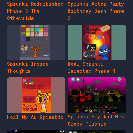
Sprunki Refurbished
Sprunki After Party
Phase 3 The
Birthday Bash Phase
Otherside
2
Sprunki Inside
Heal Sprunki
Thoughts
Infected Phase 4
Sprunki Sky And His
Heal My Au Sprunkis
Crepy Plushie