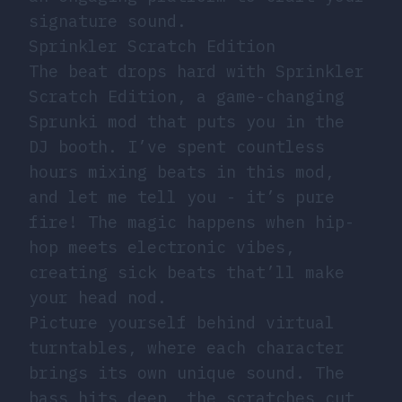
signature sound.
Sprinkler Scratch Edition
The beat drops hard with Sprinkler
Scratch Edition, a game-changing
Sprunki mod that puts you in the
DJ booth. I’ve spent countless
hours mixing beats in this mod,
and let me tell you - it’s pure
fire! The magic happens when hip-
hop meets electronic vibes,
creating sick beats that’ll make
your head nod.
Picture yourself behind virtual
turntables, where each character
brings its own unique sound. The
bass hits deep, the scratches cut