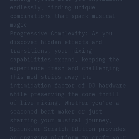
endlessly, finding unique
combinations that spark musical
magic
Progressive Complexity: As you
discover hidden effects and
transitions, your mixing
capabilities expand, keeping the
experience fresh and challenging
This mod strips away the
intimidation factor of DJ hardware
while preserving the core thrill
of live mixing. Whether you’re a
seasoned beat-maker or just
starting your musical journey,
Sprinkler Scratch Edition provides
an engaging platform to craft your