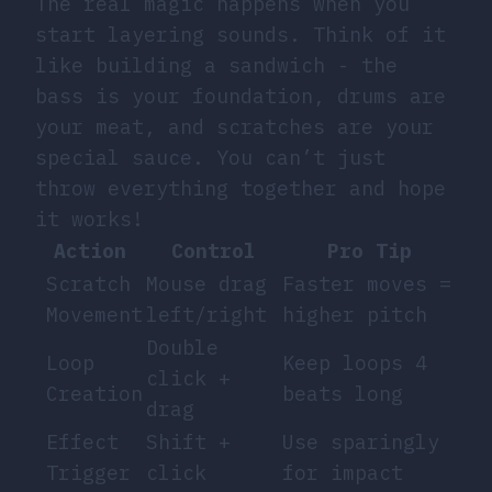
The real magic happens when you
start layering sounds. Think of it
like building a sandwich - the
bass is your foundation, drums are
your meat, and scratches are your
special sauce. You can’t just
throw everything together and hope
it works!
Action
Control
Pro Tip
Scratch
Mouse drag
Faster moves =
Movement
left/right
higher pitch
Double
Loop
Keep loops 4
click +
Creation
beats long
drag
Effect
Shift +
Use sparingly
Trigger
click
for impact