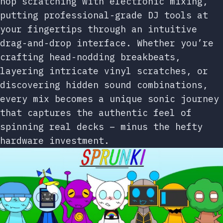
hop scratching with electronic mixing,
putting professional-grade DJ tools at
your fingertips through an intuitive
drag-and-drop interface. Whether you’re
crafting head-nodding breakbeats,
layering intricate vinyl scratches, or
discovering hidden sound combinations,
every mix becomes a unique sonic journey
that captures the authentic feel of
spinning real decks – minus the hefty
hardware investment.