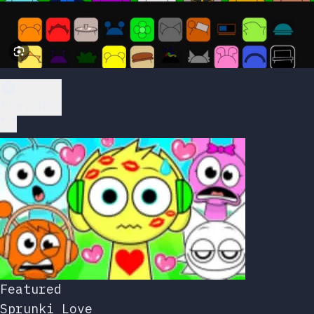
Play Now
Featured
Sprunki Love