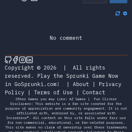
No comment
🎮 Sprunky Game Online – Dive into Ep
🎮 Sprunky Game Online – Dive into 
🎮 Sprunky Game Online – Dive int
🎮 Sprunky Game Online – Dive 
Copyright © 2026
|
All rights
reserved.
Play the Sprunki Game Now
in GoSprunki.com!
|
About
|
Privacy
Policy
|
Terms of Use
|
Contact
Other Games you may Like:
AZ Games
|
Fun Clicker
Disclaimer: This website is a fan site created for the
purpose of appreciation and community engagement. It is not
affiliated with, endorsed by, or associated with
Incredibox®. All content on this site falls under fair use
for non-commercial, educational, or fan-related purposes.
This site makes no claim of ownership over these trademarks
or any original intellectual property belonging to their