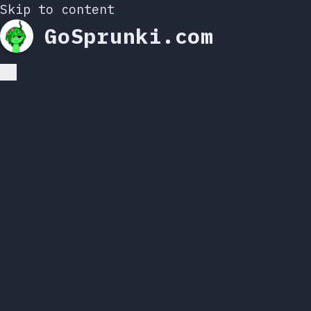
Skip to content
GoSprunki.com