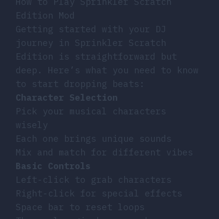
How to Play Sprinkler Scratch
Edition Mod
Getting started with your DJ
journey in Sprinkler Scratch
Edition is straightforward but
deep. Here’s what you need to know
to start dropping beats:
Character Selection
Pick your musical characters
wisely
Each one brings unique sounds
Mix and match for different vibes
Basic Controls
Left-click to grab characters
Right-click for special effects
Space bar to reset loops