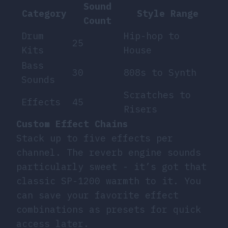
Sound
Category
Style Range
Count
Drum
Hip-hop to
25
Kits
House
Bass
30
808s to Synth
Sounds
Scratches to
Effects
45
Risers
Custom Effect Chains
Stack up to five effects per
channel. The reverb engine sounds
particularly sweet - it’s got that
classic SP-1200 warmth to it. You
can save your favorite effect
combinations as presets for quick
access later.