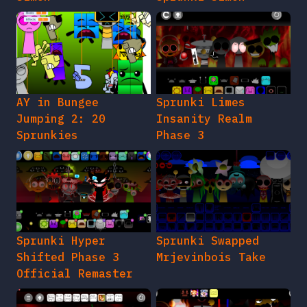
AY in Bungee
Sprunki Limes
Jumping 2: 20
Insanity Realm
Sprunkies
Phase 3
Sprunki Hyper
Sprunki Swapped
Shifted Phase 3
Mrjevinbois Take
Official Remaster