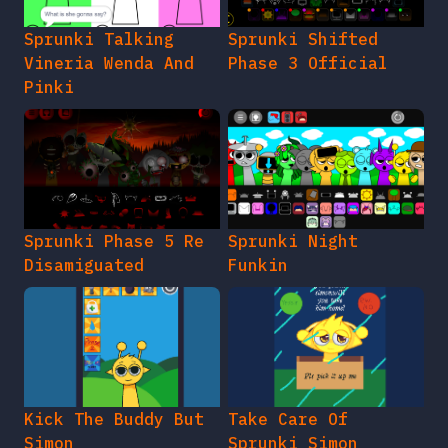
Sprunki Talking
Sprunki Shifted
Vineria Wenda And
Phase 3 Official
Pinki
Sprunki Phase 5 Re
Sprunki Night
Disamiguated
Funkin
Kick The Buddy But
Take Care Of
Simon
Sprunki Simon