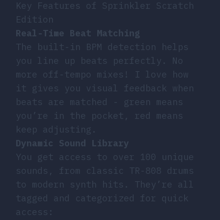
Key Features of Sprinkler Scratch
Edition
Real-Time Beat Matching
The built-in BPM detection helps
you line up beats perfectly. No
more off-tempo mixes! I love how
it gives you visual feedback when
beats are matched - green means
you’re in the pocket, red means
keep adjusting.
Dynamic Sound Library
You get access to over 100 unique
sounds, from classic TR-808 drums
to modern synth hits. They’re all
tagged and categorized for quick
access: