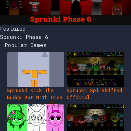
Featured
Sprunki Phase 6
Popular Games
Sprunki Kick The
Sprunki Spi Shifted
Buddy But With Oren
Official