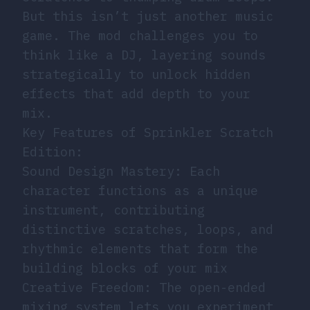
But this isn’t just another music
game. The mod challenges you to
think like a DJ, layering sounds
strategically to unlock hidden
effects that add depth to your
mix.
Key Features of Sprinkler Scratch
Edition:
Sound Design Mastery: Each
character functions as a unique
instrument, contributing
distinctive scratches, loops, and
rhythmic elements that form the
building blocks of your mix
Creative Freedom: The open-ended
mixing system lets you experiment