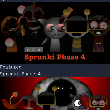
Featured
Sprunki Phase 4