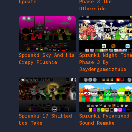
Update
Phase 3 The
Otherside
Sprunki Sky And His
Sprunki Night Tim
Crepy Plushie
Phase 3 By
Jaydengamerztube
Sprunki 17 Shifted
Sprunki Pyramixed
Ucs Take
Sound Remake