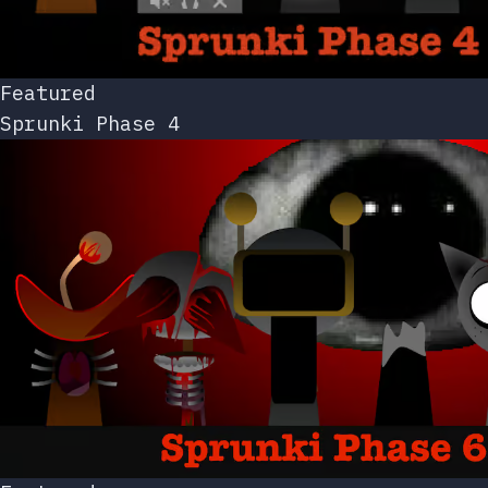
Featured
Sprunki Phase 4