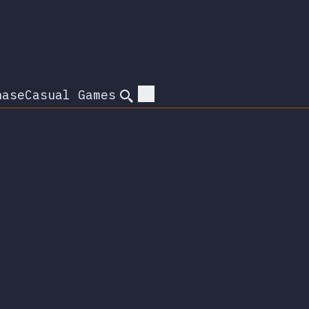
hase
Casual Games
Search