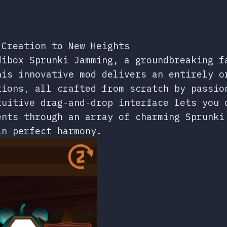
 Creation to New Heights
dibox Sprunki Jamming, a groundbreaking f
his innovative mod delivers an entirely o
tions, all crafted from scratch by passio
tuitive drag-and-drop interface lets you 
ents through an array of charming Sprunki
in perfect harmony.