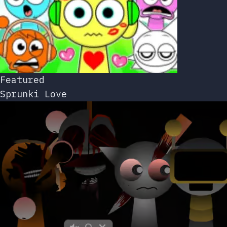
Featured
Sprunki Love