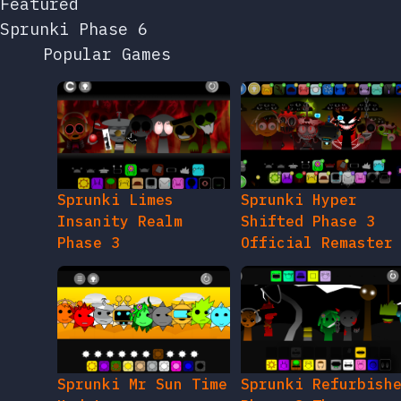
Featured
Sprunki Phase 6
Popular Games
Sprunki Limes
Sprunki Hyper
Insanity Realm
Shifted Phase 3
Phase 3
Official Remaster
Sprunki Mr Sun Time
Sprunki Refurbish