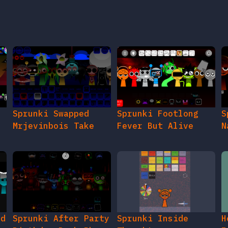
Sprunki Swapped
Sprunki Footlong
S
Mrjevinbois Take
Fever But Alive
N
ed
Sprunki After Party
Sprunki Inside
H