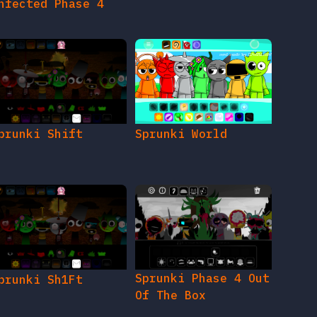
nfected Phase 4
prunki Shift
Sprunki World
Sprunki Phase 4 Out
prunki Sh1Ft
Of The Box