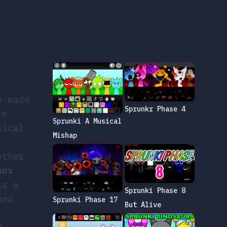
n-made
Sprunkr Phase 4
re
Sprunki A Musical
sical
Mishap
other
box
is a
Sprunki Phase 8
und
Sprunki Phase 17
But Alive