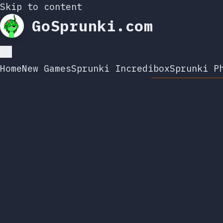
Skip to content
GoSprunki.com
Home
New Games
Sprunki Incredibox
Sprunki P