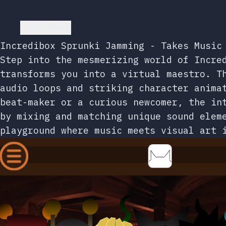
Go back
Incredibox Sprunki Jamming - Takes Music
Step into the mesmerizing world of Incre
transforms you into a virtual maestro. T
audio loops and striking character anima
beat-maker or a curious newcomer, the in
by mixing and matching unique sound elem
playground where music meets visual art 