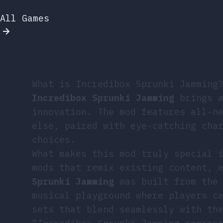
All Games
What is Incredibox Sprunki Jamming
Incredibox Sprunki Jamming
brings a
innovation. The mod features all-n
else, paired with eye-catching cha
choices.
What makes this mod truly special 
mods that remix existing content, 
Sprunki Jamming
was built from the 
musical playground where players c
sets that blend seamlessly with th