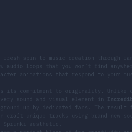
?
 fresh spin to music creation through fa
ew audio loops that you won’t find anywhe
racter animations that respond to your mu
is its commitment to originality. Unlike 
every sound and visual element in
Incredi
ground up by dedicated fans. The result 
an craft unique tracks using brand-new so
e Sprunki aesthetic.