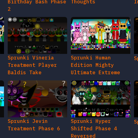
Birthday Bash Phase
Thoughts
I
2
e
Sprunki Vineria
Sprunki Human
S
Treatment Player
Edition Mighty
Baldis Take
Ultimate Extreme
Sprunki Jevin
Sprunki Hyper
S
Treatment Phase 6
Shifted Phase 4
Reversed