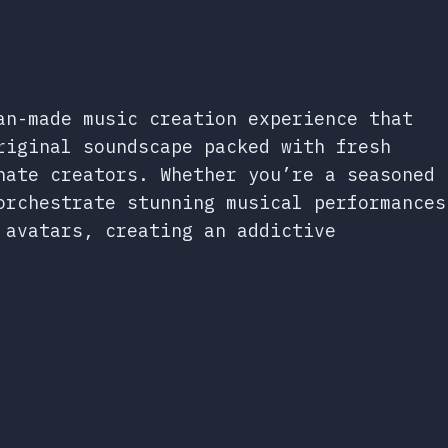
an-made music creation experience that
riginal soundscape packed with fresh
nate creators. Whether you’re a seasoned
orchestrate stunning musical performances
 avatars, creating an addictive