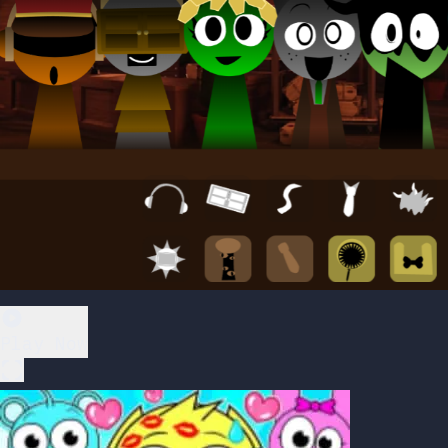
Play Now