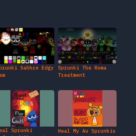
prunki Sahhre Edgy
Sprunki The Roma
am
Treatment
eal Sprunki
Heal My Au Sprunkis