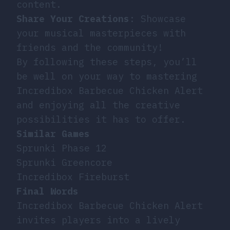
content.
Share Your Creations
: Showcase
your musical masterpieces with
friends and the community!
By following these steps, you’ll
be well on your way to mastering
Incredibox Barbecue Chicken Alert
and enjoying all the creative
possibilities it has to offer.
Similar Games
Sprunki Phase 12
Sprunki Greencore
Incredibox Fireburst
Final Words
Incredibox Barbecue Chicken Alert
invites players into a lively