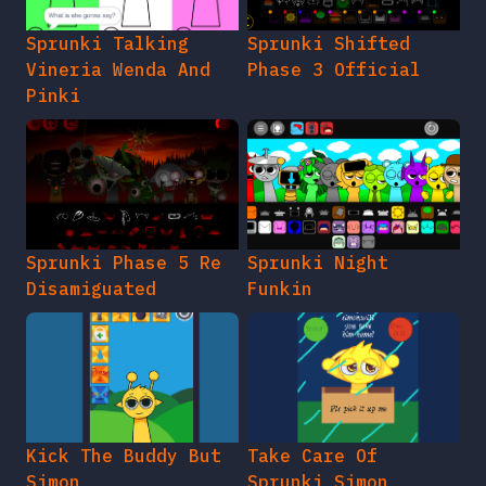
Sprunki Talking
Sprunki Shifted
Vineria Wenda And
Phase 3 Official
Pinki
Sprunki Phase 5 Re
Sprunki Night
Disamiguated
Funkin
Kick The Buddy But
Take Care Of
Simon
Sprunki Simon