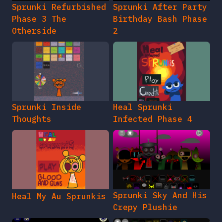
Sprunki Refurbished
Sprunki After Party
Phase 3 The
Birthday Bash Phase
Otherside
2
Sprunki Inside
Heal Sprunki
Thoughts
Infected Phase 4
Sprunki Sky And His
Heal My Au Sprunkis
Crepy Plushie