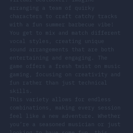
arranging a team of quirky
characters to craft catchy tracks
with a fun summer barbecue vibe!
You get to mix and match different
vocal styles, creating unique
sound arrangements that are both
entertaining and engaging. The
game offers a fresh twist on music
gaming, focusing on creativity and
fun rather than just technical
skills.
This variety allows for endless
combinations, making every session
feel like a new adventure. Whether
you’re a seasoned musician or just
looking to have some fun, this