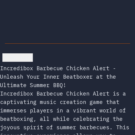
Go back
Incredibox Barbecue Chicken Alert -
Unleash Your Inner Beatboxer at the
Ultimate Summer BBQ!
Incredibox Barbecue Chicken Alert is a
captivating music creation game that
immerses players in a vibrant world of
beatboxing, all while celebrating the
joyous spirit of summer barbecues. This