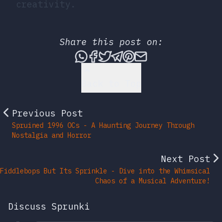
creativity.
Share this post on:
Share this post via What
Share this post on Fac
Tweet this post
Share this post vi
Share this post 
Share this po
Back to Top
Previous Post
Spruined 1996 OCs - A Haunting Journey Through
Nostalgia and Horror
Next Post
Fiddlebops But Its Sprinkle - Dive into the Whimsical
Chaos of a Musical Adventure!
Discuss Sprunki