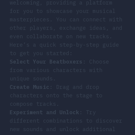
welcoming, providing a platform
for you to showcase your musical
masterpieces. You can connect with
other players, exchange ideas, and
even collaborate on new tracks.
Here’s a quick step-by-step guide
to get you started:
Select Your Beatboxers
: Choose
from various characters with
unique sounds.
Create Music
: Drag and drop
characters onto the stage to
compose tracks.
Experiment and Unlock
: Try
different combinations to discover
new sounds and unlock additional