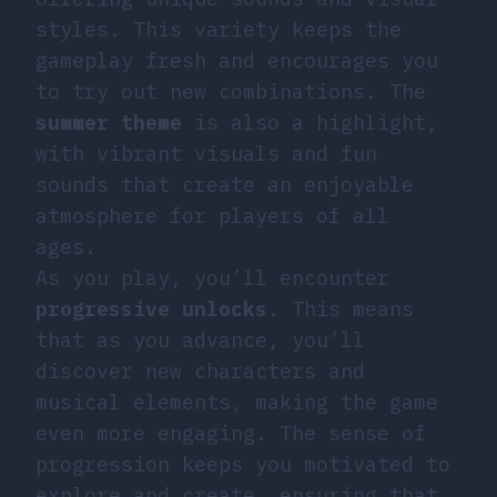
styles. This variety keeps the
gameplay fresh and encourages you
to try out new combinations. The
summer theme
is also a highlight,
with vibrant visuals and fun
sounds that create an enjoyable
atmosphere for players of all
ages.
As you play, you’ll encounter
progressive unlocks
. This means
that as you advance, you’ll
discover new characters and
musical elements, making the game
even more engaging. The sense of
progression keeps you motivated to
explore and create, ensuring that