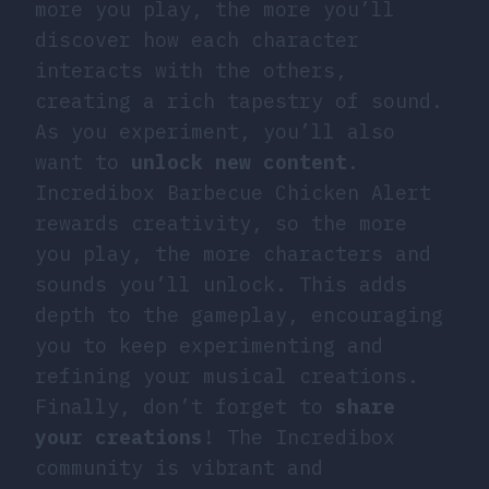
more you play, the more you’ll
discover how each character
interacts with the others,
creating a rich tapestry of sound.
As you experiment, you’ll also
want to
unlock new content
.
Incredibox Barbecue Chicken Alert
rewards creativity, so the more
you play, the more characters and
sounds you’ll unlock. This adds
depth to the gameplay, encouraging
you to keep experimenting and
refining your musical creations.
Finally, don’t forget to
share
your creations
! The Incredibox
community is vibrant and