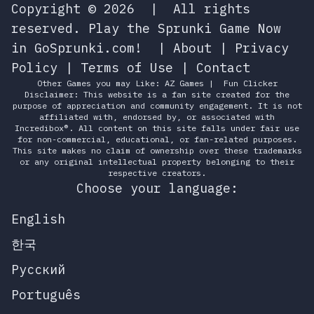
Copyright © 2026
|
All rights
reserved.
Play the Sprunki Game Now
in GoSprunki.com!
|
About
|
Privacy
Policy
|
Terms of Use
|
Contact
Other Games you may Like:
AZ Games
|
Fun Clicker
Disclaimer: This website is a fan site created for the
purpose of appreciation and community engagement. It is not
affiliated with, endorsed by, or associated with
Incredibox®. All content on this site falls under fair use
for non-commercial, educational, or fan-related purposes.
This site makes no claim of ownership over these trademarks
or any original intellectual property belonging to their
respective creators.
Choose your language:
English
한국
Русский
Português