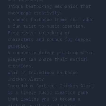
Unique beatboxing mechanics that
encourage creativity.
A summer barbecue theme that adds
a fun twist to music creation.
Progressive unlocking of
characters and sounds for deeper
gameplay.
A community-driven platform where
players can share their musical
creations.
What is Incredibox Barbecue
Chicken Alert?
Incredibox Barbecue Chicken Alert
is a lively music creation game
that invites you to become a
virtual beatboxer. Imagine