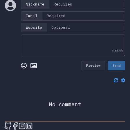
Nickname
Email
Website
0/500
Preview
Send
No comment
🎮 Sprunky Game Online – Dive into Ep
🎮 Sprunky Game Online – Dive into 
🎮 Sprunky Game Online – Dive int
🎮 Sprunky Game Online – Dive 