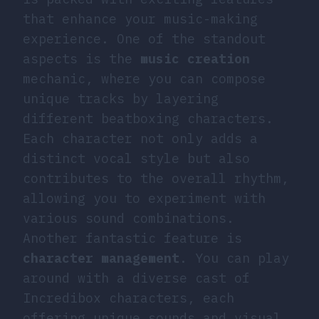
that enhance your music-making
experience. One of the standout
aspects is the
music creation
mechanic, where you can compose
unique tracks by layering
different beatboxing characters.
Each character not only adds a
distinct vocal style but also
contributes to the overall rhythm,
allowing you to experiment with
various sound combinations.
Another fantastic feature is
character management
. You can play
around with a diverse cast of
Incredibox characters, each
offering unique sounds and visual