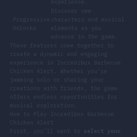
experience.
Discover new
Progressive
characters and musical
Unlocks
elements as you
advance in the game.
These features come together to
create a dynamic and engaging
experience in Incredibox Barbecue
Chicken Alert. Whether you’re
jamming solo or sharing your
creations with friends, the game
offers endless opportunities for
musical exploration.
How to Play Incredibox Barbecue
Chicken Alert
First, you’ll want to
select your