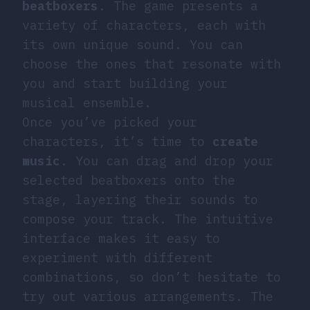
beatboxers
. The game presents a
variety of characters, each with
its own unique sound. You can
choose the ones that resonate with
you and start building your
musical ensemble.
Once you’ve picked your
characters, it’s time to
create
music
. You can drag and drop your
selected beatboxers onto the
stage, layering their sounds to
compose your track. The intuitive
interface makes it easy to
experiment with different
combinations, so don’t hesitate to
try out various arrangements. The