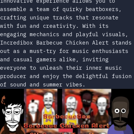
innovative experience allows you to
assemble a team of quirky beatboxers,
crafting unique tracks that resonate
with fun and creativity. With its
engaging mechanics and playful visuals,
Incredibox Barbecue Chicken Alert stands
out as a must-try for music enthusiasts
and casual gamers alike, inviting
everyone to unleash their inner music
producer and enjoy the delightful fusion
of sound and summer vibes.