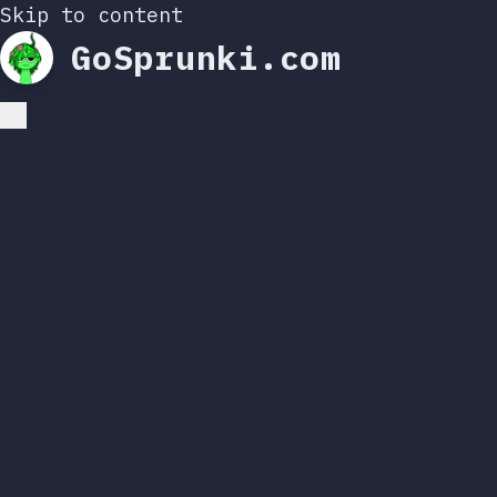
Skip to content
GoSprunki.com