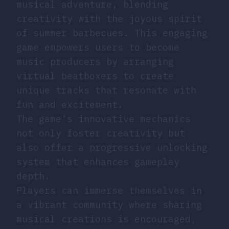
musical adventure, blending
creativity with the joyous spirit
of summer barbecues. This engaging
game empowers users to become
music producers by arranging
virtual beatboxers to create
unique tracks that resonate with
fun and excitement.
The game’s innovative mechanics
not only foster creativity but
also offer a progressive unlocking
system that enhances gameplay
depth.
Players can immerse themselves in
a vibrant community where sharing
musical creations is encouraged,