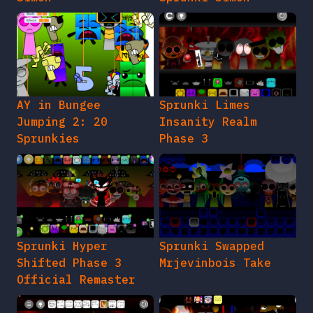
AY in Bungee
Sprunki Limes
Jumping 2: 20
Insanity Realm
Sprunkies
Phase 3
Sprunki Hyper
Sprunki Swapped
Shifted Phase 3
Mrjevinbois Take
Official Remaster