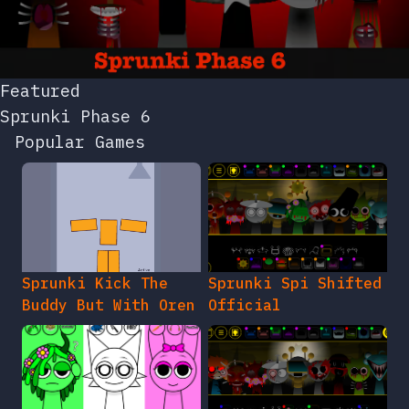
Featured
Sprunki Phase 6
Popular Games
Sprunki Kick The
Sprunki Spi Shifted
Buddy But With Oren
Official