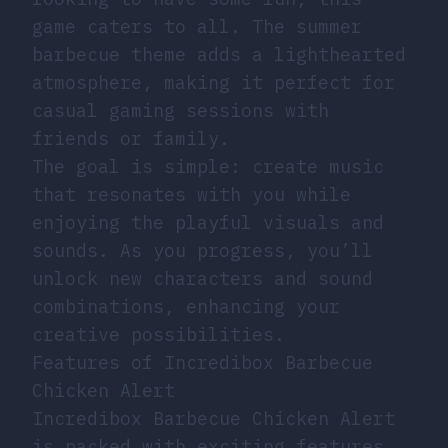
game caters to all. The summer
barbecue theme adds a lighthearted
atmosphere, making it perfect for
casual gaming sessions with
friends or family.
The goal is simple: create music
that resonates with you while
enjoying the playful visuals and
sounds. As you progress, you’ll
unlock new characters and sound
combinations, enhancing your
creative possibilities.
Features of Incredibox Barbecue
Chicken Alert
Incredibox Barbecue Chicken Alert
is packed with exciting features