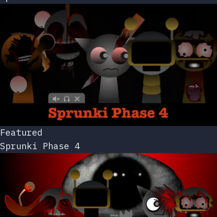
Featured
Sprunki Phase 4