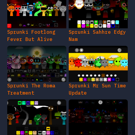
Sprunki Footlong
Sprunki Sahhre Edgy
Fever But Alive
Nam
Sprunki The Roma
Sprunki Mr Sun Time
Treatment
Update