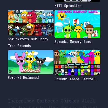
Kill Sprunkies
Sprunksters But Happy
Sprunki Memory Game
Tree Friends
Sprunki Refunned
Sprunki Chaos Starfall
Incredibox Barbecue Chicken Alert
invites you to dive into a vibrant