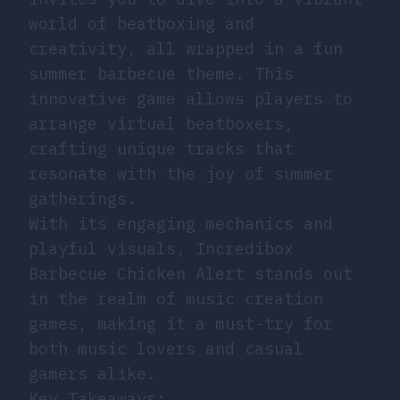
world of beatboxing and
creativity, all wrapped in a fun
summer barbecue theme. This
innovative game allows players to
arrange virtual beatboxers,
crafting unique tracks that
resonate with the joy of summer
gatherings.
With its engaging mechanics and
playful visuals, Incredibox
Barbecue Chicken Alert stands out
in the realm of music creation
games, making it a must-try for
both music lovers and casual
gamers alike.
Key Takeaways: