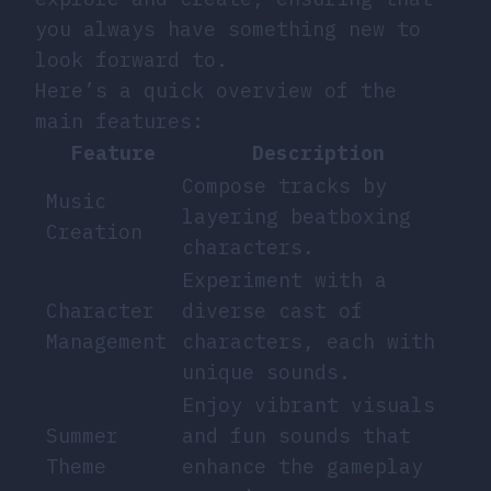
you always have something new to
look forward to.
Here’s a quick overview of the
main features:
Feature
Description
Compose tracks by
Music
layering beatboxing
Creation
characters.
Experiment with a
Character
diverse cast of
Management
characters, each with
unique sounds.
Enjoy vibrant visuals
Summer
and fun sounds that
Theme
enhance the gameplay