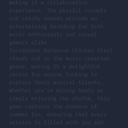
making it a collaborative
experience. The playful visuals
and catchy sounds provide an
entertaining backdrop for both
music enthusiasts and casual
gamers alike.
Incredibox Barbecue Chicken Alert
stands out in the music creation
genre, making it a delightful
choice for anyone looking to
explore their musical talents.
Whether you’re mixing beats or
simply enjoying the rhythm, this
game captures the essence of
summer fun, ensuring that every
session is filled with joy and