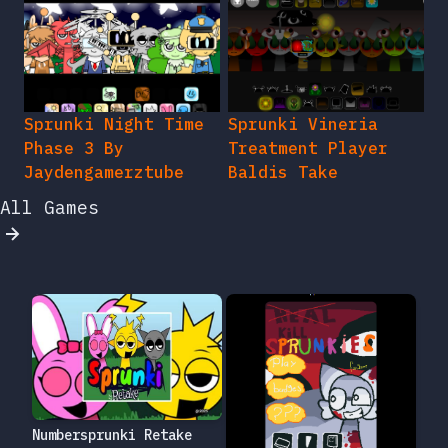
Sprunki Night Time
Sprunki Vineria
Phase 3 By
Treatment Player
Jaydengamerztube
Baldis Take
All Games
Numbersprunki Retake