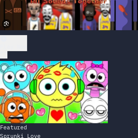
Play Now
Featured
Sprunki Love