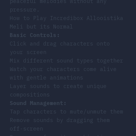
peaceful melodies without any
pressure.
How to Play Incredibox Allooistika
Meli but its Normal
Basic Controls:
Click and drag characters onto
your screen
Mix different sound types together
Watch your characters come alive
with gentle animations
Layer sounds to create unique
compositions
Sound Management:
Tap characters to mute/unmute them
Remove sounds by dragging them
off-screen