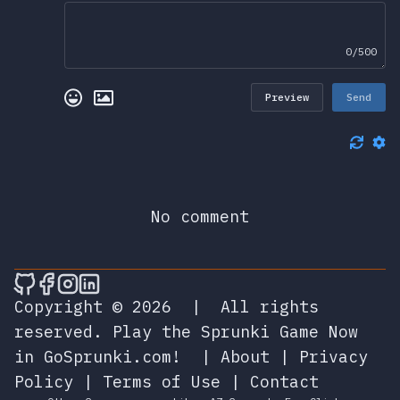
0/500
Preview
Send
No comment
🎮 Sprunky Game Online – Dive into Ep
🎮 Sprunky Game Online – Dive into 
🎮 Sprunky Game Online – Dive int
🎮 Sprunky Game Online – Dive 
Copyright © 2026
|
All rights
reserved.
Play the Sprunki Game Now
in GoSprunki.com!
|
About
|
Privacy
Policy
|
Terms of Use
|
Contact