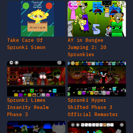
Take Care Of
AY in Bungee
Sprunki Simon
Jumping 2: 20
Sprunkies
Sprunki Limes
Sprunki Hyper
Insanity Realm
Shifted Phase 3
Phase 3
Official Remaster