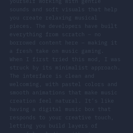
yourself working with gentle
sounds and soft visuals that help
you create relaxing musical
pieces. The developers have built
everything from scratch – no
borrowed content here – making it
a fresh take on music gaming.
When I first tried this mod, I was
struck by its minimalist approach.
The interface is clean and
welcoming, with pastel colors and
smooth animations that make music
creation feel natural. It’s like
having a digital music box that
responds to your creative touch,
letting you build layers of