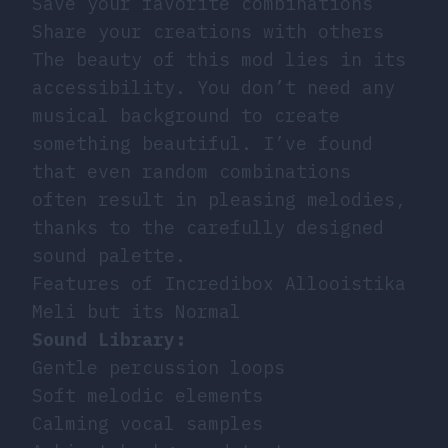
Save your favorite combinations
Share your creations with others
The beauty of this mod lies in its
accessibility. You don’t need any
musical background to create
something beautiful. I’ve found
that even random combinations
often result in pleasing melodies,
thanks to the carefully designed
sound palette.
Features of Incredibox Allooistika
Meli but its Normal
Sound Library:
Gentle percussion loops
Soft melodic elements
Calming vocal samples