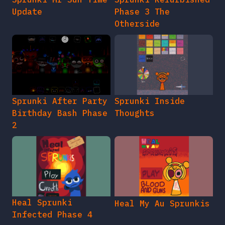
Update
Phase 3 The
Otherside
Sprunki After Party
Sprunki Inside
Birthday Bash Phase
Thoughts
2
Heal Sprunki
Heal My Au Sprunkis
Infected Phase 4