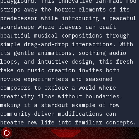
playground. This innovative fan-made mod
strips away the horror elements of its
predecessor while introducing a peaceful
soundscape where players can craft
beautiful musical compositions through
simple drag-and-drop interactions. With
its gentle animations, soothing audio
loops, and intuitive design, this fresh
take on music creation invites both
novice experimenters and seasoned
composers to explore a world where
creativity flows without boundaries,
making it a standout example of how
community-driven modifications can
breathe new life into familiar concepts.