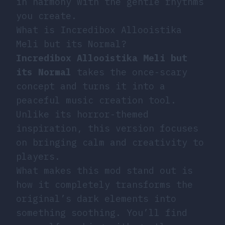
in harmony with the gentle rhythms
you create.
What is Incredibox Allooistika
Meli but its Normal?
Incredibox Allooistika Meli but
its Normal
takes the once-scary
concept and turns it into a
peaceful music creation tool.
Unlike its horror-themed
inspiration, this version focuses
on bringing calm and creativity to
players.
What makes this mod stand out is
how it completely transforms the
original’s dark elements into
something soothing. You’ll find