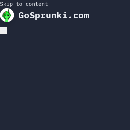
Skip to content
GoSprunki.com