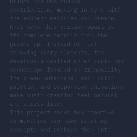
brings its own musical
contribution, moving in sync with
the ambient melodies you create.
What sets this version apart is
its complete rebuild from the
ground up. Instead of just
removing scary elements, the
developers crafted an entirely new
soundscape focused on tranquility.
The clean interface, soft color
palette, and responsive animations
make music creation feel natural
and stress-free.
This project shows how creative
communities can take existing
concepts and reshape them into