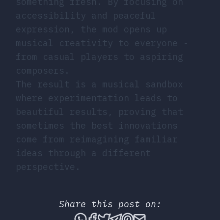
something fresh. By focusing on
accessibility and peaceful
expression, the mod opens up
musical creativity to everyone -
from casual players to aspiring
composers.
The result is a musical sandbox
where experimentation leads to
beautiful results, proving that
sometimes the best innovations
come from reimagining familiar
ideas through a different
perspective.
Share this post on:
Share this post via What
Share this post on Fac
Tweet this post
Share this post vi
Share this post 
Share this po