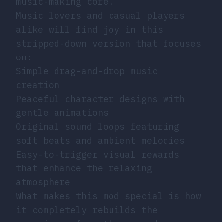
music-making core.
Music lovers and casual players
alike will find joy in this
stripped-down version that focuses
on:
Simple drag-and-drop music
creation
Peaceful character designs with
gentle animations
Original sound loops featuring
soft beats and ambient melodies
Easy-to-trigger visual rewards
that enhance the relaxing
atmosphere
What makes this mod special is how
it completely rebuilds the