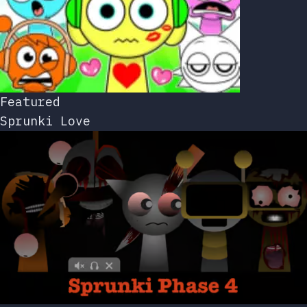
Featured
Sprunki Love