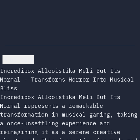
Go back
Incredibox Allooistika Meli But Its
Normal - Transforms Horror Into Musical
Bliss
Incredibox Allooistika Meli But Its
Normal represents a remarkable
transformation in musical gaming, taking
a once-unsettling experience and
reimagining it as a serene creative