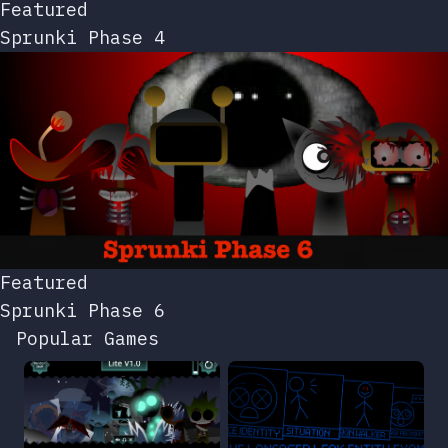
Featured
Sprunki Phase 4
Featured
Sprunki Phase 6
Popular Games