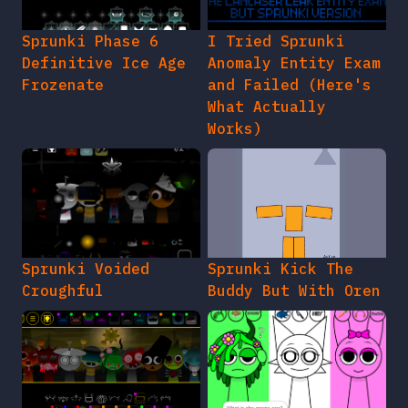
Sprunki Phase 6
I Tried Sprunki
Definitive Ice Age
Anomaly Entity Exam
Frozenate
and Failed (Here's
What Actually
Works)
Sprunki Voided
Sprunki Kick The
Croughful
Buddy But With Oren