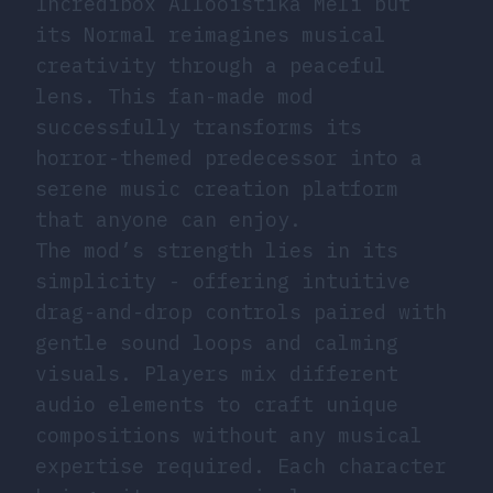
Incredibox Allooistika Meli but
its Normal reimagines musical
creativity through a peaceful
lens. This fan-made mod
successfully transforms its
horror-themed predecessor into a
serene music creation platform
that anyone can enjoy.
The mod’s strength lies in its
simplicity - offering intuitive
drag-and-drop controls paired with
gentle sound loops and calming
visuals. Players mix different
audio elements to craft unique
compositions without any musical
expertise required. Each character