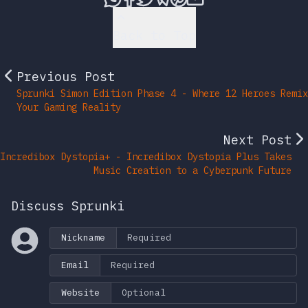
Back to Top
Previous Post
Sprunki Simon Edition Phase 4 - Where 12 Heroes Remix
Your Gaming Reality
Next Post
Incredibox Dystopia+ - Incredibox Dystopia Plus Takes
Music Creation to a Cyberpunk Future
Discuss Sprunki
Nickname
Email
Website