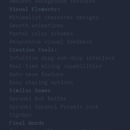
Ambient background textures
Visual Elements:
Minimalist character designs
Smooth animations
Pastel color schemes
Responsive visual feedback
Creation Tools:
Intuitive drag-and-drop interface
Real-time mixing capabilities
Auto-save feature
Easy sharing options
Similar Games
Sprunki But Better
Sprunki Sprunci Pyramix Look
Signbox
Final Words