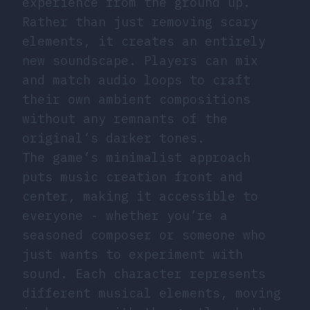
experience from the ground up.
Rather than just removing scary
elements, it creates an entirely
new soundscape. Players can mix
and match audio loops to craft
their own ambient compositions
without any remnants of the
original’s darker tones.
The game’s minimalist approach
puts music creation front and
center, making it accessible to
everyone - whether you’re a
seasoned composer or someone who
just wants to experiment with
sound. Each character represents
different musical elements, moving