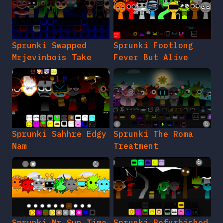
Sprunki Swapped
Sprunki Footlong
Mrjevinbois Take
Fever But Alive
Sprunki Sahhre Edgy
Sprunki The Roma
Nam
Treatment
Sprunki Mr Sun Time
Sprunki Refurbished