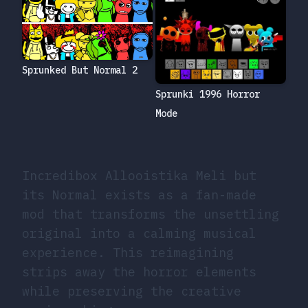
Sprunked But Normal 2
Sprunki 1996 Horror
Mode
Incredibox Allooistika Meli but
its Normal exists as a fan-made
mod that transforms the unsettling
original into a calming musical
experience. This reimagining
strips away the horror elements
while preserving the creative