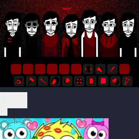
Play Now