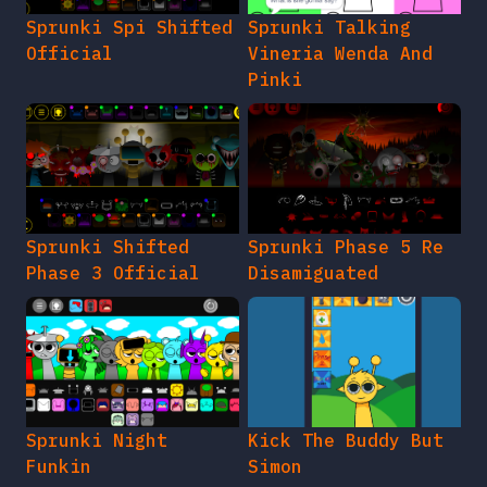
Sprunki Spi Shifted
Sprunki Talking
Official
Vineria Wenda And
Pinki
Sprunki Shifted
Sprunki Phase 5 Re
Phase 3 Official
Disamiguated
Sprunki Night
Kick The Buddy But
Funkin
Simon