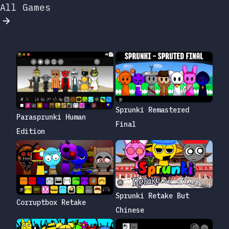
All Games
Sprunki Remastered
Parasprunki Human
Final
Edition
Sprunki Retake But
Corruptbox Retake
Chinese